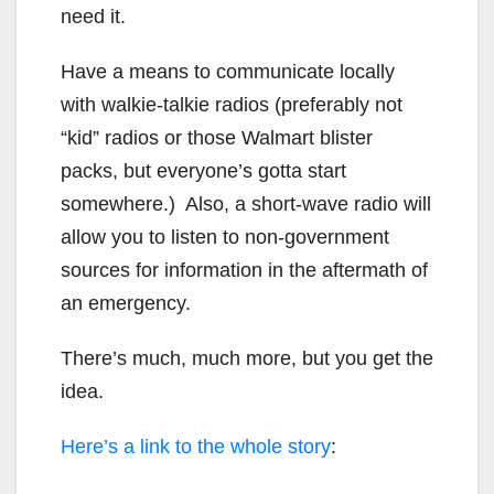
need it.
Have a means to communicate locally
with walkie-talkie radios (preferably not
“kid” radios or those Walmart blister
packs, but everyone’s gotta start
somewhere.) Also, a short-wave radio will
allow you to listen to non-government
sources for information in the aftermath of
an emergency.
There’s much, much more, but you get the
idea.
Here’s a link to the whole story
: