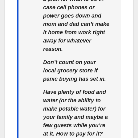
case cell phones or
power goes down and
mom and dad can’t make
it home from work right
away for whatever
reason.
Don’t count on your
local grocery store if
panic buying has set in.
Have plenty of food and
water (or the ability to
make potable water) for
your family and maybe a
few guests while you’re
at it. How to pay for it?