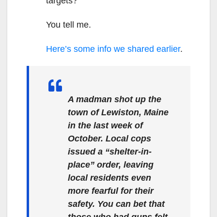
targets?
You tell me.
Here’s some info we shared earlier
.
A madman shot up the
town of Lewiston, Maine
in the last week of
October. Local cops
issued a “shelter-in-
place” order, leaving
local residents even
more fearful for their
safety. You can bet that
those who had guns felt