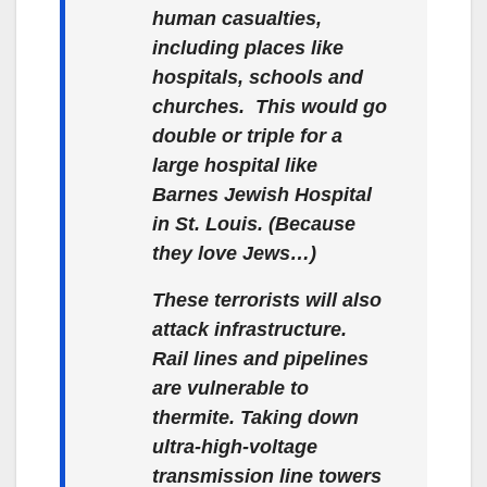
human casualties,
including places like
hospitals, schools and
churches. This would go
double or triple for a
large hospital like
Barnes Jewish Hospital
in St. Louis. (Because
they love Jews…)
These terrorists will also
attack infrastructure.
Rail lines and pipelines
are vulnerable to
thermite. Taking down
ultra-high-voltage
transmission line towers