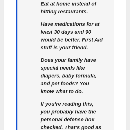
Eat at home instead of
hitting restaurants.
Have medications for at
least 30 days and 90
would be better. First Aid
stuff is your friend.
Does your family have
special needs like
diapers, baby formula,
and pet foods? You
know what to do.
If you’re reading this,
you probably have the
personal defense box
checked. That’s good as