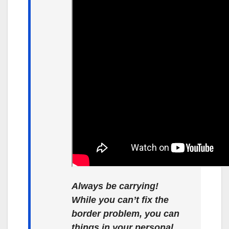
Always be carrying!
While you can’t fix the
border problem, you can
things in your personal