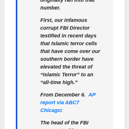
number.
First, our infamous
corrupt FBI Director
testified in recent days
that Islamic terror cells
that have come over our
southern border have
elevated the threat of
“Islamic Terror” to an
“all-time high.”
From December 6.
AP
report via ABC7
Chicago
:
The head of the FBI