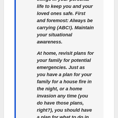
life to keep you and your
loved ones safe. First
and foremost: Always be
carrying (ABC!). Maintain
your situational
awareness.
At home, revisit plans for
your family for potential
emergencies. Just as
you have a plan for your
family for a house fire in
the night, or a home
invasion any time (you
do have those plans,
right?), you should have
a plan for what to do in