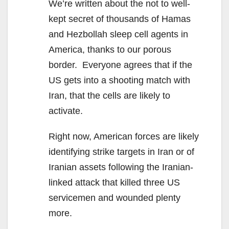
We’re written about the not to well-
kept secret of thousands of Hamas
and Hezbollah sleep cell agents in
America, thanks to our porous
border. Everyone agrees that if the
US gets into a shooting match with
Iran, that the cells are likely to
activate.
Right now, American forces are likely
identifying strike targets in Iran or of
Iranian assets following the Iranian-
linked attack that killed three US
servicemen and wounded plenty
more.