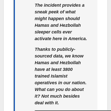
The incident provides a
sneak peek of what
might happen should
Hamas and Hezbollah
sleeper cells ever
activate here in America.
Thanks to publicly-
sourced data, we know
Hamas and Hezbollah
have at least 3800
trained Islamist
operatives in our nation.
What can you do about
it? Not much besides
deal with it.