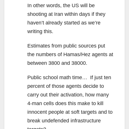
In other words, the US will be
shooting at Iran within days if they
haven’t already started as we’re
writing this.
Estimates from public sources put
the numbers of Hamas/Hez agents at
between 3800 and 38000.
Public school math time… If just ten
percent of those agents decide to
carry out their activation, how many
4-man cells does this make to kill
innocent people at soft targets and to
break undefended infrastructure