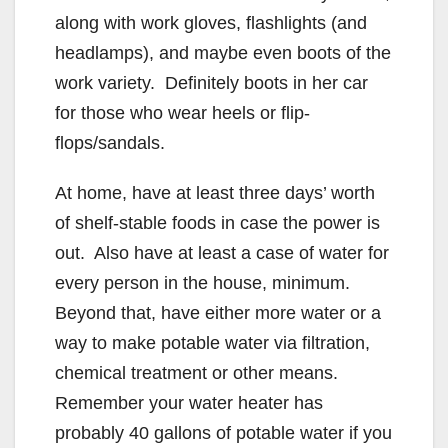
along with work gloves, flashlights (and
headlamps), and maybe even boots of the
work variety. Definitely boots in her car
for those who wear heels or flip-
flops/sandals.
At home, have at least three days’ worth
of shelf-stable foods in case the power is
out. Also have at least a case of water for
every person in the house, minimum.
Beyond that, have either more water or a
way to make potable water via filtration,
chemical treatment or other means.
Remember your water heater has
probably 40 gallons of potable water if you