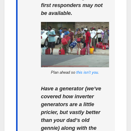
first responders may not
be available.
Plan ahead so
this isn’t you
.
Have a generator (we’ve
covered how inverter
generators are a little
pricier, but vastly better
than your dad’s old
gennie) along with the