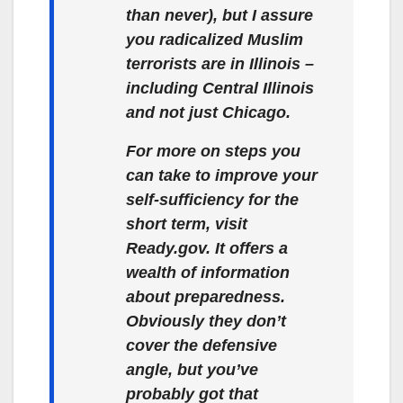
than never), but I assure
you radicalized Muslim
terrorists are in Illinois –
including Central Illinois
and not just Chicago.
For more on steps you
can take to improve your
self-sufficiency for the
short term, visit
Ready.gov. It offers a
wealth of information
about preparedness.
Obviously they don’t
cover the defensive
angle, but you’ve
probably got that