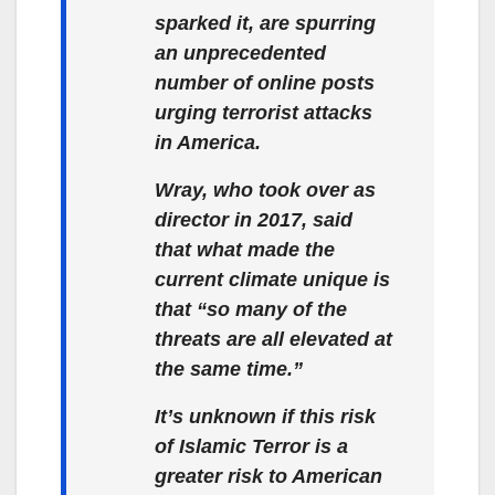
sparked it, are spurring
an unprecedented
number of online posts
urging terrorist attacks
in America.
Wray, who took over as
director in 2017, said
that what made the
current climate unique is
that “so many of the
threats are all elevated at
the same time.”
It’s unknown if this risk
of Islamic Terror is a
greater risk to American