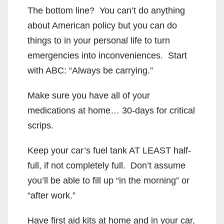
The bottom line? You can’t do anything
about American policy but you can do
things to in your personal life to turn
emergencies into inconveniences. Start
with ABC: “Always be carrying.”
Make sure you have all of your
medications at home… 30-days for critical
scrips.
Keep your car’s fuel tank AT LEAST half-
full, if not completely full. Don’t assume
you’ll be able to fill up “in the morning” or
“after work.”
Have first aid kits at home and in your car,