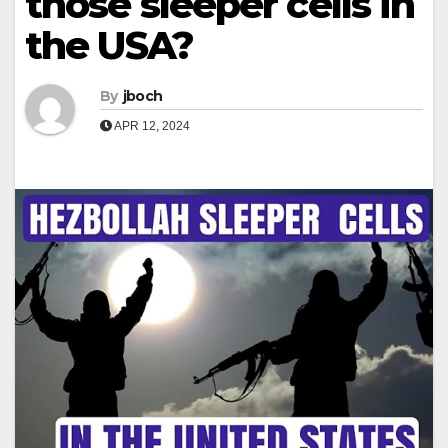
those sleeper cells in
the USA?
By
jboch
APR 12, 2024