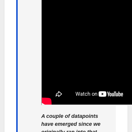
A couple of datapoints
have emerged since we
originally ran into that