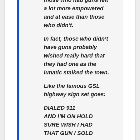
a lot more empowered
and at ease than those
who didn’t.
In fact, those who didn’t
have guns probably
wished really hard that
they had one as the
lunatic stalked the town.
Like the famous GSL
highway sign set goes:
DIALED 911
AND I’M ON HOLD
SURE WISH I HAD
THAT GUN I SOLD