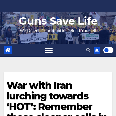
Skip
to
Guns Save Life
content
We Defend Your Right to Defend Yourself
War with Iran
lurching towards
‘HOT’: Remember