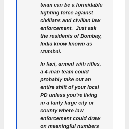
team can be a formidable
fighting force against
civilians and civilian law
enforcement. Just ask
the residents of Bombay,
India know known as
Mumbai.
In fact, armed with rifles,
a 4-man team could
probably take out an
entire shift of your local
PD unless you’re living
in a fairly large city or
county where law
enforcement could draw
on meaningful numbers