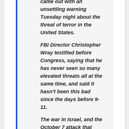
came out with an
unsettling warning
Tuesday night about the
threat of terror in the
United States.
FBI Director Christopher
Wray testified before
Congress, saying that he
has never seen so many
elevated threats all at the
same time, and said it
hasn’t been this bad
since the days before 9-
11.
The war in Israel, and the
October 7 attack that