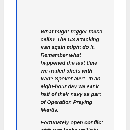
What might trigger these
cells? The US attacking
Iran again might do it.
Remember what
happened the last time
we traded shots with
Iran? Spoiler alert: In an
eight-hour day we sank
half of their navy as part
of Operation Praying
Mantis.
Fortunately open conflict