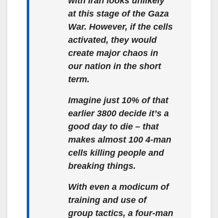
with Iran looks unlikely
at this stage of the Gaza
War. However, if the cells
activated, they would
create major chaos in
our nation in the short
term.
Imagine just 10% of that
earlier 3800 decide it’s a
good day to die – that
makes almost 100 4-man
cells killing people and
breaking things.
With even a modicum of
training and use of
group tactics, a four-man