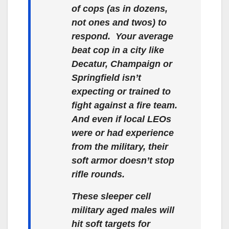
of cops (as in dozens,
not ones and twos) to
respond. Your average
beat cop in a city like
Decatur, Champaign or
Springfield isn’t
expecting or trained to
fight against a fire team.
And even if local LEOs
were or had experience
from the military, their
soft armor doesn’t stop
rifle rounds.
These sleeper cell
military aged males will
hit soft targets for