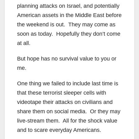
planning attacks on Israel, and potentially
American assets in the Middle East before
the weekend is out. They may come as
soon as today. Hopefully they don’t come
at all.
But hope has no survival value to you or
me.
One thing we failed to include last time is
that these terrorist sleeper cells with
videotape their attacks on civilians and
share them on social media. Or they may
live-stream them. All for the shock value
and to scare everyday Americans.