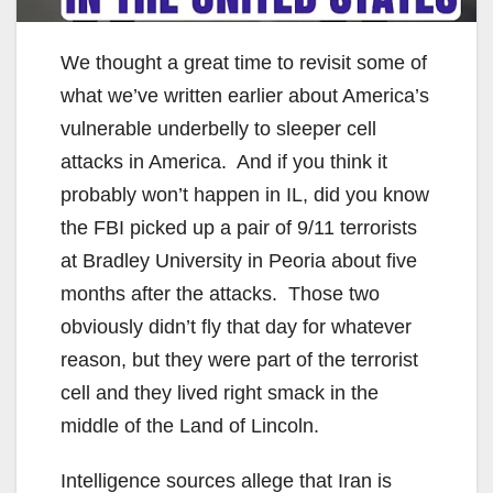
We thought a great time to revisit some of
what we’ve written earlier about America’s
vulnerable underbelly to sleeper cell
attacks in America. And if you think it
probably won’t happen in IL, did you know
the FBI picked up a pair of 9/11 terrorists
at Bradley University in Peoria about five
months after the attacks. Those two
obviously didn’t fly that day for whatever
reason, but they were part of the terrorist
cell and they lived right smack in the
middle of the Land of Lincoln.
Intelligence sources allege that Iran is