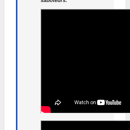
saboteurs.