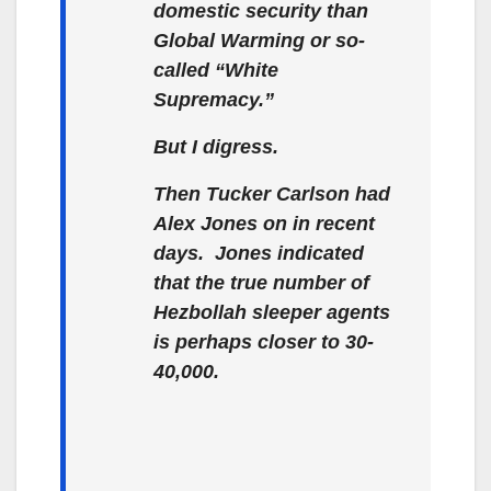
domestic security than
Global Warming or so-
called “White
Supremacy.”
But I digress.
Then Tucker Carlson had
Alex Jones on in recent
days. Jones indicated
that the true number of
Hezbollah sleeper agents
is perhaps closer to 30-
40,000.