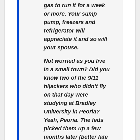
gas to run it for a week
or more. Your sump
pump, freezers and
refrigerator will
appreciate it and so will
your spouse.
Not worried as you live
in a small town? Did you
know two of the 9/11
hijackers who didn’t fly
on that day were
studying at Bradley
University in Peoria?
Yeah, Peoria. The feds
picked them up a few
months later (better late