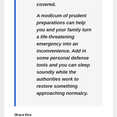
covered.
A modicum of prudent
preparations can help
you and your family turn
a life-threatening
emergency into an
inconvenience. Add in
some personal defense
tools and you can sleep
soundly while the
authorities work to
restore something
approaching normalcy.
Share this: