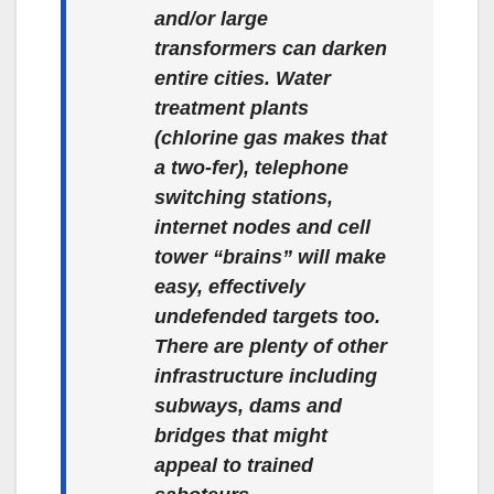
and/or large
transformers can darken
entire cities. Water
treatment plants
(chlorine gas makes that
a two-fer), telephone
switching stations,
internet nodes and cell
tower “brains” will make
easy, effectively
undefended targets too.
There are plenty of other
infrastructure including
subways, dams and
bridges that might
appeal to trained