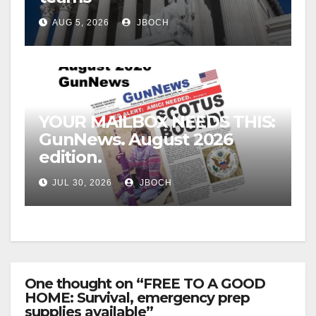
AUG 5, 2026
JBOCH
YOUR MAILBOX NEEDS THIS:
GunNews. August 2026
edition.
JUL 30, 2026
JBOCH
One thought on “FREE TO A GOOD
HOME: Survival, emergency prep
supplies available”