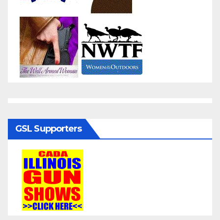
GSL Supporters