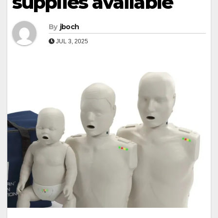
supplies available
By
jboch
JUL 3, 2025