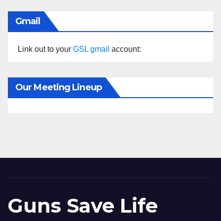
Gmail
Link out to your
GSL gmail
account:
Our Meeting Lineup
Guns Save Life