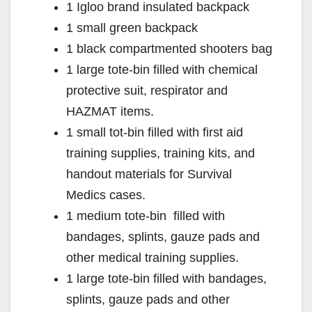
1 Igloo brand insulated backpack
1 small green backpack
1 black compartmented shooters bag
1 large tote-bin filled with chemical
protective suit, respirator and
HAZMAT items.
1 small tot-bin filled with first aid
training supplies, training kits, and
handout materials for Survival
Medics cases.
1 medium tote-bin filled with
bandages, splints, gauze pads and
other medical training supplies.
1 large tote-bin filled with bandages,
splints, gauze pads and other