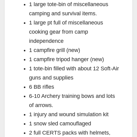
1 large tote-bin of miscellaneous
camping and survival items.
1 large pt full of miscellaneous
cooking gear from camp
independence
1 campfire grill (new)
1 campfire tripod hanger (new)
1 tote-bin filled with about 12 Soft-Air
guns and supplies
6 BB rifles
6-10 Archery training bows and lots
of arrows.
1 injury and wound simulation kit
1 snow sled camouflaged
2 full CERTS packs with helmets,