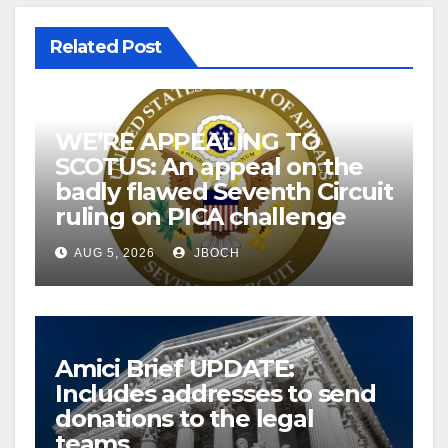
Related Post
WE’RE APPEALING TO
SCOTUS: An appeal on the
badly flawed Seventh Circuit
ruling on PICA challenge
AUG 5, 2026
JBOCH
Amici Brief UPDATE:
Includes addresses to send
donations to the legal
teams