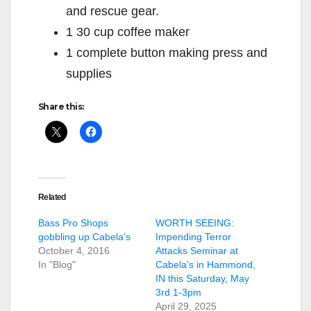
and rescue gear.
1 30 cup coffee maker
1 complete button making press and
supplies
Share this:
Related
Bass Pro Shops
WORTH SEEING:
gobbling up Cabela’s
Impending Terror
October 4, 2016
Attacks Seminar at
In "Blog"
Cabela’s in Hammond,
IN this Saturday, May
3rd 1-3pm
April 29, 2025