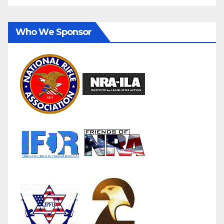
Who We Sponsor