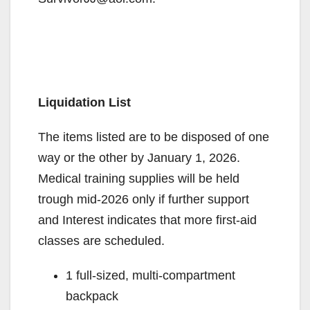
Liquidation List
The items listed are to be disposed of one
way or the other by January 1, 2026.
Medical training supplies will be held
trough mid-2026 only if further support
and Interest indicates that more first-aid
classes are scheduled.
1 full-sized, multi-compartment
backpack