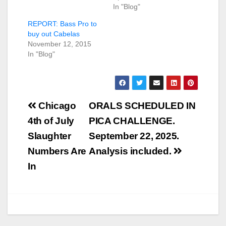
In "Blog"
REPORT: Bass Pro to
buy out Cabelas
November 12, 2015
In "Blog"
Post
Chicago
ORALS SCHEDULED IN
navigation
4th of July
PICA CHALLENGE.
Slaughter
September 22, 2025.
Numbers Are
Analysis included.
In