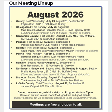
Our Meeting Lineup