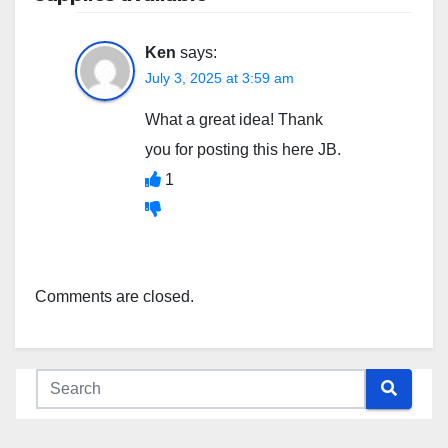
Ken
says:
July 3, 2025 at 3:59 am
What a great idea! Thank
you for posting this here JB.
1
Comments are closed.