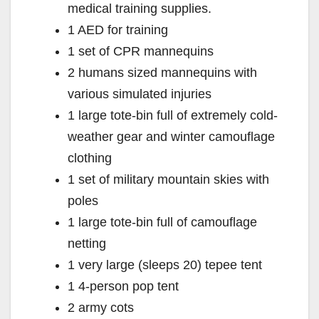
medical training supplies.
1 AED for training
1 set of CPR mannequins
2 humans sized mannequins with
various simulated injuries
1 large tote-bin full of extremely cold-
weather gear and winter camouflage
clothing
1 set of military mountain skies with
poles
1 large tote-bin full of camouflage
netting
1 very large (sleeps 20) tepee tent
1 4-person pop tent
2 army cots