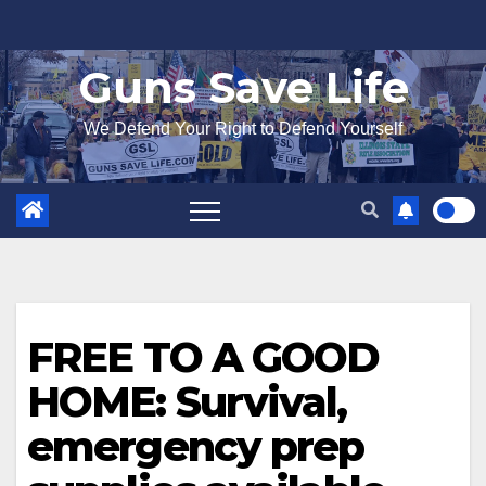
Skip
to
Guns Save Life
content
We Defend Your Right to Defend Yourself
FREE TO A GOOD
HOME: Survival,
emergency prep