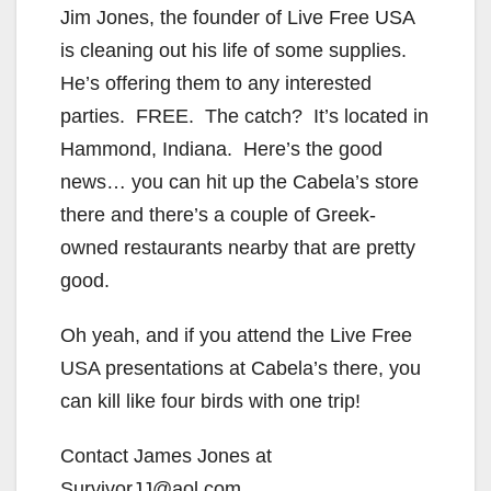
Jim Jones, the founder of Live Free USA
is cleaning out his life of some supplies.
He’s offering them to any interested
parties. FREE. The catch? It’s located in
Hammond, Indiana. Here’s the good
news… you can hit up the Cabela’s store
there and there’s a couple of Greek-
owned restaurants nearby that are pretty
good.
Oh yeah, and if you attend the Live Free
USA presentations at Cabela’s there, you
can kill like four birds with one trip!
Contact James Jones at
SurvivorJJ@aol.com.