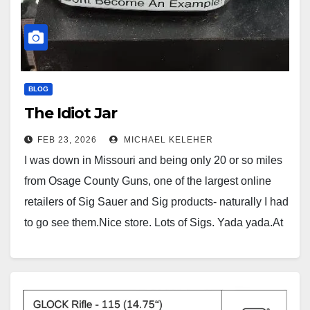
BLOG
The Idiot Jar
FEB 23, 2026
MICHAEL KELEHER
I was down in Missouri and being only 20 or so miles
from Osage County Guns, one of the largest online
retailers of Sig Sauer and Sig products- naturally I had
to go see them.Nice store. Lots of Sigs. Yada yada.At
the check out counter, there was a clear plastic…