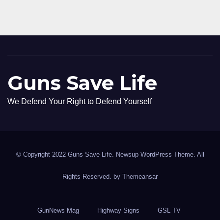
Guns Save Life
We Defend Your Right to Defend Yourself
© Copyright 2022 Guns Save Life. Newsup WordPress Theme. All
Rights Reserved. by
Themeansar
GunNews Mag
Highway Signs
GSL TV