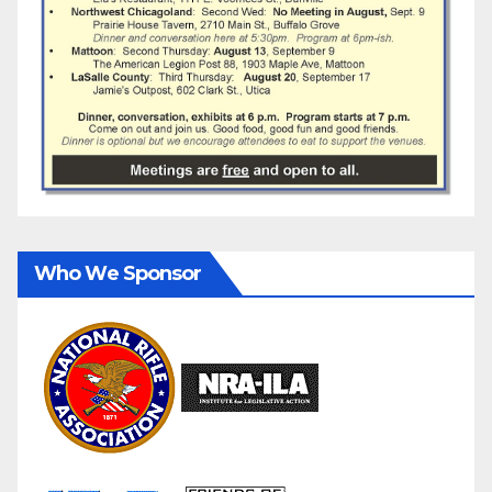
Who We Sponsor