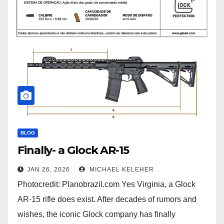
BLOG
Finally- a Glock AR-15
JAN 26, 2026
MICHAEL KELEHER
Photocredit: Planobrazil.com Yes Virginia, a Glock
AR-15 rifle does exist. After decades of rumors and
wishes, the iconic Glock company has finally