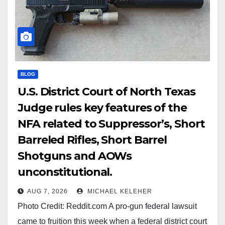
BLOG
U.S. District Court of North Texas
Judge rules key features of the
NFA related to Suppressor’s, Short
Barreled Rifles, Short Barrel
Shotguns and AOWs
unconstitutional.
AUG 7, 2026
MICHAEL KELEHER
Photo Credit: Reddit.com A pro-gun federal lawsuit
came to fruition this week when a federal district court