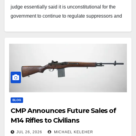
judge essentially said it is unconstitutional for the
government to continue to regulate suppressors and
other items under the National Firearms Act (NFA) tax
stamp provisions after the Trump administration
dropped the application/ownership…
BLOG
CMP Announces Future Sales of
M14 Rifles to Civilians
JUL 26, 2026
MICHAEL KELEHER