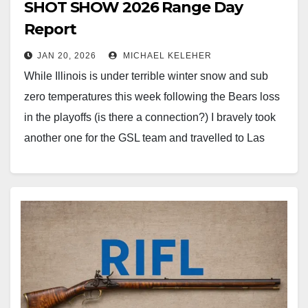
SHOT SHOW 2026 Range Day
Report
JAN 20, 2026
MICHAEL KELEHER
While Illinois is under terrible winter snow and sub
zero temperatures this week following the Bears loss
in the playoffs (is there a connection?) I bravely took
another one for the GSL team and travelled to Las
Vegas to attend Industry Day at the Range and the
SHOT Show in…