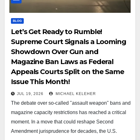
BLOG
Let’s Get Ready to Rumble!
Supreme Court Signals a Looming
Showdown Over Gun and
Magazine Ban Laws as Federal
Appeals Courts Split on the Same
Issue This Month!
JUL 19, 2026
MICHAEL KELEHER
The debate over so-called "assault weapon" bans and
magazine capacity restrictions has reached a critical
moment. In a move that could reshape Second
Amendment jurisprudence for decades, the U.S.