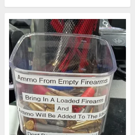
Supreme Court recently agreed to review a challenge
involving Cook County, Illinois' assault weapons ban,
signaling that the Court is finally…