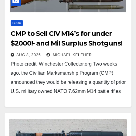
BLOG
CMP to Sell CIV M14’s for under
$2000!- and Mil Surplus Shotguns!
AUG 8, 2026
MICHAEL KELEHER
Photo credit: Winchester Collector.org Two weeks
ago, the Civilian Marksmanship Program (CMP)
announced they would be releasing a quantity of prior
U.S. military owned NATO 7.62mm M14 battle rifles
for civilian sale hopefully later in 2026 or in the Spring
of 2027. The rifles would be permanently altered to
semi-auto…