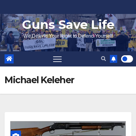
Skip
to
Guns Save Life
content
We Defend Your Right to Defend Yourself
Michael Keleher