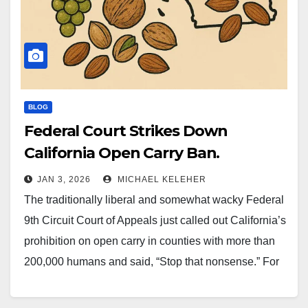
BLOG
Federal Court Strikes Down
California Open Carry Ban.
JAN 3, 2026
MICHAEL KELEHER
The traditionally liberal and somewhat wacky Federal
9th Circuit Court of Appeals just called out California’s
prohibition on open carry in counties with more than
200,000 humans and said, “Stop that nonsense.” For
years, the ban had been treated as immovable — a
political monolith, a legal fortress, a symbol of…