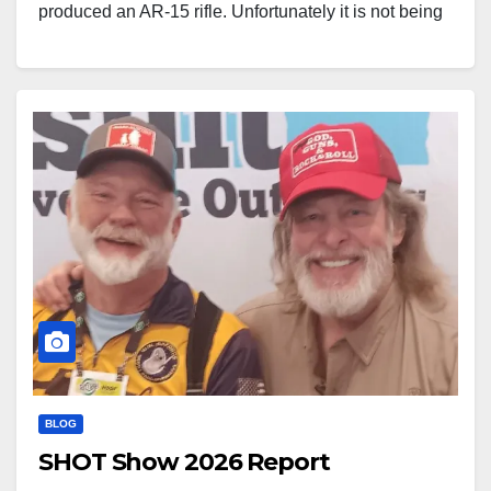
produced an AR-15 rifle. Unfortunately it is not being
offered for sale in the United States yet, but it does in
fact exist. It is a bit late…
BLOG
SHOT Show 2026 Report