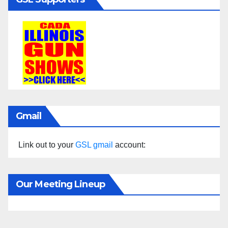
Gmail
Link out to your
GSL gmail
account:
Our Meeting Lineup