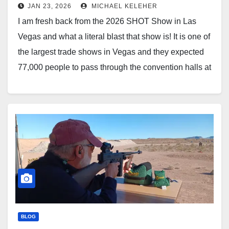
JAN 23, 2026
MICHAEL KELEHER
I am fresh back from the 2026 SHOT Show in Las
Vegas and what a literal blast that show is! It is one of
the largest trade shows in Vegas and they expected
77,000 people to pass through the convention halls at
the Venetian and over a bridge into Caesar’s…
BLOG