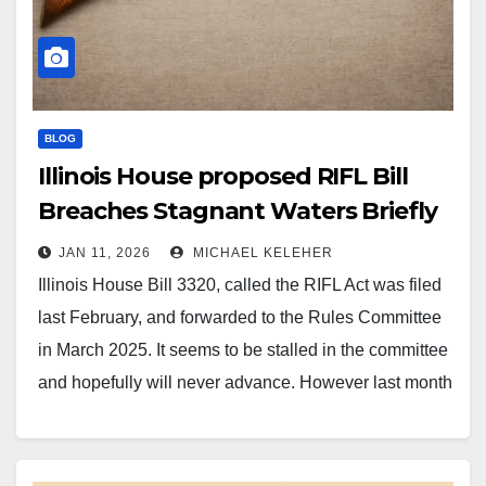
BLOG
Illinois House proposed RIFL Bill
Breaches Stagnant Waters Briefly
JAN 11, 2026
MICHAEL KELEHER
Illinois House Bill 3320, called the RIFL Act was filed
last February, and forwarded to the Rules Committee
in March 2025. It seems to be stalled in the committee
and hopefully will never advance. However last month
another Chicago Democrat co-sponsor signed on
showing they are still trying to build…