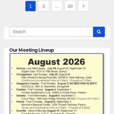
Posts
1
2
…
20
pagination
Our Meeting Lineup