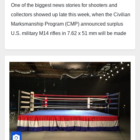
One of the biggest news stories for shooters and
collectors showed up late this week, when the Civilian
Marksmanship Program (CMP) announced surplus
U.S. military M14 rifles in 7.62 x 51 mm will be made
available for sale to qualified American citizens.
According to the CMP, the rifles are expected…