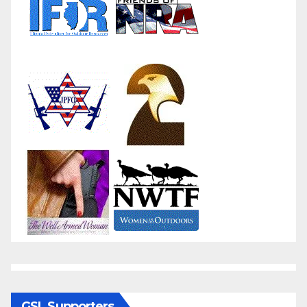
GSL Supporters