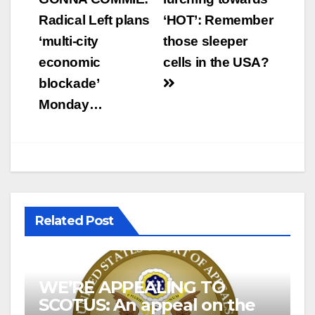
navigation
Radical Left plans
‘HOT’: Remember
‘multi-city
those sleeper
economic
cells in the USA?
blockade’
Monday…
Related Post
WE’RE APPEALING TO
SCOTUS: An appeal on the