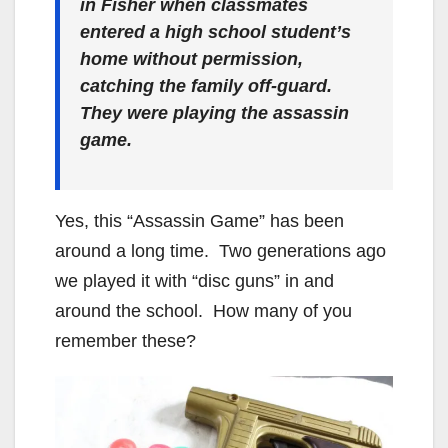
in Fisher when classmates
entered a high school student’s
home without permission,
catching the family off-guard.
They were playing the assassin
game.
Yes, this “Assassin Game” has been
around a long time. Two generations ago
we played it with “disc guns” in and
around the school. How many of you
remember these?