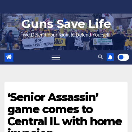
Skip
to
Guns Save Life
content
We Defend Your Right to Defend Yourself
‘Senior Assassin’
game comes to
Central IL with home