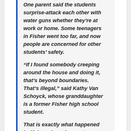
One parent said the students
surprise-attack each other with
water guns whether they’re at
work or home. Some teenagers
in Fisher went too far, and now
people are concerned for other
students’ safety.
“If I found somebody creeping
around the house and doing it,
that’s beyond boundaries.
That’s illegal,” said Kathy Van
Schoyck, whose granddaughter
is a former Fisher high school
student.
That is exactly what happened