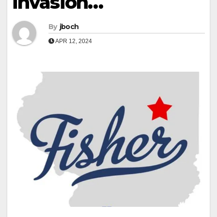
invasion…
By
jboch
APR 12, 2024