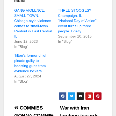
Related
GANG VIOLENCE,
THREE STOOGES?
SMALL TOWN:
Champaign, IL
Chicago-style violence
“National Day of Action”
comes to small-town
event turns up three
Rantoul in East Central
people. Briefly.
IL
September 10, 2015
June 12, 2023
In "Blog"
In "Blog"
Tilton’s former chief
pleads guilty to
boosting guns from
evidence lockers
August 27, 2024
In "Blog"
Post
COMMIES
War with Iran
GONNA COMMIE:
lurching towards