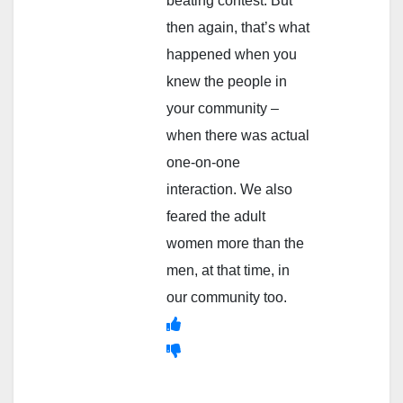
beating contest. But
then again, that’s what
happened when you
knew the people in
your community –
when there was actual
one-on-one
interaction. We also
feared the adult
women more than the
men, at that time, in
our community too.