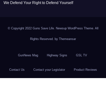
We Defend Your Right to Defend Yourself
© Copyright 2022 Guns Save Life. Newsup WordPress Theme. All
Rights Reserved. by
Themeansar
GunNews Mag
Highway Signs
GSL TV
Contact Us
Contact your Legislator
Product Reviews