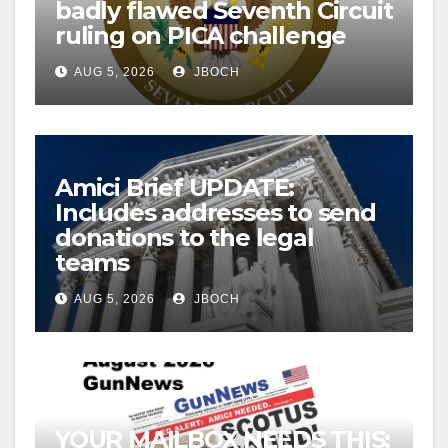
badly flawed Seventh Circuit
ruling on PICA challenge
AUG 5, 2026
JBOCH
Amici Brief UPDATE:
Includes addresses to send
donations to the legal
teams
AUG 5, 2026
JBOCH
YOUR MAILBOX NEEDS THIS: