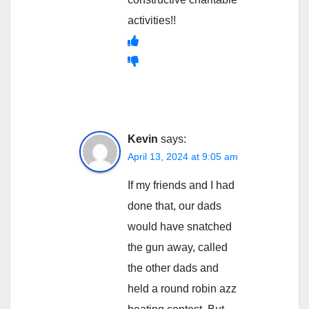
activities!!
Kevin
says:
April 13, 2024 at 9:05 am
If my friends and I had
done that, our dads
would have snatched
the gun away, called
the other dads and
held a round robin azz