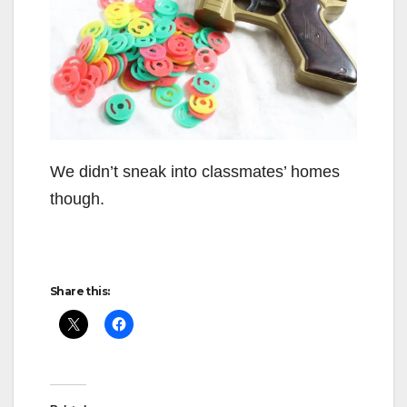
We didn’t sneak into classmates’ homes
though.
Share this: