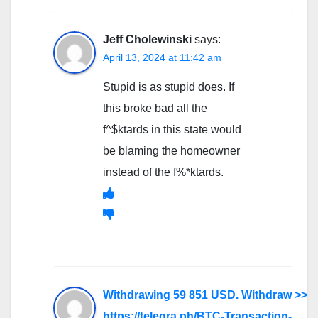
Jeff Cholewinski
says:
April 13, 2024 at 11:42 am
Stupid is as stupid does. If
this broke bad all the
f^$ktards in this state would
be blaming the homeowner
instead of the f%*ktards.
Withdrawing 59 851 USD. Withdrаw >>
https://telegra.ph/BTC-Transaction-