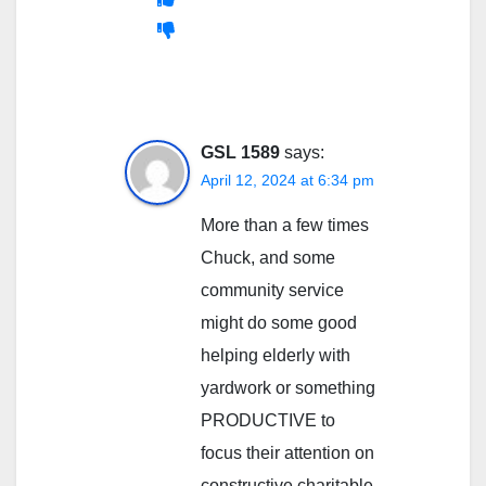
GSL 1589
says:
April 12, 2024 at 6:34 pm
More than a few times
Chuck, and some
community service
might do some good
helping elderly with
yardwork or something
PRODUCTIVE to
focus their attention on
constructive charitable