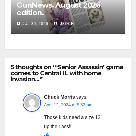
GunNews. August 2026
edition.
JUL 30, 2026
JBOCH
5 thoughts on “‘Senior Assassin’ game
comes to Central IL with home
invasion…”
Chuck Morris
says:
April 12, 2024 at 5:53 pm
Those kids need a size 12
up their ass!!