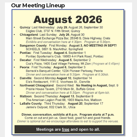
Our Meeting Lineup