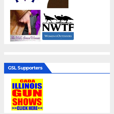
GSL Supporters