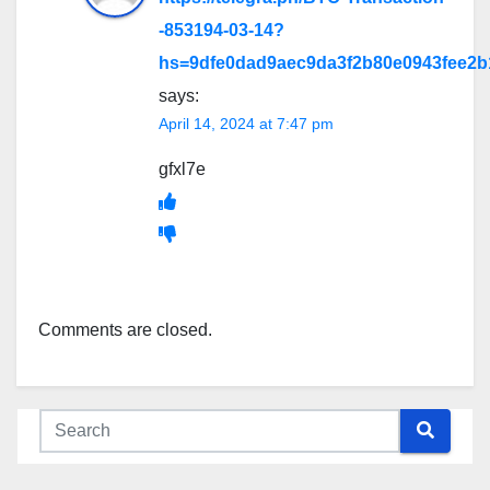
-853194-03-14?
hs=9dfe0dad9aec9da3f2b80e0943fee2
says:
April 14, 2024 at 7:47 pm
gfxl7e
Comments are closed.