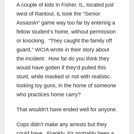
A couple of kids in Fisher, IL, located just
west of Rantoul, IL took the “Senior
Assassin” game way too far by entering a
fellow student’s home, without permission
or knocking. “They caught the family off
guard,” WCIA wrote in their story about
the incident. How far do you think they
would have gotten if they’d pulled this
stunt, while masked or not with realistic-
looking toy guns, in the home of someone
who practices home carry?
That wouldn’t have ended well for anyone.
Cops didn’t make any arrests but they
could have. Frankly, it’s probably been a