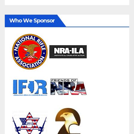
Who We Sponsor