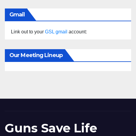
Gmail
Link out to your
GSL gmail
account:
Our Meeting Lineup
Guns Save Life