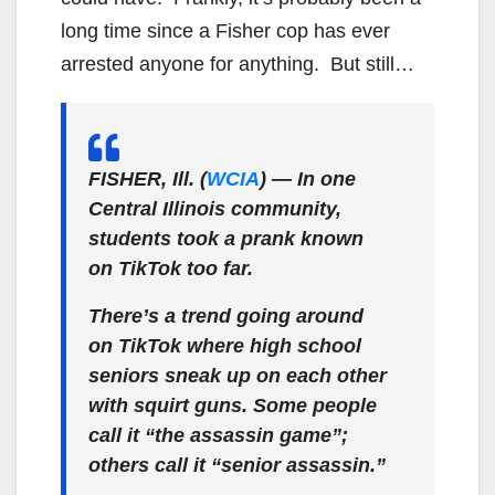
long time since a Fisher cop has ever
arrested anyone for anything. But still…
FISHER, Ill. (
WCIA
) — In one
Central Illinois community,
students took a prank known
on TikTok too far.
There’s a trend going around
on TikTok where high school
seniors sneak up on each other
with squirt guns. Some people
call it “the assassin game”;
others call it “senior assassin.”