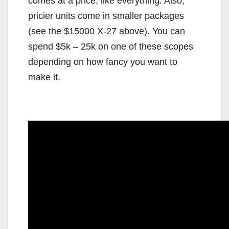
comes at a price, like everything. Also,
pricier units come in smaller packages
(see the $15000 X-27 above). You can
spend $5k – 25k on one of these scopes
depending on how fancy you want to
make it.