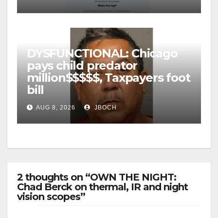
DYSFUNCTIONAL: Chicago
pays child predator
million$$$$$, Taxpayers foot
bill
AUG 8, 2026
JBOCH
2 thoughts on “OWN THE NIGHT:
Chad Berck on thermal, IR and night
vision scopes”