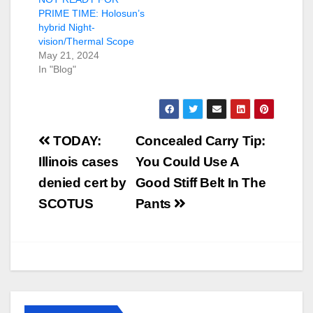
PRIME TIME: Holosun’s
hybrid Night-
vision/Thermal Scope
May 21, 2024
In "Blog"
Post
TODAY:
Concealed Carry Tip:
navigation
Illinois cases
You Could Use A
denied cert by
Good Stiff Belt In The
SCOTUS
Pants