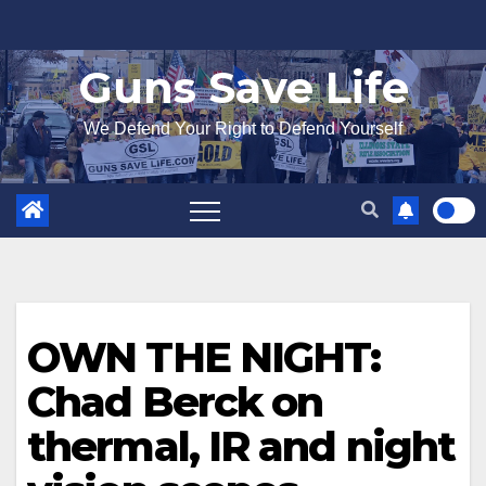
Skip
to
Guns Save Life
content
We Defend Your Right to Defend Yourself
OWN THE NIGHT:
Chad Berck on
thermal, IR and night