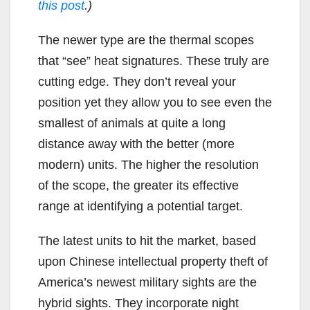
this post
.)
The newer type are the thermal scopes
that “see” heat signatures. These truly are
cutting edge. They don’t reveal your
position yet they allow you to see even the
smallest of animals at quite a long
distance away with the better (more
modern) units. The higher the resolution
of the scope, the greater its effective
range at identifying a potential target.
The latest units to hit the market, based
upon Chinese intellectual property theft of
America’s newest military sights are the
hybrid sights. They incorporate night