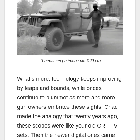
Thermal scope image via X20.org
What’s more, technology keeps improving
by leaps and bounds, while prices
continue to plummet as more and more
gun owners embrace these sights. Chad
made the analogy that twenty years ago,
these scopes were like your old CRT TV
sets. Then the newer digital ones came