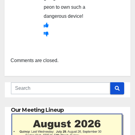
peon to own such a
dangerous device!
Comments are closed.
Our Meeting Lineup