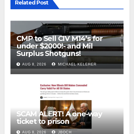
Related Post
CMP to Sell CIV M14’s for
under $2000!- and Mil
Surplus Shotguns!
AUG 8, 2026
MICHAEL KELEHER
SCAM ALERT! A one-way
ticket to prison
AUG 8, 2026
JBOCH