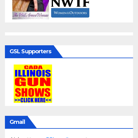
GSL Supporters
Gmail