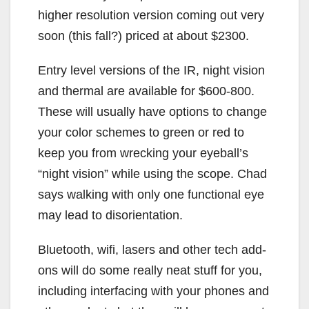
higher resolution version coming out very
soon (this fall?) priced at about $2300.
Entry level versions of the IR, night vision
and thermal are available for $600-800.
These will usually have options to change
your color schemes to green or red to
keep you from wrecking your eyeball’s
“night vision” while using the scope. Chad
says walking with only one functional eye
may lead to disorientation.
Bluetooth, wifi, lasers and other tech add-
ons will do some really neat stuff for you,
including interfacing with your phones and