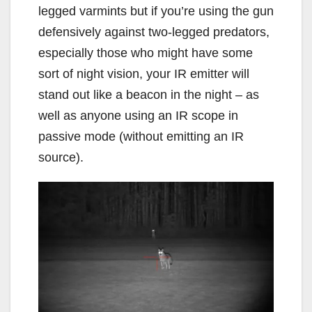
legged varmints but if you’re using the gun
defensively against two-legged predators,
especially those who might have some
sort of night vision, your IR emitter will
stand out like a beacon in the night – as
well as anyone using an IR scope in
passive mode (without emitting an IR
source).