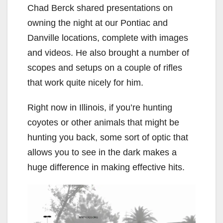
Chad Berck shared presentations on
owning the night at our Pontiac and
Danville locations, complete with images
and videos. He also brought a number of
scopes and setups on a couple of rifles
that work quite nicely for him.
Right now in Illinois, if you’re hunting
coyotes or other animals that might be
hunting you back, some sort of optic that
allows you to see in the dark makes a
huge difference in making effective hits.