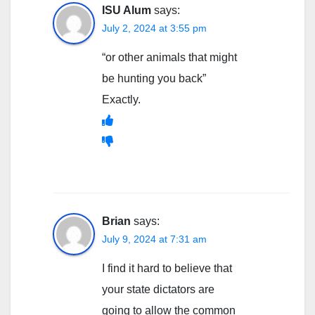
ISU Alum
says:
July 2, 2024 at 3:55 pm
“or other animals that might
be hunting you back”
Exactly.
Brian
says:
July 9, 2024 at 7:31 am
I find it hard to believe that
your state dictators are
going to allow the common