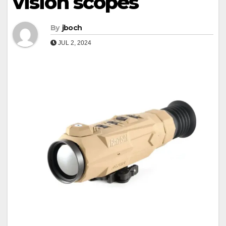
vision scopes
By
jboch
JUL 2, 2024