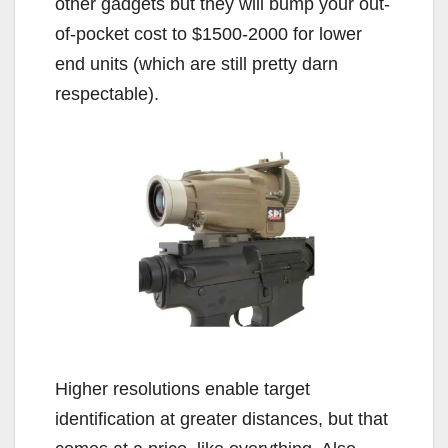
other gadgets but they will bump your out-
of-pocket cost to $1500-2000 for lower
end units (which are still pretty darn
respectable).
Higher resolutions enable target
identification at greater distances, but that