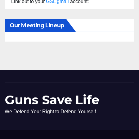
Link out to your
GSL gmail
account:
Our Meeting Lineup
Guns Save Life
We Defend Your Right to Defend Yourself