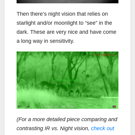
Then there’s night vision that relies on
starlight and/or moonlight to “see” in the
dark. These are very nice and have come
a long way in sensitivity.
(For a more detailed piece comparing and
contrasting IR vs. Night vision,
check out