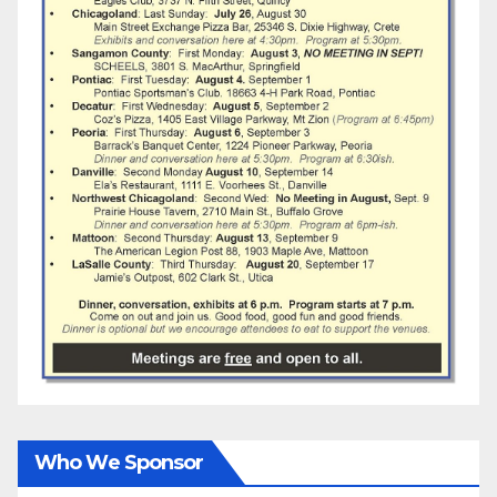
Who We Sponsor