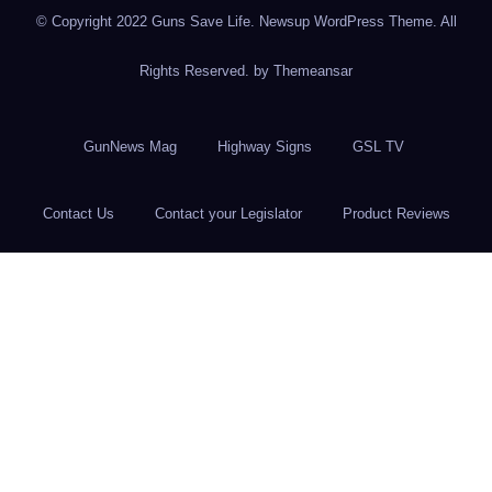
© Copyright 2022 Guns Save Life. Newsup WordPress Theme. All
Rights Reserved. by
Themeansar
GunNews Mag
Highway Signs
GSL TV
Contact Us
Contact your Legislator
Product Reviews