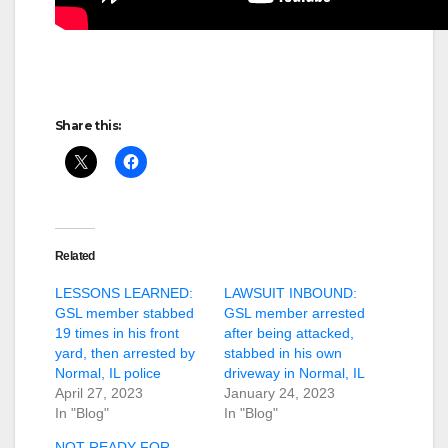
Share this:
Related
LESSONS LEARNED:
LAWSUIT INBOUND:
GSL member stabbed
GSL member arrested
19 times in his front
after being attacked,
yard, then arrested by
stabbed in his own
Normal, IL police
driveway in Normal, IL
April 27, 2023
January 24, 2023
In "Blog"
In "Blog"
NOT READY FOR