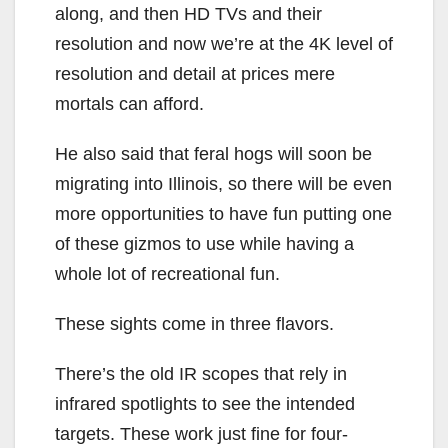
along, and then HD TVs and their
resolution and now we’re at the 4K level of
resolution and detail at prices mere
mortals can afford.
He also said that feral hogs will soon be
migrating into Illinois, so there will be even
more opportunities to have fun putting one
of these gizmos to use while having a
whole lot of recreational fun.
These sights come in three flavors.
There’s the old IR scopes that rely in
infrared spotlights to see the intended
targets. These work just fine for four-