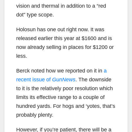
vision and thermal in addition to a “red
dot” type scope.
Holosun has one out right now. It was
released earlier this year at $1600 and is
now already selling in places for $1200 or
less.
Berck noted how we reported on it in
a
recent issue of
GunNews
. The downside
to it is the relatively poor resolution which
limits its effective range to a couple of
hundred yards. For hogs and ‘yotes, that’s
probably plenty.
However, if you’re patient, there will be a