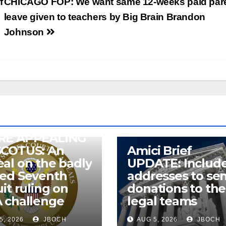
f
CHICAGO FOP: We want same 12-weeks paid pare
leave given to teachers by Big Brain Brandon
Johnson
RE APPEALING
SCOTUS: An
Amici Brief
al on the badly
UPDATE: Includ
wed Seventh
addresses to se
uit ruling on
donations to the
 challenge
legal teams
5, 2026
JBOCH
AUG 5, 2026
JBOCH