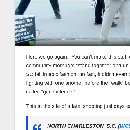
Here we go again. You can’t make this stuff
community members “stand together and unite
SC fail in epic fashion. In fact, it didn’t ev
fighting with one another before the “walk” 
called “gun violence.”
This at the site of a fatal shooting just days ea
NORTH CHARLESTON, S.C. (
WC