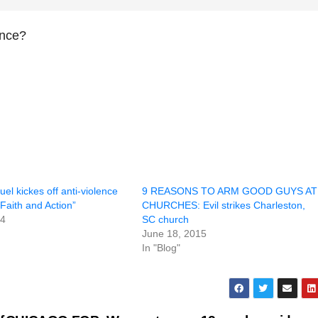
ence?
l kickes off anti-violence
9 REASONS TO ARM GOOD GUYS AT
Faith and Action”
CHURCHES: Evil strikes Charleston,
14
SC church
June 18, 2015
In "Blog"