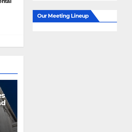
ntal
Our Meeting Lineup
es
nd