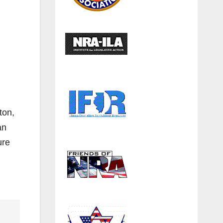
ton,
an
ure