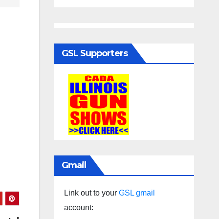
GSL Supporters
Gmail
Link out to your
GSL gmail
account: