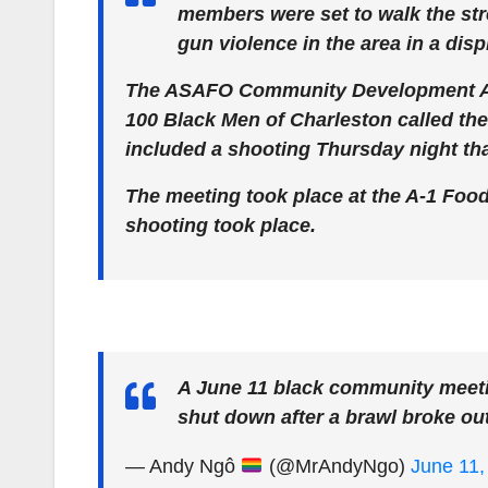
members were set to walk the str
gun violence in the area in a displ
The ASAFO Community Development Ass
100 Black Men of Charleston called th
included a shooting Thursday night tha
The meeting took place at the A-1 Foo
shooting took place.
A June 11 black community meeti
shut down after a brawl broke ou
— Andy Ngô
(@MrAndyNgo)
June 11,