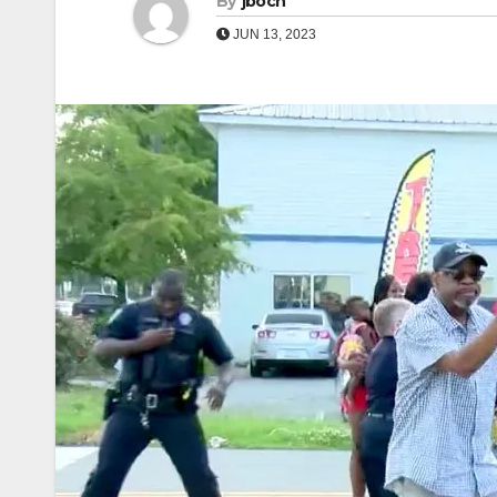
By
jboch
JUN 13, 2023