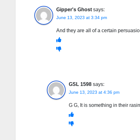
Gipper's Ghost
says:
June 13, 2023 at 3:34 pm
And they are all of a certain persuasio
GSL 1598
says:
June 13, 2023 at 4:36 pm
G G, It is something in their rasi