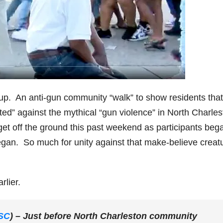
 up. An anti-gun community “walk” to show residents that
d” against the mythical “gun violence” in North Charles
en get off the ground this past weekend as participants beg
began. So much for unity against that make-believe creat
rlier.
SC
) – Just before North Charleston community