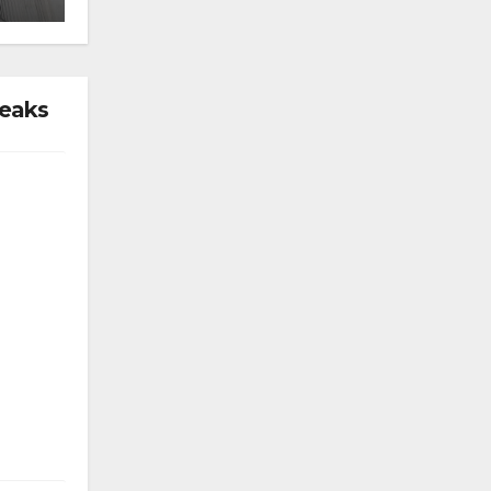
reaks