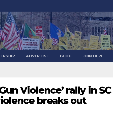
DERSHIP
ADVERTISE
BLOG
JOIN HERE
Gun Violence’ rally in SC
iolence breaks out