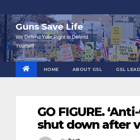
Skip
to
content
Guns Save Life
We Defend Your Right to Defend
Yourself
HOME
ABOUT GSL
GSL LEA
GO FIGURE. ‘Anti-
shut down after v