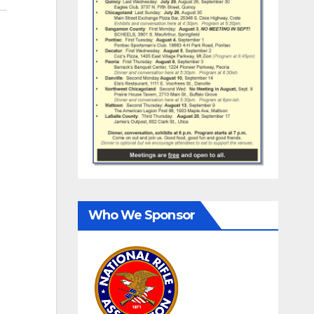
Who We Sponsor