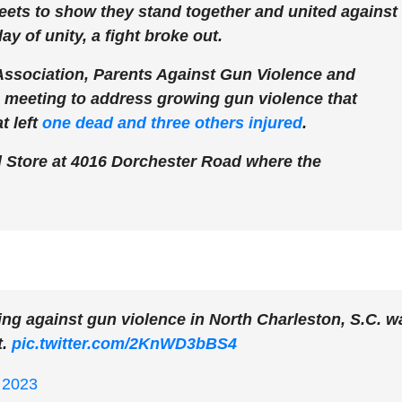
eets to show they stand together and united against
ay of unity, a fight broke out.
ociation, Parents Against Gun Violence and
e meeting to address growing gun violence that
t left
one dead and three others injured
.
d Store at 4016 Dorchester Road where the
ng against gun violence in North Charleston, S.C. w
t.
pic.twitter.com/2KnWD3bBS4
 2023