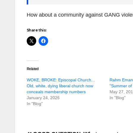
How about a community against GANG viol
Share this:
Related
WOKE, BROKE: Episcopal Church…
Rahm Emanue
Old, white, dying liberal church now
“Summer of 
conceals membership numbers
May 27, 20
January 24, 2026
In "Blog"
In "Blog"