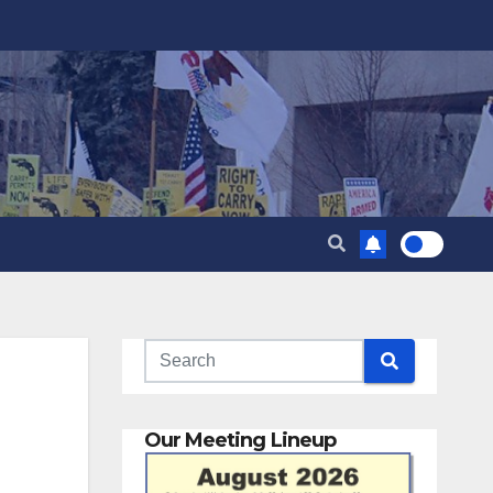
Our Meeting Lineup