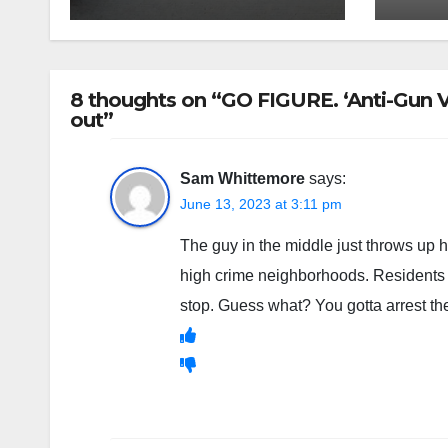
8 thoughts on “GO FIGURE. ‘Anti-Gun Vi
out”
Sam Whittemore
says:
June 13, 2023 at 3:11 pm
The guy in the middle just throws up 
high crime neighborhoods. Residents t
stop. Guess what? You gotta arrest th