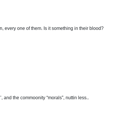
n, every one of them. Is it something in their blood?
n’, and the commoonity “morals”, nuttin less..