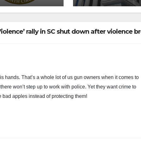
olence’ rally in SC shut down after violence b
his hands. That’s a whole lot of us gun owners when it comes to
here won’t step up to work with police. Yet they want crime to
e bad apples instead of protecting them!