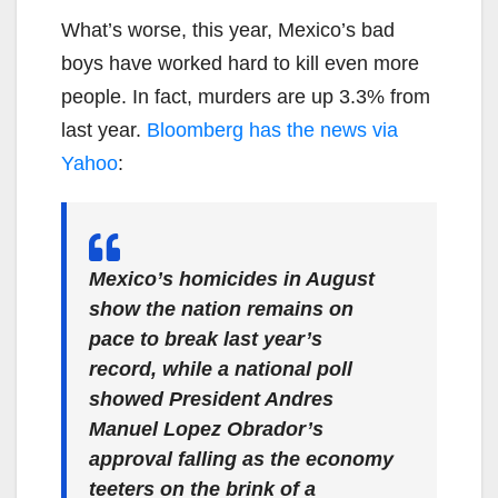
What’s worse, this year, Mexico’s bad
boys have worked hard to kill even more
people. In fact, murders are up 3.3% from
last year.
Bloomberg has the news via
Yahoo
:
Mexico’s homicides in August
show the nation remains on
pace to break last year’s
record, while a national poll
showed President Andres
Manuel Lopez Obrador’s
approval falling as the economy
teeters on the brink of a