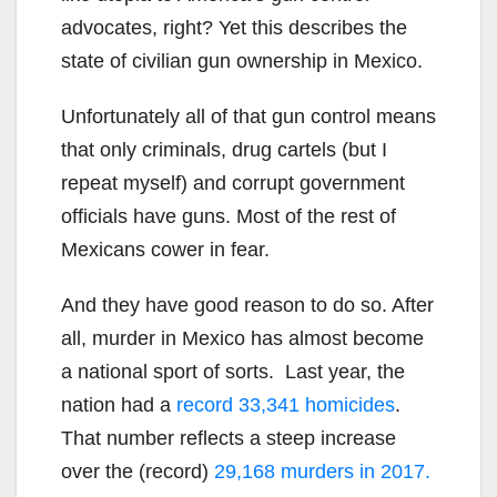
advocates, right? Yet this describes the
state of civilian gun ownership in Mexico.
Unfortunately all of that gun control means
that only criminals, drug cartels (but I
repeat myself) and corrupt government
officials have guns. Most of the rest of
Mexicans cower in fear.
And they have good reason to do so. After
all, murder in Mexico has almost become
a national sport of sorts. Last year, the
nation had a
record 33,341 homicides
.
That number reflects a steep increase
over the (record)
29,168 murders in 2017.