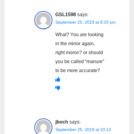
GSL1598
says:
September 25, 2019 at 8:33 pm
What? You are looking
in the mirror again,
right moron? or should
you be called “manure”
to be more accurate?
jboch
says:
September 25, 2019 at 10:13