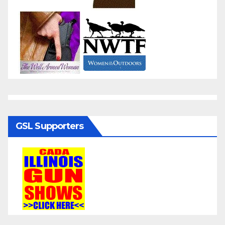
GSL Supporters