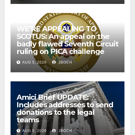
WE’RE APPEALING TO
SCOTUS: An appeal on the
badly flawed Seventh Circuit
ruling on PICA challenge
AUG 5, 2026
JBOCH
Amici Brief UPDATE:
Includes addresses to send
donations to the legal
teams
AUG 5, 2026
JBOCH