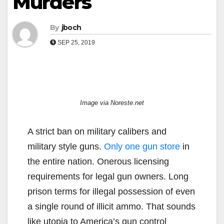
Murders
By
jboch
SEP 25, 2019
Image via Noreste.net
A strict ban on military calibers and
military style guns.
Only one gun store
in
the entire nation. Onerous licensing
requirements for legal gun owners. Long
prison terms for illegal possession of even
a single round of illicit ammo. That sounds
like utopia to America’s gun control