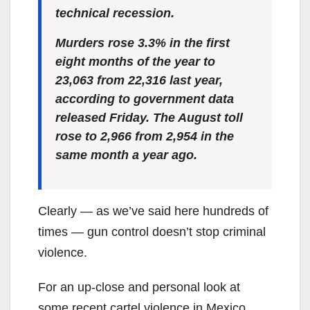
technical recession.
Murders rose 3.3% in the first
eight months of the year to
23,063 from 22,316 last year,
according to government data
released Friday. The August toll
rose to 2,966 from 2,954 in the
same month a year ago.
Clearly — as we’ve said here hundreds of
times — gun control doesn’t stop criminal
violence.
For an up-close and personal look at
some recent cartel violence in Mexico,