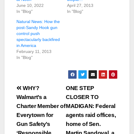
June 10, 2022
April 27, 2013
In "Blog"
In "Blog"
Natural News: How the
post-Sandy Hook gun
control push
spectacularly backfired
in America
February 11, 2013
In "Blog"
Post
WHY?
ONE STEP
navigation
Walmart’s a
CLOSER TO
Charter Member of
MADIGAN: Federal
Everytown for
agents raid offices,
Gun Safety’s
home of Sen.
‘Responsible
Martin Sandoval, a