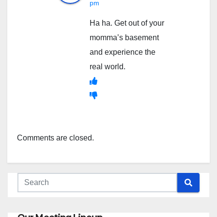
pm
Ha ha. Get out of your
momma’s basement
and experience the
real world.
Comments are closed.