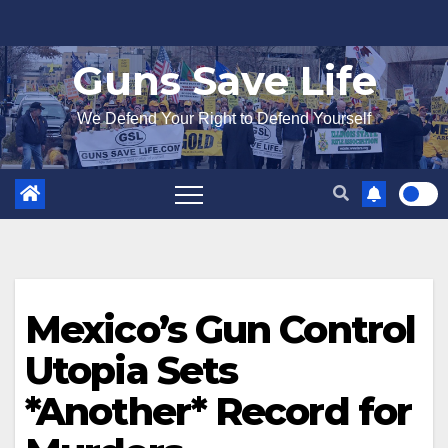
Skip
to
Guns Save Life
content
We Defend Your Right to Defend Yourself
Mexico’s Gun Control
Utopia Sets
*Another* Record for