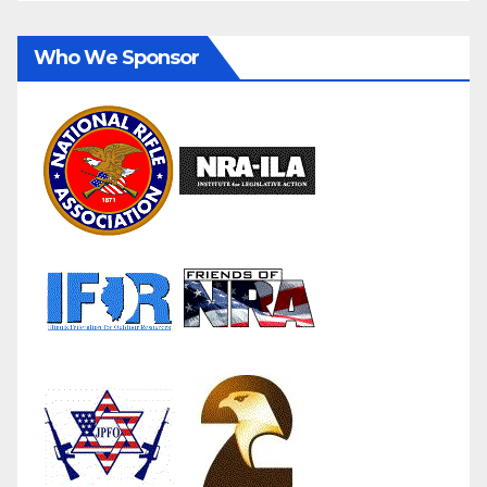
Who We Sponsor