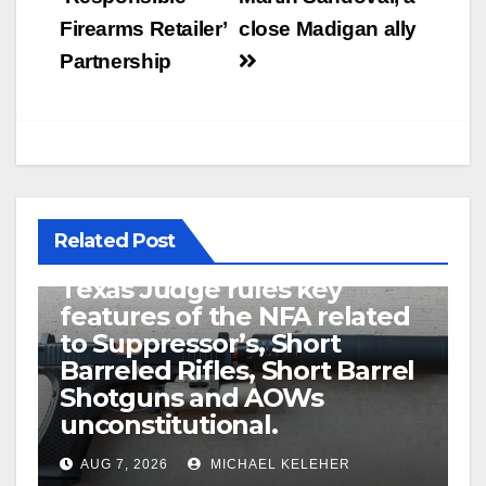
Firearms Retailer’
close Madigan ally
Partnership
Related Post
U.S. District Court of North
Texas Judge rules key
features of the NFA related
to Suppressor’s, Short
Barreled Rifles, Short Barrel
Shotguns and AOWs
unconstitutional.
AUG 7, 2026
MICHAEL KELEHER