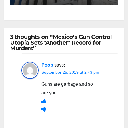
3 thoughts on “Mexico’s Gun Control
Utopia Sets *Another* Record for
Murders”
Poop
says:
September 25, 2019 at 2:43 pm
Guns are garbage and so
are you.