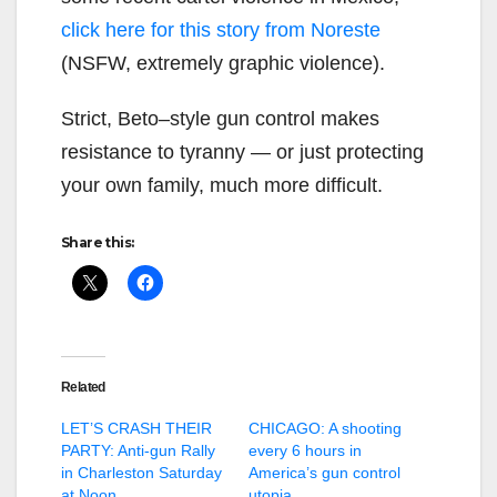
click here for this story from Noreste
(NSFW, extremely graphic violence).
Strict, Beto–style gun control makes
resistance to tyranny — or just protecting
your own family, much more difficult.
Share this:
Related
LET’S CRASH THEIR
CHICAGO: A shooting
PARTY: Anti-gun Rally
every 6 hours in
in Charleston Saturday
America’s gun control
at Noon
utopia…