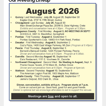
Our Meeting Lineup