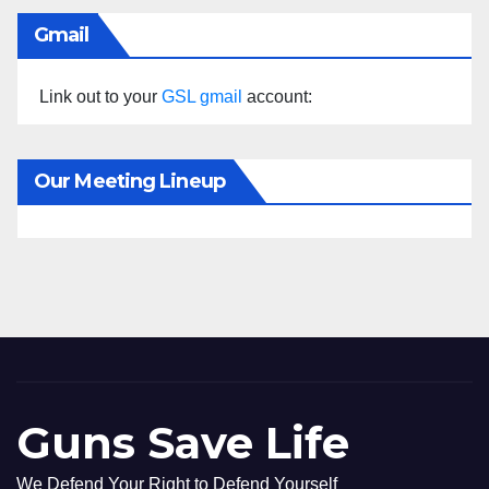
Gmail
Link out to your
GSL gmail
account:
Our Meeting Lineup
Guns Save Life
We Defend Your Right to Defend Yourself