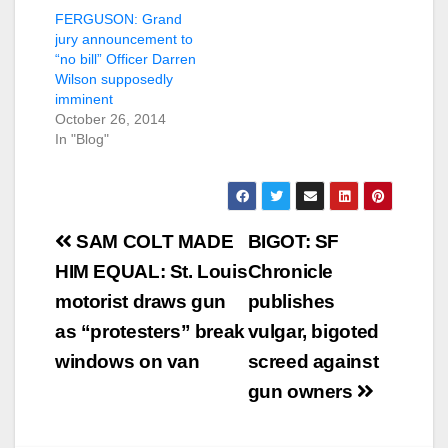
FERGUSON: Grand
jury announcement to
“no bill” Officer Darren
Wilson supposedly
imminent
October 26, 2014
In "Blog"
Post
SAM COLT MADE
BIGOT: SF
navigation
HIM EQUAL: St. Louis
Chronicle
motorist draws gun
publishes
as “protesters” break
vulgar, bigoted
windows on van
screed against
gun owners