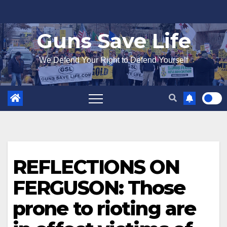
Skip
to
Guns Save Life
content
We Defend Your Right to Defend Yourself
REFLECTIONS ON
FERGUSON: Those
prone to rioting are