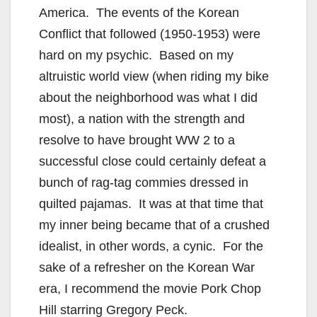
America. The events of the Korean
Conflict that followed (1950-1953) were
hard on my psychic. Based on my
altruistic world view (when riding my bike
about the neighborhood was what I did
most), a nation with the strength and
resolve to have brought WW 2 to a
successful close could certainly defeat a
bunch of rag-tag commies dressed in
quilted pajamas. It was at that time that
my inner being became that of a crushed
idealist, in other words, a cynic. For the
sake of a refresher on the Korean War
era, I recommend the movie Pork Chop
Hill starring Gregory Peck.