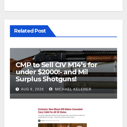
Related Post
CMP to Sell CIV M14’s for
under $2000!- and Mil
Surplus Shotguns!
AUG 8, 2026
MICHAEL KELEHER