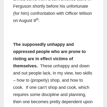
Ferguson shortly before his unfortunate
(for him) confrontation with Officer Wilson
th
on August 9
.
The supposedly unhappy and
oppressed people who are prone to
rioting are in effect victims of
themselves.
These unhappy and down
and out people lack, in my view, two skills
– how to (properly) shop, and how to
cook. If one can’t shop and cook, which
requires some discipline and planning,
then one becomes pretty dependent upon