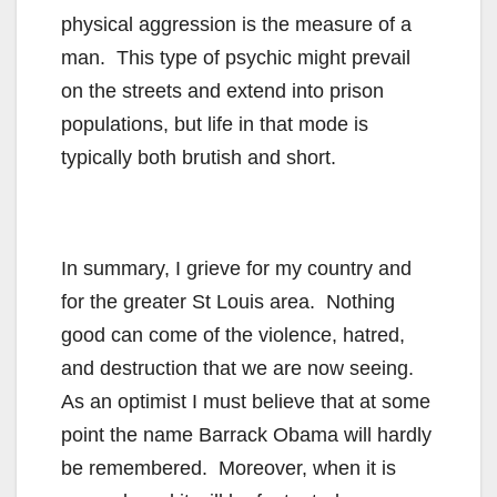
physical aggression is the measure of a
man. This type of psychic might prevail
on the streets and extend into prison
populations, but life in that mode is
typically both brutish and short.
In summary, I grieve for my country and
for the greater St Louis area. Nothing
good can come of the violence, hatred,
and destruction that we are now seeing.
As an optimist I must believe that at some
point the name Barrack Obama will hardly
be remembered. Moreover, when it is