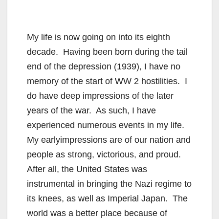
My life is now going on into its eighth
decade. Having been born during the tail
end of the depression (1939), I have no
memory of the start of WW 2 hostilities. I
do have deep impressions of the later
years of the war. As such, I have
experienced numerous events in my life.
My earlyimpressions are of our nation and
people as strong, victorious, and proud.
After all, the United States was
instrumental in bringing the Nazi regime to
its knees, as well as Imperial Japan. The
world was a better place because of