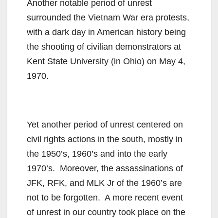
Another notable period of unrest
surrounded the Vietnam War era protests,
with a dark day in American history being
the shooting of civilian demonstrators at
Kent State University (in Ohio) on May 4,
1970.
Yet another period of unrest centered on
civil rights actions in the south, mostly in
the 1950’s, 1960’s and into the early
1970’s. Moreover, the assassinations of
JFK, RFK, and MLK Jr of the 1960’s are
not to be forgotten. A more recent event
of unrest in our country took place on the