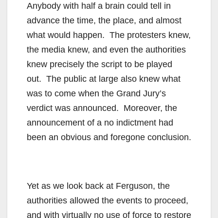
Anybody with half a brain could tell in
advance the time, the place, and almost
what would happen. The protesters knew,
the media knew, and even the authorities
knew precisely the script to be played
out. The public at large also knew what
was to come when the Grand Jury’s
verdict was announced. Moreover, the
announcement of a no indictment had
been an obvious and foregone conclusion.
Yet as we look back at Ferguson, the
authorities allowed the events to proceed,
and with virtually no use of force to restore