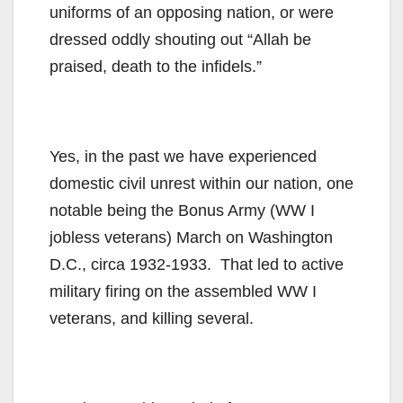
uniforms of an opposing nation, or were
dressed oddly shouting out “Allah be
praised, death to the infidels.”
Yes, in the past we have experienced
domestic civil unrest within our nation, one
notable being the Bonus Army (WW I
jobless veterans) March on Washington
D.C., circa 1932-1933. That led to active
military firing on the assembled WW I
veterans, and killing several.