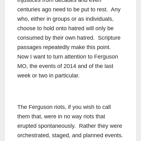
injustices from decades and even
centuries ago need to be put to rest. Any
who, either in groups or as individuals,
choose to hold onto hatred will only be
consumed by their own hatred. Scripture
passages repeatedly make this point.
Now I want to turn attention to Ferguson
MO, the events of 2014 and of the last
week or two in particular.
The Ferguson riots, if you wish to call
them that, were in no way riots that
erupted spontaneously. Rather they were
orchestrated, staged, and planned events.