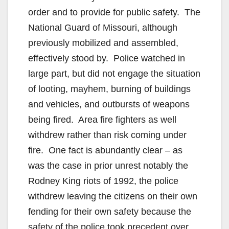
order and to provide for public safety. The
National Guard of Missouri, although
previously mobilized and assembled,
effectively stood by. Police watched in
large part, but did not engage the situation
of looting, mayhem, burning of buildings
and vehicles, and outbursts of weapons
being fired. Area fire fighters as well
withdrew rather than risk coming under
fire. One fact is abundantly clear – as
was the case in prior unrest notably the
Rodney King riots of 1992, the police
withdrew leaving the citizens on their own
fending for their own safety because the
safety of the police took precedent over