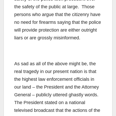
the safety of the public at large. Those
persons who argue that the citizenry have
no need for firearms saying that the police
will provide protection are either outright
liars or are grossly misinformed.
As sad as all of the above might be, the
real tragedy in our present nation is that
the highest law enforcement officials in
our land – the President and the Attorney
General – publicly uttered ghastly words.
The President stated on a national
televised broadcast that the actions of the