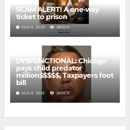
SCAM ALERT! A one-way
ticket to prison
AUG 8, 2026
JBOCH
DYSFUNCTIONAL: Chicago
pays child predator
million$$$$$, Taxpayers foot
bill
AUG 8, 2026
JBOCH