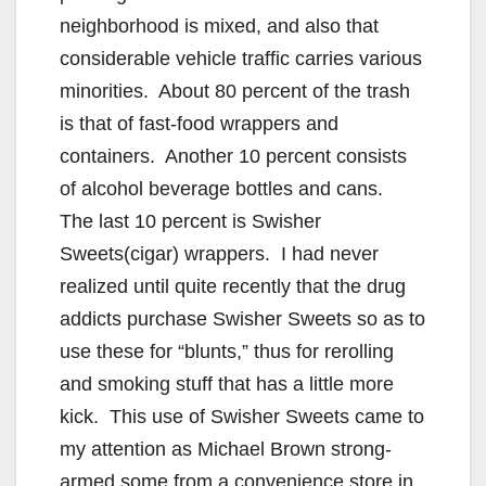
neighborhood is mixed, and also that
considerable vehicle traffic carries various
minorities. About 80 percent of the trash
is that of fast-food wrappers and
containers. Another 10 percent consists
of alcohol beverage bottles and cans.
The last 10 percent is Swisher
Sweets(cigar) wrappers. I had never
realized until quite recently that the drug
addicts purchase Swisher Sweets so as to
use these for “blunts,” thus for rerolling
and smoking stuff that has a little more
kick. This use of Swisher Sweets came to
my attention as Michael Brown strong-
armed some from a convenience store in