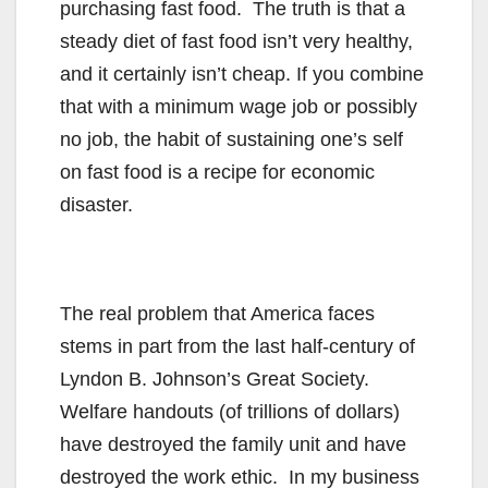
purchasing fast food. The truth is that a
steady diet of fast food isn’t very healthy,
and it certainly isn’t cheap. If you combine
that with a minimum wage job or possibly
no job, the habit of sustaining one’s self
on fast food is a recipe for economic
disaster.
The real problem that America faces
stems in part from the last half-century of
Lyndon B. Johnson’s Great Society.
Welfare handouts (of trillions of dollars)
have destroyed the family unit and have
destroyed the work ethic. In my business