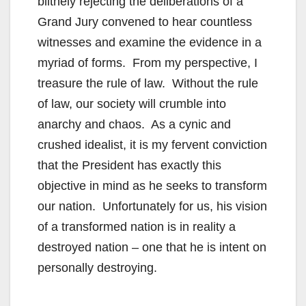
blithely rejecting the deliberations of a
Grand Jury convened to hear countless
witnesses and examine the evidence in a
myriad of forms. From my perspective, I
treasure the rule of law. Without the rule
of law, our society will crumble into
anarchy and chaos. As a cynic and
crushed idealist, it is my fervent conviction
that the President has exactly this
objective in mind as he seeks to transform
our nation. Unfortunately for us, his vision
of a transformed nation is in reality a
destroyed nation – one that he is intent on
personally destroying.