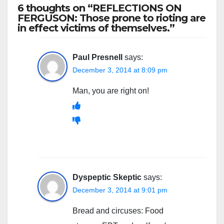
6 thoughts on “REFLECTIONS ON
FERGUSON: Those prone to rioting are
in effect victims of themselves.”
Paul Presnell
says:
December 3, 2014 at 8:09 pm
Man, you are right on!
Dyspeptic Skeptic
says:
December 3, 2014 at 9:01 pm
Bread and circuses: Food