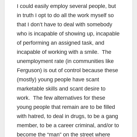
I could easily employ several people, but
in truth I opt to do all the work myself so
that I don’t have to deal with somebody
who is incapable of showing up, incapable
of performing an assigned task, and
incapable of working with a smile. The
unemployment rate (in communities like
Ferguson) is out of control because these
(mostly) young people have scant
marketable skills and scant desire to
work. The few alternatives for these
young people that remain are to be filled
with hatred, to deal in drugs, to be a gang
member, to be a career criminal, and/or to
become the “man” on the street where