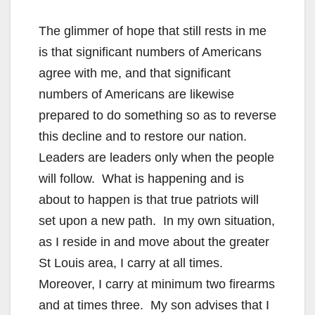
The glimmer of hope that still rests in me
is that significant numbers of Americans
agree with me, and that significant
numbers of Americans are likewise
prepared to do something so as to reverse
this decline and to restore our nation.
Leaders are leaders only when the people
will follow. What is happening and is
about to happen is that true patriots will
set upon a new path. In my own situation,
as I reside in and move about the greater
St Louis area, I carry at all times.
Moreover, I carry at minimum two firearms
and at times three. My son advises that I