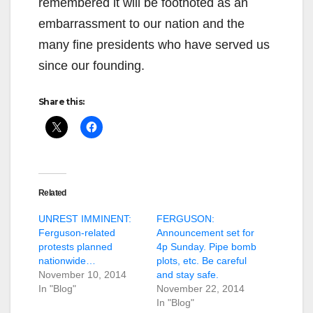
remembered it will be footnoted as an
embarrassment to our nation and the
many fine presidents who have served us
since our founding.
Share this:
Related
UNREST IMMINENT:
FERGUSON:
Ferguson-related
Announcement set for
protests planned
4p Sunday. Pipe bomb
nationwide…
plots, etc. Be careful
November 10, 2014
and stay safe.
In "Blog"
November 22, 2014
In "Blog"