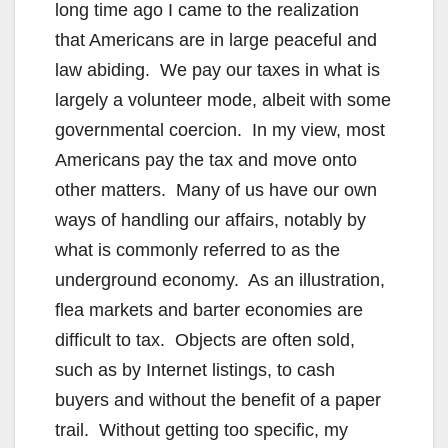
long time ago I came to the realization
that Americans are in large peaceful and
law abiding. We pay our taxes in what is
largely a volunteer mode, albeit with some
governmental coercion. In my view, most
Americans pay the tax and move onto
other matters. Many of us have our own
ways of handling our affairs, notably by
what is commonly referred to as the
underground economy. As an illustration,
flea markets and barter economies are
difficult to tax. Objects are often sold,
such as by Internet listings, to cash
buyers and without the benefit of a paper
trail. Without getting too specific, my