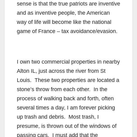
sense is that the true patriots are inventive
and as inventive people, the American
way of life will become like the national
game of France – tax avoidance/evasion.
I own two commercial properties in nearby
Alton IL, just across the river from St
Louis. These two properties are located a
stone’s throw from each other. In the
process of walking back and forth, often
several times a day, I am forever picking
up trash and debris. Most trash, I
presume, is thrown out of the windows of
passing cars. I must add that the