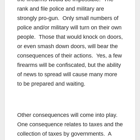
rank and file police and military are
strongly pro-gun. Only small numbers of
police and/or military will turn on their own
people. Those that would knock on doors,
or even smash down doors, will bear the
consequences of their actions. Yes, a few
firearms will be confiscated, but the ability
of news to spread will cause many more
to be prepared and waiting.
Other consequences will come into play.
One consequence relates to taxes and the
collection of taxes by governments. A