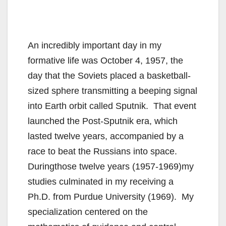
An incredibly important day in my
formative life was October 4, 1957, the
day that the Soviets placed a basketball-
sized sphere transmitting a beeping signal
into Earth orbit called Sputnik. That event
launched the Post-Sputnik era, which
lasted twelve years, accompanied by a
race to beat the Russians into space.
Duringthose twelve years (1957-1969)my
studies culminated in my receiving a
Ph.D. from Purdue University (1969). My
specialization centered on the