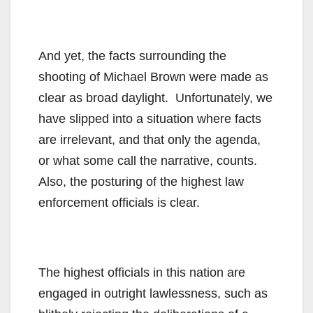
And yet, the facts surrounding the
shooting of Michael Brown were made as
clear as broad daylight. Unfortunately, we
have slipped into a situation where facts
are irrelevant, and that only the agenda,
or what some call the narrative, counts.
Also, the posturing of the highest law
enforcement officials is clear.
The highest officials in this nation are
engaged in outright lawlessness, such as