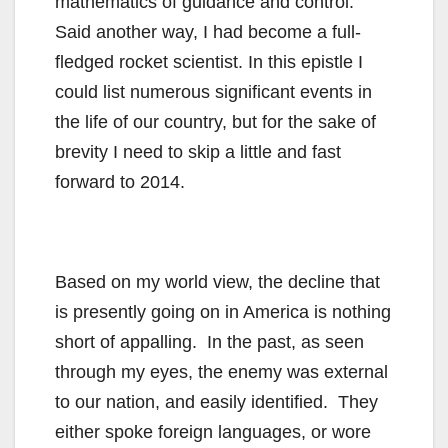
mathematics of guidance and control.
Said another way, I had become a full-
fledged rocket scientist. In this epistle I
could list numerous significant events in
the life of our country, but for the sake of
brevity I need to skip a little and fast
forward to 2014.
Based on my world view, the decline that
is presently going on in America is nothing
short of appalling. In the past, as seen
through my eyes, the enemy was external
to our nation, and easily identified. They
either spoke foreign languages, or wore