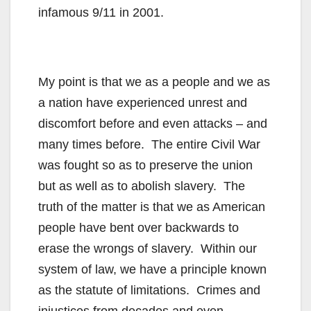
infamous 9/11 in 2001.
My point is that we as a people and we as
a nation have experienced unrest and
discomfort before and even attacks – and
many times before. The entire Civil War
was fought so as to preserve the union
but as well as to abolish slavery. The
truth of the matter is that we as American
people have bent over backwards to
erase the wrongs of slavery. Within our
system of law, we have a principle known
as the statute of limitations. Crimes and