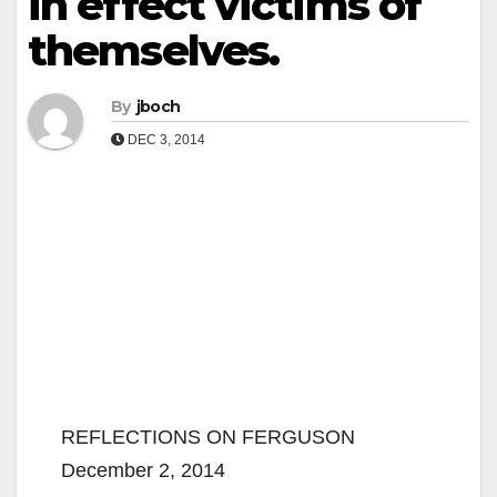
in effect victims of
themselves.
By
jboch
DEC 3, 2014
REFLECTIONS ON FERGUSON
December 2, 2014