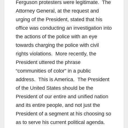
Ferguson protesters were legitimate. The
Attorney General, at the request and
urging of the President, stated that his
office was conducting an investigation into
the actions of the police with an eye
towards charging the police with civil
rights violations. More recently, the
President uttered the phrase
“communities of color” in a public
address. This is America. The President
of the United States should be the
President of our entire and unified nation
and its entire people, and not just the
President of a segment at his choosing so
as to serve his current political agenda.