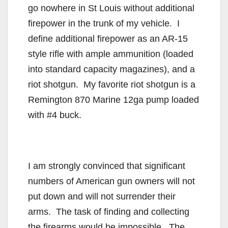
go nowhere in St Louis without additional
firepower in the trunk of my vehicle. I
define additional firepower as an AR-15
style rifle with ample ammunition (loaded
into standard capacity magazines), and a
riot shotgun. My favorite riot shotgun is a
Remington 870 Marine 12ga pump loaded
with #4 buck.
I am strongly convinced that significant
numbers of American gun owners will not
put down and will not surrender their
arms. The task of finding and collecting
the firearms would be impossible. The