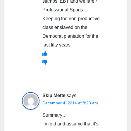
stamps, EBT and welfare /
Professional Sports…
Keeping the non-productive
class enslaved on the
Democrat plantation for the
last fifty years.
Skip Mette
says:
December 4, 2014 at 8:23 am
Summary…
I’m old and assume that it’s