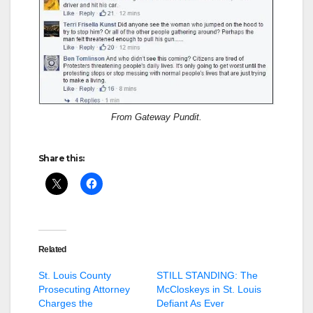
From Gateway Pundit.
Share this:
Related
St. Louis County
STILL STANDING: The
Prosecuting Attorney
McCloskeys in St. Louis
Charges the
Defiant As Ever