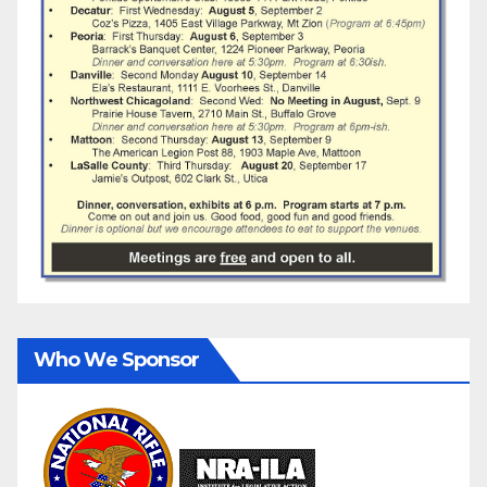
Who We Sponsor