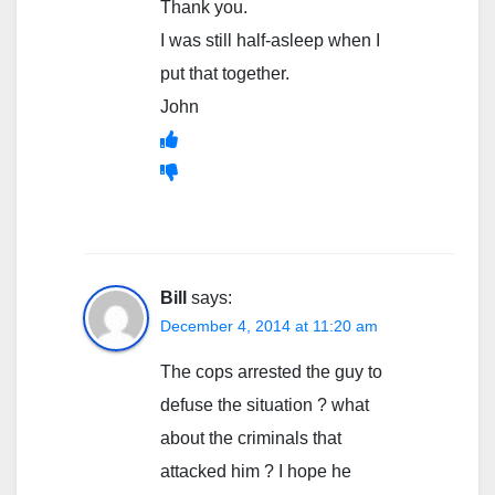
Thank you.
I was still half-asleep when I
put that together.
John
Bill
says:
December 4, 2014 at 11:20 am
The cops arrested the guy to
defuse the situation ? what
about the criminals that
attacked him ? I hope he