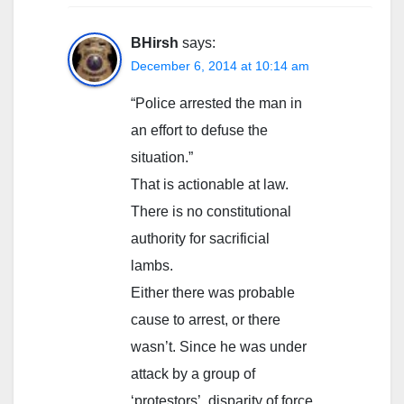
BHirsh
says:
December 6, 2014 at 10:14 am
“Police arrested the man in
an effort to defuse the
situation.”
That is actionable at law.
There is no constitutional
authority for sacrificial
lambs.
Either there was probable
cause to arrest, or there
wasn’t. Since he was under
attack by a group of
‘protestors’, disparity of force