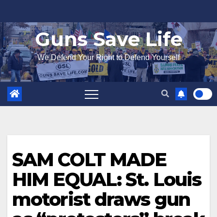
Skip
to
Guns Save Life
content
We Defend Your Right to Defend Yourself
SAM COLT MADE
HIM EQUAL: St. Louis
motorist draws gun