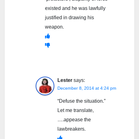
existed and he was lawfully
justified in drawing his
weapon.
Lester
says:
December 8, 2014 at 4:24 pm
“Defuse the situation.”
Let me translate,
….appease the
lawbreakers.