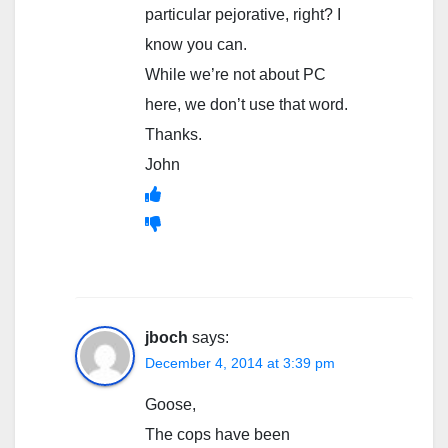
particular pejorative, right? I
know you can.
While we’re not about PC
here, we don’t use that word.
Thanks.
John
jboch
says:
December 4, 2014 at 3:39 pm
Goose,
The cops have been