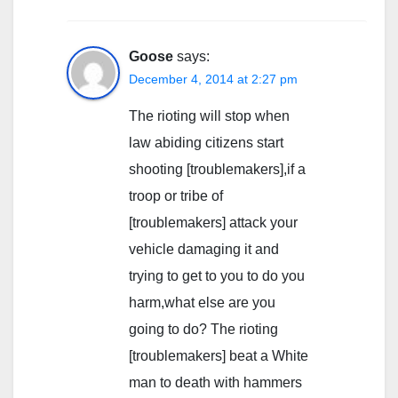
Goose
says:
December 4, 2014 at 2:27 pm
The rioting will stop when
law abiding citizens start
shooting [troublemakers],if a
troop or tribe of
[troublemakers] attack your
vehicle damaging it and
trying to get to you to do you
harm,what else are you
going to do? The rioting
[troublemakers] beat a White
man to death with hammers