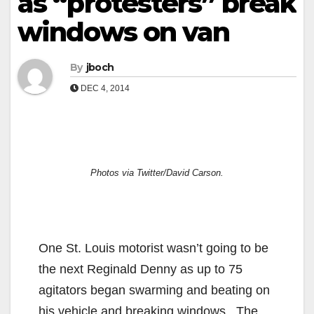
as “protesters” break
windows on van
By
jboch
DEC 4, 2014
Photos via Twitter/David Carson.
One St. Louis motorist wasn’t going to be
the next Reginald Denny as up to 75
agitators began swarming and beating on
his vehicle and breaking windows. The