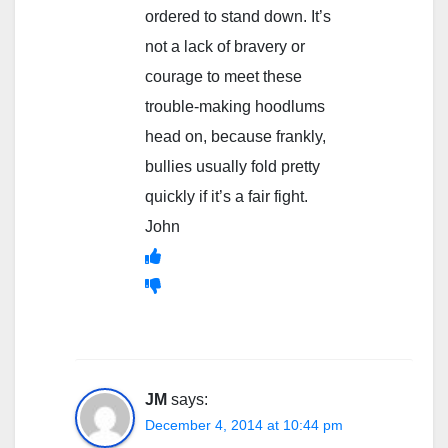
ordered to stand down. It’s
not a lack of bravery or
courage to meet these
trouble-making hoodlums
head on, because frankly,
bullies usually fold pretty
quickly if it’s a fair fight.
John
JM
says:
December 4, 2014 at 10:44 pm