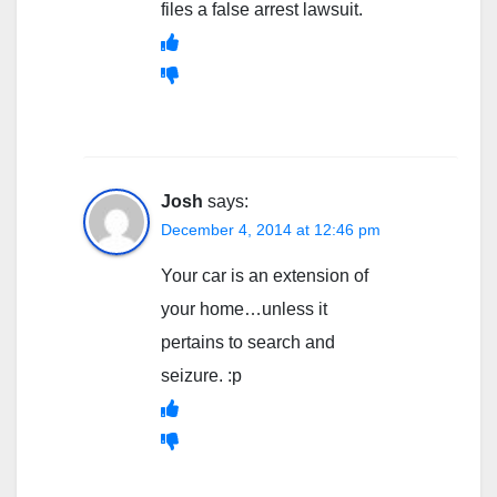
files a false arrest lawsuit.
Josh
says:
December 4, 2014 at 12:46 pm
Your car is an extension of
your home…unless it
pertains to search and
seizure. :p