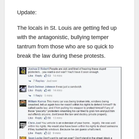
Update:
The locals in St. Louis are getting fed up
with the antagonistic, bullying temper
tantrum from those who are so quick to
break the law during these protests.