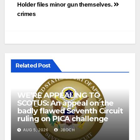
Holder files minor gun
themselves.
crimes
Related Post
WE’RE APPEALING TO
SCOTUS: An appeal on the
badly flawed Seventh Circuit
ruling on PICA challenge
AUG 5, 2026
JBOCH