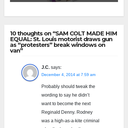
10 thoughts on “SAM COLT MADE HIM
EQUAL: St. Louis motorist draws gun
as “protesters” break windows on
van”
J.C.
says:
December 4, 2014 at 7:59 am
Probably should tweak the
wording to say he didn’t
want to become the next
Reginald Denny. Rodney
was a high-as-a-kite criminal