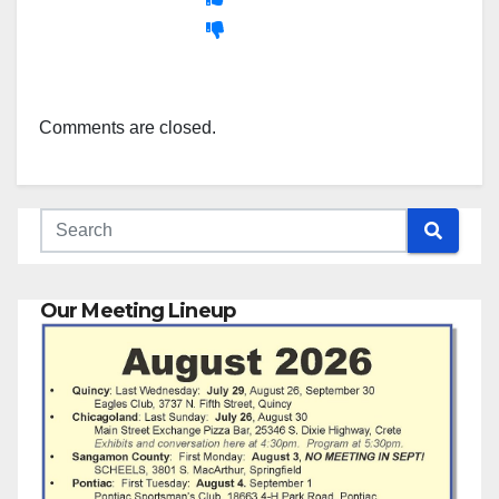
Comments are closed.
Our Meeting Lineup