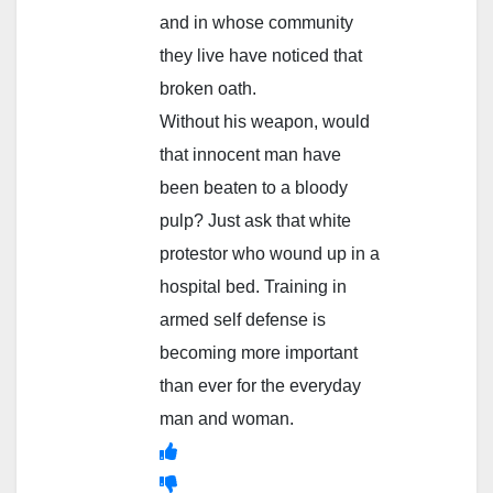
and in whose community
they live have noticed that
broken oath.
Without his weapon, would
that innocent man have
been beaten to a bloody
pulp? Just ask that white
protestor who wound up in a
hospital bed. Training in
armed self defense is
becoming more important
than ever for the everyday
man and woman.