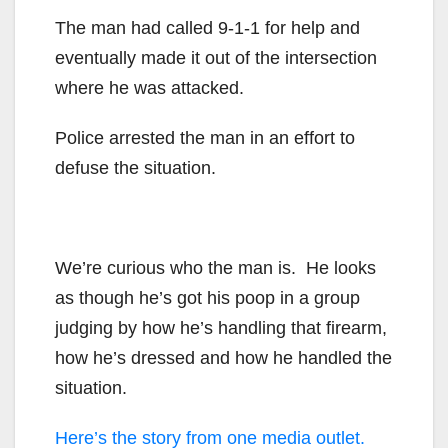
The man had called 9-1-1 for help and
eventually made it out of the intersection
where he was attacked.
Police arrested the man in an effort to
defuse the situation.
We’re curious who the man is. He looks
as though he’s got his poop in a group
judging by how he’s handling that firearm,
how he’s dressed and how he handled the
situation.
Here’s the story from one media outlet.