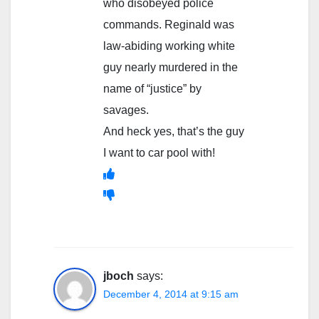
who disobeyed police
commands. Reginald was
law-abiding working white
guy nearly murdered in the
name of “justice” by
savages.
And heck yes, that’s the guy
I want to car pool with!
jboch
says:
December 4, 2014 at 9:15 am