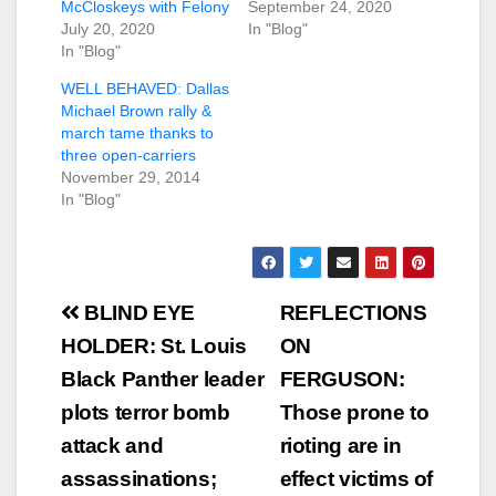
McCloskeys with Felony
September 24, 2020
July 20, 2020
In "Blog"
In "Blog"
WELL BEHAVED: Dallas
Michael Brown rally &
march tame thanks to
three open-carriers
November 29, 2014
In "Blog"
Post
BLIND EYE
REFLECTIONS
navigation
HOLDER: St. Louis
ON
Black Panther leader
FERGUSON:
plots terror bomb
Those prone to
attack and
rioting are in
assassinations;
effect victims of