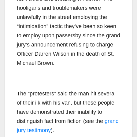
hooligans and troublemakers were
unlawfully in the street employing the
“intimidation” tactic they’ve been so keen
to employ upon passersby since the grand
jury’s announcement refusing to charge
Officer Darren Wilson in the death of St.
Michael Brown.
The “protesters” said the man hit several
of their ilk with his van, but these people
have demonstrated their inability to
distinguish fact from fiction (see the
grand
jury testimony
).