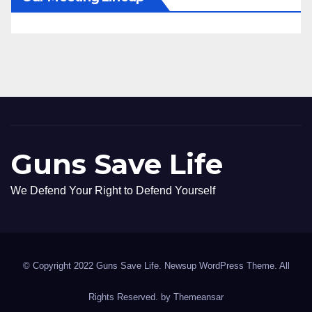
Guns Save Life
We Defend Your Right to Defend Yourself
© Copyright 2022 Guns Save Life. Newsup WordPress Theme. All
Rights Reserved. by
Themeansar