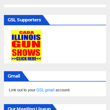
GSL Supporters
Gmail
Link out to your
GSL gmail
account:
Our Meeting Lineup