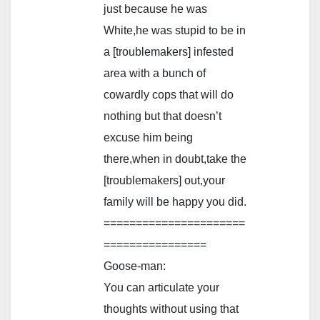
just because he was
White,he was stupid to be in
a [troublemakers] infested
area with a bunch of
cowardly cops that will do
nothing but that doesn’t
excuse him being
there,when in doubt,take the
[troublemakers] out,your
family will be happy you did.
======================
================
Goose-man:
You can articulate your
thoughts without using that