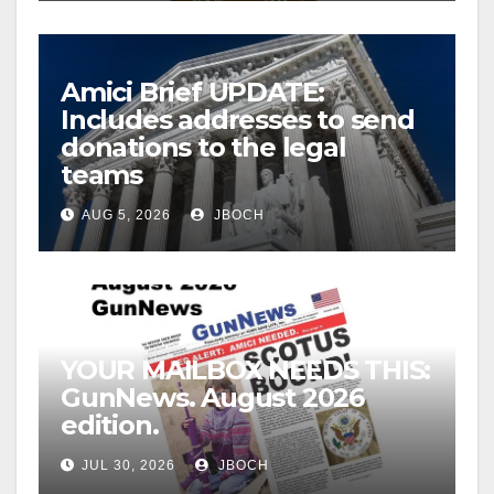
Amici Brief UPDATE:
Includes addresses to send
donations to the legal
teams
AUG 5, 2026
JBOCH
YOUR MAILBOX NEEDS THIS:
GunNews. August 2026
edition.
JUL 30, 2026
JBOCH