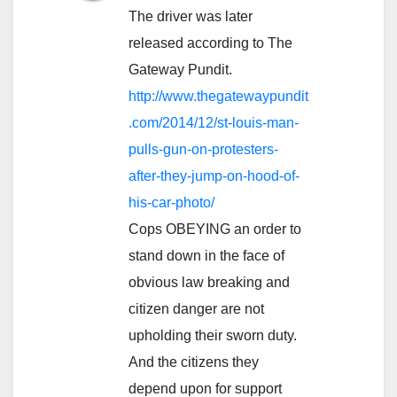
The driver was later
released according to The
Gateway Pundit.
http://www.thegatewaypundit
.com/2014/12/st-louis-man-
pulls-gun-on-protesters-
after-they-jump-on-hood-of-
his-car-photo/
Cops OBEYING an order to
stand down in the face of
obvious law breaking and
citizen danger are not
upholding their sworn duty.
And the citizens they
depend upon for support