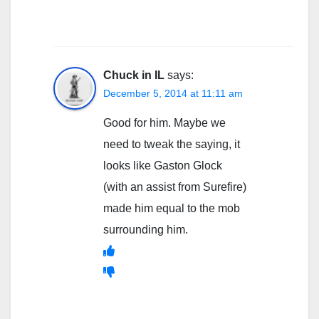
Chuck in IL
says:
December 5, 2014 at 11:11 am
Good for him. Maybe we
need to tweak the saying, it
looks like Gaston Glock
(with an assist from Surefire)
made him equal to the mob
surrounding him.