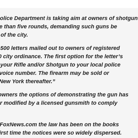
olice Department is taking aim at owners of shotgu
re than five rounds, demanding such guns be
of the city.
00 letters mailed out to owners of registered
 city ordinance. The first option for the letter’s
 your Rifle and/or Shotgun to your local police
 invoice number. The firearm may be sold or
New York thereafter.”
 owners the options of demonstrating the gun has
r modified by a licensed gunsmith to comply
FoxNews.com the law has been on the books
 first time the notices were so widely dispersed.