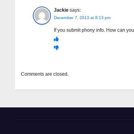
Jackie
says:
December 7, 2013 at 8:13 pm
If you submit phony info. How can 
Comments are closed.