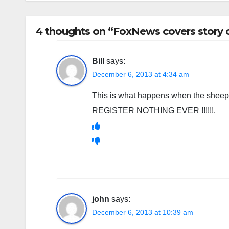
4 thoughts on “FoxNews covers story o
Bill
says:
December 6, 2013 at 4:34 am
This is what happens when the sheep 
REGISTER NOTHING EVER !!!!!!.
john
says:
December 6, 2013 at 10:39 am