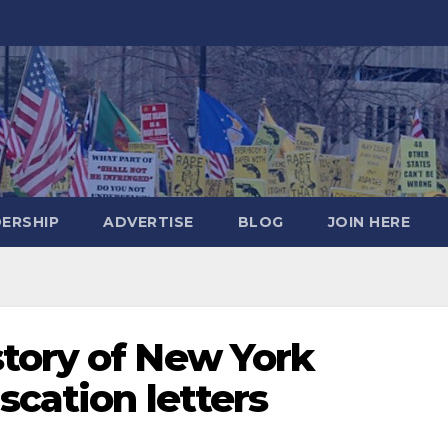
DERSHIP
ADVERTISE
BLOG
JOIN HERE
tory of New York
scation letters