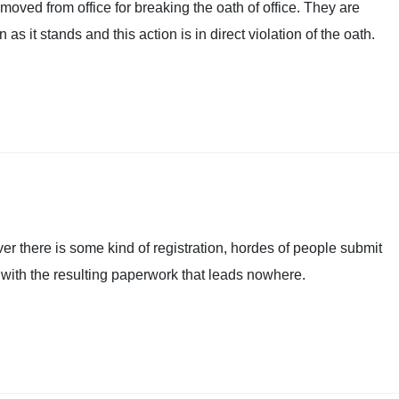
oved from office for breaking the oath of office. They are
as it stands and this action is in direct violation of the oath.
ever there is some kind of registration, hordes of people submit
 with the resulting paperwork that leads nowhere.