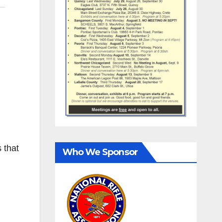
 that
Who We Sponsor