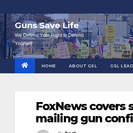
Skip
to
content
Guns Save Life
We Defend Your Right to Defend
Yourself
HOME
ABOUT GSL
GSL LEA
FoxNews covers s
mailing gun confi