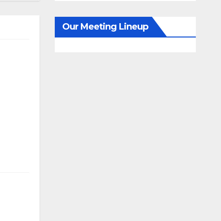
Our Meeting Lineup