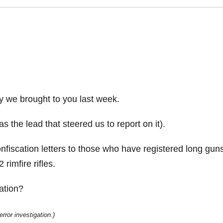
y we brought to you last week.
 the lead that steered us to report on it).
onfiscation letters to those who have registered long guns
rimfire rifles.
ation?
rror investigation.)