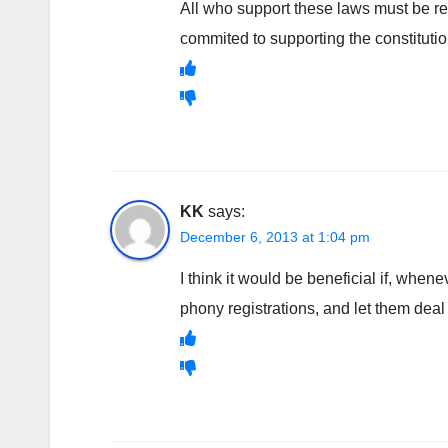
All who support these laws must be rem
commited to supporting the constitution 
KK
says:
December 6, 2013 at 1:04 pm
I think it would be beneficial if, when
phony registrations, and let them deal