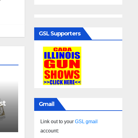
GSL Supporters
st
Gmail
Link out to your
GSL gmail
account: