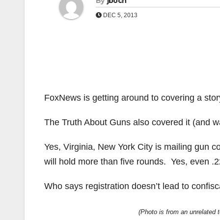
By
jboch
DEC 5, 2013
FoxNews is getting around to covering a stor
The Truth About Guns also covered it (and was
Yes, Virginia, New York City is mailing gun c
will hold more than five rounds. Yes, even .22 
Who says registration doesn’t lead to confisc
(Photo is from an unrelated te