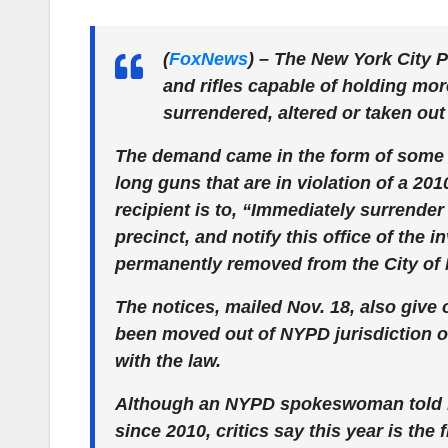
(
FoxNews
)
– The New York City P
and rifles capable of holding mo
surrendered, altered or taken out 
The demand came in the form of some 5
long guns that are in violation of a 2010
recipient is to, “Immediately surrender
precinct, and notify this office of the
permanently removed from the City of 
The notices, mailed Nov. 18, also give
been moved out of NYPD jurisdiction o
with the law.
Although an NYPD spokeswoman told 
since 2010, critics say this year is the