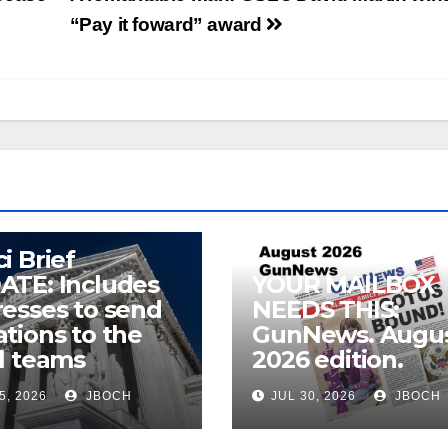
“Pay it foward” award
i Brief
ATE: Includes
YOUR MAILBOX
esses to send
NEEDS THIS:
tions to the
GunNews. Augu
l teams
2026 edition.
5, 2026
JBOCH
JUL 30, 2026
JBOCH