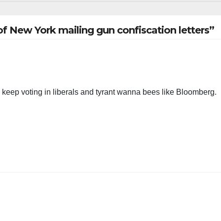
f New York mailing gun confiscation letters”
keep voting in liberals and tyrant wanna bees like Bloomberg.