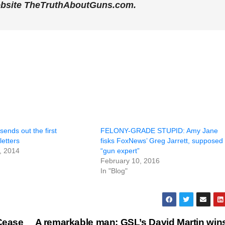
ebsite TheTruthAboutGuns.com.
sends out the first
FELONY-GRADE STUPID: Amy Jane
letters
fisks FoxNews’ Greg Jarrett, supposed
, 2014
“gun expert”
February 10, 2016
In "Blog"
Cease
A remarkable man: GSL’s David Martin win