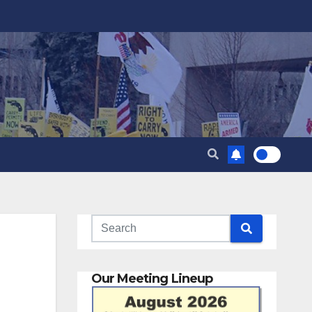
Our Meeting Lineup