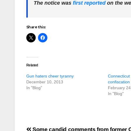
The notice was
first reported
on the w
Share this:
Related
Gun haters cheer tyranny
Connecticut 
December 10, 2013
confiscation 
In "Blog"
February 24
In "Blog"
Post
Some candid comments from former 