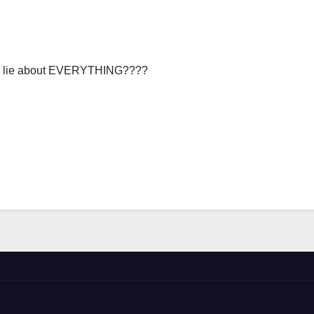
you lie about EVERYTHING????