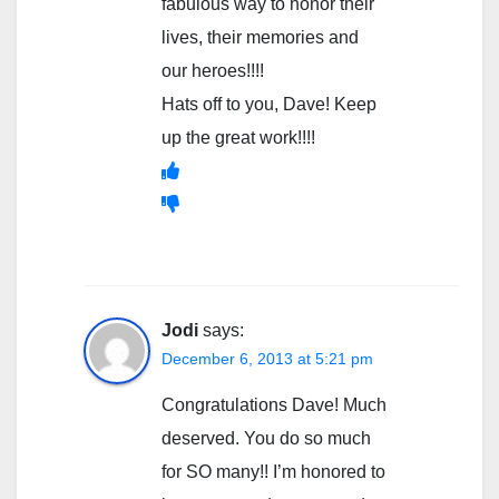
fabulous way to honor their
lives, their memories and
our heroes!!!!
Hats off to you, Dave! Keep
up the great work!!!!
Jodi
says:
December 6, 2013 at 5:21 pm
Congratulations Dave! Much
deserved. You do so much
for SO many!! I’m honored to