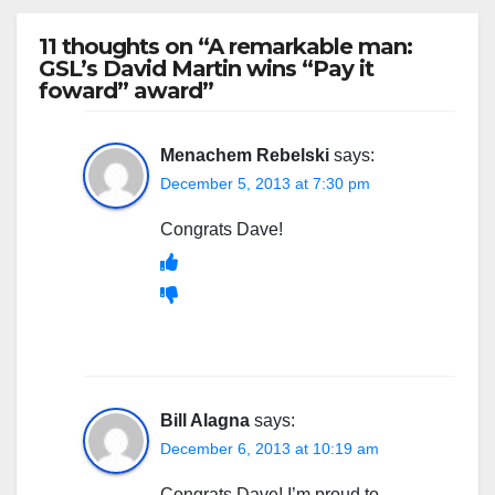
11 thoughts on “A remarkable man:
GSL’s David Martin wins “Pay it
foward” award”
Menachem Rebelski
says:
December 5, 2013 at 7:30 pm
Congrats Dave!
Bill Alagna
says:
December 6, 2013 at 10:19 am
Congrats Dave! I’m proud to