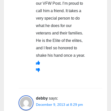
our VFW Post. I’m proud to
call him a friend. It takes a
very special person to do
what he does for our
veterans and their families.
He is the Elite of the elites,
and I feel so honored to
shake his hand once a year.
debby
says:
December 9, 2013 at 8:29 pm