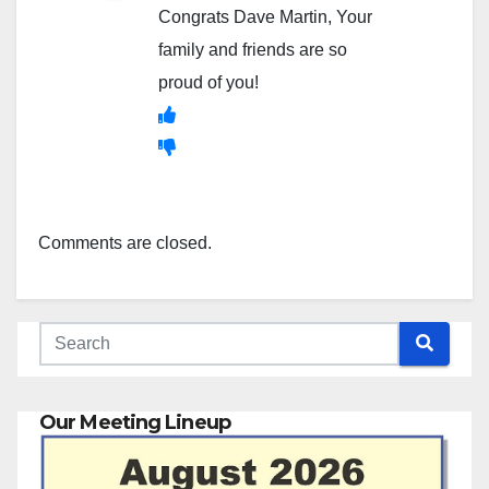
Congrats Dave Martin, Your
family and friends are so
proud of you!
Comments are closed.
Our Meeting Lineup