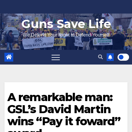
Skip
to
Guns Save Life
content
We Defend Your Right to Defend Yourself
A remarkable man:
GSL’s David Martin
wins “Pay it foward”