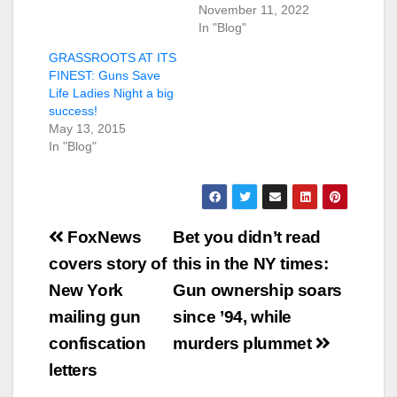
November 11, 2022
In "Blog"
GRASSROOTS AT ITS
FINEST: Guns Save
Life Ladies Night a big
success!
May 13, 2015
In "Blog"
Post
FoxNews
Bet you didn’t read
navigation
covers story of
this in the NY times:
New York
Gun ownership soars
mailing gun
since ’94, while
confiscation
murders plummet
letters