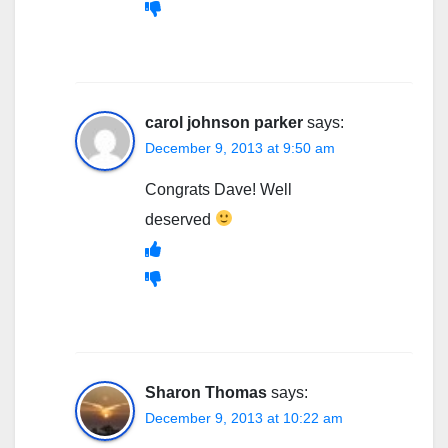
carol johnson parker
says:
December 9, 2013 at 9:50 am
Congrats Dave! Well
deserved
Sharon Thomas
says:
December 9, 2013 at 10:22 am