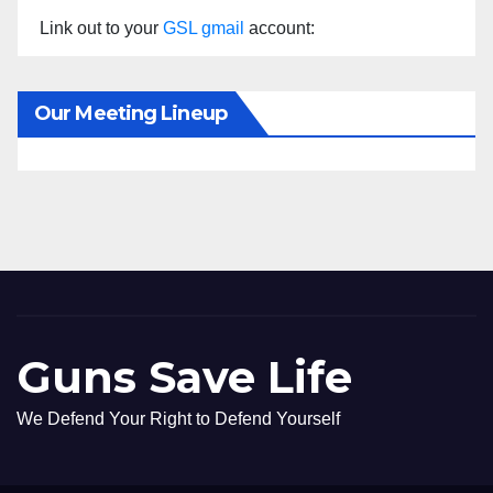
Link out to your
GSL gmail
account:
Our Meeting Lineup
Guns Save Life
We Defend Your Right to Defend Yourself