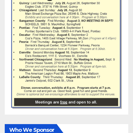
Who We Sponsor