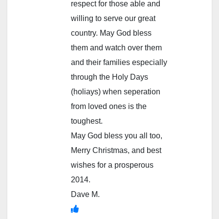
respect for those able and
willing to serve our great
country. May God bless
them and watch over them
and their families especially
through the Holy Days
(holiays) when seperation
from loved ones is the
toughest.
May God bless you all too,
Merry Christmas, and best
wishes for a prosperous
2014.
Dave M.