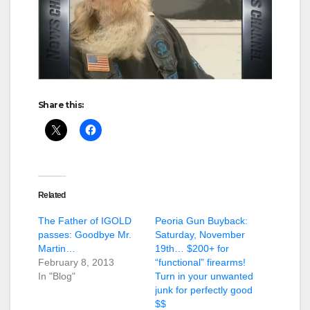
Share this:
Related
The Father of IGOLD
Peoria Gun Buyback:
passes: Goodbye Mr.
Saturday, November
Martin…
19th… $200+ for
February 8, 2013
“functional” firearms!
In "Blog"
Turn in your unwanted
junk for perfectly good
$$