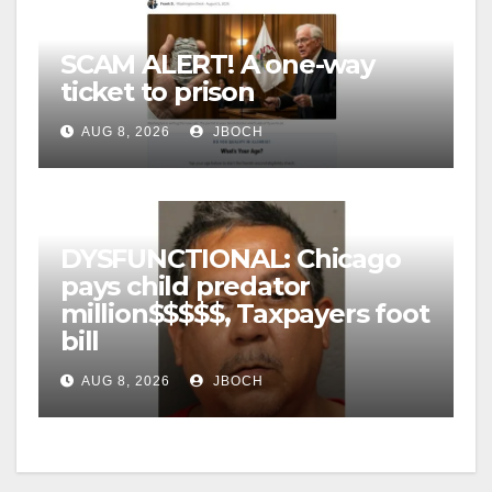
SCAM ALERT! A one-way
ticket to prison
AUG 8, 2026
JBOCH
DYSFUNCTIONAL: Chicago
pays child predator
million$$$$$, Taxpayers foot
bill
AUG 8, 2026
JBOCH