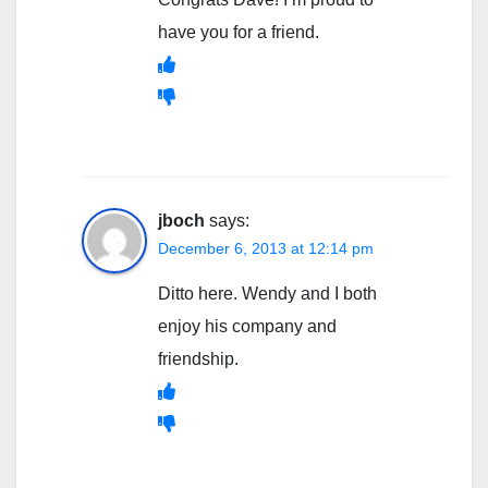
have you for a friend.
jboch
says:
December 6, 2013 at 12:14 pm
Ditto here. Wendy and I both
enjoy his company and
friendship.