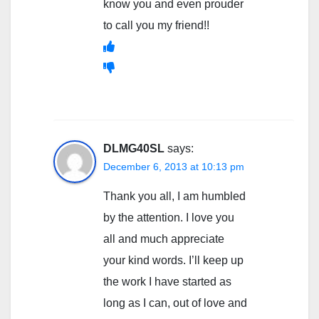
know you and even prouder
to call you my friend!!
DLMG40SL
says:
December 6, 2013 at 10:13 pm
Thank you all, I am humbled
by the attention. I love you
all and much appreciate
your kind words. I’ll keep up
the work I have started as
long as I can, out of love and