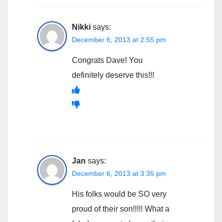
Nikki
says:
December 6, 2013 at 2:55 pm
Congrats Dave! You
definitely deserve this!!!
Jan
says:
December 6, 2013 at 3:35 pm
His folks would be SO very
proud of their son!!!!! What a