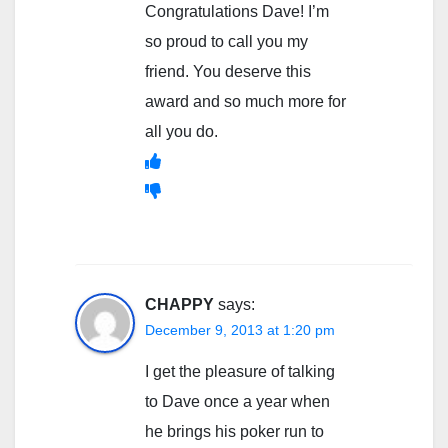
Congratulations Dave! I’m
so proud to call you my
friend. You deserve this
award and so much more for
all you do.
CHAPPY
says:
December 9, 2013 at 1:20 pm
I get the pleasure of talking
to Dave once a year when
he brings his poker run to