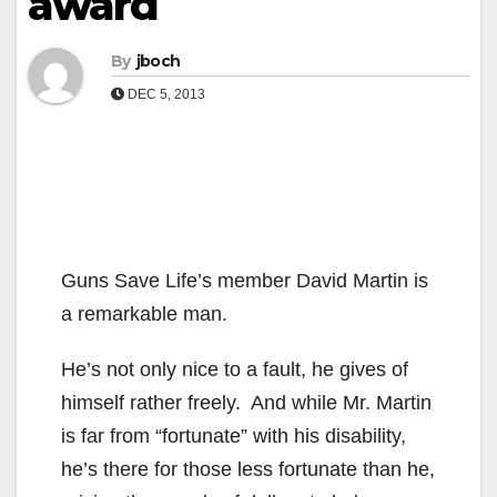
award
By
jboch
DEC 5, 2013
Guns Save Life’s member David Martin is
a remarkable man.
He’s not only nice to a fault, he gives of
himself rather freely. And while Mr. Martin
is far from “fortunate” with his disability,
he’s there for those less fortunate than he,