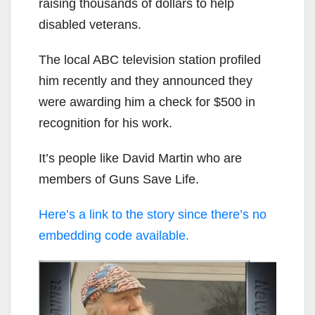
raising thousands of dollars to help
disabled veterans.
The local ABC television station profiled
him recently and they announced they
were awarding him a check for $500 in
recognition for his work.
It’s people like David Martin who are
members of Guns Save Life.
Here’s a link to the story since there’s no
embedding code available.