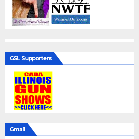
GSL Supporters
Gmail