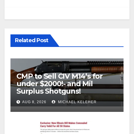
Related Post
CMP to Sell CIV M14’s for
under $2000!- and Mil
Surplus Shotguns!
AUG 8, 2026
MICHAEL KELEHER