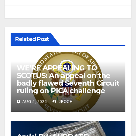
Related Post
WE’RE APPEALING TO
SCOTUS: An appeal on the
badly flawed Seventh Circuit
ruling on PICA challenge
AUG 5, 2026
JBOCH