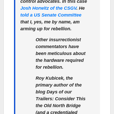
control advocates. In this case
Josh Horwitz of the CSGV
. He
told a US Senate Committee
that I, yes, me by name, am
arming up for rebellion.
Other insurrectionist
commentators have
been meticulous about
the hardware required
for rebellion.
Roy Kubicek, the
primary author of the
blog Days of our
Trailers: Consider This
the Old North Bridge
(and a credentialed