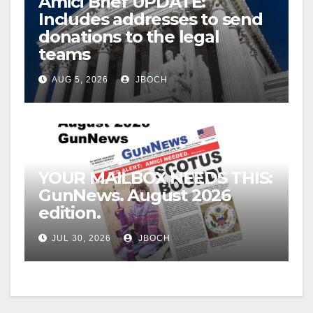
Amici Brief UPDATE:
Includes addresses to send
donations to the legal
teams
AUG 5, 2026
JBOCH
YOUR MAILBOX NEEDS THIS:
GunNews. August 2026
edition.
JUL 30, 2026
JBOCH