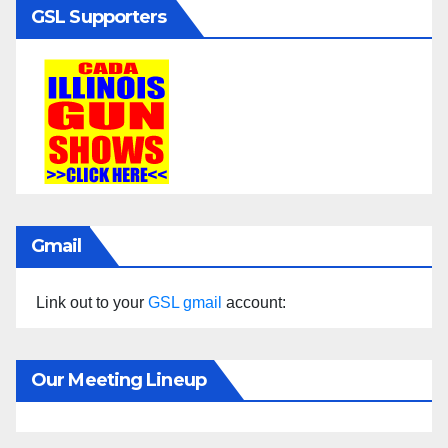
GSL Supporters
Gmail
Link out to your
GSL gmail
account:
Our Meeting Lineup