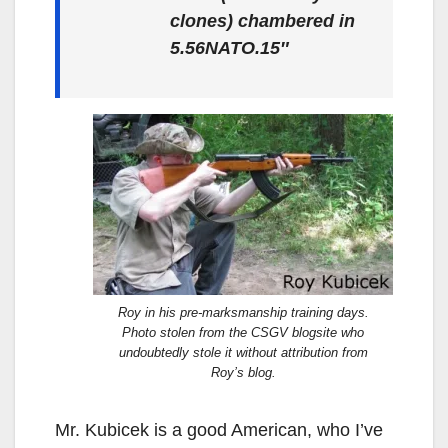
clones) chambered in
5.56
NATO.15″
Roy in his pre-marksmanship training days.
Photo stolen from the CSGV blogsite who
undoubtedly stole it without attribution from
Roy’s blog.
Mr. Kubicek is a good American, who I’ve