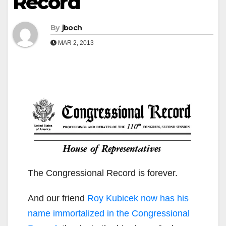
Record
By
jboch
MAR 2, 2013
The Congressional Record is forever.
And our friend
Roy Kubicek now has his
name immortalized in the Congressional