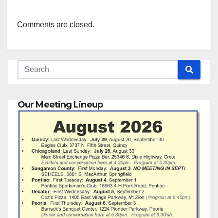
Comments are closed.
Our Meeting Lineup