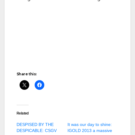
Share this:
Related
DESPISED BY THE
It was our day to shine:
DESPICABLE: CSGV
IGOLD 2013 a massive