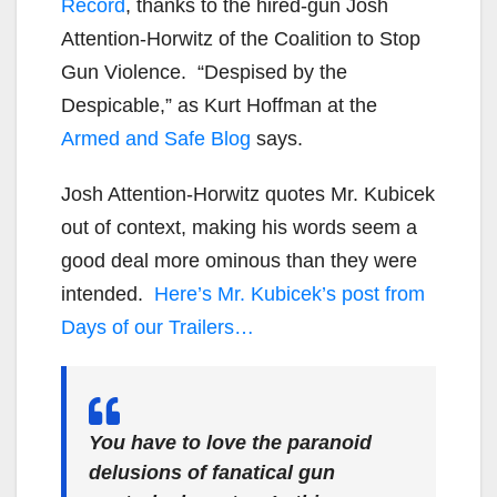
Record
, thanks to the hired-gun Josh
Attention-Horwitz of the Coalition to Stop
Gun Violence. “Despised by the
Despicable,” as Kurt Hoffman at the
Armed and Safe Blog
says.
Josh Attention-Horwitz quotes Mr. Kubicek
out of context, making his words seem a
good deal more ominous than they were
intended.
Here’s Mr. Kubicek’s post from
Days of our Trailers…
You have to love the paranoid
delusions of fanatical gun