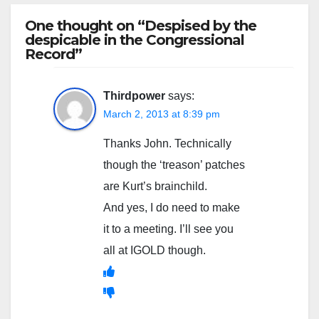
One thought on “Despised by the
despicable in the Congressional
Record”
Thirdpower
says:
March 2, 2013 at 8:39 pm
Thanks John. Technically
though the ‘treason’ patches
are Kurt’s brainchild.
And yes, I do need to make
it to a meeting. I’ll see you
all at IGOLD though.