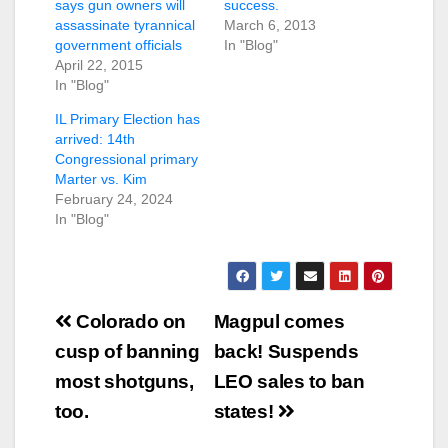
says gun owners will
success.
assassinate tyrannical
March 6, 2013
government officials
In "Blog"
April 22, 2015
In "Blog"
IL Primary Election has
arrived: 14th
Congressional primary
Marter vs. Kim
February 24, 2024
In "Blog"
Post
Colorado on
Magpul comes
navigation
cusp of banning
back! Suspends
most shotguns,
LEO sales to ban
too.
states!