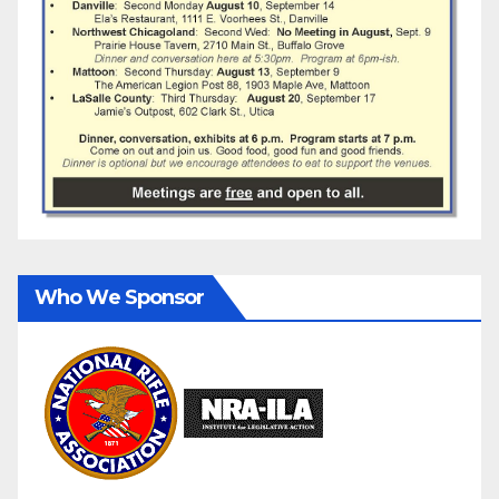
Who We Sponsor