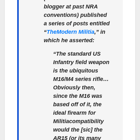
blogger at past NRA
conventions) published
a series of posts entitled
“
The
Modern Militia
,” in
which he asserted:
“The standard US
Infantry field weapon
is the ubiquitous
M16/M4 series rifle…
Obviously then,
since the M16 was
based off of it, the
ideal firearm for
Militia
compatibility
would the [sic] the
AR15 (or its many