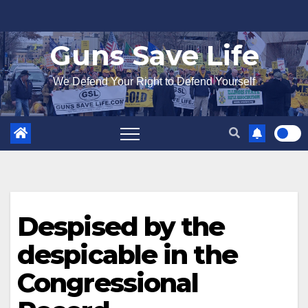
Skip
to
Guns Save Life
content
We Defend Your Right to Defend Yourself
Despised by the
despicable in the
Congressional