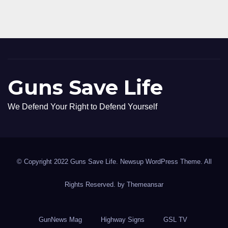
Guns Save Life
We Defend Your Right to Defend Yourself
© Copyright 2022 Guns Save Life. Newsup WordPress Theme. All
Rights Reserved. by
Themeansar
GunNews Mag
Highway Signs
GSL TV