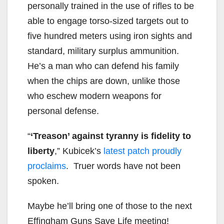
personally trained in the use of rifles to be
able to engage torso-sized targets out to
five hundred meters using iron sights and
standard, military surplus ammunition.
He’s a man who can defend his family
when the chips are down, unlike those
who eschew modern weapons for
personal defense.
“
‘Treason’ against tyranny is fidelity to
liberty
,” Kubicek’s
latest patch proudly
proclaims
. Truer words have not been
spoken.
Maybe he’ll bring one of those to the next
Effingham Guns Save Life meeting!