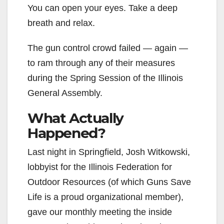
You can open your eyes. Take a deep
breath and relax.
The gun control crowd failed — again —
to ram through any of their measures
during the Spring Session of the Illinois
General Assembly.
What Actually
Happened?
Last night in Springfield, Josh Witkowski,
lobbyist for the Illinois Federation for
Outdoor Resources (of which Guns Save
Life is a proud organizational member),
gave our monthly meeting the inside