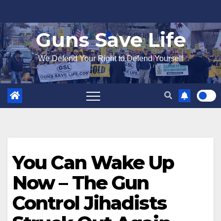
Skip
to
Guns Save Life
content
We Defend Your Right to Defend Yourself
You Can Wake Up
Now – The Gun
Control Jihadists