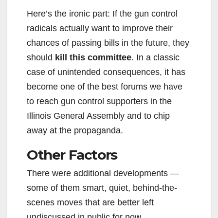
Here’s the ironic part: If the gun control
radicals actually want to improve their
chances of passing bills in the future, they
should
kill this committee
. In a classic
case of unintended consequences, it has
become one of the best forums we have
to reach gun control supporters in the
Illinois General Assembly and to chip
away at the propaganda.
Other Factors
There were additional developments —
some of them smart, quiet, behind-the-
scenes moves that are better left
undiscussed in public for now.