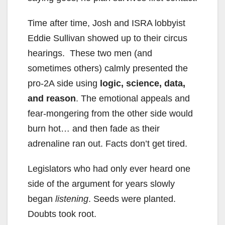
Time after time, Josh and ISRA lobbyist
Eddie Sullivan showed up to their circus
hearings. These two men (and
sometimes others) calmly presented the
pro-2A side using
logic, science, data,
and reason
. The emotional appeals and
fear-mongering from the other side would
burn hot… and then fade as their
adrenaline ran out. Facts don’t get tired.
Legislators who had only ever heard one
side of the argument for years slowly
began
listening
. Seeds were planted.
Doubts took root.