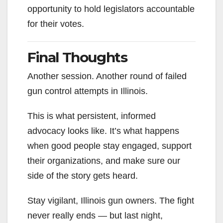
opportunity to hold legislators accountable
for their votes.
Final Thoughts
Another session. Another round of failed
gun control attempts in Illinois.
This is what persistent, informed
advocacy looks like. It’s what happens
when good people stay engaged, support
their organizations, and make sure our
side of the story gets heard.
Stay vigilant, Illinois gun owners. The fight
never really ends — but last night,