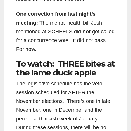
One correction from last night’s
meeting:
The mental health bill Josh
mentioned at SCHEELS did
not
get called
for a concurrence vote. It did not pass.
For now.
To watch: THREE bites at
the lame duck apple
The legislative schedule has the veto
session scheduled for AFTER the
November elections. There’s one in late
November, one in December and the
perennial third-ish week of January.
During these sessions, there will be no