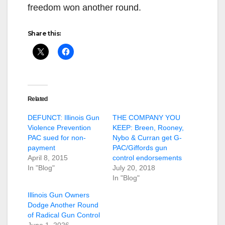
freedom won another round.
Share this:
Related
DEFUNCT: Illinois Gun
THE COMPANY YOU
Violence Prevention
KEEP: Breen, Rooney,
PAC sued for non-
Nybo & Curran get G-
payment
PAC/Giffords gun
April 8, 2015
control endorsements
In "Blog"
July 20, 2018
In "Blog"
Illinois Gun Owners
Dodge Another Round
of Radical Gun Control
June 1, 2026