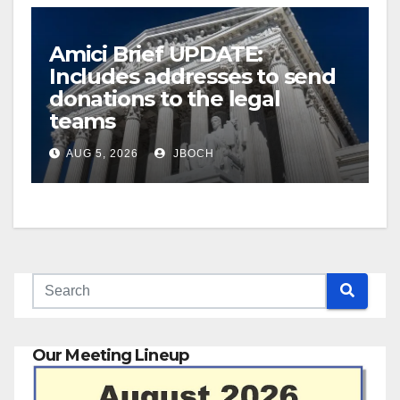
Amici Brief UPDATE:
Includes addresses to send
donations to the legal
teams
AUG 5, 2026
JBOCH
Our Meeting Lineup