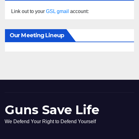
Link out to your
GSL gmail
account:
Our Meeting Lineup
Guns Save Life
We Defend Your Right to Defend Yourself