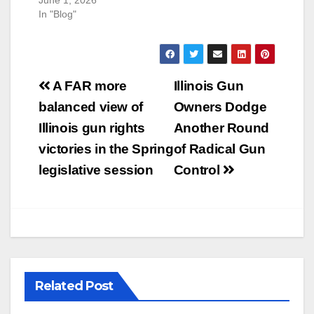
In "Blog"
Post
A FAR more
Illinois Gun
navigation
balanced view of
Owners Dodge
Illinois gun rights
Another Round
victories in the Spring
of Radical Gun
legislative session
Control
Related Post
U.S. District Court of North