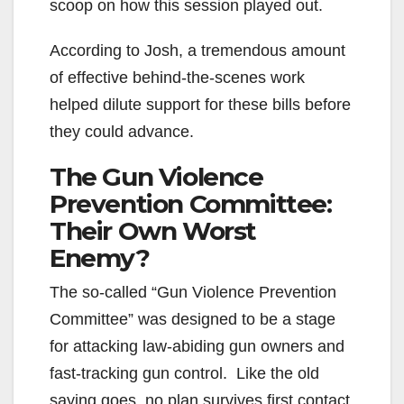
scoop on how this session played out.
According to Josh, a tremendous amount
of effective behind-the-scenes work
helped dilute support for these bills before
they could advance.
The Gun Violence
Prevention Committee:
Their Own Worst
Enemy?
The so-called “Gun Violence Prevention
Committee” was designed to be a stage
for attacking law-abiding gun owners and
fast-tracking gun control. Like the old
saying goes, no plan survives first contact.