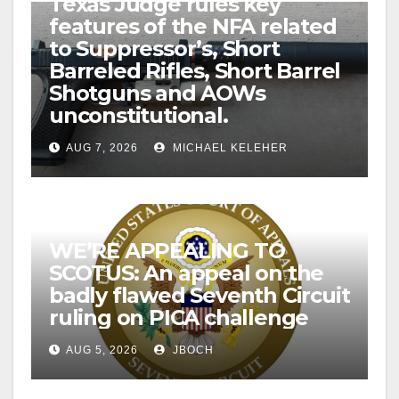
Texas Judge rules key
features of the NFA related
to Suppressor’s, Short
Barreled Rifles, Short Barrel
Shotguns and AOWs
unconstitutional.
AUG 7, 2026
MICHAEL KELEHER
WE’RE APPEALING TO
SCOTUS: An appeal on the
badly flawed Seventh Circuit
ruling on PICA challenge
AUG 5, 2026
JBOCH