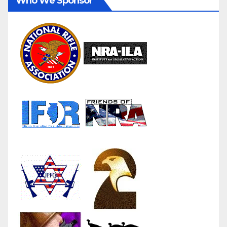
Who We Sponsor