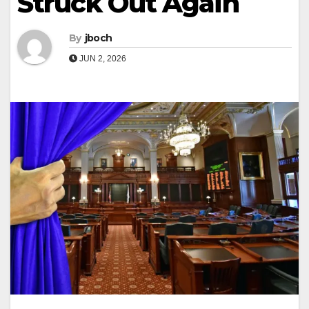
Struck Out Again
By
jboch
JUN 2, 2026