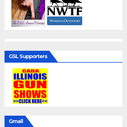
GSL Supporters
Gmail