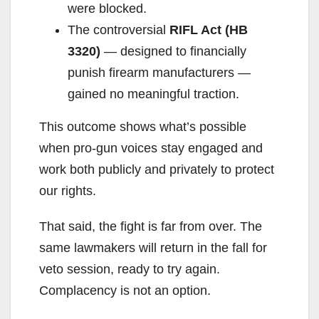
were blocked.
The controversial
RIFL Act (HB
3320)
— designed to financially
punish firearm manufacturers —
gained no meaningful traction.
This outcome shows what’s possible
when pro-gun voices stay engaged and
work both publicly and privately to protect
our rights.
That said, the fight is far from over. The
same lawmakers will return in the fall for
veto session, ready to try again.
Complacency is not an option.