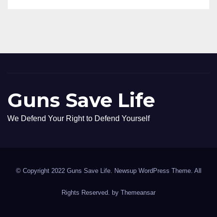
Guns Save Life
We Defend Your Right to Defend Yourself
© Copyright 2022 Guns Save Life. Newsup WordPress Theme. All
Rights Reserved. by
Themeansar