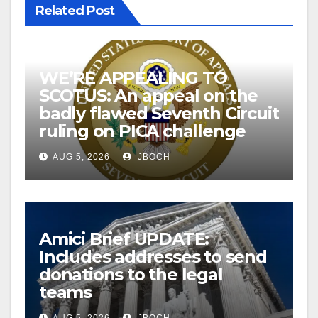
Related Post
WE’RE APPEALING TO
SCOTUS: An appeal on the
badly flawed Seventh Circuit
ruling on PICA challenge
AUG 5, 2026
JBOCH
Amici Brief UPDATE:
Includes addresses to send
donations to the legal
teams
AUG 5, 2026
JBOCH