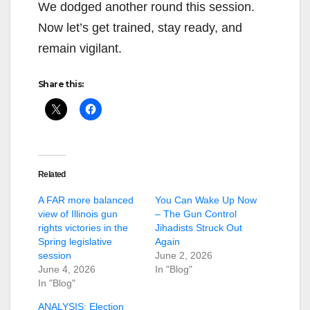
We dodged another round this session.
Now let’s get trained, stay ready, and
remain vigilant.
Share this:
Related
A FAR more balanced
You Can Wake Up Now
view of Illinois gun
– The Gun Control
rights victories in the
Jihadists Struck Out
Spring legislative
Again
session
June 2, 2026
June 4, 2026
In "Blog"
In "Blog"
ANALYSIS: Election