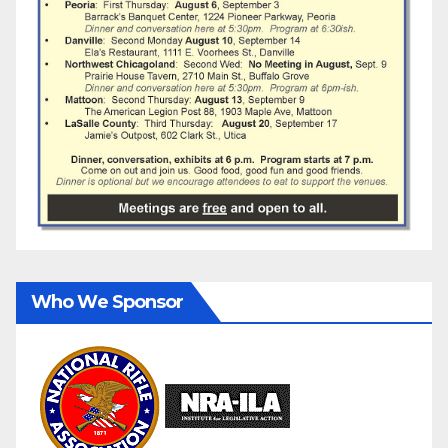
Who We Sponsor