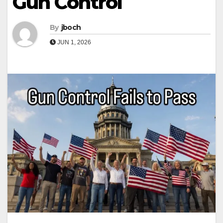
Gun Control
By
jboch
JUN 1, 2026