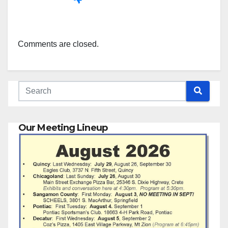
Comments are closed.
Our Meeting Lineup