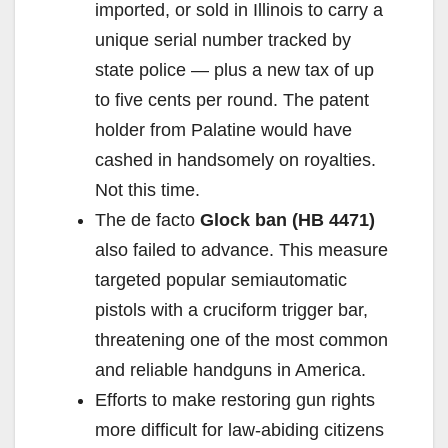
imported, or sold in Illinois to carry a
unique serial number tracked by
state police — plus a new tax of up
to five cents per round. The patent
holder from Palatine would have
cashed in handsomely on royalties.
Not this time.
The de facto
Glock ban (HB 4471)
also failed to advance. This measure
targeted popular semiautomatic
pistols with a cruciform trigger bar,
threatening one of the most common
and reliable handguns in America.
Efforts to make restoring gun rights
more difficult for law-abiding citizens