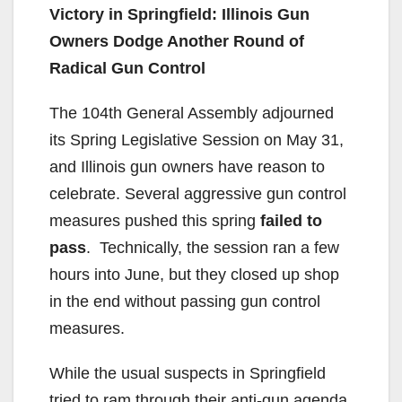
Victory in Springfield: Illinois Gun
Owners Dodge Another Round of
Radical Gun Control
The 104th General Assembly adjourned
its Spring Legislative Session on May 31,
and Illinois gun owners have reason to
celebrate. Several aggressive gun control
measures pushed this spring
failed to
pass
. Technically, the session ran a few
hours into June, but they closed up shop
in the end without passing gun control
measures.
While the usual suspects in Springfield
tried to ram through their anti-gun agenda,