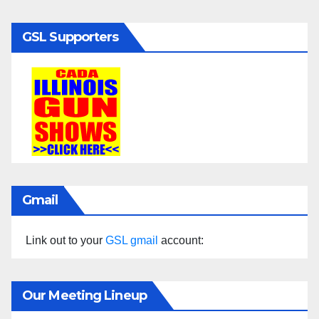
GSL Supporters
Gmail
Link out to your
GSL gmail
account:
Our Meeting Lineup