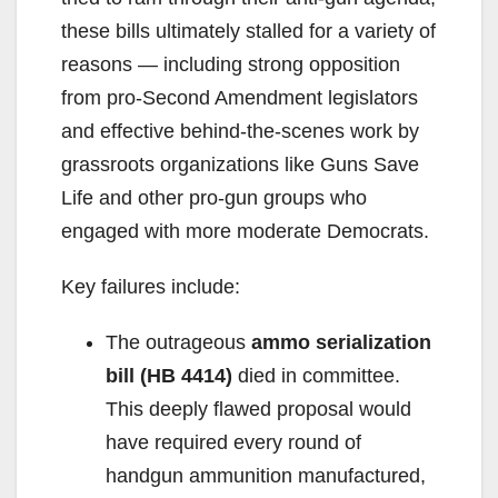
these bills ultimately stalled for a variety of
reasons — including strong opposition
from pro-Second Amendment legislators
and effective behind-the-scenes work by
grassroots organizations like Guns Save
Life and other pro-gun groups who
engaged with more moderate Democrats.
Key failures include:
The outrageous
ammo serialization
bill (HB 4414)
died in committee.
This deeply flawed proposal would
have required every round of
handgun ammunition manufactured,