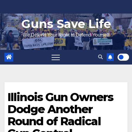
Skip
to
Guns Save Life
content
We Defend Your Right to Defend Yourself
Illinois Gun Owners
Dodge Another
Round of Radical