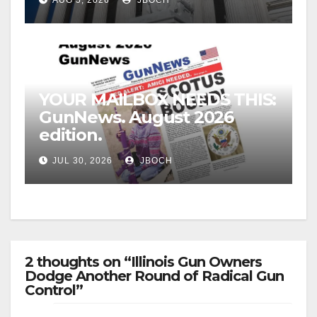
YOUR MAILBOX NEEDS THIS:
GunNews. August 2026
edition.
JUL 30, 2026
JBOCH
2 thoughts on “Illinois Gun Owners
Dodge Another Round of Radical Gun
Control”