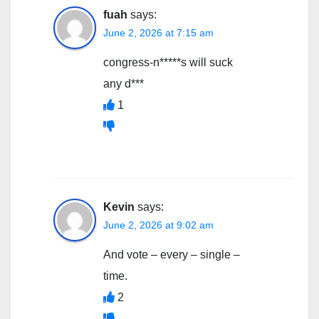
fuah
says:
June 2, 2026 at 7:15 am
congress-n*****s will suck
any d***
1
Kevin
says:
June 2, 2026 at 9:02 am
And vote – every – single –
time.
2