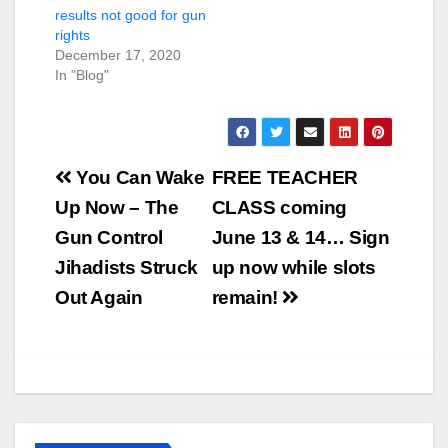
results not good for gun
rights
December 17, 2020
In "Blog"
Post
You Can Wake
FREE TEACHER
navigation
Up Now – The
CLASS coming
Gun Control
June 13 & 14… Sign
Jihadists Struck
up now while slots
Out Again
remain!