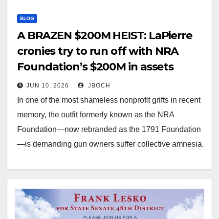
BLOG
A BRAZEN $200M HEIST: LaPierre
cronies try to run off with NRA
Foundation’s $200M in assets
JUN 10, 2026
JBOCH
In one of the most shameless nonprofit grifts in recent
memory, the outfit formerly known as the NRA
Foundation—now rebranded as the 1791 Foundation
—is demanding gun owners suffer collective amnesia.
After 35 years of raising roughly $200 million by
relentlessly trading on the NRA name through Friends
of the NRA…