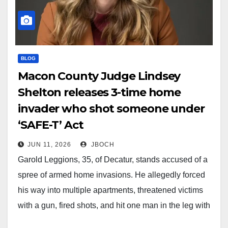
BLOG
Macon County Judge Lindsey
Shelton releases 3-time home
invader who shot someone under
‘SAFE-T’ Act
JUN 11, 2026
JBOCH
Garold Leggions, 35, of Decatur, stands accused of a
spree of armed home invasions. He allegedly forced
his way into multiple apartments, threatened victims
with a gun, fired shots, and hit one man in the leg with
a bullet. This wasn't his first rodeo. Police tracked him