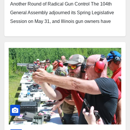
Another Round of Radical Gun Control The 104th
General Assembly adjourned its Spring Legislative
Session on May 31, and Illinois gun owners have
reason to celebrate. Several aggressive gun control
measures pushed this spring failed to pass.
Technically, the session ran a few…