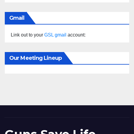
Gmail
Link out to your
GSL gmail
account:
Our Meeting Lineup