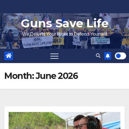
Skip
to
Guns Save Life
content
We Defend Your Right to Defend Yourself
Month:
June 2026