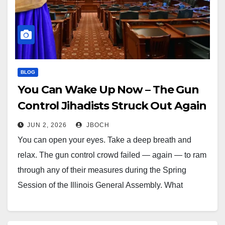
BLOG
You Can Wake Up Now – The Gun
Control Jihadists Struck Out Again
JUN 2, 2026
JBOCH
You can open your eyes. Take a deep breath and
relax. The gun control crowd failed — again — to ram
through any of their measures during the Spring
Session of the Illinois General Assembly. What
Actually Happened? Last night in Springfield, Josh
Witkowski, lobbyist for the Illinois Federation for…