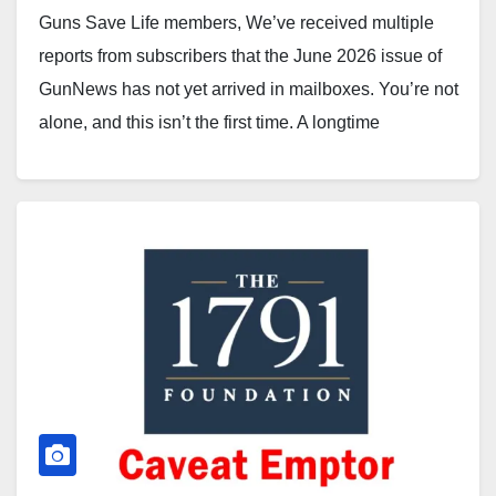
Guns Save Life members, We’ve received multiple
reports from subscribers that the June 2026 issue of
GunNews has not yet arrived in mailboxes. You’re not
alone, and this isn’t the first time. A longtime
subscriber in the Glen Ellyn/Lombard area wrote
today: “Hi John, first time writer, couple year
subscriber.…