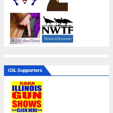
GSL Supporters