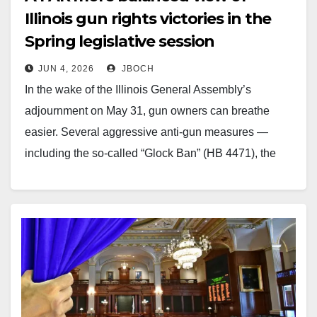
Illinois gun rights victories in the
Spring legislative session
JUN 4, 2026
JBOCH
In the wake of the Illinois General Assembly’s
adjournment on May 31, gun owners can breathe
easier. Several aggressive anti-gun measures —
including the so-called “Glock Ban” (HB 4471), the
RIFL Act, ammunition serialization proposals (HB
4414), and overly broad polling place restrictions —
failed to advance. As John Boch…