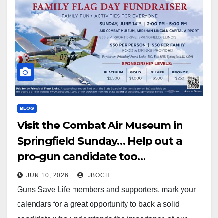
BLOG
Visit the Combat Air Museum in
Springfield Sunday… Help out a
pro-gun candidate too…
JUN 10, 2026
JBOCH
Guns Save Life members and supporters, mark your
calendars for a great opportunity to back a solid