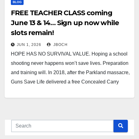
BLOG
FREE TEACHER CLASS coming
June 13 & 14… Sign up now while
slots remain!
JUN 1, 2026
JBOCH
HOPE HAS NO SURVIVAL VALUE. Hoping a school
shooting never happens won’t save lives. Preparation
and training will. In 2018, after the Parkland massacre,
Guns Save Life delivered a free Concealed Carry
Weapons (CCW) class to Illinois teachers and school
staff. We’re doing it again — June 13 & 14,…