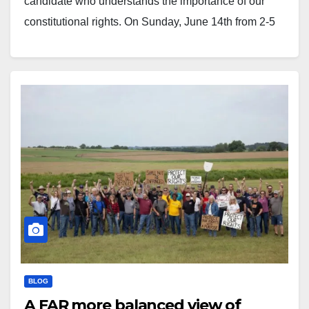
candidate who understands the importance of our
constitutional rights. On Sunday, June 14th from 2-5
PM, join us at the Air Combat Museum (835 S. Airport
Drive, Springfield) for a fundraiser supporting Frank…
BLOG
A FAR more balanced view of