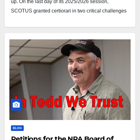
up. On the last day of its 2025/2026 session,
SCOTUS granted certiorari in two critical challenges
to so-called “assault weapons” bans, consolidating
Viramontes v. Cook County (Illinois) from the Seventh
Circuit and Grant v.…
BLOG
Petitions for the NRA Board of