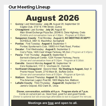
Our Meeting Lineup