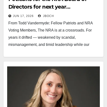
Directors for next year…
JUN 17, 2026
JBOCH
From Todd Vandermyde: Fellow Patriots and NRA
Voting Members, The NRA is at a crossroads. For
years it drifted — weakened by scandal,
mismanagement, and timid leadership while our
enemies worked relentlessly to destroy the Second
Amendment. I stepped up and was elected to a one-
year term on the NRA…