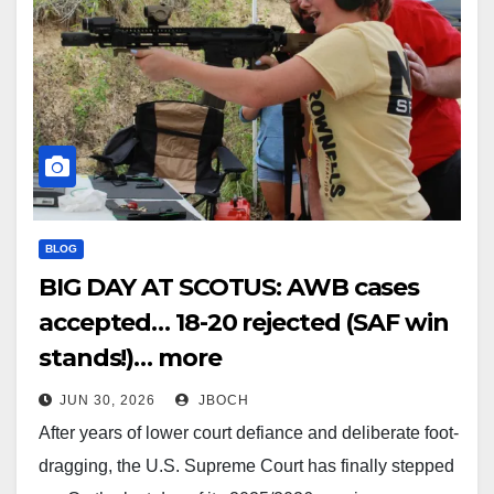
BLOG
BIG DAY AT SCOTUS: AWB cases
accepted… 18-20 rejected (SAF win
stands!)… more
JUN 30, 2026
JBOCH
After years of lower court defiance and deliberate foot-
dragging, the U.S. Supreme Court has finally stepped