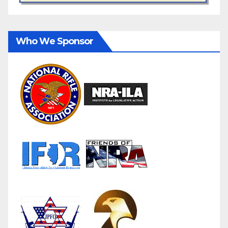
Who We Sponsor