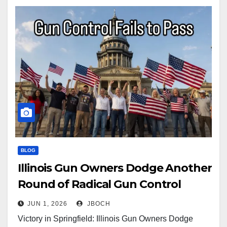
BLOG
Illinois Gun Owners Dodge Another
Round of Radical Gun Control
JUN 1, 2026
JBOCH
Victory in Springfield: Illinois Gun Owners Dodge