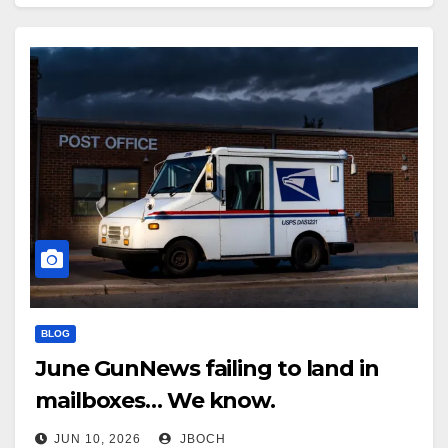
down after he…
BLOG
June GunNews failing to land in
mailboxes… We know.
JUN 10, 2026
JBOCH