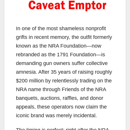
In one of the most shameless nonprofit
grifts in recent memory, the outfit formerly
known as the NRA Foundation—now
rebranded as the 1791 Foundation—is
demanding gun owners suffer collective
amnesia. After 35 years of raising roughly
$200 million by relentlessly trading on the
NRA name through Friends of the NRA
banquets, auctions, raffles, and donor
appeals, these operators now claim the
iconic brand was merely incidental.
The timing is perfect: right after the NRA