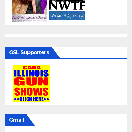
GSL Supporters
Gmail