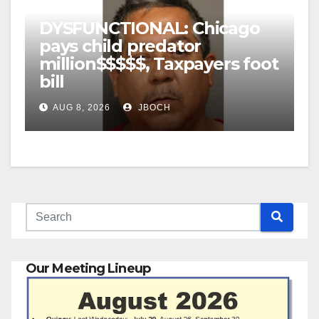
DYSFUNCTIONAL: Chicago
pays child predator
million$$$$$, Taxpayers foot
bill
AUG 8, 2026
JBOCH
Our Meeting Lineup