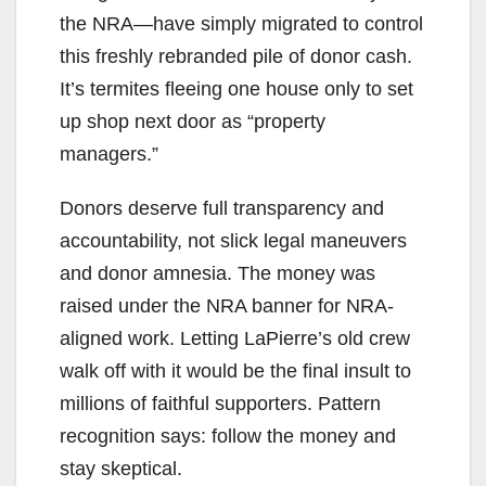
the NRA—have simply migrated to control
this freshly rebranded pile of donor cash.
It’s termites fleeing one house only to set
up shop next door as “property
managers.”
Donors deserve full transparency and
accountability, not slick legal maneuvers
and donor amnesia. The money was
raised under the NRA banner for NRA-
aligned work. Letting LaPierre’s old crew
walk off with it would be the final insult to
millions of faithful supporters. Pattern
recognition says: follow the money and
stay skeptical.