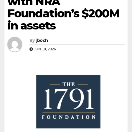
with NRA
Foundation’s $200M
in assets
By
jboch
JUN 10, 2026