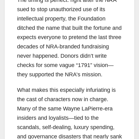
sued to stop unauthorized use of its
intellectual property, the Foundation
ditched the name that built the fortune and
expects everyone to pretend the last three
decades of NRA-branded fundraising
never happened. Donors didn’t write
checks for some vague “1791” vision—
they supported the NRA’s mission.
What makes this especially infuriating is
the cast of characters now in charge.
Many of the same Wayne LaPierre-era
insiders and loyalists—tied to the
scandals, self-dealing, luxury spending,
and governance disasters that nearly sank