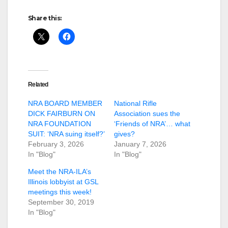
Share this:
Related
NRA BOARD MEMBER
National Rifle
DICK FAIRBURN ON
Association sues the
NRA FOUNDATION
‘Friends of NRA’… what
SUIT: ‘NRA suing itself?’
gives?
February 3, 2026
January 7, 2026
In "Blog"
In "Blog"
Meet the NRA-ILA’s
Illinois lobbyist at GSL
meetings this week!
September 30, 2019
In "Blog"