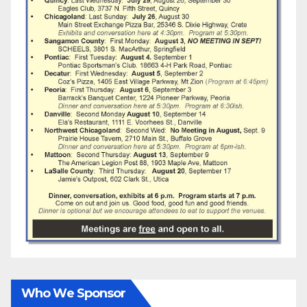
Who We Sponsor