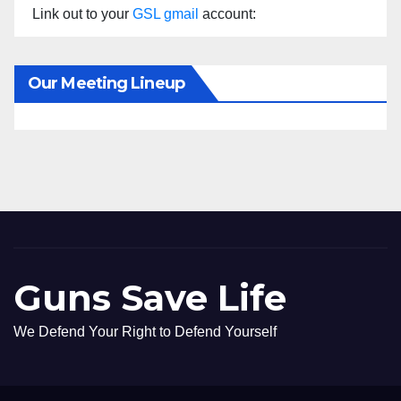
Link out to your
GSL gmail
account:
Our Meeting Lineup
Guns Save Life
We Defend Your Right to Defend Yourself