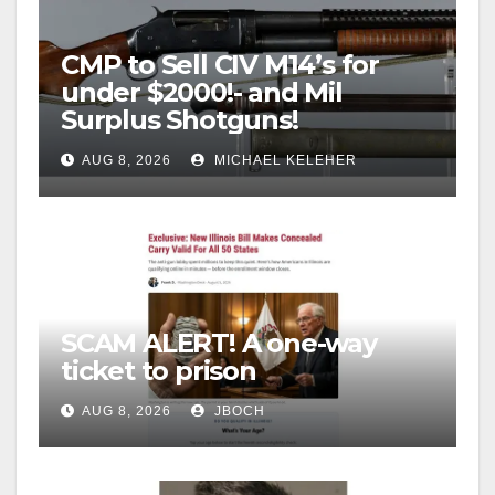
CMP to Sell CIV M14’s for
under $2000!- and Mil
Surplus Shotguns!
AUG 8, 2026
MICHAEL KELEHER
SCAM ALERT! A one-way
ticket to prison
AUG 8, 2026
JBOCH