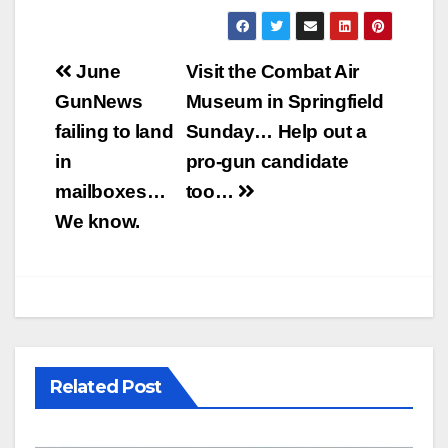
Post
June
Visit the Combat Air
navigation
GunNews
Museum in Springfield
failing to land
Sunday… Help out a
in
pro-gun candidate
mailboxes…
too…
We know.
Related Post