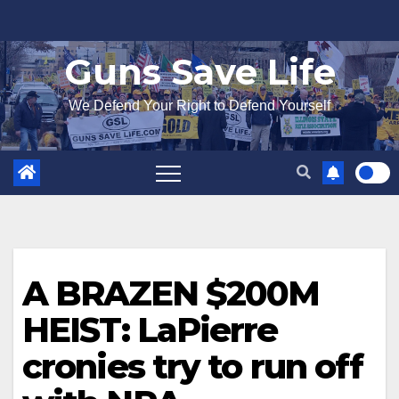
Skip
to
Guns Save Life
content
We Defend Your Right to Defend Yourself
A BRAZEN $200M
HEIST: LaPierre
cronies try to run off