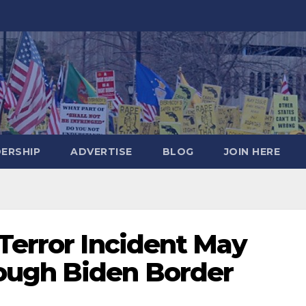
DERSHIP
ADVERTISE
BLOG
JOIN HERE
Terror Incident May
ough Biden Border