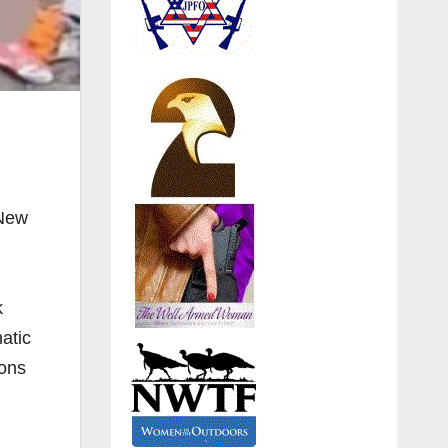
 New
k
atic
pons