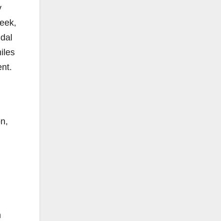
y
week,
idal
iles
ent.
on,
n