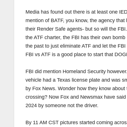
Media has found out there is at least one IED 
mention of BATF, you know, the agency that
their Render Safe agents- but so will the FBI.
the ATF charter, the FBI has their own bomb 
the past to just eliminate ATF and let the FB
FBI vs ATF is a good place to start that DOG
FBI did mention Homeland Security however. T
vehicle had a Texas license plate and was 
by Fox News. Wonder how they know about thi
crossing? Now Fox and Newsmax have said t
2024 by someone not the driver.
By 11 AM CST pictures started coming across