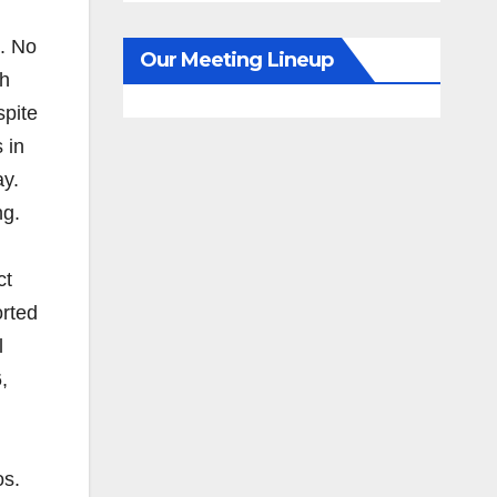
t. No
Our Meeting Lineup
th
spite
 in
ay.
ng.
ct
orted
l
,
os.