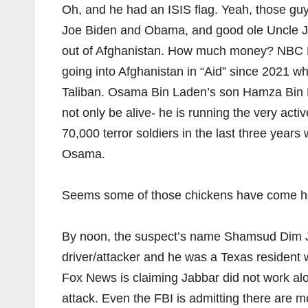
Oh, and he had an ISIS flag. Yeah, those gu
Joe Biden and Obama, and good ole Uncle J
out of Afghanistan. How much money? NBC New
going into Afghanistan in “Aid” since 2021 wh
Taliban. Osama Bin Laden’s son Hamza Bin L
not only be alive- he is running the very ac
70,000 terror soldiers in the last three years
Osama.
Seems some of those chickens have come ho
By noon, the suspect’s name Shamsud Dim J
driver/attacker and he was a Texas resident
Fox News is claiming Jabbar did not work alon
attack. Even the FBI is admitting there are m