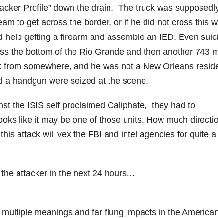
tacker Profile” down the drain. The truck was supposedl
am to get across the border, or if he did not cross this 
d help getting a firearm and assemble an IED. Even suic
ross the bottom of the Rio Grande and then another 743 m
ck from somewhere, and he was not a New Orleans resid
nd a handgun were seized at the scene.
inst the ISIS self proclaimed Caliphate, they had to
looks like it may be one of those units. How much directi
his attack will vex the FBI and intel agencies for quite a
the attacker in the next 24 hours…
ve multiple meanings and far flung impacts in the America