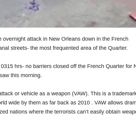
 overnight attack in New Orleans down in the French
nal streets- the most frequented area of the Quarter.
 0315 hrs- no barriers closed off the French Quarter for
saw this morning.
g attack or vehicle as a weapon (VAW). This is a trademar
orld wide by them as far back as 2010 . VAW allows dram
ized nations where the terrorists can’t easily obtain wea