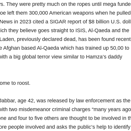
ys. They were pretty much on the ropes until mega fund
oe left them 300,000 American weapons when he pulled
s in 2023 cited a SIGAR report of $8 billion U.S. doll
ich they believe goes straight to ISIS, Al-Qaeda and the
aden, previously declared dead, has been found recentl
tive Afghan based Al-Qaeda which has trained up 50,00 to
 with a big global terror view similar to Hamza’s daddy
me to roost.
abbar, age 42, was released by law enforcement as the
 with two misdemeanor criminal charges “many years ago
e and four to five others are thought to be involved in t
ore people involved and asks the public’s help to identify