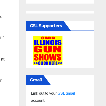
nd
GSL Supporters
t.”
d
 at
Gmail
r,
Link out to your
GSL gmail
account: