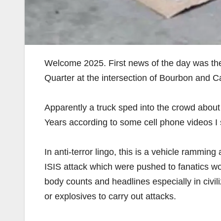
Welcome 2025. First news of the day was the
Quarter at the intersection of Bourbon and Ca
Apparently a truck sped into the crowd about
Years according to some cell phone videos I 
In anti-terror lingo, this is a vehicle rammin
ISIS attack which were pushed to fanatics w
body counts and headlines especially in civil
or explosives to carry out attacks.