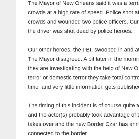
The Mayor of New Orleans said it was a terrori
crowds at a high rate of speed. Police shot a
crowds and wounded two police officers. Cur
the driver was shot dead by police heroes.
Our other heroes, the FBI, swooped in and at l
The Mayor disagreed. A bit later in the morning
they are investigating with the help of New 
terror or domestic terror they take total contro
time and very little information gets publish
The timing of this incident is of course quite to
and the actor(s) probably took advantage of 
takes over and the new Border Czar has anno
connected to the border.