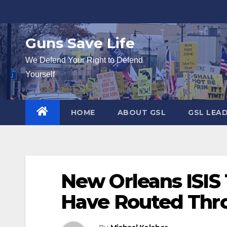
Skip
to
content
Guns Save Life
We Defend Your Right to Defend
Yourself
HOME
ABOUT GSL
GSL LEA
New Orleans ISIS 
Have Routed Thr