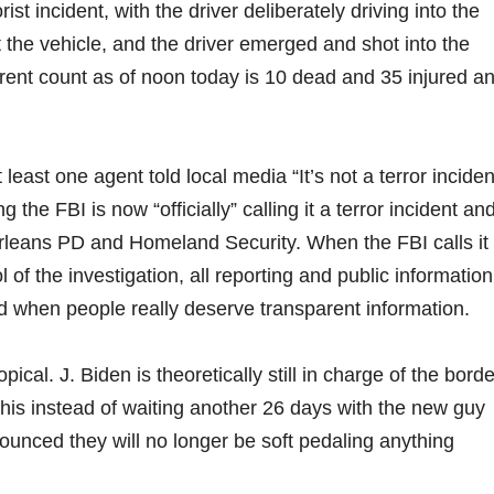
st incident, with the driver deliberately driving into the
t the vehicle, and the driver emerged and shot into the
rent count as of noon today is 10 dead and 35 injured a
east one agent told local media “It’s not a terror inciden
 the FBI is now “officially” calling it a terror incident an
Orleans PD and Homeland Security. When the FBI calls it
l of the investigation, all reporting and public information
ed when people really deserve transparent information.
pical. J. Biden is theoretically still in charge of the borde
this instead of waiting another 26 days with the new guy
unced they will no longer be soft pedaling anything