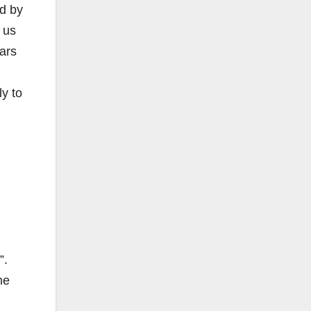
ed by
 us
ars
y to
”.
he