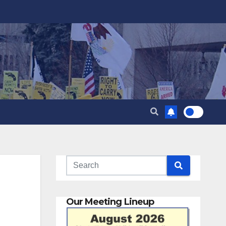
Our Meeting Lineup