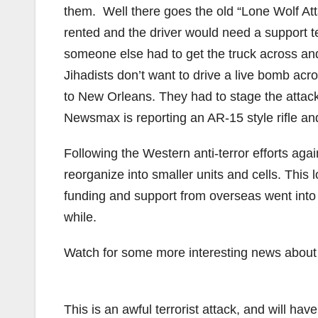
them. Well there goes the old “Lone Wolf At
rented and the driver would need a support te
someone else had to get the truck across an
Jihadists don’t want to drive a live bomb ac
to New Orleans. They had to stage the atta
Newsmax is reporting an AR-15 style rifle a
Following the Western anti-terror efforts aga
reorganize into smaller units and cells. This 
funding and support from overseas went into t
while.
Watch for some more interesting news about 
This is an awful terrorist attack, and will ha