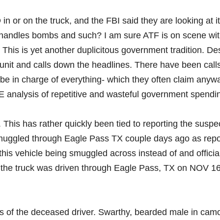
in or on the truck, and the FBI said they are looking at i
 handles bombs and such? I am sure ATF is on scene wi
 This is yet another duplicitous government tradition. De
unit and calls down the headlines. There have been calls
I be in charge of everything- which they often claim anyw
E analysis of repetitive and wasteful government spendi
his has rather quickly been tied to reporting the suspe
smuggled through Eagle Pass TX couple days ago as rep
s vehicle being smuggled across instead of and officia
he truck was driven through Eagle Pass, TX on NOV 16
 of the deceased driver. Swarthy, bearded male in cam