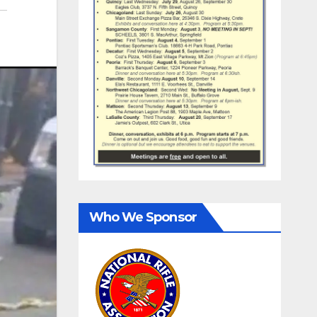
Who We Sponsor