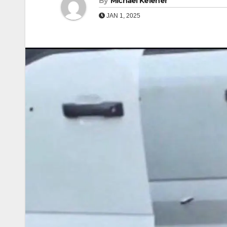
By
Michael Keleher
JAN 1, 2025