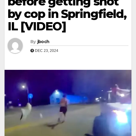
before getting shot
by cop in Springfield,
IL [VIDEO]
By
jboch
DEC 23, 2024