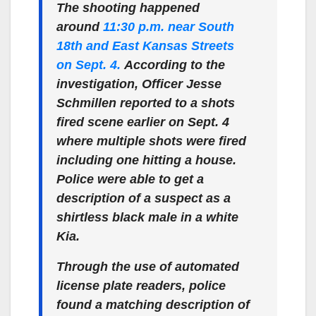
The shooting happened
around
11:30 p.m. near South
18th and East Kansas Streets
on Sept. 4.
According to the
investigation, Officer Jesse
Schmillen reported to a shots
fired scene earlier on Sept. 4
where multiple shots were fired
including one hitting a house.
Police were able to get a
description of a suspect as a
shirtless black male in a white
Kia.
Through the use of automated
license plate readers, police
found a matching description of