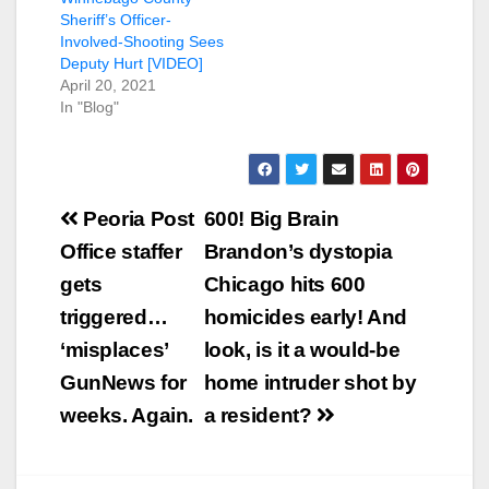
Sheriff’s Officer-
Involved-Shooting Sees
Deputy Hurt [VIDEO]
April 20, 2021
In "Blog"
Post
Peoria Post
600! Big Brain
navigation
Office staffer
Brandon’s dystopia
gets
Chicago hits 600
triggered…
homicides early! And
‘misplaces’
look, is it a would-be
GunNews for
home intruder shot by
weeks. Again.
a resident?