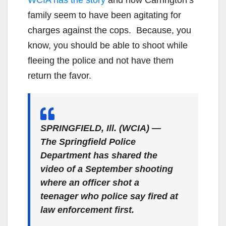
family seem to have been agitating for
charges against the cops. Because, you
know, you should be able to shoot while
fleeing the police and not have them
return the favor.
SPRINGFIELD, Ill. (WCIA) —
The Springfield Police
Department has shared the
video of a September shooting
where an officer shot a
teenager who police say fired at
law enforcement first.