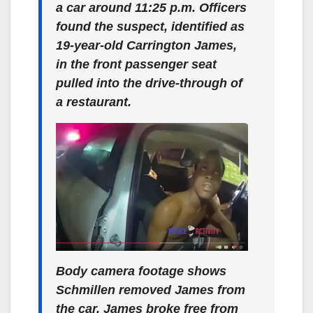
a car around 11:25 p.m. Officers
found the suspect, identified as
19-year-old Carrington James,
in the front passenger seat
pulled into the drive-through of
a restaurant.
Body camera footage shows
Schmillen removed James from
the car. James broke free from