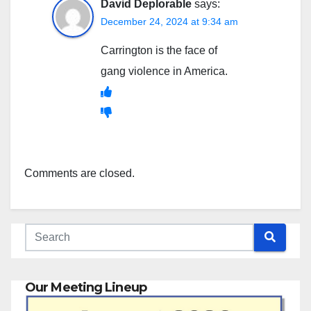
David Deplorable
says:
December 24, 2024 at 9:34 am
Carrington is the face of
gang violence in America.
Comments are closed.
Our Meeting Lineup