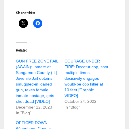
Share this:
Related
GUN FREE ZONE FAIL
COURAGE UNDER
(AGAIN): Inmate at
FIRE: Decatur cop, shot
Sangamon County (IL)
multiple times,
Juvenile Jail obtains
decisively engages
smuggled-in loaded
would-be cop killer at
gun, takes female
10 feet [Graphic
inmate hostage, gets
VIDEO]
shot dead [VIDEO]
October 24, 2022
December 12, 2023
In "Blog"
In "Blog"
OFFICER DOWN:
Winnebago County