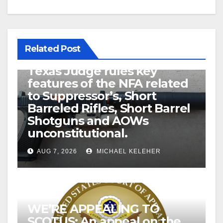
Related Post
U.S. District Court of North
Texas Judge rules key
features of the NFA related
to Suppressor’s, Short
Barreled Rifles, Short Barrel
Shotguns and AOWs
unconstitutional.
AUG 7, 2026
MICHAEL KELEHER
WE’RE APPEALING TO
SCOTUS: An appeal on the