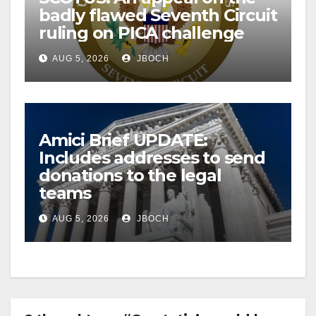
badly flawed Seventh Circuit
ruling on PICA challenge
AUG 5, 2026
JBOCH
Amici Brief UPDATE:
Includes addresses to send
donations to the legal
teams
AUG 5, 2026
JBOCH