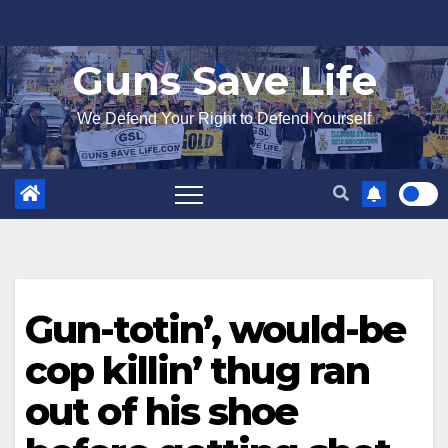
Skip
to
Guns Save Life
content
We Defend Your Right to Defend Yourself
Gun-totin’, would-be
cop killin’ thug ran
out of his shoe