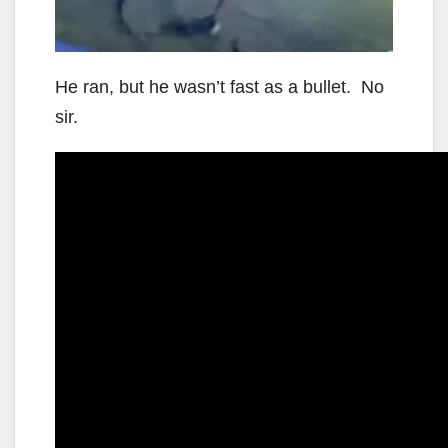
He ran, but he wasn’t fast as a bullet. No
sir.