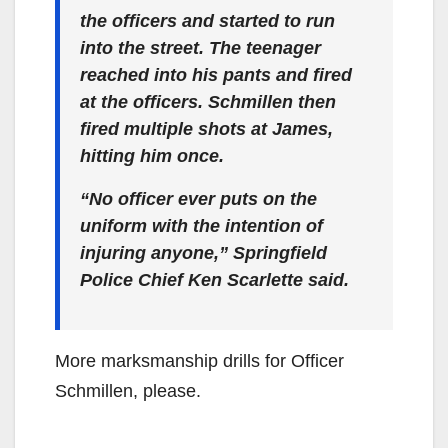
the officers and started to run
into the street. The teenager
reached into his pants and fired
at the officers. Schmillen then
fired multiple shots at James,
hitting him once.
“No officer ever puts on the
uniform with the intention of
injuring anyone,” Springfield
Police Chief Ken Scarlette said.
More marksmanship drills for Officer
Schmillen, please.