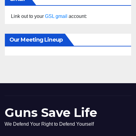
Link out to your
GSL gmail
account:
Our Meeting Lineup
Guns Save Life
We Defend Your Right to Defend Yourself