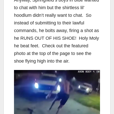
to chat with him but the shirtless lil’
hoodlum didn’t really want to chat. So
instead of submitting to their lawful
commands, he bolts away, firing a shot as
he RUNS OUT OF HIS SHOE! Holy Moly
he beat feet. Check out the featured
photo at the top of the page to see the
shoe flying high into the air.