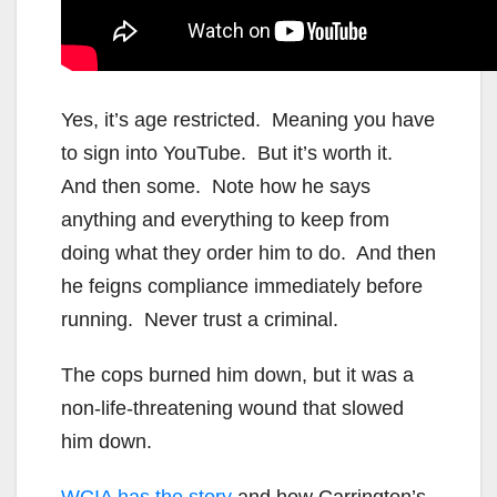
Yes, it’s age restricted. Meaning you have
to sign into YouTube. But it’s worth it.
And then some. Note how he says
anything and everything to keep from
doing what they order him to do. And then
he feigns compliance immediately before
running. Never trust a criminal.
The cops burned him down, but it was a
non-life-threatening wound that slowed
him down.
WCIA has the story
and how Carrington’s