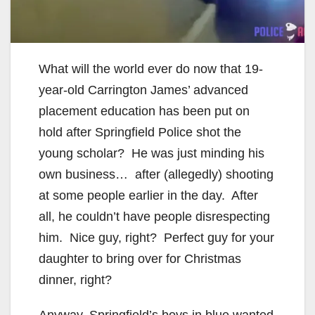
What will the world ever do now that 19-
year-old Carrington James’ advanced
placement education has been put on
hold after Springfield Police shot the
young scholar? He was just minding his
own business… after (allegedly) shooting
at some people earlier in the day. After
all, he couldn’t have people disrespecting
him. Nice guy, right? Perfect guy for your
daughter to bring over for Christmas
dinner, right?
Anyway, Springfield’s boys in blue wanted