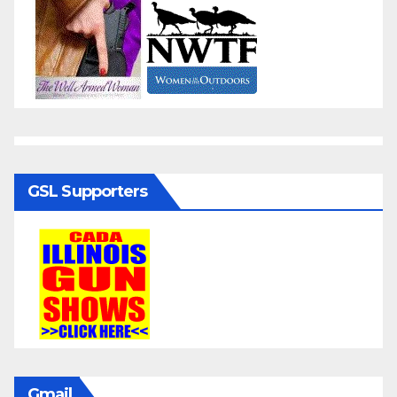
GSL Supporters
Gmail