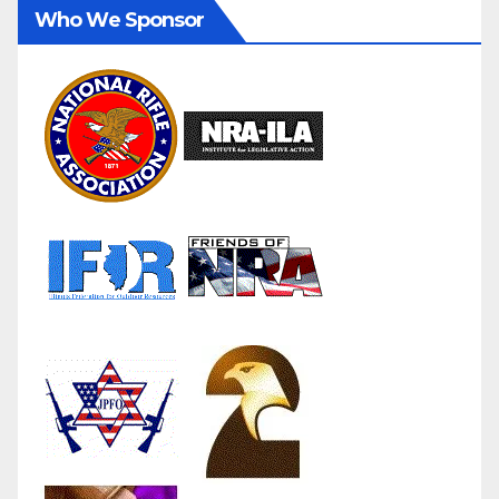
Who We Sponsor