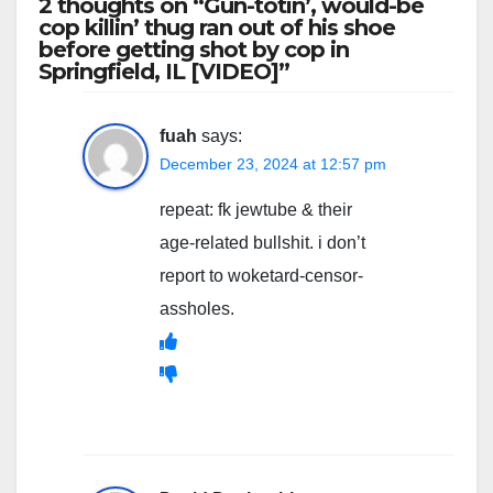
2 thoughts on “Gun-totin’, would-be
cop killin’ thug ran out of his shoe
before getting shot by cop in
Springfield, IL [VIDEO]”
fuah
says:
December 23, 2024 at 12:57 pm
repeat: fk jewtube & their
age-related bullshit. i don’t
report to woketard-censor-
assholes.