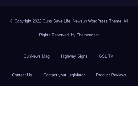
© Copyright 2022 Guns Save Life. Newsup WordPress Theme. All
Rights Reserved. by
Themeansar
GunNews Mag
Highway Signs
GSL TV
Contact Us
Contact your Legislator
Product Reviews