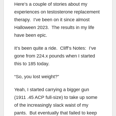
Here’s a couple of stories about my
experiences on testosterone replacement
therapy. I’ve been on it since almost
Halloween 2023. The results in my life
have been epic.
It’s been quite a ride. Cliff’s Notes: I’ve
gone from 224.x pounds when I started
this to 185 today.
“So, you lost weight?”
Yeah, I started carrying a bigger gun
(1911 .45 ACP full-size) to take up some
of the increasingly slack waist of my
pants. But eventually that failed to keep