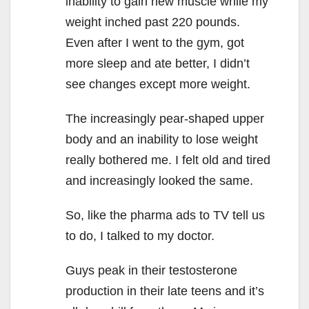
inability to gain new muscle while my
weight inched past 220 pounds.
Even after I went to the gym, got
more sleep and ate better, I didn’t
see changes except more weight.
The increasingly pear-shaped upper
body and an inability to lose weight
really bothered me. I felt old and tired
and increasingly looked the same.
So, like the pharma ads to TV tell us
to do, I talked to my doctor.
Guys peak in their testosterone
production in their late teens and it’s