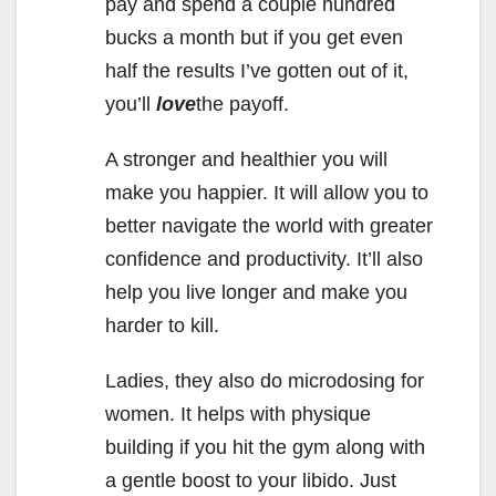
pay and spend a couple hundred
bucks a month but if you get even
half the results I’ve gotten out of it,
you’ll
love
the payoff.
A stronger and healthier you will
make you happier. It will allow you to
better navigate the world with greater
confidence and productivity. It’ll also
help you live longer and make you
harder to kill.
Ladies, they also do microdosing for
women. It helps with physique
building if you hit the gym along with
a gentle boost to your libido. Just