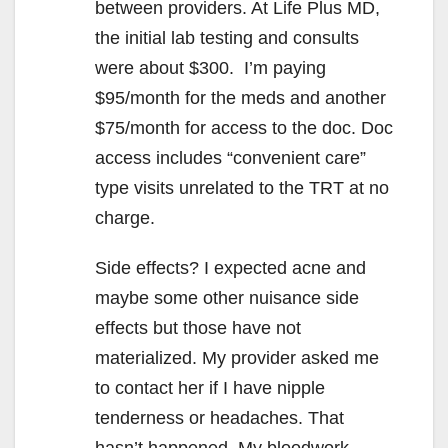
between providers. At Life Plus MD,
the initial lab testing and consults
were about $300. I’m paying
$95/month for the meds and another
$75/month for access to the doc. Doc
access includes “convenient care”
type visits unrelated to the TRT at no
charge.
Side effects? I expected acne and
maybe some other nuisance side
effects but those have not
materialized. My provider asked me
to contact her if I have nipple
tenderness or headaches. That
hasn’t happened. My bloodwork