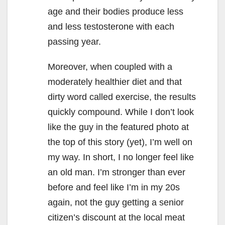
age and their bodies produce less
and less testosterone with each
passing year.
Moreover, when coupled with a
moderately healthier diet and that
dirty word called exercise, the results
quickly compound. While I don’t look
like the guy in the featured photo at
the top of this story (yet), I’m well on
my way. In short, I no longer feel like
an old man. I’m stronger than ever
before and feel like I’m in my 20s
again, not the guy getting a senior
citizen’s discount at the local meat