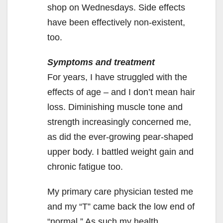
shop on Wednesdays. Side effects
have been effectively non-existent,
too.
Symptoms and treatment
For years, I have struggled with the
effects of age – and I don’t mean hair
loss. Diminishing muscle tone and
strength increasingly concerned me,
as did the ever-growing pear-shaped
upper body. I battled weight gain and
chronic fatigue too.
My primary care physician tested me
and my “T” came back the low end of
“normal.” As such my health