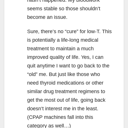
seems stable so those shouldn’t
become an issue.
Sure, there’s no “cure” for low-T. This
is potentially a life-long medical
treatment to maintain a much
improved quality of life. Yes, I can
quit anytime I want to go back to the
“old” me. But just like those who
need thyroid medications or other
similar drug treatment regimens to
get the most out of life, going back
doesn’t interest me in the least.
(CPAP machines fall into this
category as well…)