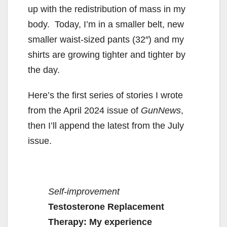
up with the redistribution of mass in my
body. Today, I’m in a smaller belt, new
smaller waist-sized pants (32″) and my
shirts are growing tighter and tighter by
the day.
Here’s the first series of stories I wrote
from the April 2024 issue of
GunNews
,
then I’ll append the latest from the July
issue.
Self-improvement
Testosterone Replacement
Therapy: My experience