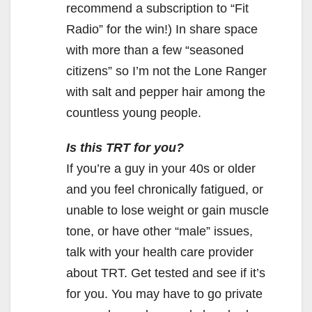
recommend a subscription to “Fit
Radio” for the win!) In share space
with more than a few “seasoned
citizens” so I’m not the Lone Ranger
with salt and pepper hair among the
countless young people.
Is this TRT for you?
If you’re a guy in your 40s or older
and you feel chronically fatigued, or
unable to lose weight or gain muscle
tone, or have other “male” issues,
talk with your health care provider
about TRT. Get tested and see if it’s
for you. You may have to go private