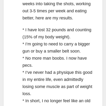
weeks into taking the shots, working
out 3-5 times per week and eating
better, here are my results.
* I have lost 32 pounds and counting
(15% of my body weight).
* I’m going to need to carry a bigger
gun or buy a smaller belt soon.
* No more man boobs. I now have
pecs.
* I’ve never had a physique this good
in my entire life, even admittedly
losing some muscle as part of weight
loss.
* In short, I no longer feel like an old