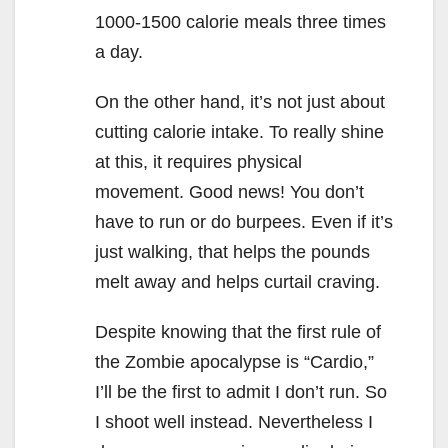
1000-1500 calorie meals three times
a day.
On the other hand, it’s not just about
cutting calorie intake. To really shine
at this, it requires physical
movement. Good news! You don’t
have to run or do burpees. Even if it’s
just walking, that helps the pounds
melt away and helps curtail craving.
Despite knowing that the first rule of
the Zombie apocalypse is “Cardio,”
I’ll be the first to admit I don’t run. So
I shoot well instead. Nevertheless I