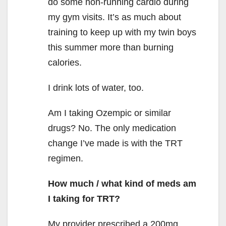
do some non-running cardio during
my gym visits. It’s as much about
training to keep up with my twin boys
this summer more than burning
calories.
I drink lots of water, too.
Am I taking Ozempic or similar
drugs? No. The only medication
change I’ve made is with the TRT
regimen.
How much / what kind of meds am
I taking for TRT?
My provider prescribed a 200mg