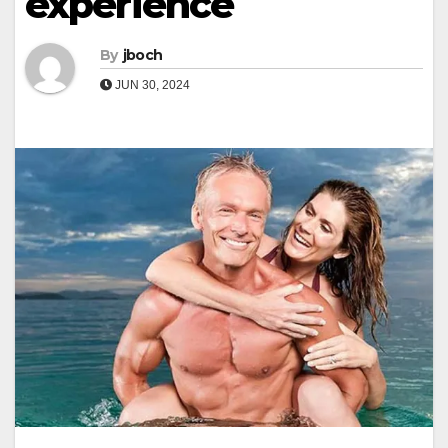
experience
By
jboch
JUN 30, 2024