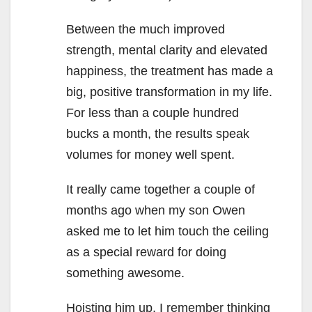
Between the much improved
strength, mental clarity and elevated
happiness, the treatment has made a
big, positive transformation in my life.
For less than a couple hundred
bucks a month, the results speak
volumes for money well spent.
It really came together a couple of
months ago when my son Owen
asked me to let him touch the ceiling
as a special reward for doing
something awesome.
Hoisting him up, I remember thinking