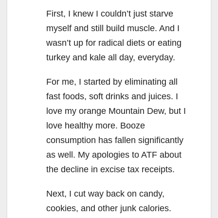
First, I knew I couldn’t just starve
myself and still build muscle. And I
wasn’t up for radical diets or eating
turkey and kale all day, everyday.
For me, I started by eliminating all
fast foods, soft drinks and juices. I
love my orange Mountain Dew, but I
love healthy more. Booze
consumption has fallen significantly
as well. My apologies to ATF about
the decline in excise tax receipts.
Next, I cut way back on candy,
cookies, and other junk calories.