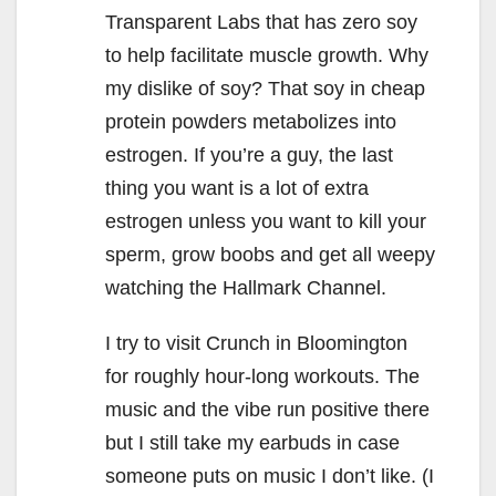
Transparent Labs that has zero soy
to help facilitate muscle growth. Why
my dislike of soy? That soy in cheap
protein powders metabolizes into
estrogen. If you’re a guy, the last
thing you want is a lot of extra
estrogen unless you want to kill your
sperm, grow boobs and get all weepy
watching the Hallmark Channel.
I try to visit Crunch in Bloomington
for roughly hour-long workouts. The
music and the vibe run positive there
but I still take my earbuds in case
someone puts on music I don’t like. (I