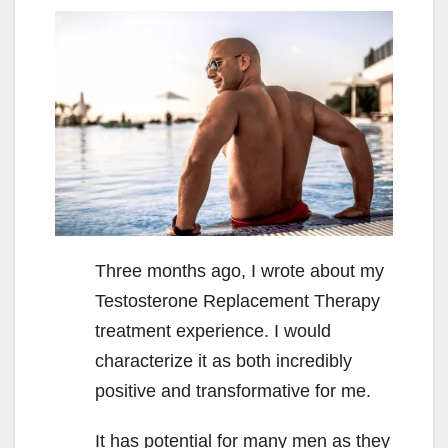
Three months ago, I wrote about my
Testosterone Replacement Therapy
treatment experience. I would
characterize it as both incredibly
positive and transformative for me.
It has potential for many men as they