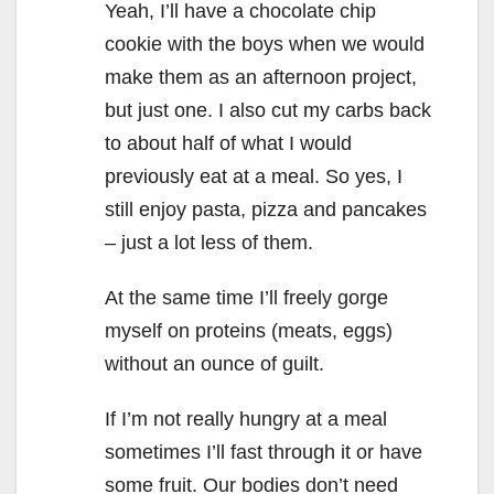
Yeah, I’ll have a chocolate chip
cookie with the boys when we would
make them as an afternoon project,
but just one. I also cut my carbs back
to about half of what I would
previously eat at a meal. So yes, I
still enjoy pasta, pizza and pancakes
– just a lot less of them.
At the same time I’ll freely gorge
myself on proteins (meats, eggs)
without an ounce of guilt.
If I’m not really hungry at a meal
sometimes I’ll fast through it or have
some fruit. Our bodies don’t need