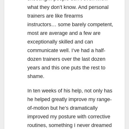
what they don’t know. And personal
trainers are like firearms
instructors… some barely competent,
most are average and a few are
exceptionally skilled and can
communicate well. I’ve had a half-
dozen trainers over the last dozen
years and this one puts the rest to
shame.
In ten weeks of his help, not only has
he helped greatly improve my range-
of-motion but he’s dramatically
improved my posture with corrective
routines, something I never dreamed