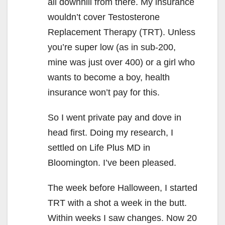
all downhill from there. My insurance
wouldn’t cover Testosterone
Replacement Therapy (TRT). Unless
you’re super low (as in sub-200,
mine was just over 400) or a girl who
wants to become a boy, health
insurance won’t pay for this.
So I went private pay and dove in
head first. Doing my research, I
settled on Life Plus MD in
Bloomington. I’ve been pleased.
The week before Halloween, I started
TRT with a shot a week in the butt.
Within weeks I saw changes. Now 20