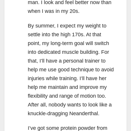
man. I look and feel better now than
when I was in my 20s.
By summer, I expect my weight to
settle into the high 170s. At that
point, my long-term goal will switch
into dedicated muscle building. For
that, I’ll have a personal trainer to
help me use good technique to avoid
injuries while training. I’ll have her
help me maintain and improve my
flexibility and range of motion too.
After all, nobody wants to look like a
knuckle-dragging Neanderthal.
I’ve got some protein powder from