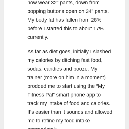
now wear 32” pants, down from
popping buttons open on 34” pants.
My body fat has fallen from 28%
before I started this to about 17%
currently.
As far as diet goes, initially I slashed
my calories by ditching fast food,
sodas, candies and booze. My
trainer (more on him in a moment)
prodded me to start using the “My
Fitness Pal” smart phone app to
track my intake of food and calories.
It’s easier than it sounds and allowed
me to refine my food intake