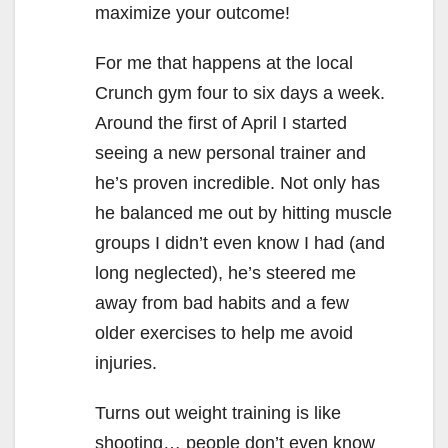
maximize your outcome!
For me that happens at the local
Crunch gym four to six days a week.
Around the first of April I started
seeing a new personal trainer and
he’s proven incredible. Not only has
he balanced me out by hitting muscle
groups I didn’t even know I had (and
long neglected), he’s steered me
away from bad habits and a few
older exercises to help me avoid
injuries.
Turns out weight training is like
shooting… people don’t even know