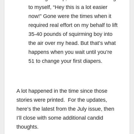
to myself, “Hey this is a lot easier
now!” Gone were the times when it
required real effort on my behalf to lift
35-40 pounds of squirming boy into
the air over my head. But that’s what
happens when you wait until you’re
51 to change your first diapers.
A lot happened in the time since those
stories were printed. For the updates,
here’s the latest from the July issue, then
I’ll close with some additional candid
thoughts.