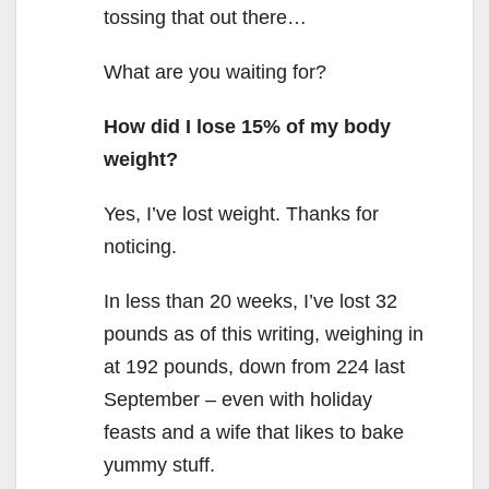
tossing that out there…
What are you waiting for?
How did I lose 15% of my body
weight?
Yes, I’ve lost weight. Thanks for
noticing.
In less than 20 weeks, I’ve lost 32
pounds as of this writing, weighing in
at 192 pounds, down from 224 last
September – even with holiday
feasts and a wife that likes to bake
yummy stuff.