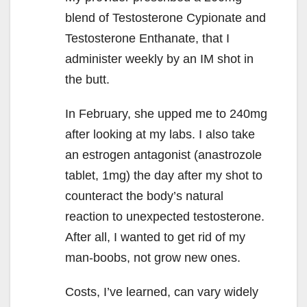
blend of Testosterone Cypionate and
Testosterone Enthanate, that I
administer weekly by an IM shot in
the butt.
In February, she upped me to 240mg
after looking at my labs. I also take
an estrogen antagonist (anastrozole
tablet, 1mg) the day after my shot to
counteract the body’s natural
reaction to unexpected testosterone.
After all, I wanted to get rid of my
man-boobs, not grow new ones.
Costs, I’ve learned, can vary widely