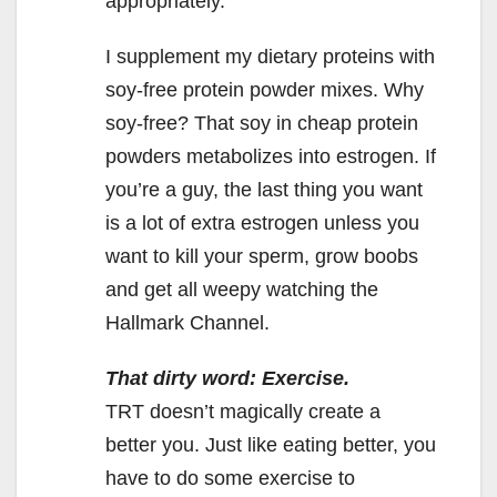
appropriately.
I supplement my dietary proteins with
soy-free protein powder mixes. Why
soy-free? That soy in cheap protein
powders metabolizes into estrogen. If
you’re a guy, the last thing you want
is a lot of extra estrogen unless you
want to kill your sperm, grow boobs
and get all weepy watching the
Hallmark Channel.
That dirty word: Exercise.
TRT doesn’t magically create a
better you. Just like eating better, you
have to do some exercise to