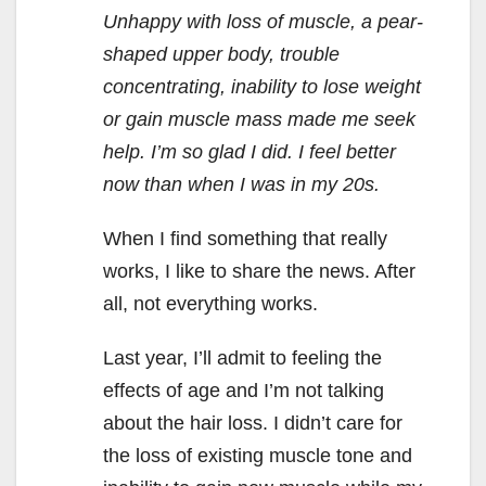
Unhappy with loss of muscle, a pear-
shaped upper body, trouble
concentrating, inability to lose weight
or gain muscle mass made me seek
help. I’m so glad I did. I feel better
now than when I was in my 20s.
When I find something that really
works, I like to share the news. After
all, not everything works.
Last year, I’ll admit to feeling the
effects of age and I’m not talking
about the hair loss. I didn’t care for
the loss of existing muscle tone and