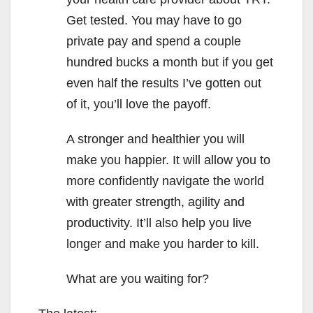
Get tested. You may have to go
private pay and spend a couple
hundred bucks a month but if you get
even half the results I’ve gotten out
of it, you’ll love the payoff.
A stronger and healthier you will
make you happier. It will allow you to
more confidently navigate the world
with greater strength, agility and
productivity. It’ll also help you live
longer and make you harder to kill.
What are you waiting for?