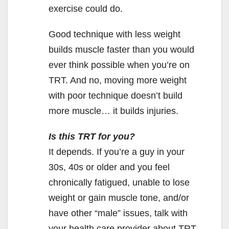
exercise could do.
Good technique with less weight
builds muscle faster than you would
ever think possible when you’re on
TRT. And no, moving more weight
with poor technique doesn’t build
more muscle… it builds injuries.
Is this TRT for you?
It depends. If you’re a guy in your
30s, 40s or older and you feel
chronically fatigued, unable to lose
weight or gain muscle tone, and/or
have other “male” issues, talk with
your health care provider about TRT.