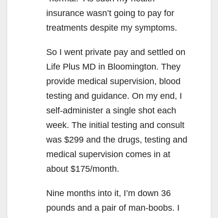
insurance wasn’t going to pay for
treatments despite my symptoms.
So I went private pay and settled on
Life Plus MD in Bloomington. They
provide medical supervision, blood
testing and guidance. On my end, I
self-administer a single shot each
week. The initial testing and consult
was $299 and the drugs, testing and
medical supervision comes in at
about $175/month.
Nine months into it, I’m down 36
pounds and a pair of man-boobs. I