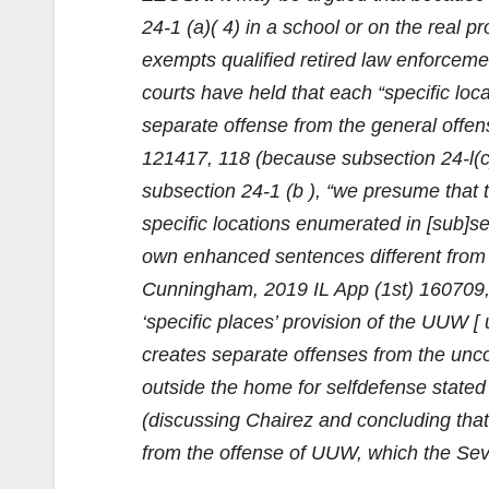
24-1 (a)( 4) in a school or on the real p
exempts qualified retired law enforcement
courts have held that each “specific locat
separate offense from the general offen
121417, 118 (because subsection 24-l(c)(
subsection 24-1 (b ), “we presume that t
specific locations enumerated in [sub]sec
own enhanced sentences different from t
Cunningham, 2019 IL App (1st) 160709, 1
‘specific places’ provision of the UUW [ 
creates separate offenses from the uncon
outside the home for selfdefense stated 
(discussing Chairez and concluding that 
from the offense of UUW, which the Seve