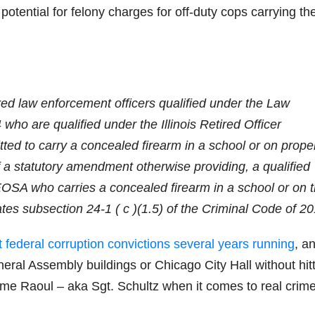
potential for felony charges for off-duty cops carrying the
ired law enforcement officers qualified under the Law
who are qualified under the Illinois Retired Officer
ed to carry a concealed firearm in a school or on prope
f a statutory amendment otherwise providing, a qualified
EOSA who carries a concealed firearm in a school or on 
lates subsection 24-1 ( c )(1.5) of the Criminal Code of 2
t federal corruption convictions several years running
, a
neral Assembly buildings or Chicago City Hall without hit
ame Raoul – aka Sgt. Schultz when it comes to real crim