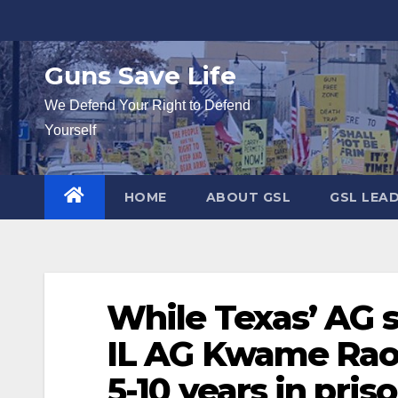
Skip
to
content
Guns Save Life
We Defend Your Right to Defend
Yourself
HOME
ABOUT GSL
GSL LEA
While Texas’ AG s
IL AG Kwame Rao
5-10 years in pris