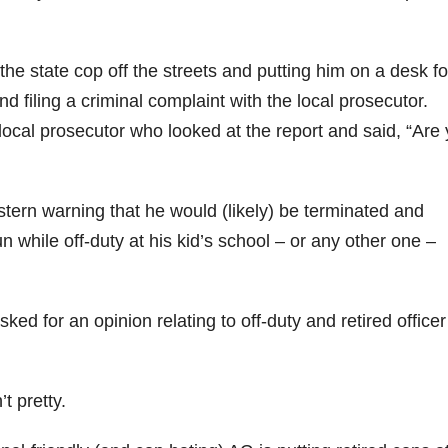
he state cop off the streets and putting him on a desk fo
d filing a criminal complaint with the local prosecutor.
local prosecutor who looked at the report and said, “Are
stern warning that he would (likely) be terminated and
n while off-duty at his kid’s school – or any other one –
ked for an opinion relating to off-duty and retired officer
n’t pretty.