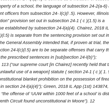
roperty of a school, the language of subsection 24-2(a-6)
 officers from subsection 24- l(c)(l .5). However, Illinois
ion” provision set out in subsection 24-1 ( c )(1.5) is a
se established by subsection 24-l(a)(4). Chairez, 2018 IL
l.5) is separate from the sentencing provision set out i
he General Assembly intended that, if proven at trial, the
tion 24-l(c)(l.5) are to be separate offenses that carry th
he prescribed sentences in [sub]section 24-l(b)”);
13 (“our supreme court [in Chairez] recently held that 
unlawful use of a weapon] statute ( section 24-1 ( c )( 1. 
stitutional blanket prohibition on the possession of fir
in section 24-l(a)(4)”); Green, 2018 IL App (1st) 143874
“the offense of ‘UUW within 1000 feet of a school’ is dist
nth Circuit found unconstitutional in Moore”). 12