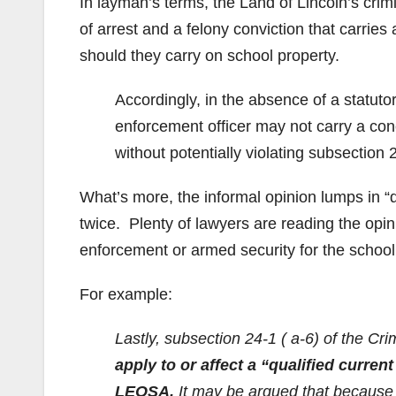
In layman’s terms, the Land of Lincoln’s crimi
of arrest and a felony conviction that carries
should they carry on school property.
Accordingly, in the absence of a statuto
enforcement officer may not carry a conc
without potentially violating subsection 2
What’s more, the informal opinion lumps in “qu
twice. Plenty of lawyers are reading the opin
enforcement or armed security for the school
For example:
Lastly, subsection 24-1 ( a-6) of the Cr
apply to or affect a “qualified curren
LEOSA.
It may be argued that because su