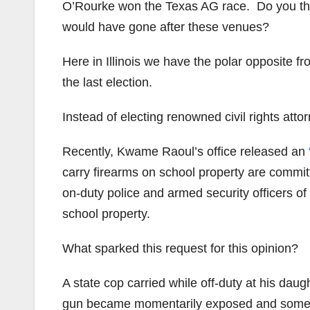
O’Rourke won the Texas AG race. Do you th
would have gone after these venues?
Here in Illinois we have the polar opposite 
the last election.
Instead of electing renowned civil rights a
Recently, Kwame Raoul’s office released an
carry firearms on school property are committ
on-duty police and armed security officers o
school property.
What sparked this request for this opinion?
A state cop carried while off-duty at his dau
gun became momentarily exposed and some