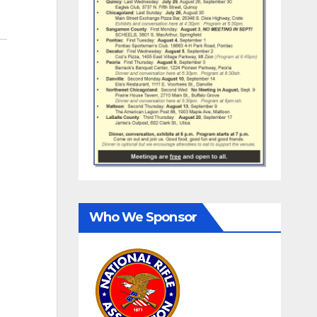
Who We Sponsor