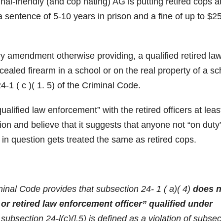
nal-friendly (and cop hating) AG is putting retired cops at
 a sentence of 5-10 years in prison and a fine of up to $2
ry amendment otherwise providing, a qualified retired la
ealed firearm in a school or on the real property of a sc
4-1 ( c )( 1. 5) of the Criminal Code.
alified law enforcement” with the retired officers at leas
ion and believe that it suggests that anyone not “on duty
 in question gets treated the same as retired cops.
iminal Code provides that subsection 24- 1 ( a)( 4)
does n
t or retired law enforcement officer” qualified under
bsection 24-l(c)(l.5) is defined as a violation of subsec