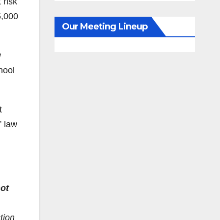
 risk
5,000
Our Meeting Lineup
w
hool
t
” law
ot
tion