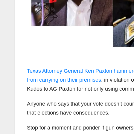
Texas Attorney General Ken Paxton hammered 
from carrying on their premises
, in violatio
Kudos to AG Paxton for not only using common
Anyone who says that your vote doesn’t count 
that elections have consequences.
Stop for a moment and ponder if gun owne