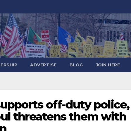
DERSHIP
ADVERTISE
BLOG
JOIN HERE
upports off-duty police,
ul threatens them with
on