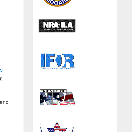
ps
r.
tand