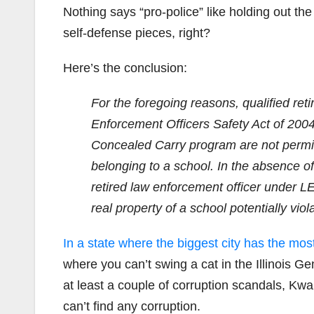
Nothing says “pro-police” like holding out the 
self-defense pieces, right?
Here’s the conclusion:
For the foregoing reasons, qualified ret
Enforcement Officers Safety Act of 2004 
Concealed Carry program are not permitt
belonging to a school. In the absence o
retired law enforcement officer under L
real property of a school potentially vio
In a state where the biggest city has the mos
where you can’t swing a cat in the Illinois Ge
at least a couple of corruption scandals, Kw
can’t find any corruption.