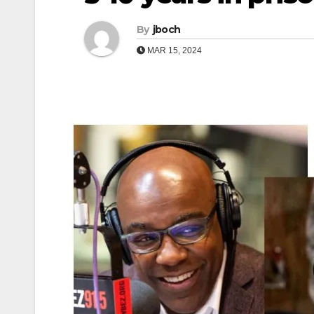
By
jboch
MAR 15, 2024