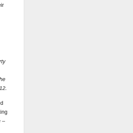
ir
rty
the
012.
nd
ting
e –