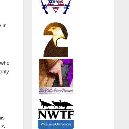
 in
s who
only
his
 A