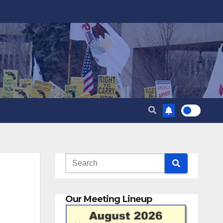
Our Meeting Lineup