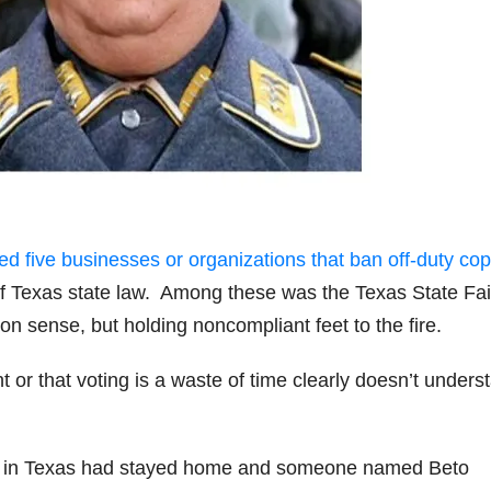
five businesses or organizations that ban off-duty co
n of Texas state law. Among these was the Texas State Fai
 sense, but holding noncompliant feet to the fire.
or that voting is a waste of time clearly doesn’t unders
rs in Texas had stayed home and someone named Beto