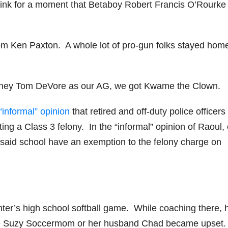
ink for a moment that Betaboy Robert Francis O’Rourke
from Ken Paxton. A whole lot of pro-gun folks stayed home
ttorney Tom DeVore as our AG, we got Kwame the Clown.
“informal” opinion
that retired and off-duty police officer
ing a Class 3 felony. In the “informal” opinion of Raoul, 
f said school have an exemption to the felony charge on
ghter’s high school softball game. While coaching there, 
 Suzy Soccermom or her husband Chad became upset.