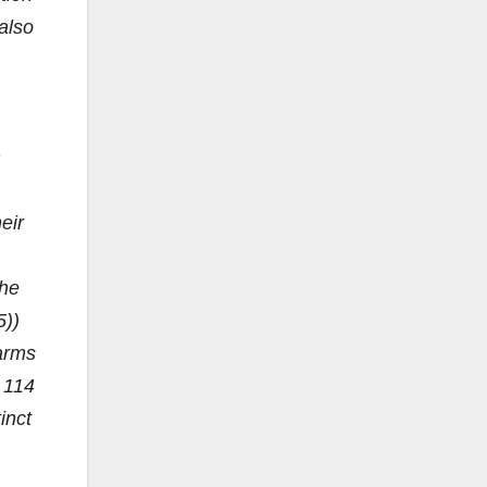
 also
n
eir
the
5))
earms
, 114
inct