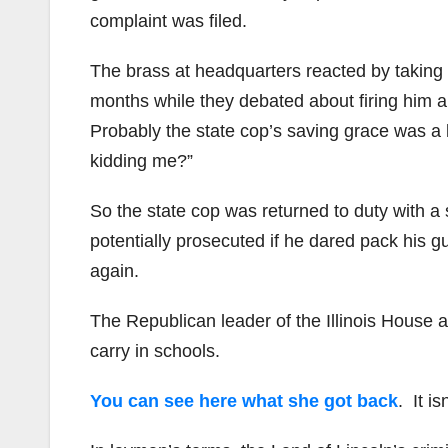
complaint was filed.
The brass at headquarters reacted by taking t
months while they debated about firing him an
Probably the state cop’s saving grace was a 
kidding me?”
So the state cop was returned to duty with a 
potentially prosecuted if he dared pack his gu
again.
The Republican leader of the Illinois House as
carry in schools.
You can see here what she got back
. It is