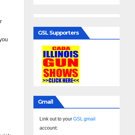
r
GSL Supporters
 you
Gmail
Link out to your
GSL gmail
account: