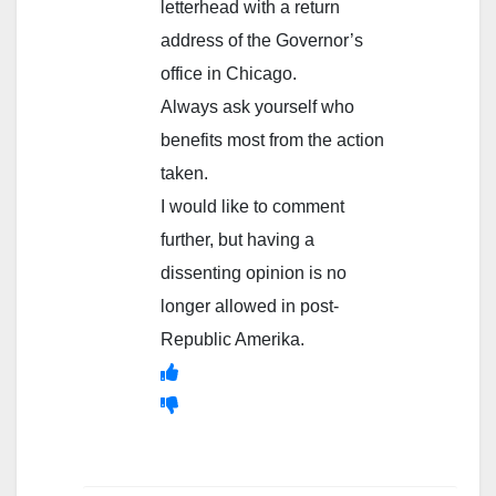
letterhead with a return
address of the Governor’s
office in Chicago.
Always ask yourself who
benefits most from the action
taken.
I would like to comment
further, but having a
dissenting opinion is no
longer allowed in post-
Republic Amerika.