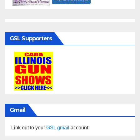
GSL Supporters
Gmail
Link out to your
GSL gmail
account: