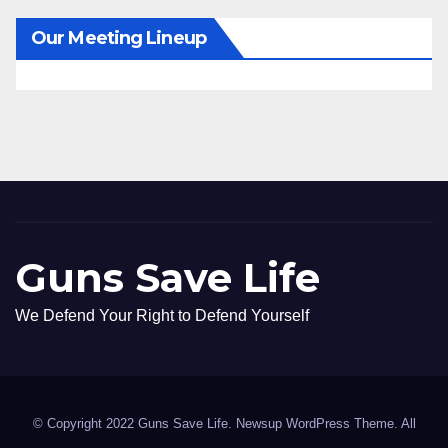
Our Meeting Lineup
Guns Save Life
We Defend Your Right to Defend Yourself
© Copyright 2022 Guns Save Life. Newsup WordPress Theme. All