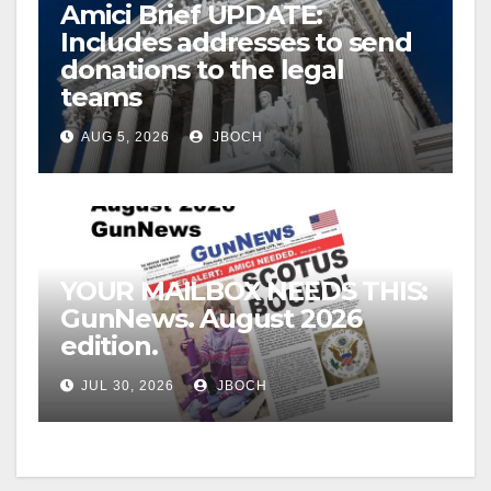
Amici Brief UPDATE:
Includes addresses to send
donations to the legal
teams
AUG 5, 2026
JBOCH
YOUR MAILBOX NEEDS THIS:
GunNews. August 2026
edition.
JUL 30, 2026
JBOCH