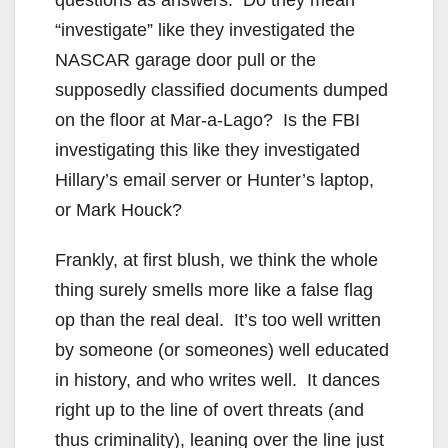
“investigate” like they investigated the
NASCAR garage door pull or the
supposedly classified documents dumped
on the floor at Mar-a-Lago? Is the FBI
investigating this like they investigated
Hillary’s email server or Hunter’s laptop,
or Mark Houck?
Frankly, at first blush, we think the whole
thing surely smells more like a false flag
op than the real deal. It’s too well written
by someone (or someones) well educated
in history, and who writes well. It dances
right up to the line of overt threats (and
thus criminality), leaning over the line just