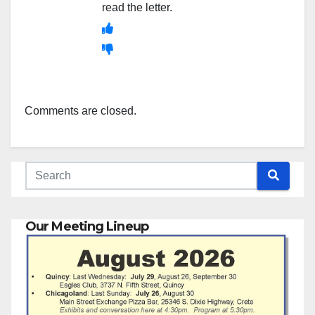
read the letter.
Comments are closed.
Our Meeting Lineup