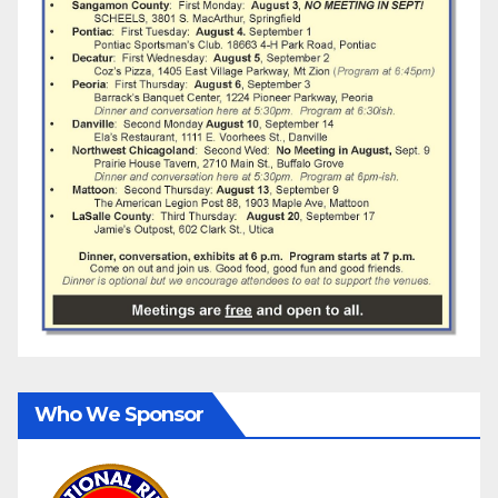
Who We Sponsor