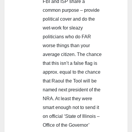
FBI and ISP share a
common purpose – provide
political cover and do the
wet-work for sleazy
politicians who do FAR
worse things than your
average citizen. The chance
that this isn’t a false flag is
approx. equal to the chance
that Raoul the Tool will be
named next president of the
NRA. At least they were
smart enough not to send it
on official ‘State of Illinois –
Office of the Governor’