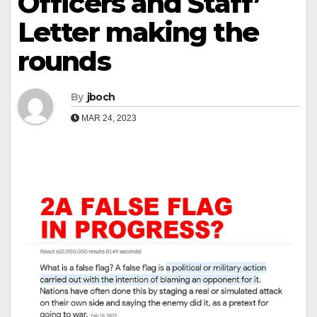
Officers and Staff’
Letter making the
rounds
By
jboch
MAR 24, 2023