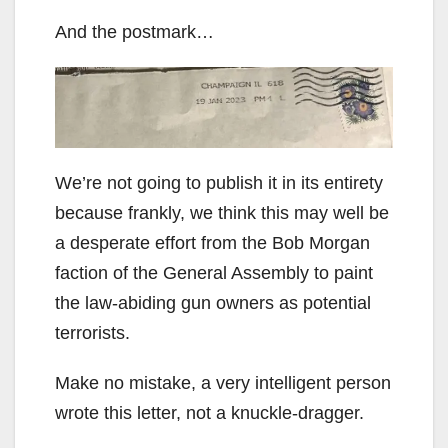
And the postmark…
We’re not going to publish it in its entirety
because frankly, we think this may well be
a desperate effort from the Bob Morgan
faction of the General Assembly to paint
the law-abiding gun owners as potential
terrorists.
Make no mistake, a very intelligent person
wrote this letter, not a knuckle-dragger.