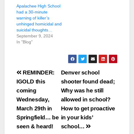
Apalachee High School
had a 30-minute
warning of killer’s
unhinged homicidal and
suicidal thoughts…
September 9, 2024
In "Blog"
Post
REMINDER:
Denver school
navigation
IGOLD this
shooter found dead;
coming
Why was he still
Wednesday,
allowed in school?
March 29th in
How to get proactive
Springfield… be
in your kids’
seen & heard!
school…