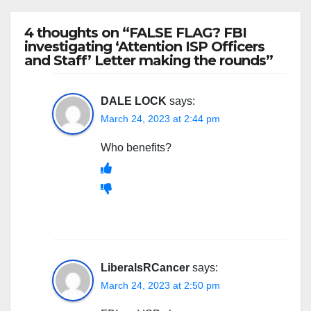
4 thoughts on “FALSE FLAG? FBI
investigating ‘Attention ISP Officers
and Staff’ Letter making the rounds”
DALE LOCK
says:
March 24, 2023 at 2:44 pm
Who benefits?
LiberalsRCancer
says:
March 24, 2023 at 2:50 pm