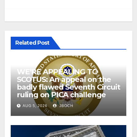
Related Post
WE’RE APPEALING TO
SCOTUS: An appeal on the
badly flawed Seventh Circuit
ruling on PICA challenge
AUG 5, 2026
JBOCH