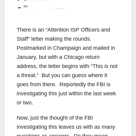
There is an “Attention ISP Officers and
Staff” letter making the rounds.
Postmarked in Champaign and mailed in
January, but with a Chicago return
address, the letter begins with “This is not
a threat.” But you can guess where it
goes from there. Reportedly the FBI is
investigating this just within the last week
or two.
Now, just the thought of the FBI
investigating this leaves us with as many
questions as answers. Do they mean