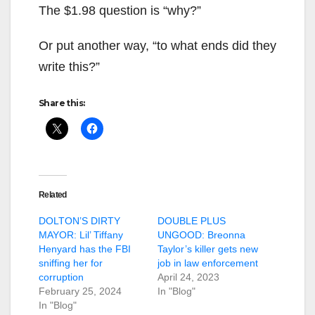
The $1.98 question is “why?”
Or put another way, “to what ends did they
write this?”
Share this:
Related
DOLTON’S DIRTY
DOUBLE PLUS
MAYOR: Lil’ Tiffany
UNGOOD: Breonna
Henyard has the FBI
Taylor’s killer gets new
sniffing her for
job in law enforcement
corruption
April 24, 2023
February 25, 2024
In "Blog"
In "Blog"