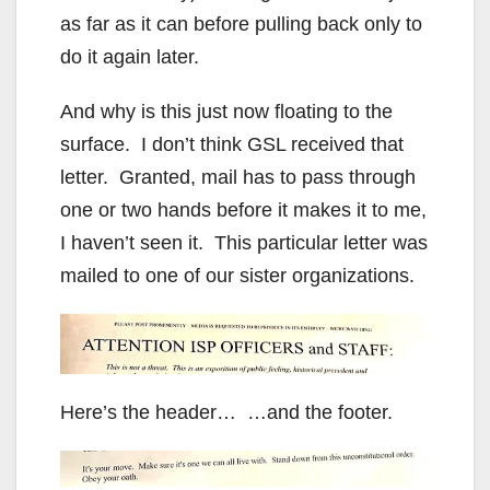
as far as it can before pulling back only to
do it again later.
And why is this just now floating to the
surface. I don’t think GSL received that
letter. Granted, mail has to pass through
one or two hands before it makes it to me,
I haven’t seen it. This particular letter was
mailed to one of our sister organizations.
Here’s the header… …and the footer.