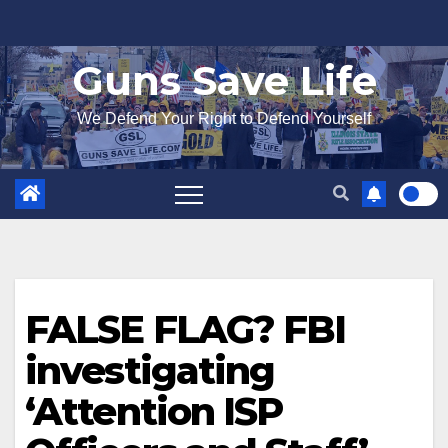
Skip
to
Guns Save Life
content
We Defend Your Right to Defend Yourself
FALSE FLAG? FBI
investigating
‘Attention ISP