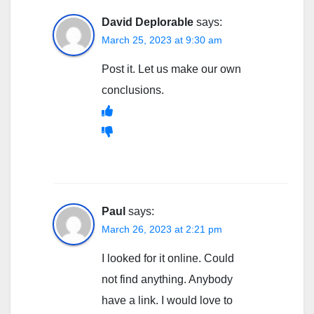
David Deplorable
says:
March 25, 2023 at 9:30 am
Post it. Let us make our own
conclusions.
Paul
says:
March 26, 2023 at 2:21 pm
I looked for it online. Could
not find anything. Anybody
have a link. I would love to