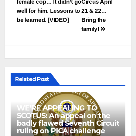
female cop… It didn’t go
Circus April
well for him. Lessons to
21 & 22…
be learned. [VIDEO]
Bring the
family!
Related Post
WE’RE APPEALING TO
SCOTUS: An appeal on the
badly flawed Seventh Circuit
ruling on PICA challenge