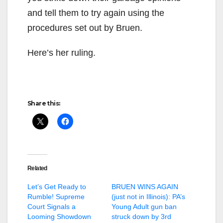
and tell them to try again using the
procedures set out by Bruen.
Here’s her ruling.
Share this:
Related
Let’s Get Ready to
BRUEN WINS AGAIN
Rumble! Supreme
(just not in Illinois): PA’s
Court Signals a
Young Adult gun ban
Looming Showdown
struck down by 3rd