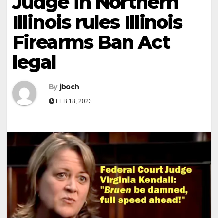
Judge in Northern
Illinois rules Illinois
Firearms Ban Act
legal
By
jboch
FEB 18, 2023