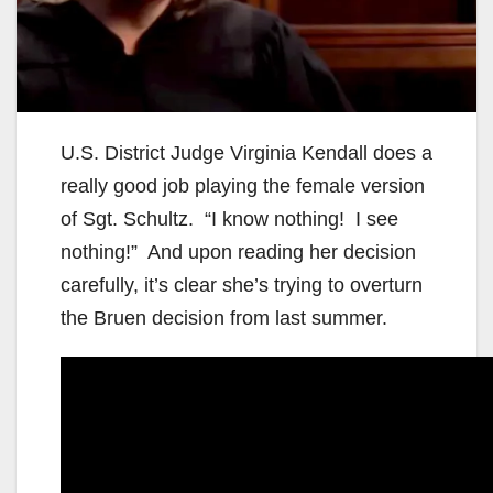
U.S. District Judge Virginia Kendall does a
really good job playing the female version
of Sgt. Schultz. “I know nothing! I see
nothing!” And upon reading her decision
carefully, it’s clear she’s trying to overturn
the Bruen decision from last summer.