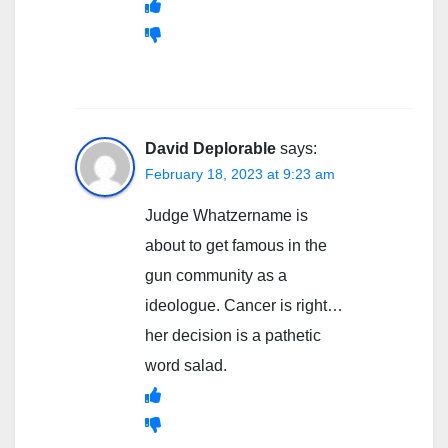
David Deplorable
says:
February 18, 2023 at 9:23 am
Judge Whatzername is
about to get famous in the
gun community as a
ideologue. Cancer is right…
her decision is a pathetic
word salad.