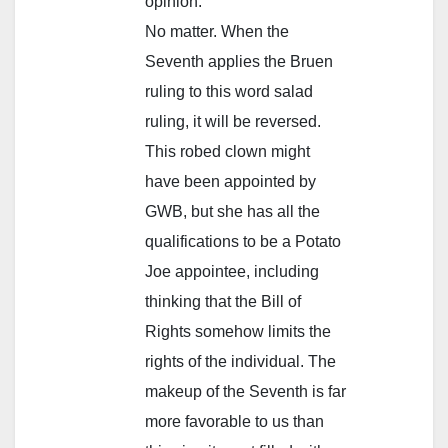
opinion.
No matter. When the
Seventh applies the Bruen
ruling to this word salad
ruling, it will be reversed.
This robed clown might
have been appointed by
GWB, but she has all the
qualifications to be a Potato
Joe appointee, including
thinking that the Bill of
Rights somehow limits the
rights of the individual. The
makeup of the Seventh is far
more favorable to us than