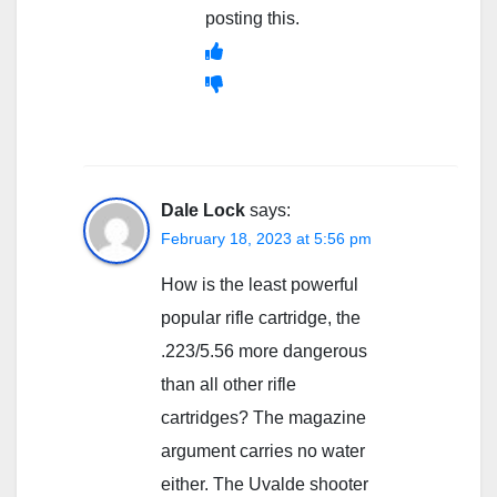
posting this.
Dale Lock
says:
February 18, 2023 at 5:56 pm
How is the least powerful
popular rifle cartridge, the
.223/5.56 more dangerous
than all other rifle
cartridges? The magazine
argument carries no water
either. The Uvalde shooter