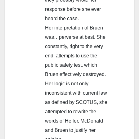
response before she ever
heard the case.
Her interpretation of Bruen
was…perverse at best. She
constantly, right to the very
end, attempts to use the
public safety test, which
Bruen effectively destroyed.
Her logic is not only
inconsistent with current law
as defined by SCOTUS, she
attempted to rewrite the
words of Heller, McDonald
and Bruen to justify her