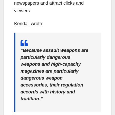
newspapers and attract clicks and
viewers.
Kendall wrote:
“Because assault weapons are
particularly dangerous
weapons and high-capacity
magazines are particularly
dangerous weapon
accessories, their regulation
accords with history and
tradition.”