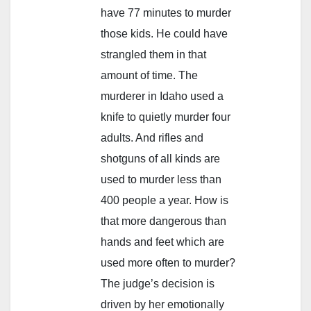
have 77 minutes to murder
those kids. He could have
strangled them in that
amount of time. The
murderer in Idaho used a
knife to quietly murder four
adults. And rifles and
shotguns of all kinds are
used to murder less than
400 people a year. How is
that more dangerous than
hands and feet which are
used more often to murder?
The judge’s decision is
driven by her emotionally