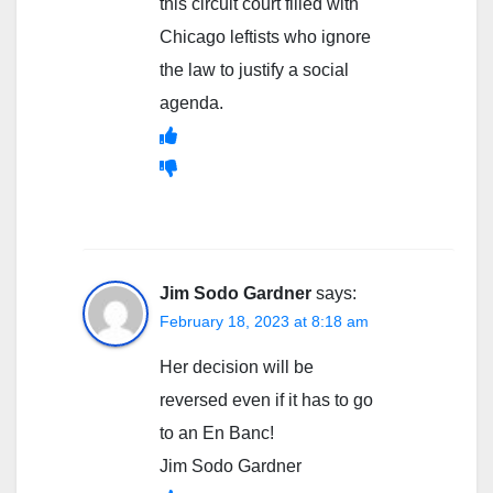
this circuit court filled with
Chicago leftists who ignore
the law to justify a social
agenda.
Jim Sodo Gardner
says:
February 18, 2023 at 8:18 am
Her decision will be
reversed even if it has to go
to an En Banc!
Jim Sodo Gardner