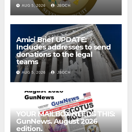
AUG 5, 2026
JBOCH
Amici Brief UPDATE:
Includes addresses to send
donations to the legal
teams
AUG 5, 2026
JBOCH
YOUR MAILBOX NEEDS THIS:
GunNews. August 2026
edition.