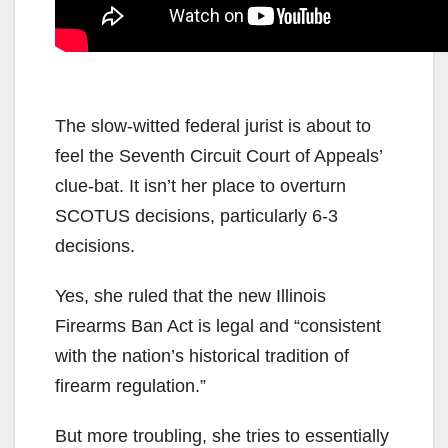
The slow-witted federal jurist is about to
feel the Seventh Circuit Court of Appeals’
clue-bat. It isn’t her place to overturn
SCOTUS decisions, particularly 6-3
decisions.
Yes, she ruled that the new Illinois
Firearms Ban Act is legal and “consistent
with the nation’s historical tradition of
firearm regulation.”
But more troubling, she tries to essentially