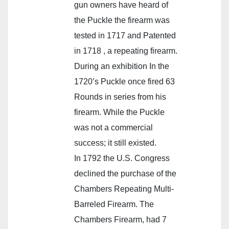
gun owners have heard of
the Puckle the firearm was
tested in 1717 and Patented
in 1718 , a repeating firearm.
During an exhibition In the
1720’s Puckle once fired 63
Rounds in series from his
firearm. While the Puckle
was not a commercial
success; it still existed.
In 1792 the U.S. Congress
declined the purchase of the
Chambers Repeating Multi-
Barreled Firearm. The
Chambers Firearm, had 7