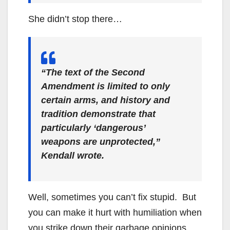
She didn’t stop there…
“The text of the Second
Amendment is limited to only
certain arms, and history and
tradition demonstrate that
particularly ‘dangerous’
weapons are unprotected,”
Kendall wrote.
Well, sometimes you can’t fix stupid. But
you can make it hurt with humiliation when
you strike down their garbage opinions