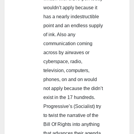
wouldn’t apply because it
has a nearly indestructible
point and an endless supply
of ink. Also any
communication coming
across by airwaves or
cyberspace, radio,
television, computers,
phones, on and on would
not apply because the didn’t
exist in the 17 hundreds.
Progressive’s (Socialist) try
to twist the narrative of the
Bill Of Rights into anything
that advances their agenda.