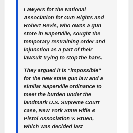
Lawyers for the National
Association for Gun Rights and
Robert Bevis, who owns a gun
store in Naperville, sought the
temporary restraining order and
injunction as a part of their
lawsuit trying to stop the bans.
They argued it is “impossible”
for the new state gun law and a
similar Naperville ordinance to
meet the burden under the
landmark U.S. Supreme Court
case, New York State Rifle &
Pistol Association v. Bruen,
which was decided last