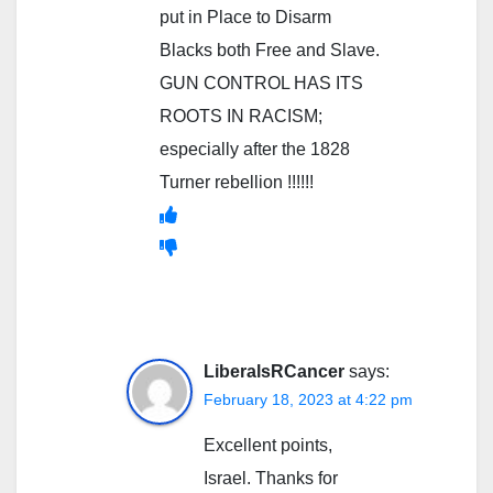
put in Place to Disarm
Blacks both Free and Slave.
GUN CONTROL HAS ITS
ROOTS IN RACISM;
especially after the 1828
Turner rebellion !!!!!!
LiberalsRCancer
says:
February 18, 2023 at 4:22 pm
Excellent points,
Israel. Thanks for