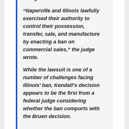
“Naperville and Illinois lawfully
exercised their authority to
control their possession,
transfer, sale, and manufacture
by enacting a ban on
commercial sales,” the judge
wrote.
While the lawsuit is one of a
number of challenges facing
Illinois’ ban, Kendall’s decision
appears to be the first from a
federal judge considering
whether the ban comports with
the Bruen decision.