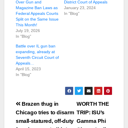
Over Gun and
District Court of Appeals
Magazine Ban Laws as
January 23, 2024
Federal Appeals Courts
In "Blog"
Split on the Same Issue
This Month!
July 19, 2026
In "Blog"
Battle over IL gun ban
expanding, already at
Seventh Circuit Court of
Appeals…
April 15, 2023
In "Blog"
Post
Brazen thug in
WORTH THE
navigation
Chicago tries to disarm
TRIP: ISU’s
small-statured, off-duty
Gamma Phi