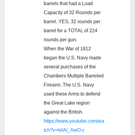
barrels that had a Load
Capacity of 32 Rounds per
barrel. YES, 32 rounds per
barrel for a TOTAL of 224
rounds per gun.
When the War of 1812
began the U.S. Navy made
several purchases of the
Chambers Multiple Barreled
Firearm. The U.S. Navy
used these Arms to defend
the Great Lake region
against the British.
https://www.youtube.com/wa
tch?v=lelAI_AwO-c