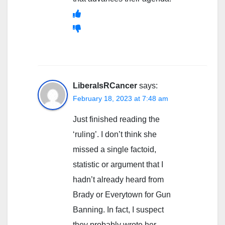
LiberalsRCancer
says:
February 18, 2023 at 7:48 am
Just finished reading the
‘ruling’. I don’t think she
missed a single factoid,
statistic or argument that I
hadn’t already heard from
Brady or Everytown for Gun
Banning. In fact, I suspect
they probably wrote her