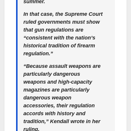
summer.
In that case, the Supreme Court
ruled governments must show
that gun regulations are
“consistent with the nation’s
historical tradition of firearm
regulation.”
“Because assault weapons are
particularly dangerous
weapons and high-capacity
magazines are particularly
dangerous weapon
accessories, their regulation
accords with history and
tradition,” Kendall wrote in her
ruling.