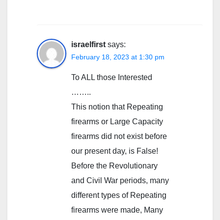
israelfirst
says:
February 18, 2023 at 1:30 pm
To ALL those Interested
……..
This notion that Repeating
firearms or Large Capacity
firearms did not exist before
our present day, is False!
Before the Revolutionary
and Civil War periods, many
different types of Repeating
firearms were made, Many