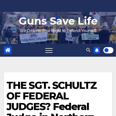
Skip
to
Guns Save Life
content
We Defend Your Right to Defend Yourself
THE SGT. SCHULTZ
OF FEDERAL
JUDGES? Federal