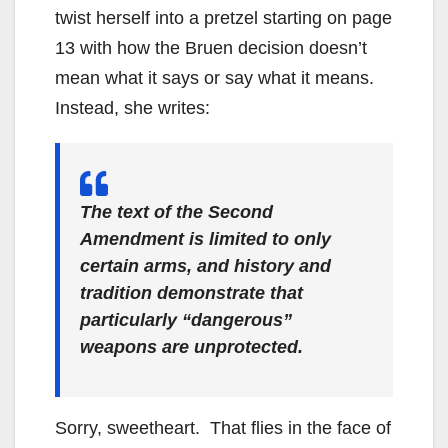
twist herself into a pretzel starting on page
13 with how the Bruen decision doesn’t
mean what it says or say what it means.
Instead, she writes:
The text of the Second
Amendment is limited to only
certain arms, and history and
tradition demonstrate that
particularly “dangerous”
weapons are unprotected.
Sorry, sweetheart. That flies in the face of