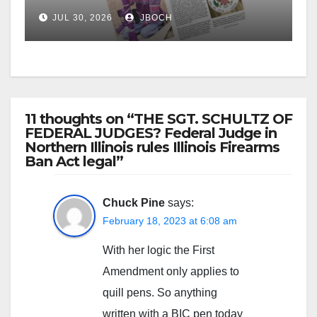
JUL 30, 2026
JBOCH
11 thoughts on “THE SGT. SCHULTZ OF
FEDERAL JUDGES? Federal Judge in
Northern Illinois rules Illinois Firearms
Ban Act legal”
Chuck Pine
says:
February 18, 2023 at 6:08 am
With her logic the First
Amendment only applies to
quill pens. So anything
written with a BIC pen today