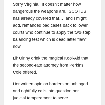
Sorry Virginia. It doesn’t matter how
dangerous the weapons are. SCOTUS
has already covered that… and I might
add, remanded bad cases back to lower
courts who continue to apply the two-step
balancing test which is dead letter “law”
now.
Lil’ Ginny drink the magical Kool-Aid that
the second-rate attorney from Perkins
Coie offered.
Her written opinion borders on unhinged
and rightfully calls into question her
judicial temperament to serve.