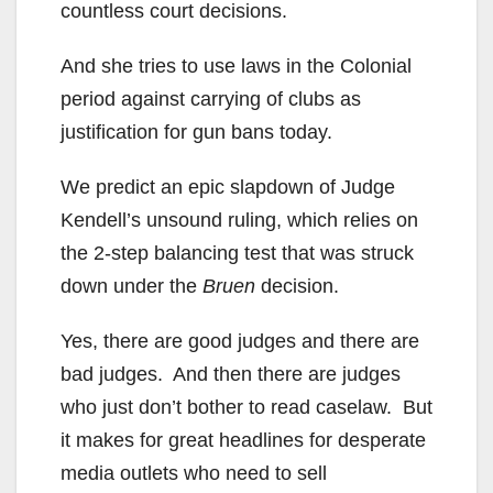
countless court decisions.
And she tries to use laws in the Colonial
period against carrying of clubs as
justification for gun bans today.
We predict an epic slapdown of Judge
Kendell’s unsound ruling, which relies on
the 2-step balancing test that was struck
down under the
Bruen
decision.
Yes, there are good judges and there are
bad judges. And then there are judges
who just don’t bother to read caselaw. But
it makes for great headlines for desperate
media outlets who need to sell