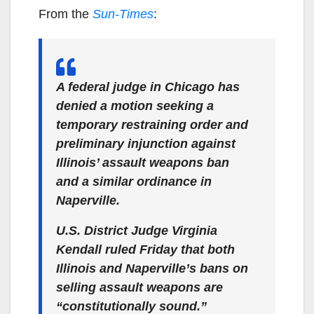
From the
Sun-Times
:
A federal judge in Chicago has
denied a motion seeking a
temporary restraining order and
preliminary injunction against
Illinois’ assault weapons ban
and a similar ordinance in
Naperville.
U.S. District Judge Virginia
Kendall ruled Friday that both
Illinois and Naperville’s bans on
selling assault weapons are
“constitutionally sound.”