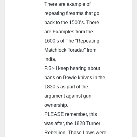
There are example of
repeating firearms that go
back to the 1500’s. There
are Examples from the
1600’s of The “Repeating
Matchlock Toradar” from
India,
P.S> I keep hearing about
bans on Bowie knives in the
1830’s as part of the
argument against gun
ownership.
PLEASE remember, this
was after, the 1828 Turner
Rebellion. Those Laws were