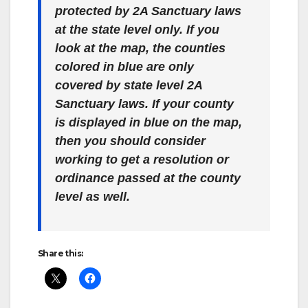
protected by 2A Sanctuary laws
at the state level only. If you
look at the map, the counties
colored in blue are only
covered by state level 2A
Sanctuary laws. If your county
is displayed in blue on the map,
then you should consider
working to get a resolution or
ordinance passed at the county
level as well.
Share this: