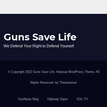
Guns Save Life
We Defend Your Right to Defend Yourself
© Copyright 2022 Guns Save Life. Newsup WordPress Theme. All
Rights Reserved. by
Themeansar
GunNews Mag
Highway Signs
GSL TV