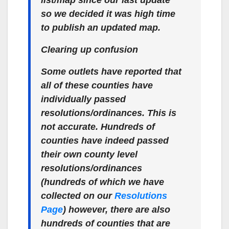
list/map since our last update
so we decided it was high time
to publish an updated map.
Clearing up confusion
Some outlets have reported that
all of these counties have
individually passed
resolutions/ordinances. This is
not accurate. Hundreds of
counties have indeed passed
their own county level
resolutions/ordinances
(hundreds of which we have
collected on our
Resolutions
Page
) however, there are also
hundreds of counties that are