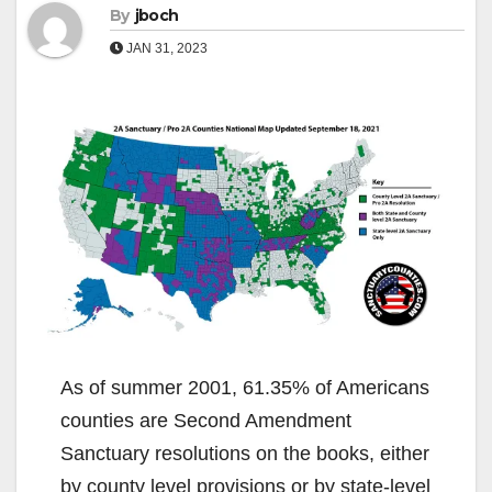
By
jboch
JAN 31, 2023
As of summer 2001, 61.35% of Americans
counties are Second Amendment
Sanctuary resolutions on the books, either
by county level provisions or by state-level