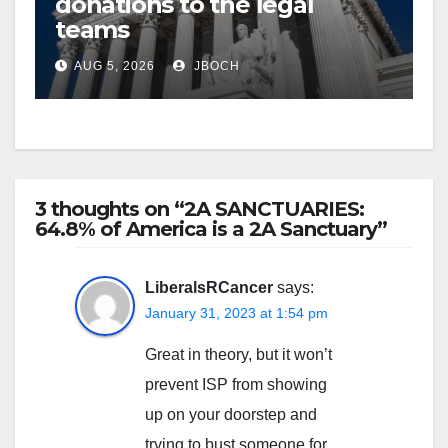
donations to the legal
teams
AUG 5, 2026
JBOCH
3 thoughts on “2A SANCTUARIES:
64.8% of America is a 2A Sanctuary”
LiberalsRCancer
says:
January 31, 2023 at 1:54 pm
Great in theory, but it won’t
prevent ISP from showing
up on your doorstep and
trying to bust someone for