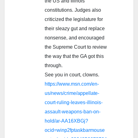
the US and Illinois
constitutions. Judges also
criticized the legislature for
their sleazy gut and replace
nonsense, and encouraged
the Supreme Court to review
the way that the GA got this
through.
See you in court, clowns.
https://www.msn.com/en-
us/news/crime/appellate-
court-ruling-leaves-illinois-
assault-weapons-ban-on-
hold/ar-AA16XBGj?
ocid=winp2fptaskbarmouse