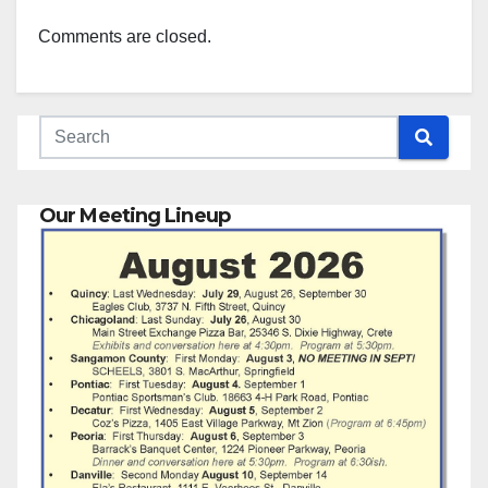
Comments are closed.
Our Meeting Lineup