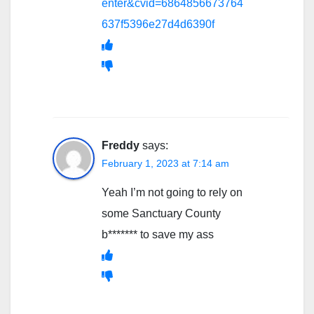
enter&cvid=6864856673764
637f5396e27d4d6390f
Freddy
says:
February 1, 2023 at 7:14 am
Yeah I’m not going to rely on
some Sanctuary County
b******* to save my ass