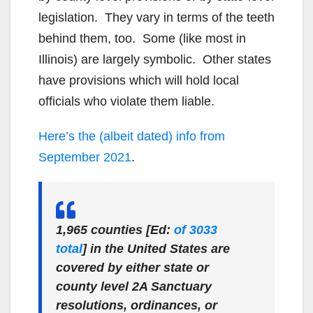
legislation. They vary in terms of the teeth
behind them, too. Some (like most in
Illinois) are largely symbolic. Other states
have provisions which will hold local
officials who violate them liable.
Here’s the (albeit dated) info from
September 2021
.
1,965 counties [Ed:
of 3033
total
] in the United States are
covered by either state or
county level 2A Sanctuary
resolutions, ordinances, or