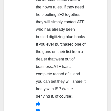
their own rules. If they need
help putting 2+2 together,
they will simply contact ATF
who has already been
busted digitizing blue books.
If you ever purchased one of
the guns on their list from a
dealer that went out of
business, ATF has a
complete record of it, and
you can bet they will share it
freely with ISP (while
denying it, of course).