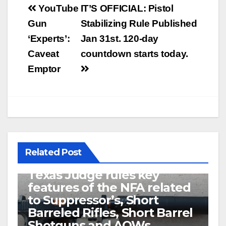
Post
YouTube
IT’S OFFICIAL: Pistol
navigation
Gun
Stabilizing Rule Published
‘Experts’:
Jan 31st. 120-day
Caveat
countdown starts today.
Emptor
Related Post
U.S. District Court of North
Texas Judge rules key
features of the NFA related
to Suppressor’s, Short
Barreled Rifles, Short Barrel
Shotguns and AOWs