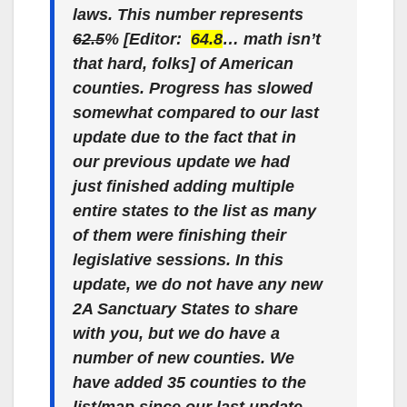
laws. This number represents
62.5
% [Editor:
64.8
… math isn’t
that hard, folks] of American
counties. Progress has slowed
somewhat compared to our last
update due to the fact that in
our previous update we had
just finished adding multiple
entire states to the list as many
of them were finishing their
legislative sessions. In this
update, we do not have any new
2A Sanctuary States to share
with you, but we do have a
number of new counties. We
have added 35 counties to the