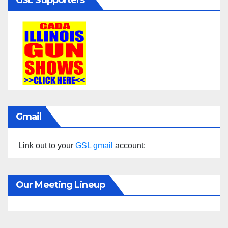
Gmail
Link out to your
GSL gmail
account:
Our Meeting Lineup