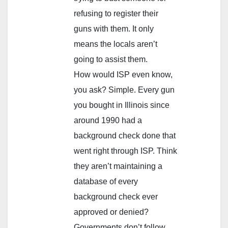
refusing to register their
guns with them. It only
means the locals aren’t
going to assist them.
How would ISP even know,
you ask? Simple. Every gun
you bought in Illinois since
around 1990 had a
background check done that
went right through ISP. Think
they aren’t maintaining a
database of every
background check ever
approved or denied?
Governments don’t follow