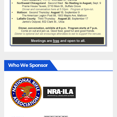
Who We Sponsor