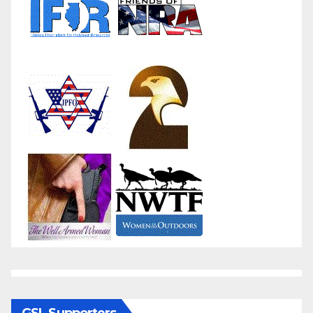
GSL Supporters