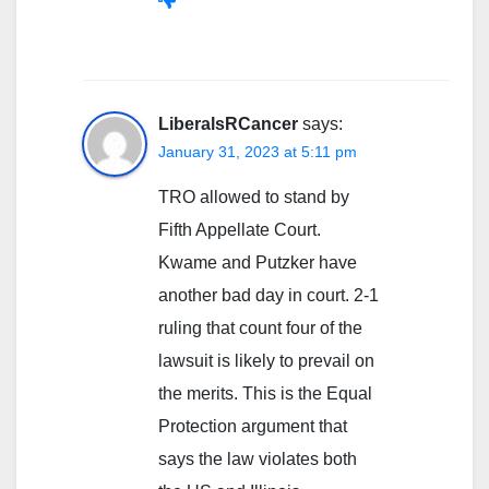
LiberalsRCancer
says:
January 31, 2023 at 5:11 pm
TRO allowed to stand by
Fifth Appellate Court.
Kwame and Putzker have
another bad day in court. 2-1
ruling that count four of the
lawsuit is likely to prevail on
the merits. This is the Equal
Protection argument that
says the law violates both