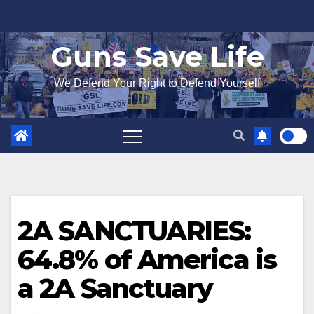
Skip
to
Guns Save Life
content
We Defend Your Right to Defend Yourself
2A SANCTUARIES:
64.8% of America is
a 2A Sanctuary