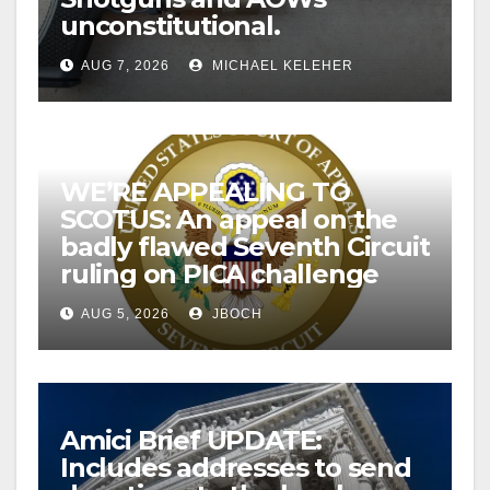
unconstitutional.
AUG 7, 2026
MICHAEL KELEHER
WE’RE APPEALING TO
SCOTUS: An appeal on the
badly flawed Seventh Circuit
ruling on PICA challenge
AUG 5, 2026
JBOCH
Amici Brief UPDATE:
Includes addresses to send