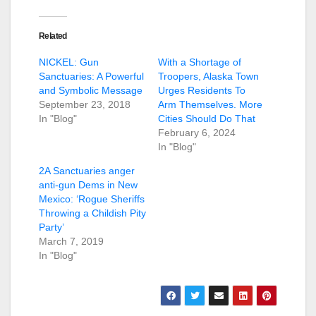
Related
NICKEL: Gun
With a Shortage of
Sanctuaries: A Powerful
Troopers, Alaska Town
and Symbolic Message
Urges Residents To
September 23, 2018
Arm Themselves. More
In "Blog"
Cities Should Do That
February 6, 2024
In "Blog"
2A Sanctuaries anger
anti-gun Dems in New
Mexico: ‘Rogue Sheriffs
Throwing a Childish Pity
Party’
March 7, 2019
In "Blog"