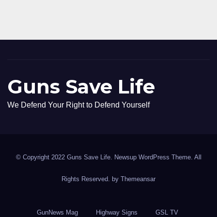
Guns Save Life
We Defend Your Right to Defend Yourself
© Copyright 2022 Guns Save Life. Newsup WordPress Theme. All
Rights Reserved. by
Themeansar
GunNews Mag
Highway Signs
GSL TV