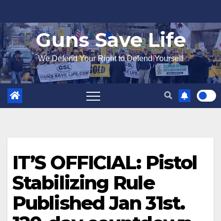
Skip
to
Guns Save Life
content
We Defend Your Right to Defend Yourself
IT’S OFFICIAL: Pistol
Stabilizing Rule
Published Jan 31st.