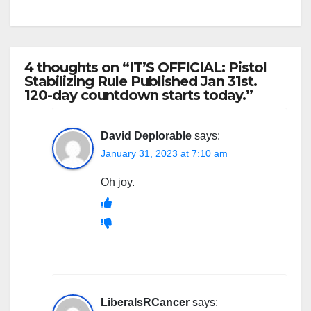
4 thoughts on “IT’S OFFICIAL: Pistol
Stabilizing Rule Published Jan 31st.
120-day countdown starts today.”
David Deplorable
says:
January 31, 2023 at 7:10 am
Oh joy.
LiberalsRCancer
says: