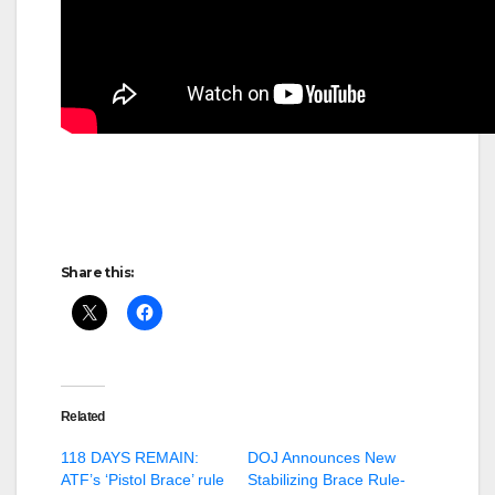
Share this:
Related
118 DAYS REMAIN:
DOJ Announces New
ATF’s ‘Pistol Brace’ rule
Stabilizing Brace Rule-