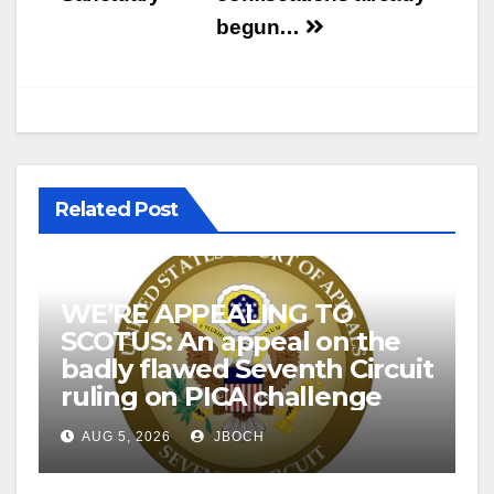
begun…
Related Post
WE’RE APPEALING TO
SCOTUS: An appeal on the
badly flawed Seventh Circuit
ruling on PICA challenge
AUG 5, 2026
JBOCH