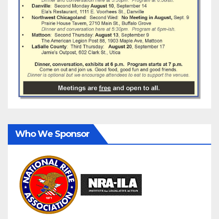
Who We Sponsor