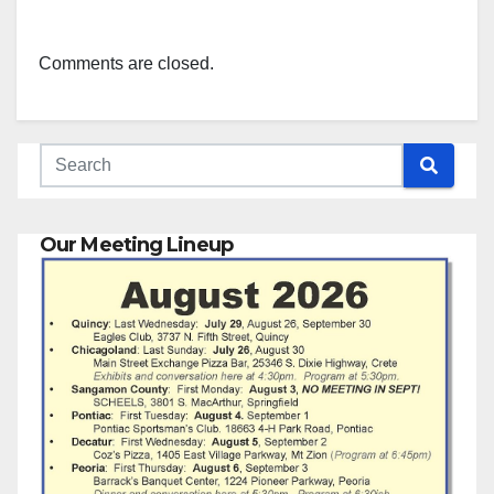
Comments are closed.
Our Meeting Lineup