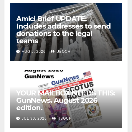
Amici Brief UPDATE:
Includes addresses to send
donations to the legal
teams
AUG 5, 2026
JBOCH
YOUR MAILBOX NEEDS THIS:
GunNews. August 2026
edition.
JUL 30, 2026
JBOCH