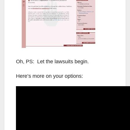
Oh, PS: Let the lawsuits begin.
Here’s more on your options: