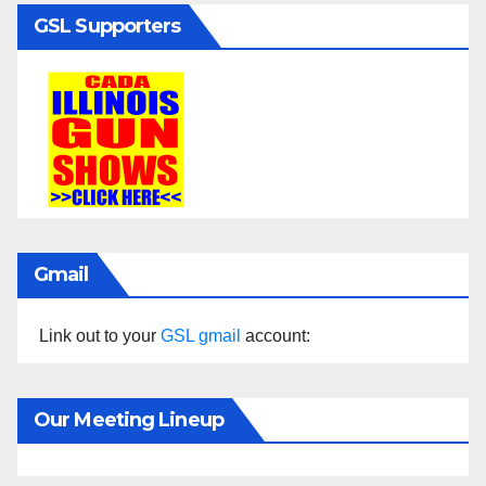
GSL Supporters
Gmail
Link out to your
GSL gmail
account:
Our Meeting Lineup