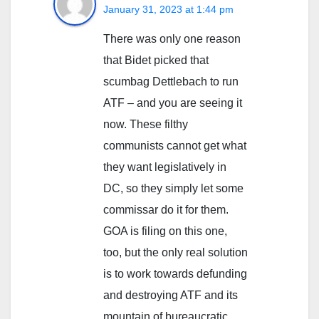
January 31, 2023 at 1:44 pm
There was only one reason
that Bidet picked that
scumbag Dettlebach to run
ATF – and you are seeing it
now. These filthy
communists cannot get what
they want legislatively in
DC, so they simply let some
commissar do it for them.
GOA is filing on this one,
too, but the only real solution
is to work towards defunding
and destroying ATF and its
mountain of bureaucratic