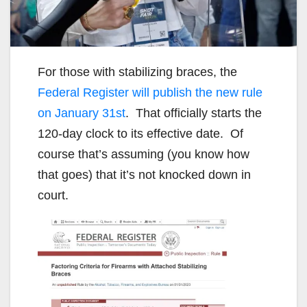
For those with stabilizing braces, the
Federal Register will publish the new rule
on January 31st
. That officially starts the
120-day clock to its effective date. Of
course that’s assuming (you know how
that goes) that it’s not knocked down in
court.