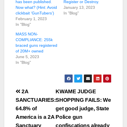
has been published.
Register or Destroy.
Now what? (Hint: Avoid
January 13, 2023
clickbait ‘GunTubers’)
In "Blog"
February 1, 2023
In "Blog"
MASS NON-
COMPLIANCE: 255k
braced guns registered
of 20M+ owned
June 5, 2023
In "Blog"
Post
2A
KWAME JUDGE
navigation
SANCTUARIES:
SHOPPING FAILS: We
64.8% of
get good judge, State
America is a 2A
Police gun
Sanctuary
confiscations already