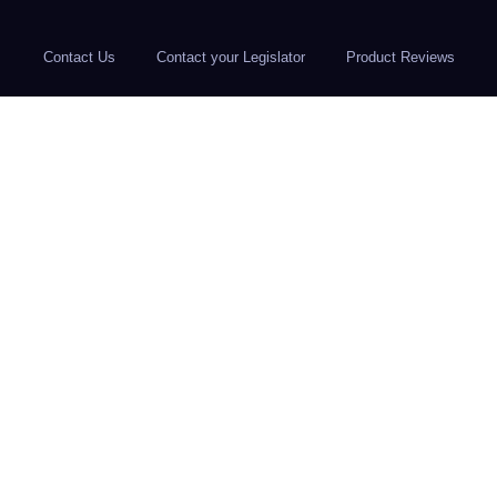
Contact Us
Contact your Legislator
Product Reviews