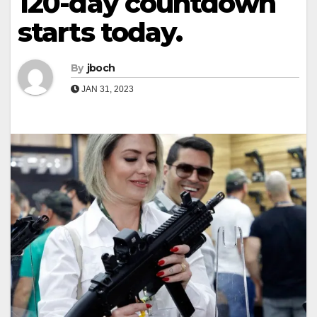
120-day countdown
starts today.
By
jboch
JAN 31, 2023