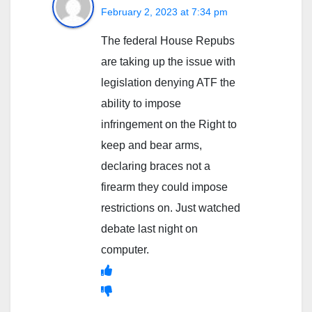
February 2, 2023 at 7:34 pm
The federal House Repubs
are taking up the issue with
legislation denying ATF the
ability to impose
infringement on the Right to
keep and bear arms,
declaring braces not a
firearm they could impose
restrictions on. Just watched
debate last night on
computer.