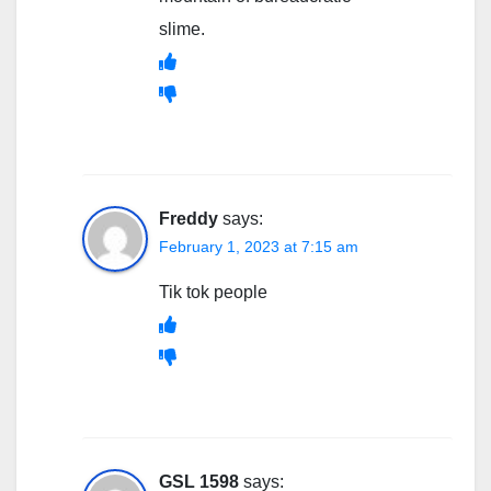
slime.
Freddy
says:
February 1, 2023 at 7:15 am
Tik tok people
GSL 1598
says: