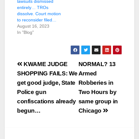
lawsuits dismissed
entirely… TROs
dissolve. Court motion
to reconsider filed…
August 16, 2023
In "Blog"
Post
KWAME JUDGE
NORMAL? 13
navigation
SHOPPING FAILS: We
Armed
get good judge, State
Robberies in
Police gun
Two Hours by
confiscations already
same group in
begun…
Chicago