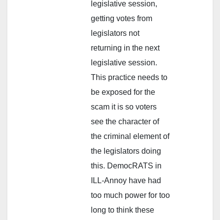
legislative session,
getting votes from
legislators not
returning in the next
legislative session.
This practice needs to
be exposed for the
scam it is so voters
see the character of
the criminal element of
the legislators doing
this. DemocRATS in
ILL-Annoy have had
too much power for too
long to think these