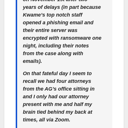
years of delays (in part because
Kwame’s top notch staff
opened a phishing email and
their entire server was
encrypted with ransomware one
night, including their notes
from the case along with
emails).
On that fateful day I seem to
recall we had four attorneys
from the AG’s office sitting in
and I only had our attorney
present with me and half my
brain tied behind my back at
times, all via Zoom.