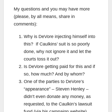
My questions and you may have more
(please, by all means, share in
comments):
Why is DeVore injecting himself into
this? If Caulkins’ suit is so poorly
done, why not ignore it and let the
courts toss it out?
Is DeVore getting paid for this and if
so, how much? And by whom?
One of the parties to DeVore’s
“appearance” – Steven Henley –
didn’t even donate any money, as
requested, to the Caulkin’s lawsuit
fund (via his campaign website).