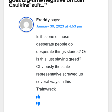
goes big-time negative on Dan
Caulkins’ suit…”
Freddy
says:
January 30, 2023 at 4:53 pm
Is this one of those
desperate people do
desperate things stories? Or
is this just playing greed?
Obviously the state
representative screwed up
several ways in this
Trainwreck