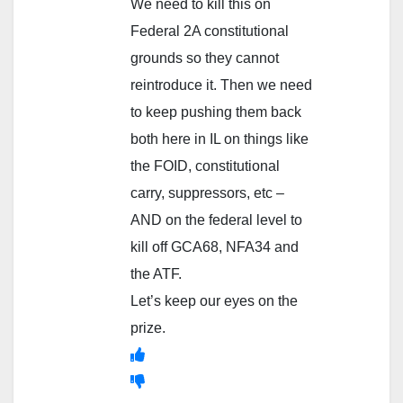
We need to kill this on
Federal 2A constitutional
grounds so they cannot
reintroduce it. Then we need
to keep pushing them back
both here in IL on things like
the FOID, constitutional
carry, suppressors, etc –
AND on the federal level to
kill off GCA68, NFA34 and
the ATF.
Let’s keep our eyes on the
prize.