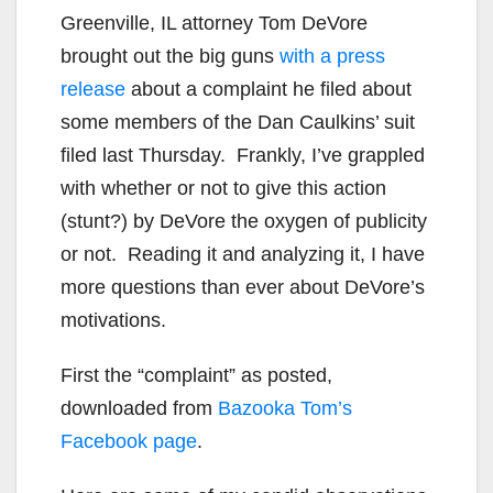
Greenville, IL attorney Tom DeVore
brought out the big guns
with a press
release
about a complaint he filed about
some members of the Dan Caulkins’ suit
filed last Thursday. Frankly, I’ve grappled
with whether or not to give this action
(stunt?) by DeVore the oxygen of publicity
or not. Reading it and analyzing it, I have
more questions than ever about DeVore’s
motivations.
First the “complaint” as posted,
downloaded from
Bazooka Tom’s
Facebook page
.