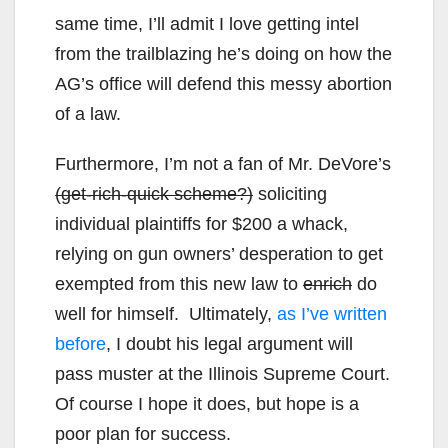
same time, I’ll admit I love getting intel
from the trailblazing he’s doing on how the
AG’s office will defend this messy abortion
of a law.
Furthermore, I’m not a fan of Mr. DeVore’s
(get-rich-quick scheme?)
soliciting
individual plaintiffs for $200 a whack,
relying on gun owners’ desperation to get
exempted from this new law to
enrich
do
well for himself. Ultimately,
as I’ve written
before
, I doubt his legal argument will
pass muster at the Illinois Supreme Court.
Of course I hope it does, but hope is a
poor plan for success.