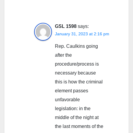
GSL 1598
says:
January 31, 2023 at 2:16 pm
Rep. Caulkins going
after the
procedure/process is
necessary because
this is how the criminal
element passes
unfavorable
legislation: in the
middle of the night at
the last moments of the