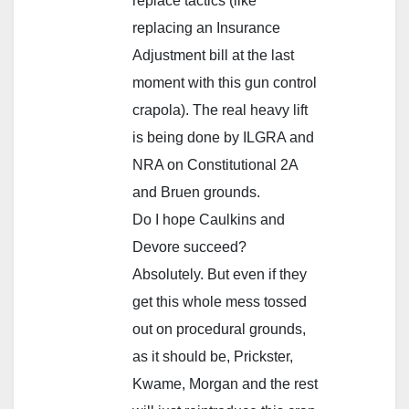
replace tactics (like
replacing an Insurance
Adjustment bill at the last
moment with this gun control
crapola). The real heavy lift
is being done by ILGRA and
NRA on Constitutional 2A
and Bruen grounds.
Do I hope Caulkins and
Devore succeed?
Absolutely. But even if they
get this whole mess tossed
out on procedural grounds,
as it should be, Prickster,
Kwame, Morgan and the rest