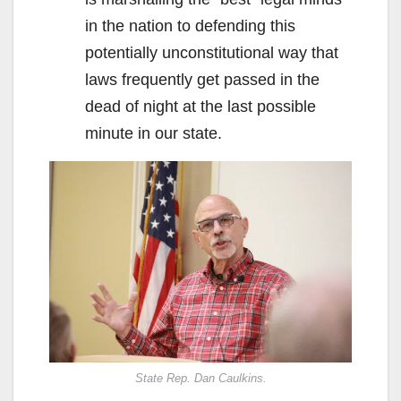
in the nation to defending this
potentially unconstitutional way that
laws frequently get passed in the
dead of night at the last possible
minute in our state.
State Rep. Dan Caulkins.