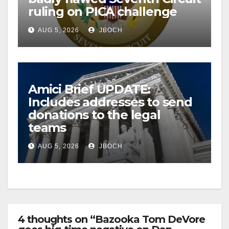
ruling on PICA challenge
AUG 5, 2026
JBOCH
Amici Brief UPDATE:
Includes addresses to send
donations to the legal
teams
AUG 5, 2026
JBOCH
4 thoughts on “Bazooka Tom DeVore