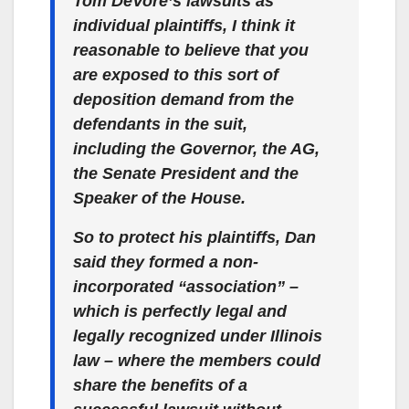
Tom DeVore’s lawsuits as
individual plaintiffs, I think it
reasonable to believe that you
are exposed to this sort of
deposition demand from the
defendants in the suit,
including the Governor, the AG,
the Senate President and the
Speaker of the House.
So to protect his plaintiffs, Dan
said they formed a non-
incorporated “association” –
which is perfectly legal and
legally recognized under Illinois
law – where the members could
share the benefits of a