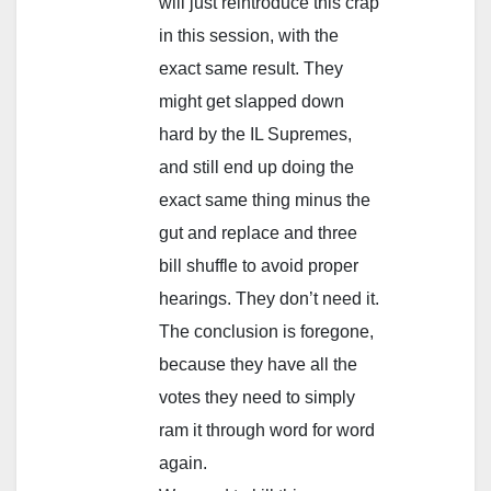
will just reintroduce this crap
in this session, with the
exact same result. They
might get slapped down
hard by the IL Supremes,
and still end up doing the
exact same thing minus the
gut and replace and three
bill shuffle to avoid proper
hearings. They don’t need it.
The conclusion is foregone,
because they have all the
votes they need to simply
ram it through word for word
again.