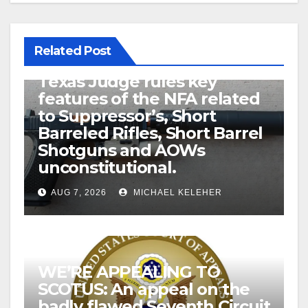
Related Post
U.S. District Court of North
Texas Judge rules key
features of the NFA related
to Suppressor’s, Short
Barreled Rifles, Short Barrel
Shotguns and AOWs
unconstitutional.
AUG 7, 2026
MICHAEL KELEHER
WE’RE APPEALING TO
SCOTUS: An appeal on the
badly flawed Seventh Circuit