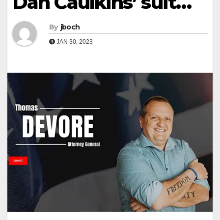
Dan Caulkins’ suit…
By
jboch
JAN 30, 2023