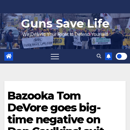
Skip
to
Guns Save Life
content
We Defend Your Right to Defend Yourself
Bazooka Tom
DeVore goes big-
time negative on