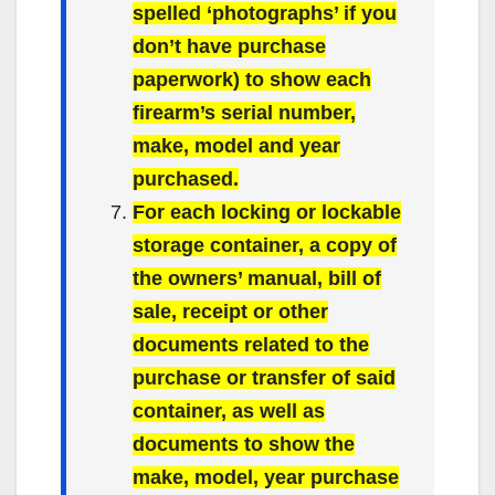
spelled ‘photographs’ if you
don’t have purchase
paperwork) to show each
firearm’s serial number,
make, model and year
purchased.
For each locking or lockable
storage container, a copy of
the owners’ manual, bill of
sale, receipt or other
documents related to the
purchase or transfer of said
container, as well as
documents to show the
make, model, year purchase