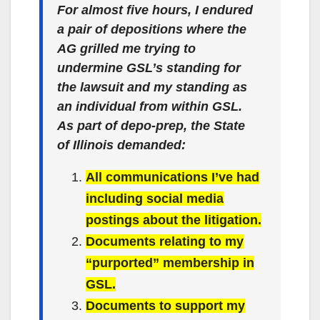
For almost five hours, I endured
a pair of depositions where the
AG grilled me trying to
undermine GSL’s standing for
the lawsuit and my standing as
an individual from within GSL.
As part of depo-prep, the State
of Illinois demanded:
All communications I’ve had
including social media
postings about the litigation.
Documents relating to my
“purported” membership in
GSL.
Documents to support my