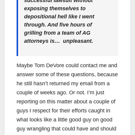
successful lawsuit without
exposing themselves to
depositional hell like I went
through. And five hours of
grilling from a team of AG
attorneys is… unpleasant.
Maybe Tom DeVore could contact me and
answer some of these questions, because
he still hasn’t returned my email from a
couple of weeks ago. Or not. I’m just
reporting on this matter about a couple of
guys I respect for their efforts caught in
what looks like a little good guy on good
guy wrangling that could have and should