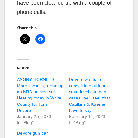
have been cleaned up with a couple of
phone calls.
Share this:
Related
ANGRY HORNETS:
DeVore wants to
More lawsuits, including
consolidate all four
an NRA-backed suit.
state-level gun ban
Hearing today in White
cases; we’ll see what
County for Tom
Caulkins & Kwame
Devore…
have to say
January 25, 2023
February 14, 2023
In "Blog"
In "Blog"
DeVore gun ban