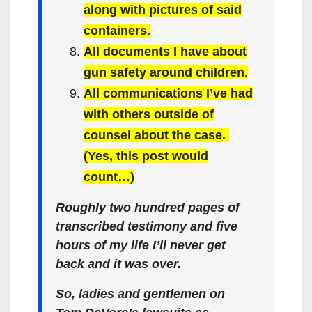
along with pictures of said
containers.
All documents I have about
gun safety around children.
All communications I’ve had
with others outside of
counsel about the case.
(Yes, this post would
count…)
Roughly two hundred pages of
transcribed testimony and five
hours of my life I’ll never get
back and it was over.
So, ladies and gentlemen on