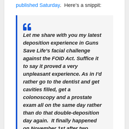
published Saturday
. Here’s a snippit:
Let me share with you my latest
deposition experience in Guns
Save Life’s facial challenge
against the FOID Act.
Suffice it
to say it proved a very
unpleasant experience. As in I’d
rather go to the dentist and get
cavities filled, get a
colonoscopy and a prostate
exam all on the same day rather
than do that double-deposition
day again. It finally happened
on November 1st after two