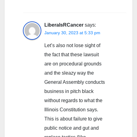
LiberalsRCancer
says:
January 30, 2023 at 5:33 pm
Let’s also not lose sight of
the fact that these lawsuit
are on procedural grounds
and the sleazy way the
General Assembly conducts
business in pitch black
without regards to what the
Illinois Constitution says.
This is about failure to give
public notice and gut and