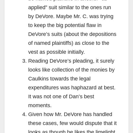
applied” suit similar to the ones run
by DeVore. Maybe Mr. C. was trying
to keep the big potential flaw in
DeVore’s suits (about the depositions
of named plaintiffs) as close to the
vest as possible initially.
Reading DeVore’s pleading, it surely
looks like collection of the monies by
Caulkins towards the legal
expenditures was haphazard at best.
It was not one of Dan’s best
moments.
Given how Mr. DeVore has handled
these cases, few would dispute that it
looks as though he likes the limelight