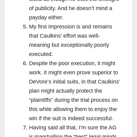
of publicity. And he doesn’t mind a
payday either.
My first impression is and remains
that Caulkins’ effort was well-
meaning but exceptionally poorly
executed.
Despite the poor execution, it might
work. It might even prove superior to
DeVore’s initial suits, in that Caulkins’
plan might actually protect the
“plaintiffs” during the trial process on
this while allowing them to enjoy the
win if the suit is indeed successful.
Having said all that, I’m sure the AG
is marshalling the “best” legal minds