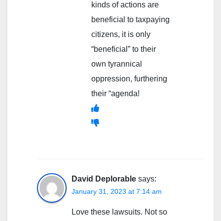
kinds of actions are
beneficial to taxpaying
citizens, it is only
“beneficial” to their
own tyrannical
oppression, furthering
their “agenda!
David Deplorable
says:
January 31, 2023 at 7:14 am
Love these lawsuits. Not so