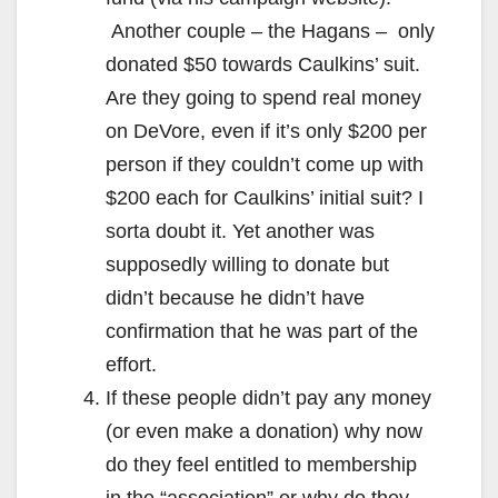
Another couple – the Hagans – only
donated $50 towards Caulkins’ suit.
Are they going to spend real money
on DeVore, even if it’s only $200 per
person if they couldn’t come up with
$200 each for Caulkins’ initial suit? I
sorta doubt it. Yet another was
supposedly willing to donate but
didn’t because he didn’t have
confirmation that he was part of the
effort.
If these people didn’t pay any money
(or even make a donation) why now
do they feel entitled to membership
in the “association” or why do they