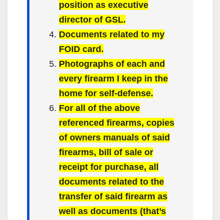
position as executive
director of GSL.
Documents related to my
FOID card.
Photographs of each and
every firearm I keep in the
home for self-defense.
For all of the above
referenced firearms, copies
of owners manuals of said
firearms, bill of sale or
receipt for purchase, all
documents related to the
transfer of said firearm as
well as documents (that’s