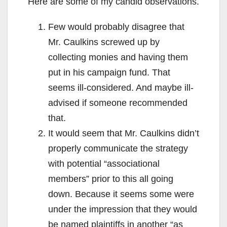
Here are some of my candid observations.
Few would probably disagree that
Mr. Caulkins screwed up by
collecting monies and having them
put in his campaign fund. That
seems ill-considered. And maybe ill-
advised if someone recommended
that.
It would seem that Mr. Caulkins didn’t
properly communicate the strategy
with potential “associational
members” prior to this all going
down. Because it seems some were
under the impression that they would
be named plaintiffs in another “as