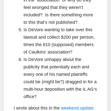
feel wronged that they weren’t
included? Is there something more
to this that’s not published?
Is DeVore wanting to take over this
lawsuit and collect $200 per person,
times the 610 (supposed) members
of Caulkins’ association?
Is DeVore unhappy about the
publicity that potentially each and
every one of his named plaintiffs
could be (might be?) dragged in for a
multi-hour deposition with the IL AG’s
office?
I wrote about this in the
weekend update