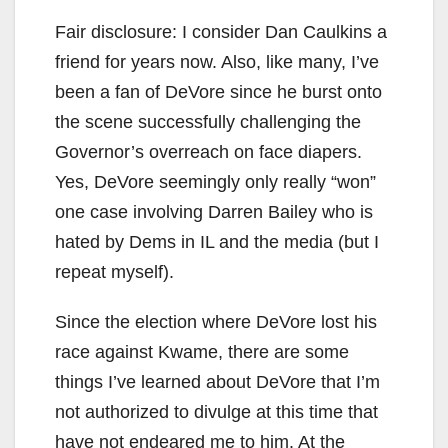
Fair disclosure: I consider Dan Caulkins a
friend for years now. Also, like many, I’ve
been a fan of DeVore since he burst onto
the scene successfully challenging the
Governor’s overreach on face diapers.
Yes, DeVore seemingly only really “won”
one case involving Darren Bailey who is
hated by Dems in IL and the media (but I
repeat myself).
Since the election where DeVore lost his
race against Kwame, there are some
things I’ve learned about DeVore that I’m
not authorized to divulge at this time that
have not endeared me to him. At the