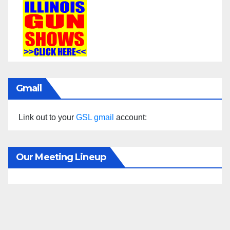
Gmail
Link out to your
GSL gmail
account:
Our Meeting Lineup