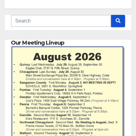
Our Meeting Lineup