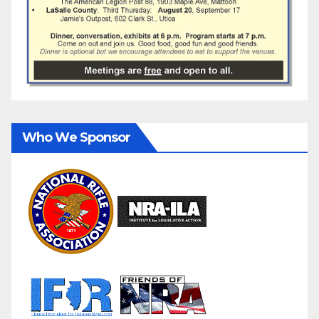
Who We Sponsor