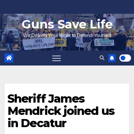
Skip
to
Guns Save Life
content
We Defend Your Right to Defend Yourself
Sheriff James
Mendrick joined us
in Decatur