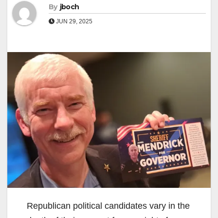
By
jboch
JUN 29, 2025
Republican political candidates vary in the