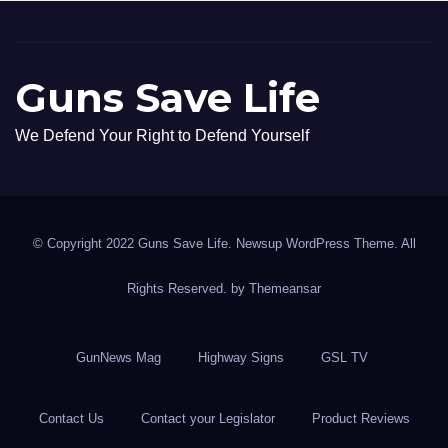
Guns Save Life
We Defend Your Right to Defend Yourself
© Copyright 2022 Guns Save Life. Newsup WordPress Theme. All
Rights Reserved. by
Themeansar
GunNews Mag
Highway Signs
GSL TV
Contact Us
Contact your Legislator
Product Reviews