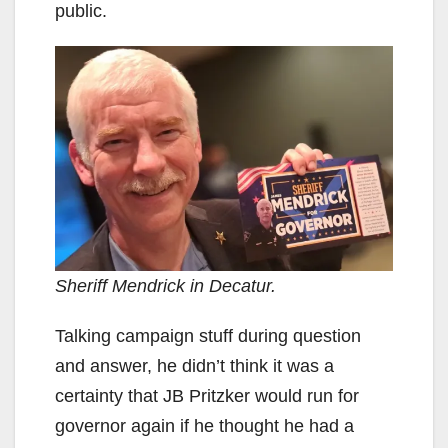
public.
Sheriff Mendrick in Decatur.
Talking campaign stuff during question
and answer, he didn’t think it was a
certainty that JB Pritzker would run for
governor again if he thought he had a