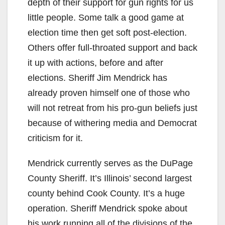
depth of their support for gun rights for us
little people. Some talk a good game at
election time then get soft post-election.
Others offer full-throated support and back
it up with actions, before and after
elections. Sheriff Jim Mendrick has
already proven himself one of those who
will not retreat from his pro-gun beliefs just
because of withering media and Democrat
criticism for it.
Mendrick currently serves as the DuPage
County Sheriff. It’s Illinois’ second largest
county behind Cook County. It’s a huge
operation. Sheriff Mendrick spoke about
his work running all of the divisions of the