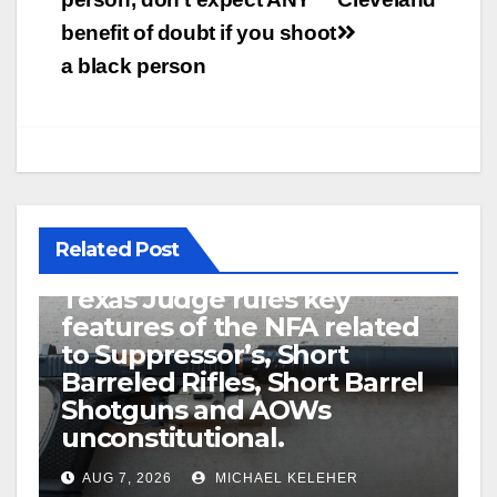
benefit of doubt if you shoot
a black person
Related Post
U.S. District Court of North
Texas Judge rules key
features of the NFA related
to Suppressor’s, Short
Barreled Rifles, Short Barrel
Shotguns and AOWs
unconstitutional.
AUG 7, 2026
MICHAEL KELEHER