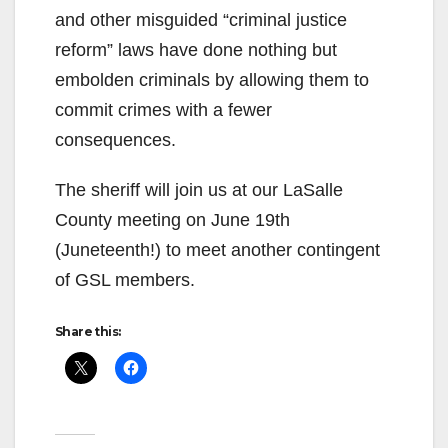
and other misguided “criminal justice
reform” laws have done nothing but
embolden criminals by allowing them to
commit crimes with a fewer
consequences.
The sheriff will join us at our LaSalle
County meeting on June 19th
(Juneteenth!) to meet another contingent
of GSL members.
Share this: