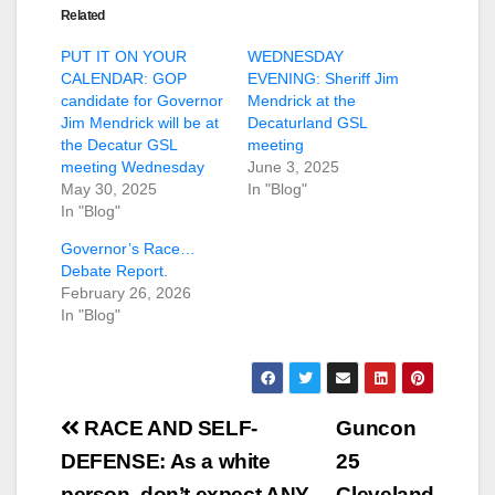
Related
PUT IT ON YOUR
WEDNESDAY
CALENDAR: GOP
EVENING: Sheriff Jim
candidate for Governor
Mendrick at the
Jim Mendrick will be at
Decaturland GSL
the Decatur GSL
meeting
meeting Wednesday
June 3, 2025
May 30, 2025
In "Blog"
In "Blog"
Governor’s Race…
Debate Report.
February 26, 2026
In "Blog"
Post
RACE AND SELF-
Guncon
navigation
DEFENSE: As a white
25
person, don’t expect ANY
Cleveland