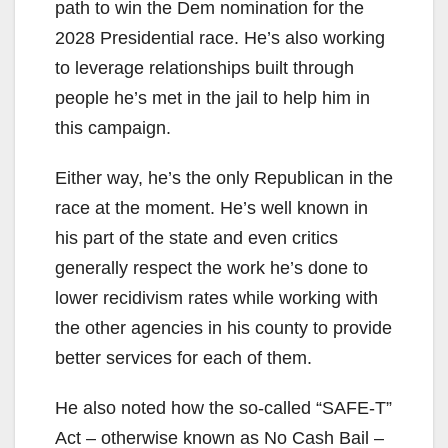
path to win the Dem nomination for the
2028 Presidential race. He’s also working
to leverage relationships built through
people he’s met in the jail to help him in
this campaign.
Either way, he’s the only Republican in the
race at the moment. He’s well known in
his part of the state and even critics
generally respect the work he’s done to
lower recidivism rates while working with
the other agencies in his county to provide
better services for each of them.
He also noted how the so-called “SAFE-T”
Act – otherwise known as No Cash Bail –