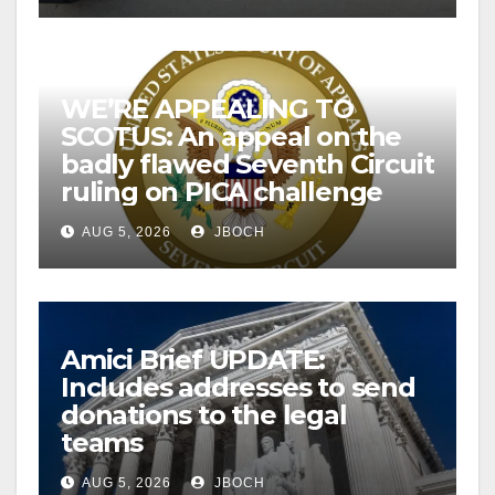
WE’RE APPEALING TO
SCOTUS: An appeal on the
badly flawed Seventh Circuit
ruling on PICA challenge
AUG 5, 2026
JBOCH
Amici Brief UPDATE:
Includes addresses to send
donations to the legal
teams
AUG 5, 2026
JBOCH