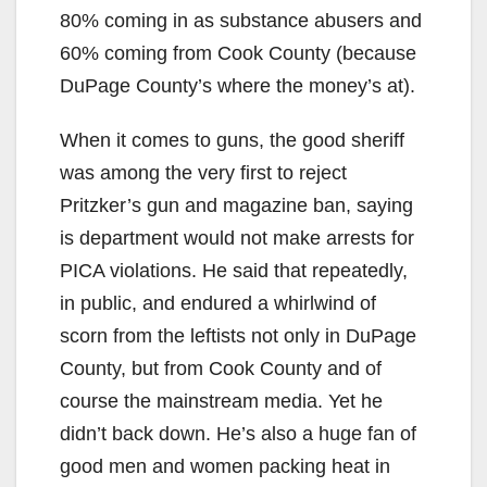
80% coming in as substance abusers and
60% coming from Cook County (because
DuPage County’s where the money’s at).
When it comes to guns, the good sheriff
was among the very first to reject
Pritzker’s gun and magazine ban, saying
is department would not make arrests for
PICA violations. He said that repeatedly,
in public, and endured a whirlwind of
scorn from the leftists not only in DuPage
County, but from Cook County and of
course the mainstream media. Yet he
didn’t back down. He’s also a huge fan of
good men and women packing heat in