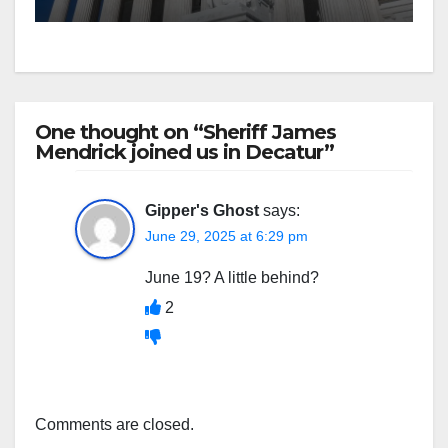
One thought on “Sheriff James
Mendrick joined us in Decatur”
Gipper's Ghost
says:
June 29, 2025 at 6:29 pm
June 19? A little behind?
2
Comments are closed.