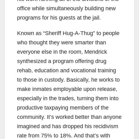
office while simultaneously building new
programs for his guests at the jail.
Known as “Sheriff Hug-A-Thug” to people
who thought they were smarter than
everyone else in the room, Mendrick
synthesized a program offering drug
rehab, education and vocational training
to those in custody. Basically, he works to
make inmates employable upon release,
especially in the trades, turning them into
productive taxpaying members of the
community. It’s worked better than anyone
imagined and has dropped his recidivism
rate from 75% to 18%. And that’s with