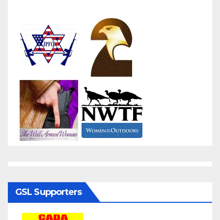
GSL Supporters