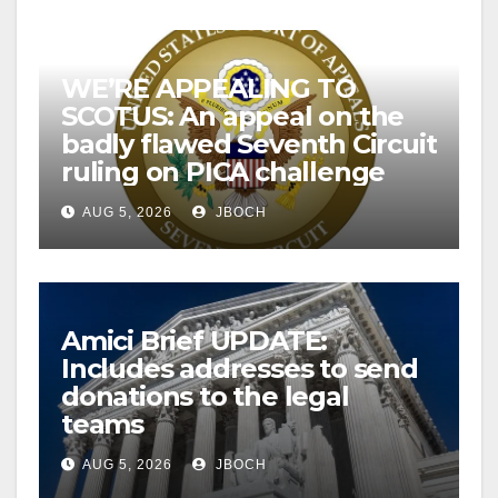
WE’RE APPEALING TO
SCOTUS: An appeal on the
badly flawed Seventh Circuit
ruling on PICA challenge
AUG 5, 2026
JBOCH
Amici Brief UPDATE:
Includes addresses to send
donations to the legal
teams
AUG 5, 2026
JBOCH