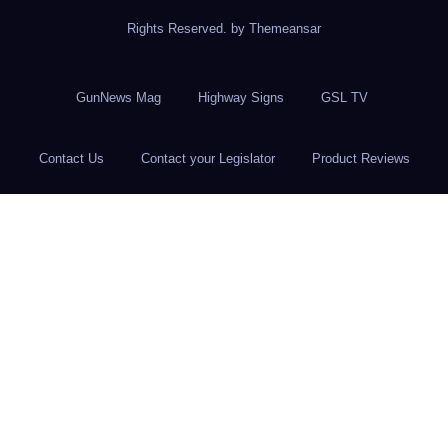
Rights Reserved. by
Themeansar
GunNews Mag
Highway Signs
GSL TV
Contact Us
Contact your Legislator
Product Reviews