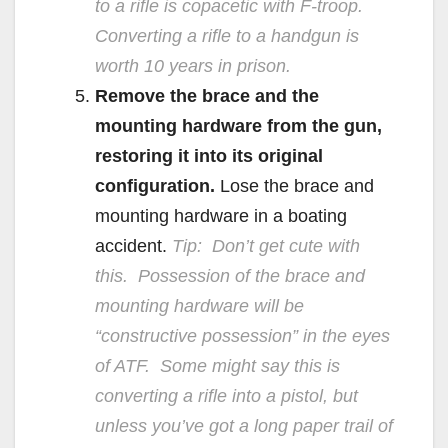
to a rifle is copacetic with F-troop.
Converting a rifle to a handgun is
worth 10 years in prison.
Remove the brace and the
mounting hardware from the gun,
restoring it into its original
configuration.
Lose the brace and
mounting hardware in a boating
accident.
Tip: Don’t get cute with
this. Possession of the brace and
mounting hardware will be
“constructive possession” in the eyes
of ATF. Some might say this is
converting a rifle into a pistol, but
unless you’ve got a long paper trail of