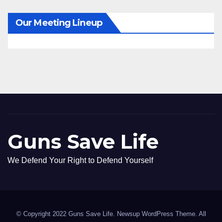
Our Meeting Lineup
Guns Save Life
We Defend Your Right to Defend Yourself
© Copyright 2022 Guns Save Life. Newsup WordPress Theme. All