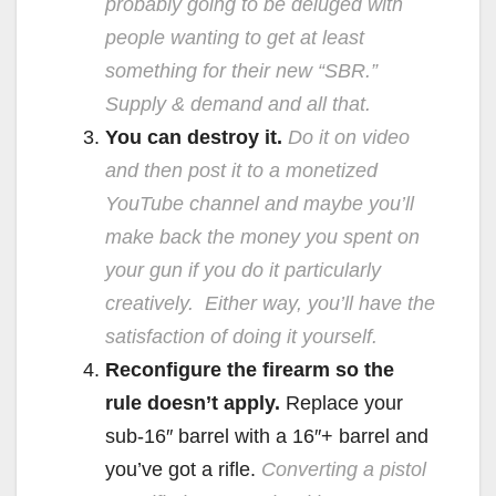
probably going to be deluged with
people wanting to get at least
something for their new “SBR.”
Supply & demand and all that.
You can destroy it.
Do it on video
and then post it to a monetized
YouTube channel and maybe you’ll
make back the money you spent on
your gun if you do it particularly
creatively. Either way, you’ll have the
satisfaction of doing it yourself.
Reconfigure the firearm so the
rule doesn’t apply.
Replace your
sub-16″ barrel with a 16″+ barrel and
you’ve got a rifle.
Converting a pistol