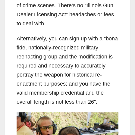
of crime scenes. There’s no “Illinois Gun
Dealer Licensing Act” headaches or fees
to deal with.
Alternatively, you can sign up with a “bona
fide, nationally-recognized military
reenacting group and the modification is
required and necessary to accurately
portray the weapon for historical re-
enactment purposes; and you have the
valid membership credential and the
overall length is not less than 26”.