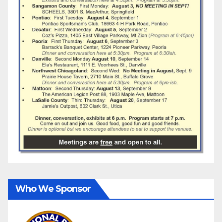
Who We Sponsor