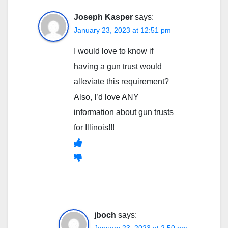
Joseph Kasper
says:
January 23, 2023 at 12:51 pm
I would love to know if
having a gun trust would
alleviate this requirement?
Also, I’d love ANY
information about gun trusts
for Illinois!!!
jboch
says: