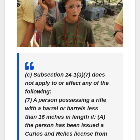
(c) Subsection 24-1(a)(7) does
not apply to or affect any of the
following:
(7) A person possessing a rifle
with a barrel or barrels less
than 16 inches in length if: (A)
the person has been issued a
Curios and Relics license from