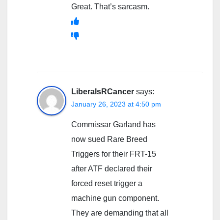
Great. That’s sarcasm.
LiberalsRCancer
says:
January 26, 2023 at 4:50 pm
Commissar Garland has
now sued Rare Breed
Triggers for their FRT-15
after ATF declared their
forced reset trigger a
machine gun component.
They are demanding that all