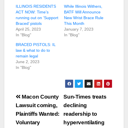
ILLINOIS RESIDENTS
While Illinois Withers,
ACT NOW: Time’s
BATF Will Announce
running out on ‘Support
New Wrist Brace Rule
Braced’ pistols
This Month
April 25, 2023
January 7, 2023
In "Blog"
In "Blog"
BRACED PISTOLS: IL
law & what to do to
remain legal
June 2, 2023
In "Blog"
Post
Macon County
Sun-Times treats
navigation
Lawsuit coming,
declining
Plaintiffs Wanted:
readership to
Voluntary
hyperventilating