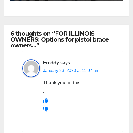
6 thoughts on “FOR ILLINOIS
OWNERS: Options for pistol brace
owners…”
Freddy
says:
January 23, 2023 at 11:07 am
Thank you for this!
J