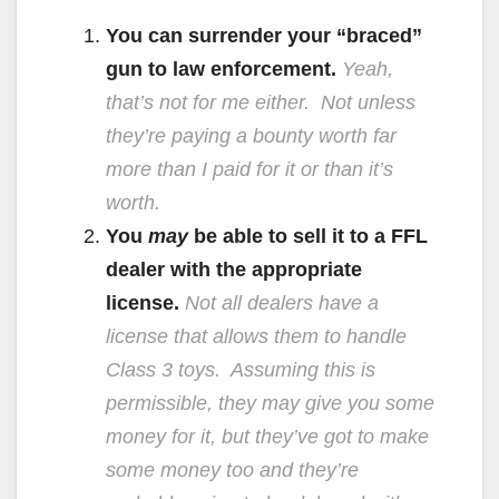
You can surrender your “braced”
gun to law enforcement.
Yeah,
that’s not for me either. Not unless
they’re paying a bounty worth far
more than I paid for it or than it’s
worth.
You
may
be able to sell it to a FFL
dealer with the appropriate
license.
Not all dealers have a
license that allows them to handle
Class 3 toys. Assuming this is
permissible, they may give you some
money for it, but they’ve got to make
some money too and they’re