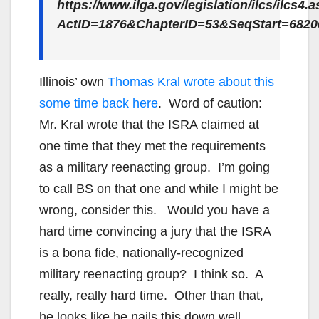
https://www.ilga.gov/legislation/ilcs/ilcs4.
ActID=1876&ChapterID=53&SeqStart=682
Illinois’ own
Thomas Kral wrote about this
some time back here
. Word of caution:
Mr. Kral wrote that the ISRA claimed at
one time that they met the requirements
as a military reenacting group. I’m going
to call BS on that one and while I might be
wrong, consider this. Would you have a
hard time convincing a jury that the ISRA
is a bona fide, nationally-recognized
military reenacting group? I think so. A
really, really hard time. Other than that,
he looks like he nails this down well.