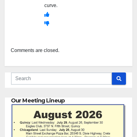
curve.
Comments are closed.
Our Meeting Lineup