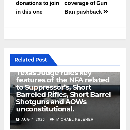
donations to join
coverage of Gun
in this one
Ban pushback
Related Post
U.S. District Court of North
Texas Judge rules key
features of the NFA related
to Suppressor’s, Short
Barreled Rifles, Short Barrel
Shotguns and AOWs
unconstitutional.
AUG 7, 2026
MICHAEL KELEHER