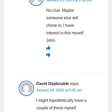
January 23, 2023 at 2:50 pm
No clue. Maybe
someone else will
chime in. I have
interest in this myself.
John
David Deplorable
says:
January 24, 2023 at 6:56 pm
I might hypothetically have a
couple of these myself.