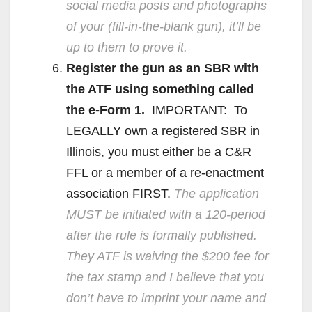
social media posts and photographs
of your (fill-in-the-blank gun), it’ll be
up to them to prove it.
Register the gun as an SBR with
the ATF using something called
the e-Form 1.
IMPORTANT: To
LEGALLY own a registered SBR in
Illinois, you must either be a C&R
FFL or a member of a re-enactment
association FIRST.
The application
MUST be initiated with a 120-period
after the rule is formally published.
They ATF is waiving the $200 fee for
the tax stamp and I believe that you
don’t have to imprint your name and