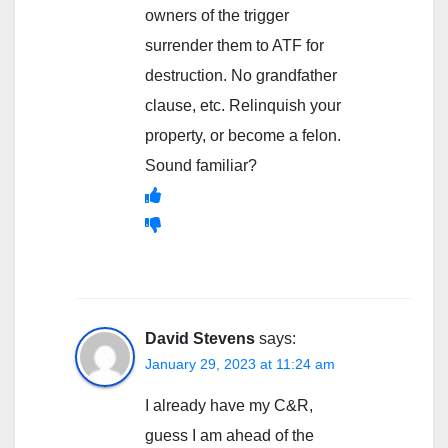
owners of the trigger
surrender them to ATF for
destruction. No grandfather
clause, etc. Relinquish your
property, or become a felon.
Sound familiar?
David Stevens
says:
January 29, 2023 at 11:24 am
I already have my C&R,
guess I am ahead of the