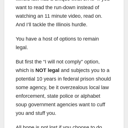
want to read the run-down instead of
watching an 11 minute video, read on.
And I’ll tackle the Illinois hurdle.
You have a host of options to remain
legal.
But first the “I will not comply” option,
which is
NOT legal
and subjects you to a
potential 10 years in federal prison should
some agency, be it overzealous local law
enforcement, state police or alphabet
soup government agencies want to cuff
you and stuff you.
All hope is not lost if you choose to do