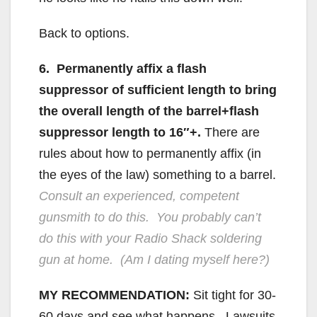
Back to options.
6. Permanently affix a flash
suppressor of sufficient length to bring
the overall length of the barrel+flash
suppressor length to 16″+.
There are
rules about how to permanently affix (in
the eyes of the law) something to a barrel.
Consult an experienced, competent
gunsmith to do this. You probably can’t
do this with your Radio Shack soldering
gun at home. (Am I dating myself here?)
MY RECOMMENDATION:
Sit tight for 30-
60 days and see what happens. Lawsuits