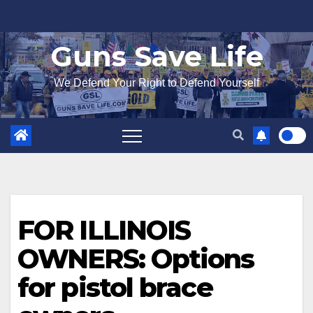
Skip
to
Guns Save Life
content
We Defend Your Right to Defend Yourself
FOR ILLINOIS
OWNERS: Options
for pistol brace