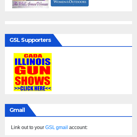
GSL Supporters
Gmail
Link out to your
GSL gmail
account: