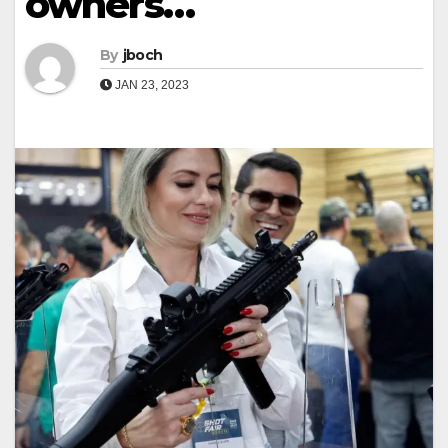
owners…
By
jboch
JAN 23, 2023