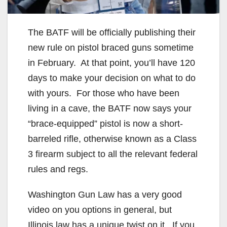
The BATF will be officially publishing their
new rule on pistol braced guns sometime
in February. At that point, you’ll have 120
days to make your decision on what to do
with yours. For those who have been
living in a cave, the BATF now says your
“brace-equipped” pistol is now a short-
barreled rifle, otherwise known as a Class
3 firearm subject to all the relevant federal
rules and regs.
Washington Gun Law has a very good
video on you options in general, but
Illinois law has a unique twist on it. If you