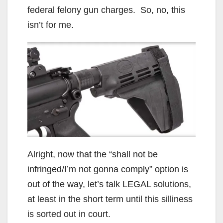
federal felony gun charges. So, no, this
isn’t for me.
Alright, now that the “shall not be
infringed/I’m not gonna comply” option is
out of the way, let’s talk LEGAL solutions,
at least in the short term until this silliness
is sorted out in court.