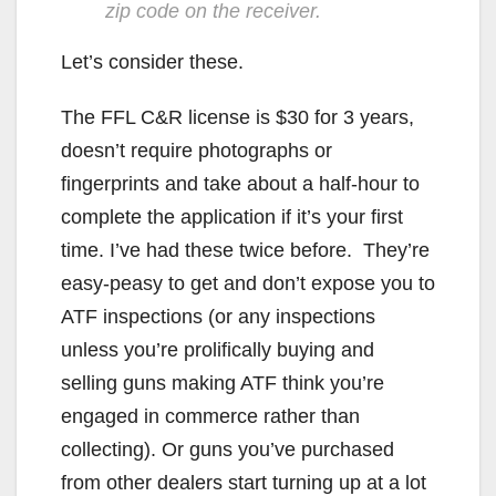
zip code on the receiver.
Let’s consider these.
The FFL C&R license is $30 for 3 years,
doesn’t require photographs or
fingerprints and take about a half-hour to
complete the application if it’s your first
time. I’ve had these twice before. They’re
easy-peasy to get and don’t expose you to
ATF inspections (or any inspections
unless you’re prolifically buying and
selling guns making ATF think you’re
engaged in commerce rather than
collecting). Or guns you’ve purchased
from other dealers start turning up at a lot