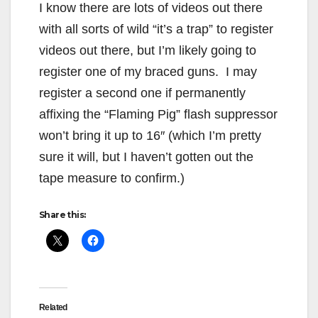
I know there are lots of videos out there
with all sorts of wild “it’s a trap” to register
videos out there, but I’m likely going to
register one of my braced guns. I may
register a second one if permanently
affixing the “Flaming Pig” flash suppressor
won’t bring it up to 16″ (which I’m pretty
sure it will, but I haven’t gotten out the
tape measure to confirm.)
Share this:
Related