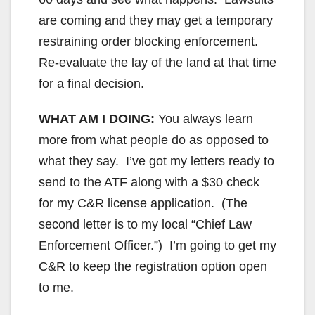
are coming and they may get a temporary
restraining order blocking enforcement.
Re-evaluate the lay of the land at that time
for a final decision.
WHAT AM I DOING:
You always learn
more from what people do as opposed to
what they say. I’ve got my letters ready to
send to the ATF along with a $30 check
for my C&R license application. (The
second letter is to my local “Chief Law
Enforcement Officer.”) I’m going to get my
C&R to keep the registration option open
to me.