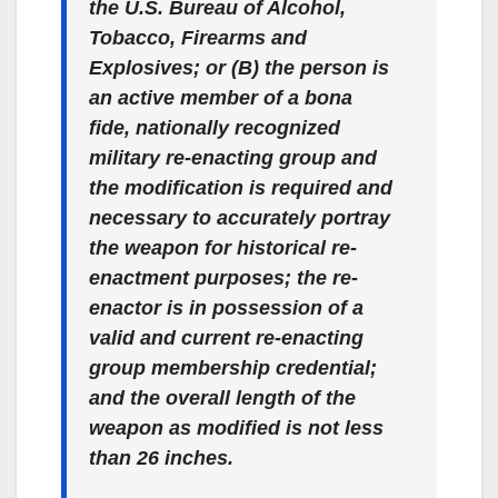
the U.S. Bureau of Alcohol,
Tobacco, Firearms and
Explosives; or (B) the person is
an active member of a bona
fide, nationally recognized
military re-enacting group and
the modification is required and
necessary to accurately portray
the weapon for historical re-
enactment purposes; the re-
enactor is in possession of a
valid and current re-enacting
group membership credential;
and the overall length of the
weapon as modified is not less
than 26 inches.