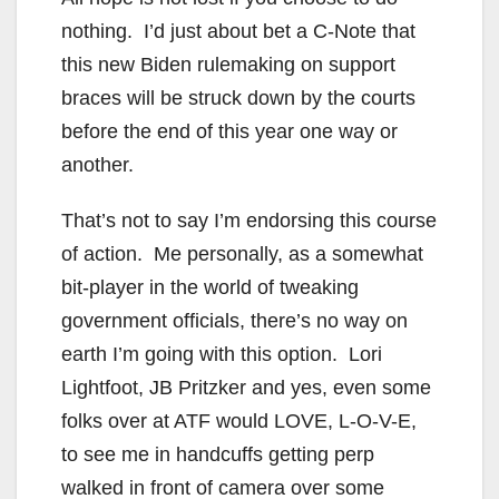
nothing. I’d just about bet a C-Note that
this new Biden rulemaking on support
braces will be struck down by the courts
before the end of this year one way or
another.
That’s not to say I’m endorsing this course
of action. Me personally, as a somewhat
bit-player in the world of tweaking
government officials, there’s no way on
earth I’m going with this option. Lori
Lightfoot, JB Pritzker and yes, even some
folks over at ATF would LOVE, L-O-V-E,
to see me in handcuffs getting perp
walked in front of camera over some