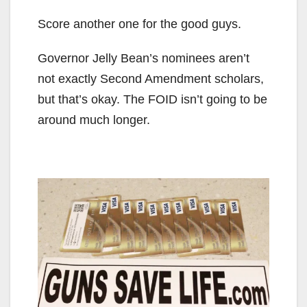
Score another one for the good guys.
Governor Jelly Bean’s nominees aren’t
not exactly Second Amendment scholars,
but that’s okay. The FOID isn’t going to be
around much longer.