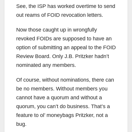
See, the ISP has worked overtime to send
out reams of FOID revocation letters.
Now those caught up in wrongfully
revoked FOIDs are supposed to have an
option of submitting an appeal to the FOID
Review Board. Only J.B. Pritzker hadn’t
nominated any members.
Of course, without nominations, there can
be no members. Without members you
cannot have a quorum and without a
quorum, you can’t do business. That’s a
feature to ol’ moneybags Pritzker, not a
bug.