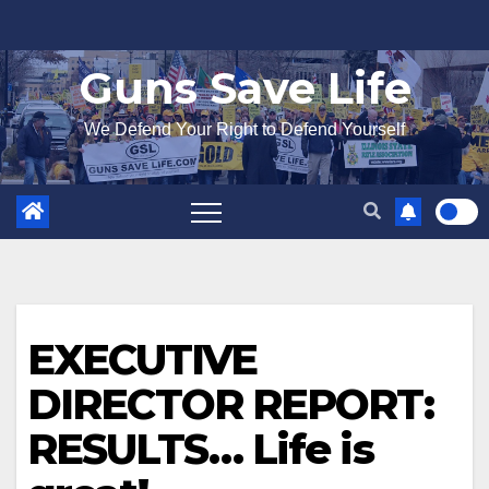
Skip
to
Guns Save Life
content
We Defend Your Right to Defend Yourself
EXECUTIVE
DIRECTOR REPORT:
RESULTS… Life is