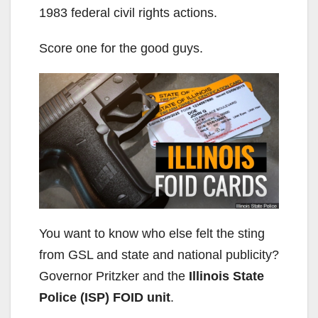
1983 federal civil rights actions.
Score one for the good guys.
You want to know who else felt the sting
from GSL and state and national publicity?
Governor Pritzker and the
Illinois State
Police (ISP) FOID unit
.