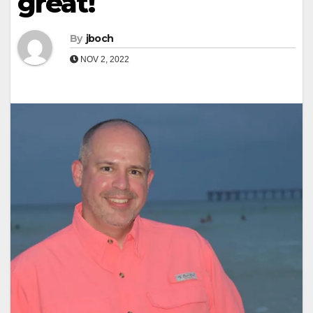
great!
By
jboch
NOV 2, 2022