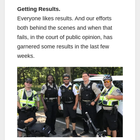
Getting Results.
Everyone likes results. And our efforts
both behind the scenes and when that
fails, in the court of public opinion, has
garnered some results in the last few
weeks.