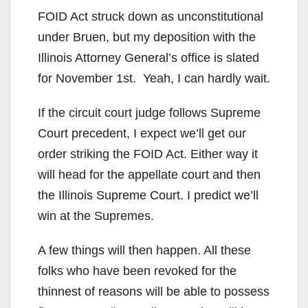
FOID Act struck down as unconstitutional
under Bruen, but my deposition with the
Illinois Attorney General’s office is slated
for November 1st. Yeah, I can hardly wait.
If the circuit court judge follows Supreme
Court precedent, I expect we’ll get our
order striking the FOID Act. Either way it
will head for the appellate court and then
the Illinois Supreme Court. I predict we’ll
win at the Supremes.
A few things will then happen. All these
folks who have been revoked for the
thinnest of reasons will be able to possess