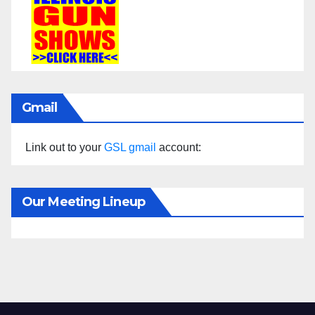
Gmail
Link out to your
GSL gmail
account:
Our Meeting Lineup