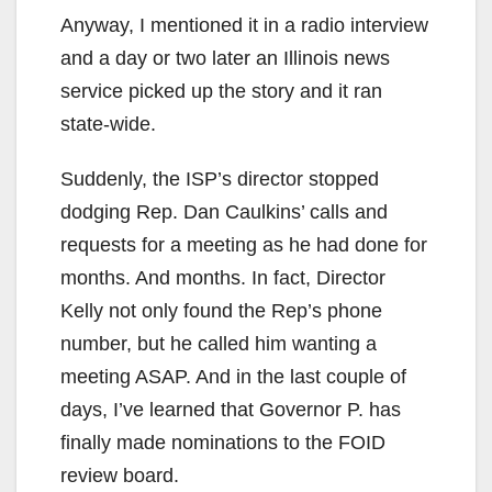
Anyway, I mentioned it in a radio interview
and a day or two later an Illinois news
service picked up the story and it ran
state-wide.
Suddenly, the ISP’s director stopped
dodging Rep. Dan Caulkins’ calls and
requests for a meeting as he had done for
months. And months. In fact, Director
Kelly not only found the Rep’s phone
number, but he called him wanting a
meeting ASAP. And in the last couple of
days, I’ve learned that Governor P. has
finally made nominations to the FOID
review board.