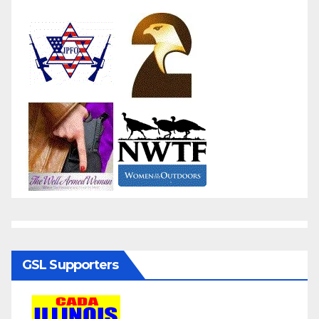
GSL Supporters