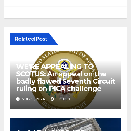
Related Post
WE’RE APPEALING TO
SCOTUS: An appeal on the
badly flawed Seventh Circuit
ruling on PICA challenge
AUG 5, 2026
JBOCH