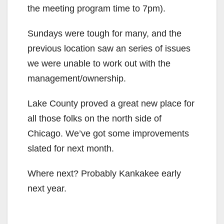
the meeting program time to 7pm).
Sundays were tough for many, and the
previous location saw an series of issues
we were unable to work out with the
management/ownership.
Lake County proved a great new place for
all those folks on the north side of
Chicago. We’ve got some improvements
slated for next month.
Where next? Probably Kankakee early
next year.