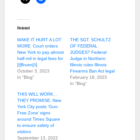
Related
MAKE IT HURT A LOT
THE SGT. SCHULTZ
MORE: Court orders
OF FEDERAL
New York to pay almost
JUDGES? Federal
half-mil in legal fees for
Judge in Northern
[i]Bruen[/i]
Illinois rules Illinois
October 3, 2023
Firearms Ban Act legal
In "Blog"
February 18, 2023
In "Blog"
THIS WILL WORK…
THEY PROMISE: New
York City posts ‘Gun-
Free Zone’ signs
around Times Square
to ensure safety of
visitors
September 13, 2022