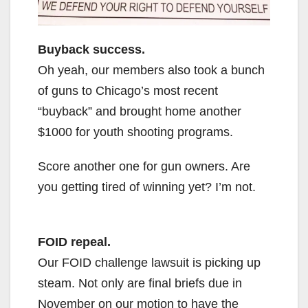
Buyback success.
Oh yeah, our members also took a bunch
of guns to Chicago’s most recent
“buyback” and brought home another
$1000 for youth shooting programs.
Score another one for gun owners. Are
you getting tired of winning yet? I’m not.
FOID repeal.
Our FOID challenge lawsuit is picking up
steam. Not only are final briefs due in
November on our motion to have the