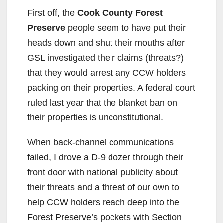
First off, the
Cook County Forest
Preserve
people seem to have put their
heads down and shut their mouths after
GSL investigated their claims (threats?)
that they would arrest any CCW holders
packing on their properties. A federal court
ruled last year that the blanket ban on
their properties is unconstitutional.
When back-channel communications
failed, I drove a D-9 dozer through their
front door with national publicity about
their threats and a threat of our own to
help CCW holders reach deep into the
Forest Preserve’s pockets with Section