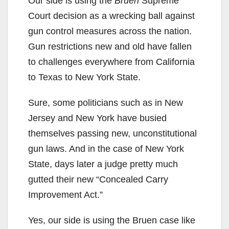
Our side is using the
Bruen
Supreme
Court decision as a wrecking ball against
gun control measures across the nation.
Gun restrictions new and old have fallen
to challenges everywhere from California
to Texas to New York State.
Sure, some politicians such as in New
Jersey and New York have busied
themselves passing new, unconstitutional
gun laws. And in the case of New York
State, days later a judge pretty much
gutted their new “Concealed Carry
Improvement Act.”
Yes, our side is using the Bruen case like