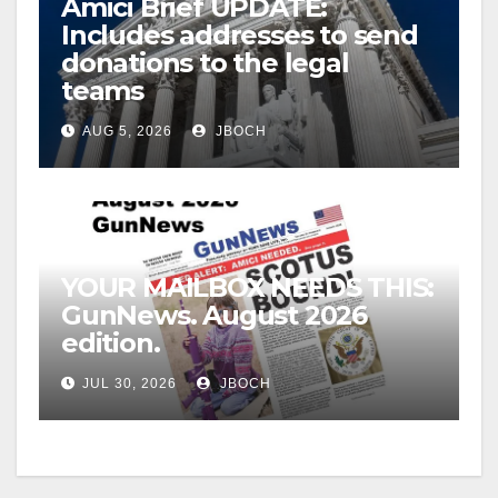
Amici Brief UPDATE:
Includes addresses to send
donations to the legal
teams
AUG 5, 2026
JBOCH
YOUR MAILBOX NEEDS THIS:
GunNews. August 2026
edition.
JUL 30, 2026
JBOCH