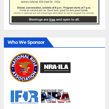
Who We Sponsor