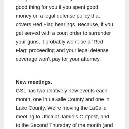
good thing for you if you spent good
money on a legal defense policy that
covers Red Flag hearings. Because, if you
get served with a court order to surrender
your guns, it probably won’t be a “Red
Flag” proceeding and your legal defense
coverage won’t pay for your attorney.
New meetings.
GSL has two relatively new events each
month, one in LaSalle County and one in
Lake County. We’re moving the LaSalle
meeting to Utica at Jamie’s Outpost, and
to the Second Thursday of the month (and