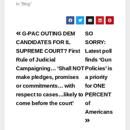
In "Blog"
Post
G-PAC OUTING DEM
SO
navigation
CANDIDATES FOR IL
SORRY:
SUPREME COURT? First
Latest poll
Rule of Judicial
finds ‘Gun
Campaigning… ‘Shall NOT
Policies’ is
make pledges, promises
a priority
or commitments… with
for ONE
respect to cases…likely to
PERCENT
come before the court’
of
Americans