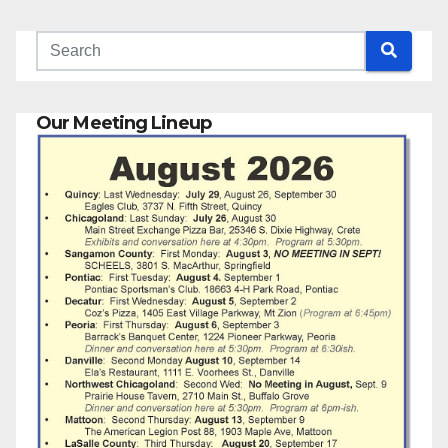
Our Meeting Lineup