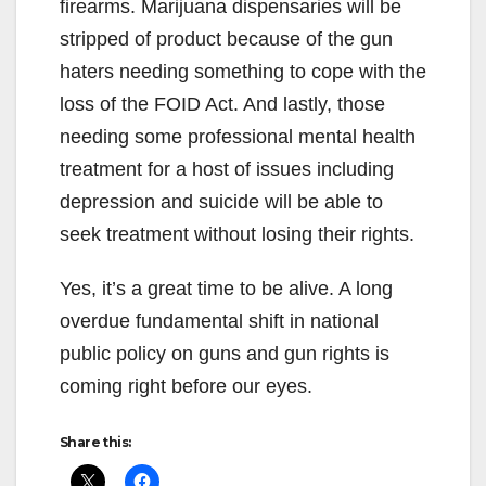
firearms. Marijuana dispensaries will be
stripped of product because of the gun
haters needing something to cope with the
loss of the FOID Act. And lastly, those
needing some professional mental health
treatment for a host of issues including
depression and suicide will be able to
seek treatment without losing their rights.
Yes, it’s a great time to be alive. A long
overdue fundamental shift in national
public policy on guns and gun rights is
coming right before our eyes.
Share this: