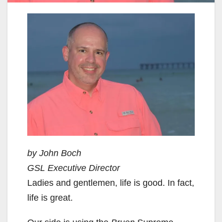
by John Boch
GSL Executive Director
Ladies and gentlemen, life is good. In fact,
life is great.