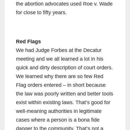
the abortion advocates used Roe v. Wade
for close to fifty years.
Red Flags
We had Judge Forbes at the Decatur
meeting and we all learned a lot in his
quick and dirty description of court orders.
We learned why there are so few Red
Flag orders entered – in short because
the law was poorly written and better tools
exist within existing laws. That’s good for
well-meaning authorities in legitimate
cases where a person is a bona fide
danger to the community. That’s not a