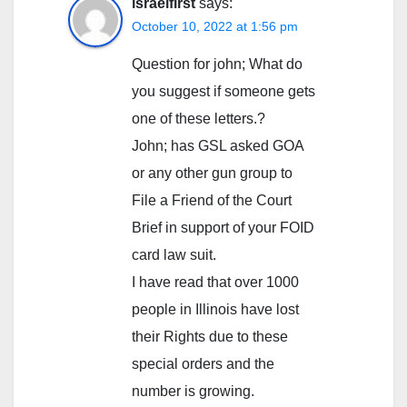
israelfirst
says:
October 10, 2022 at 1:56 pm
Question for john; What do
you suggest if someone gets
one of these letters.?
John; has GSL asked GOA
or any other gun group to
File a Friend of the Court
Brief in support of your FOID
card law suit.
I have read that over 1000
people in Illinois have lost
their Rights due to these
special orders and the
number is growing.