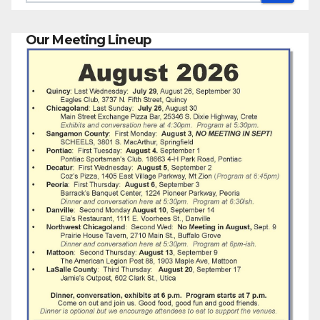
Our Meeting Lineup