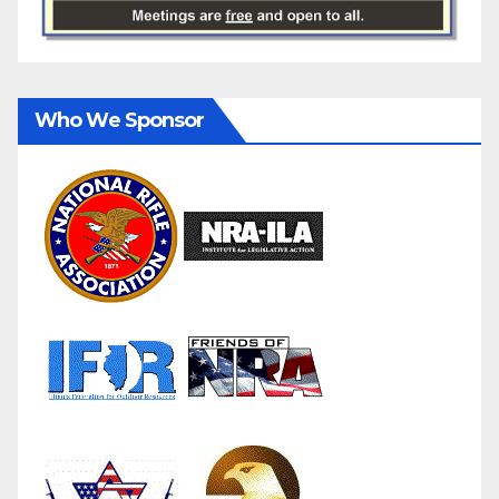
Who We Sponsor