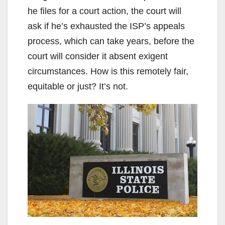
he files for a court action, the court will
ask if he’s exhausted the ISP’s appeals
process, which can take years, before the
court will consider it absent exigent
circumstances. How is this remotely fair,
equitable or just? It’s not.