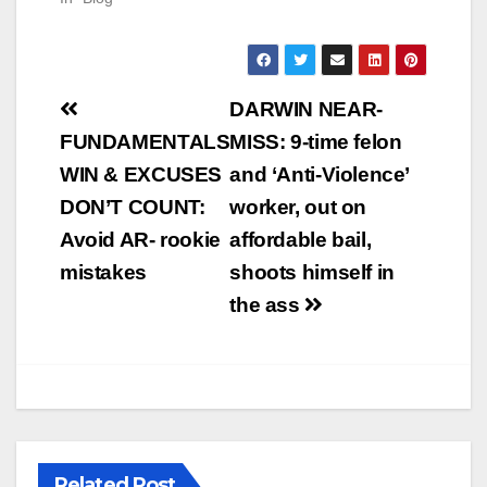
Post
DARWIN NEAR-
navigation
FUNDAMENTALS
MISS: 9-time felon
WIN & EXCUSES
and ‘Anti-Violence’
DON’T COUNT:
worker, out on
Avoid AR- rookie
affordable bail,
mistakes
shoots himself in
the ass
Related Post