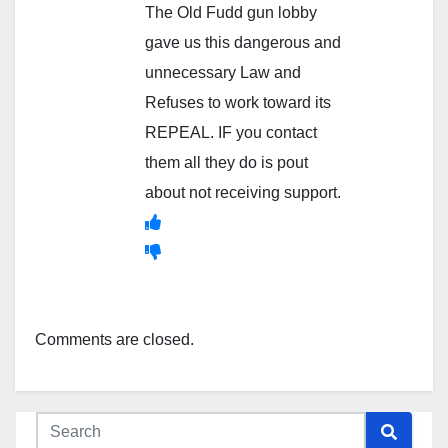
The Old Fudd gun lobby
gave us this dangerous and
unnecessary Law and
Refuses to work toward its
REPEAL. IF you contact
them all they do is pout
about not receiving support.
Comments are closed.