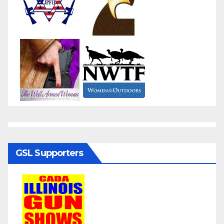
GSL Supporters