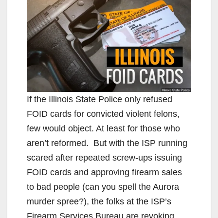
If the Illinois State Police only refused
FOID cards for convicted violent felons,
few would object. At least for those who
aren’t reformed. But with the ISP running
scared after repeated screw-ups issuing
FOID cards and approving firearm sales
to bad people (can you spell the Aurora
murder spree?), the folks at the ISP’s
Firearm Services Bureau are revoking