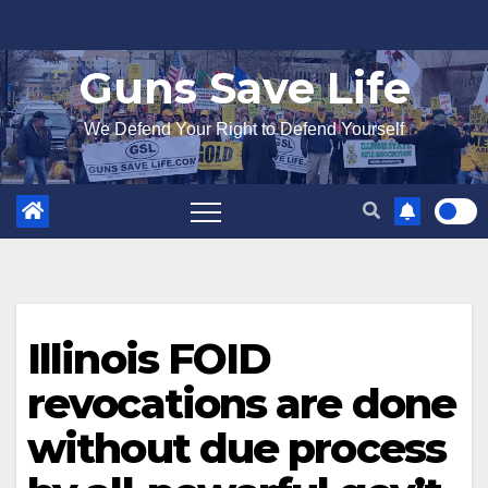
Skip
to
Guns Save Life
content
We Defend Your Right to Defend Yourself
Illinois FOID
revocations are done
without due process