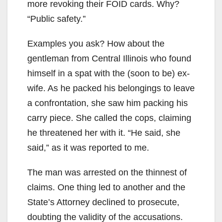
more revoking their FOID cards. Why?
“Public safety.”
Examples you ask? How about the
gentleman from Central Illinois who found
himself in a spat with the (soon to be) ex-
wife. As he packed his belongings to leave
a confrontation, she saw him packing his
carry piece. She called the cops, claiming
he threatened her with it. “He said, she
said,” as it was reported to me.
The man was arrested on the thinnest of
claims. One thing led to another and the
State’s Attorney declined to prosecute,
doubting the validity of the accusations.