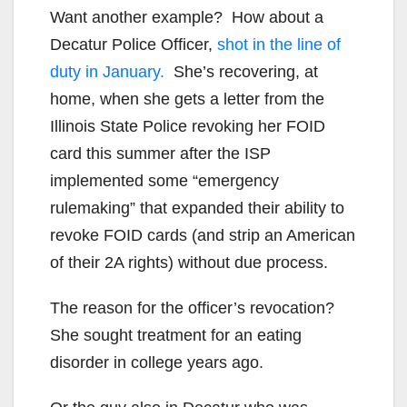
Want another example? How about a
Decatur Police Officer,
shot in the line of
duty in January.
She’s recovering, at
home, when she gets a letter from the
Illinois State Police revoking her FOID
card this summer after the ISP
implemented some “emergency
rulemaking” that expanded their ability to
revoke FOID cards (and strip an American
of their 2A rights) without due process.
The reason for the officer’s revocation?
She sought treatment for an eating
disorder in college years ago.