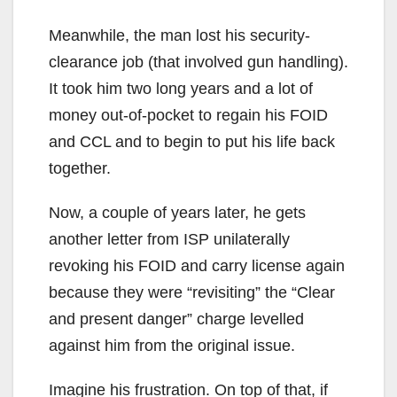
Meanwhile, the man lost his security-
clearance job (that involved gun handling).
It took him two long years and a lot of
money out-of-pocket to regain his FOID
and CCL and to begin to put his life back
together.
Now, a couple of years later, he gets
another letter from ISP unilaterally
revoking his FOID and carry license again
because they were “revisiting” the “Clear
and present danger” charge levelled
against him from the original issue.
Imagine his frustration. On top of that, if