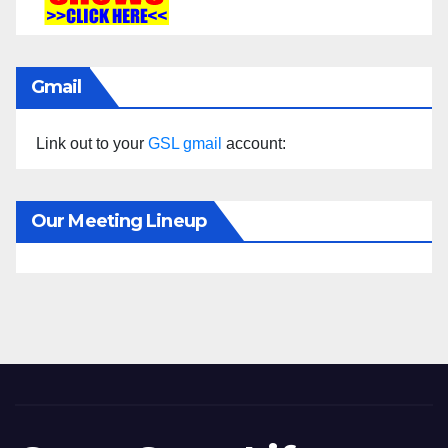
Gmail
Link out to your
GSL gmail
account:
Our Meeting Lineup