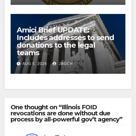
Amici Brief UPDATE:
Includes addresses to send
donations to the legal
teams
AUG 5, 2026
JBOCH
One thought on “Illinois FOID
revocations are done without due
process by all-powerful gov’t agency”