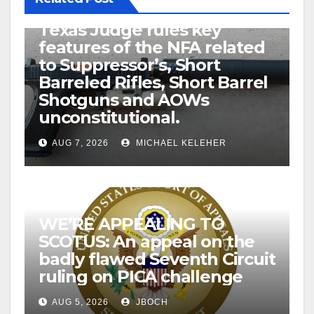
U.S. District Court of North
Texas Judge rules key
features of the NFA related
to Suppressor’s, Short
Barreled Rifles, Short Barrel
Shotguns and AOWs
unconstitutional.
AUG 7, 2026
MICHAEL KELEHER
WE’RE APPEALING TO
SCOTUS: An appeal on the
badly flawed Seventh Circuit
ruling on PICA challenge
AUG 5, 2026
JBOCH