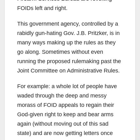
FOIDs left and right.
This government agency, controlled by a
rabidly gun-hating Gov. J.B. Pritzker, is in
many ways making up the rules as they
go along. Sometimes without even
running the proposed rulemaking past the
Joint Committee on Administrative Rules.
For example: a whole lot of people have
waded through the deep and messy
morass of FOID appeals to regain their
God-given right to keep and bear arms
again (without moving out of this sad
state) and are now getting letters once