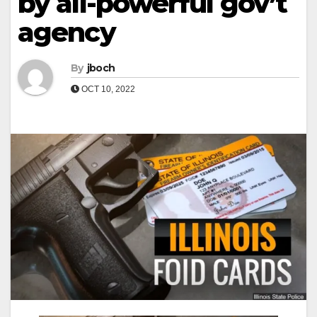
by all-powerful gov’t
agency
By
jboch
OCT 10, 2022