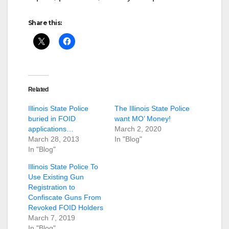
Share this:
Related
Illinois State Police
The Illinois State Police
buried in FOID
want MO’ Money!
applications…
March 2, 2020
March 28, 2013
In "Blog"
In "Blog"
Illinois State Police To
Use Existing Gun
Registration to
Confiscate Guns From
Revoked FOID Holders
March 7, 2019
In "Blog"