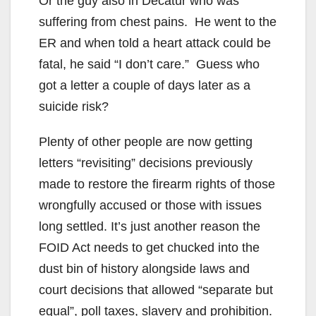
Or the guy also in Decatur who was
suffering from chest pains. He went to the
ER and when told a heart attack could be
fatal, he said “I don’t care.” Guess who
got a letter a couple of days later as a
suicide risk?
Plenty of other people are now getting
letters “revisiting” decisions previously
made to restore the firearm rights of those
wrongfully accused or those with issues
long settled. It’s just another reason the
FOID Act needs to get chucked into the
dust bin of history alongside laws and
court decisions that allowed “separate but
equal”, poll taxes, slavery and prohibition.