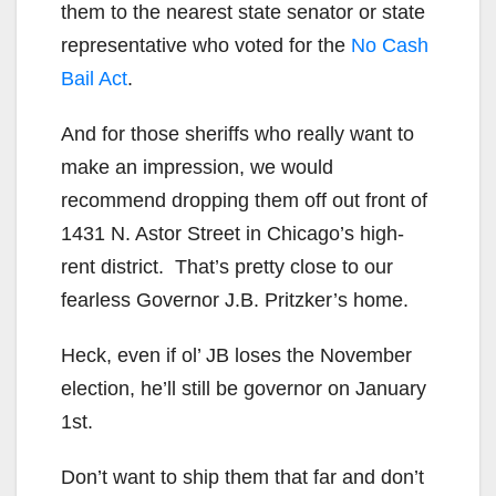
them to the nearest state senator or state
representative who voted for the
No Cash
Bail Act
.
And for those sheriffs who really want to
make an impression, we would
recommend dropping them off out front of
1431 N. Astor Street in Chicago’s high-
rent district. That’s pretty close to our
fearless Governor J.B. Pritzker’s home.
Heck, even if ol’ JB loses the November
election, he’ll still be governor on January
1st.
Don’t want to ship them that far and don’t