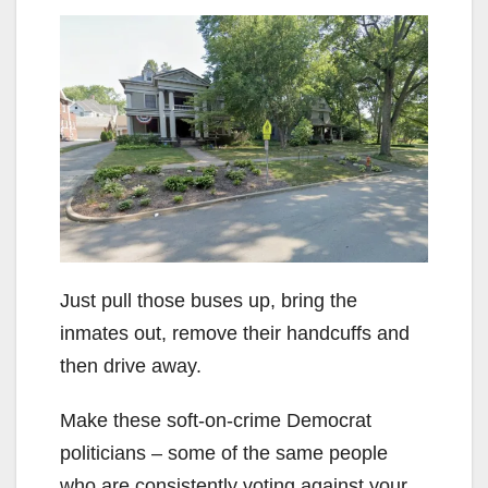
Just pull those buses up, bring the
inmates out, remove their handcuffs and
then drive away.
Make these soft-on-crime Democrat
politicians – some of the same people
who are consistently voting against your