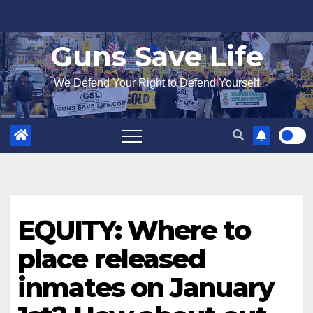
Skip
to
Guns Save Life
content
We Defend Your Right to Defend Yourself
EQUITY: Where to
place released
inmates on January