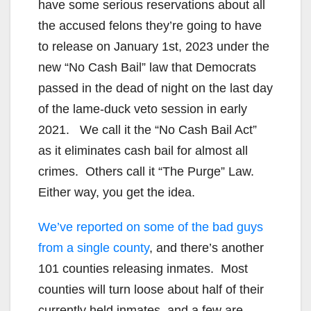
have some serious reservations about all
the accused felons they’re going to have
to release on January 1st, 2023 under the
new “No Cash Bail” law that Democrats
passed in the dead of night on the last day
of the lame-duck veto session in early
2021. We call it the “No Cash Bail Act”
as it eliminates cash bail for almost all
crimes. Others call it “The Purge” Law.
Either way, you get the idea.
We’ve reported on some of the bad guys
from a single county
, and there’s another
101 counties releasing inmates. Most
counties will turn loose about half of their
currently held inmates, and a few are