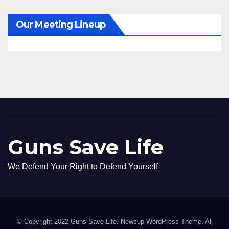
Our Meeting Lineup
Guns Save Life
We Defend Your Right to Defend Yourself
© Copyright 2022 Guns Save Life. Newsup WordPress Theme. All