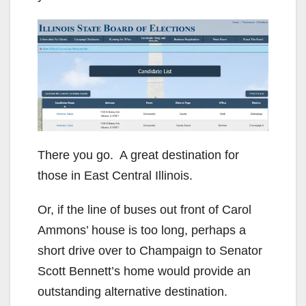
There you go. A great destination for
those in East Central Illinois.
Or, if the line of buses out front of Carol
Ammons’ house is too long, perhaps a
short drive over to Champaign to Senator
Scott Bennett’s home would provide an
outstanding alternative destination.