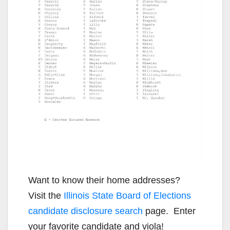
Want to know their home addresses?
Visit the
Illinois State Board of Elections
candidate disclosure search
page. Enter
your favorite candidate and viola!