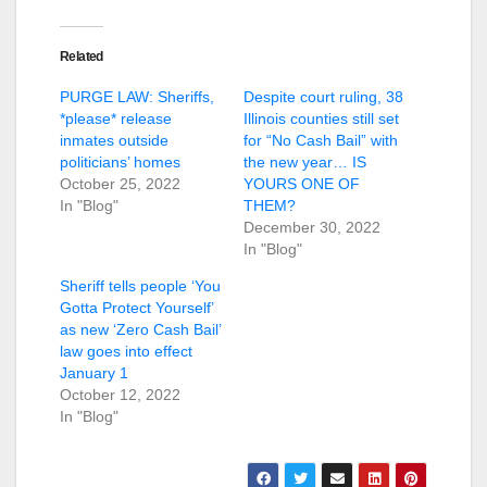
Related
PURGE LAW: Sheriffs,
Despite court ruling, 38
*please* release
Illinois counties still set
inmates outside
for “No Cash Bail” with
politicians’ homes
the new year… IS
October 25, 2022
YOURS ONE OF
In "Blog"
THEM?
December 30, 2022
In "Blog"
Sheriff tells people ‘You
Gotta Protect Yourself’
as new ‘Zero Cash Bail’
law goes into effect
January 1
October 12, 2022
In "Blog"