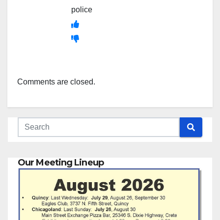
police
Comments are closed.
Our Meeting Lineup