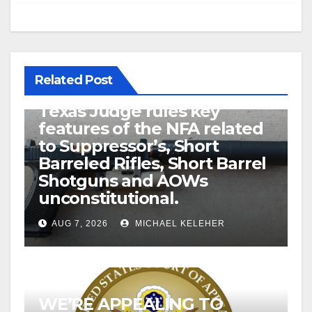
Related Post
U.S. District Court of North
Texas Judge rules key
features of the NFA related
to Suppressor’s, Short
Barreled Rifles, Short Barrel
Shotguns and AOWs
unconstitutional.
AUG 7, 2026
MICHAEL KELEHER
WE’RE APPEALING TO