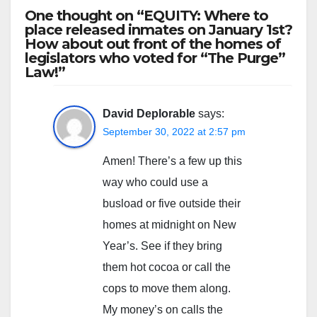
One thought on “EQUITY: Where to
place released inmates on January 1st?
How about out front of the homes of
legislators who voted for “The Purge”
Law!”
David Deplorable
says:
September 30, 2022 at 2:57 pm
Amen! There’s a few up this
way who could use a
busload or five outside their
homes at midnight on New
Year’s. See if they bring
them hot cocoa or call the
cops to move them along.
My money’s on calls the