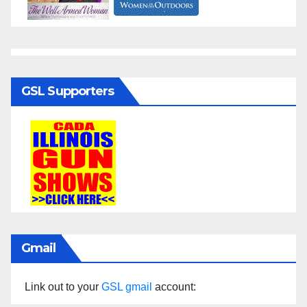
GSL Supporters
Gmail
Link out to your
GSL gmail
account: