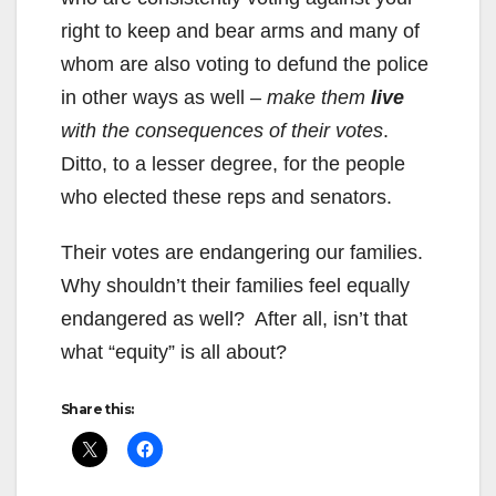
right to keep and bear arms and many of
whom are also voting to defund the police
in other ways as well –
make them
live
with the consequences of their votes
.
Ditto, to a lesser degree, for the people
who elected these reps and senators.
Their votes are endangering our families.
Why shouldn’t their families feel equally
endangered as well? After all, isn’t that
what “equity” is all about?
Share this: