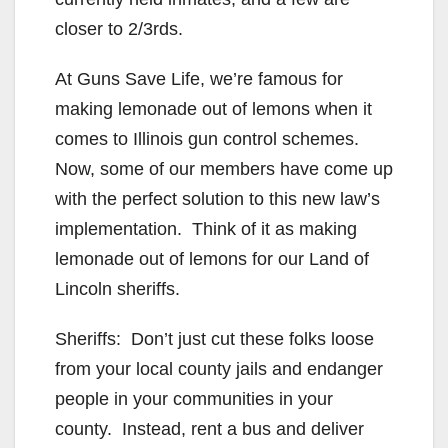
closer to 2/3rds.
At Guns Save Life, we’re famous for
making lemonade out of lemons when it
comes to Illinois gun control schemes.
Now, some of our members have come up
with the perfect solution to this new law’s
implementation. Think of it as making
lemonade out of lemons for our Land of
Lincoln sheriffs.
Sheriffs: Don’t just cut these folks loose
from your local county jails and endanger
people in your communities in your
county. Instead, rent a bus and deliver