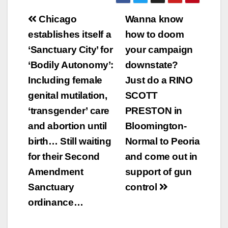
Post
Chicago
Wanna know
navigation
establishes itself a
how to doom
‘Sanctuary City’ for
your campaign
‘Bodily Autonomy’:
downstate?
Including female
Just do a RINO
genital mutilation,
SCOTT
‘transgender’ care
PRESTON in
and abortion until
Bloomington-
birth… Still waiting
Normal to Peoria
for their Second
and come out in
Amendment
support of gun
Sanctuary
control
ordinance…