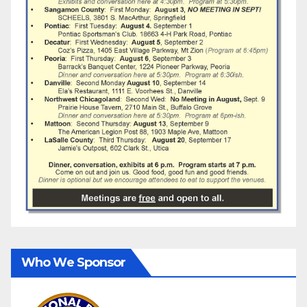
Who We Sponsor