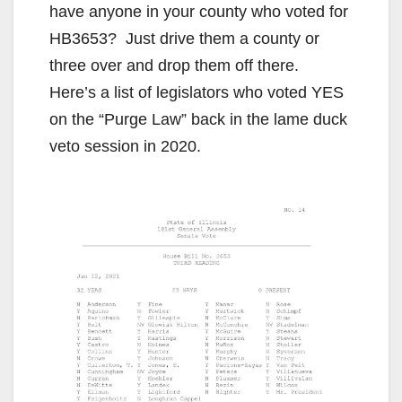
have anyone in your county who voted for
HB3653? Just drive them a county or
three over and drop them off there.
Here’s a list of legislators who voted YES
on the “Purge Law” back in the lame duck
veto session in 2020.