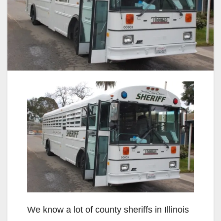
We know a lot of county sheriffs in Illinois