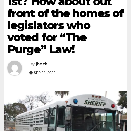
1st? How about out
front of the homes of
legislators who
voted for “The
Purge” Law!
By
jboch
SEP 28, 2022