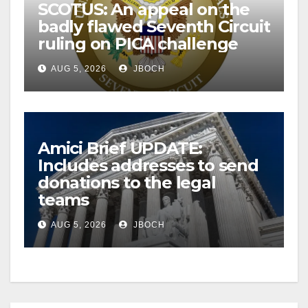
SCOTUS: An appeal on the
badly flawed Seventh Circuit
ruling on PICA challenge
AUG 5, 2026
JBOCH
Amici Brief UPDATE:
Includes addresses to send
donations to the legal
teams
AUG 5, 2026
JBOCH