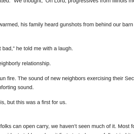
itted. “We thought, ‘Oh Lord, progressives from Illinois 
 warmed, his family heard gunshots from behind our barn
t bad,” he told me with a laugh.
ghborly relationship.
gun fire. The sound of new neighbors exercising their Se
orting sound.
, but this was a first for us.
e folks can open carry, we haven’t seen much of it. Most f