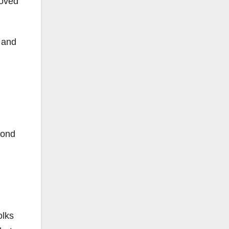
moved
 and
cond
olks