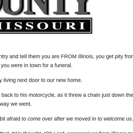
ry and tell them you are FROM Illinois, you get pity fro
 you were in town for a funeral.
y living next door to our new home.
back to his motorcycle, as it threw a chain just down th
away we went.
 bit afraid to come over after we moved in to welcome us