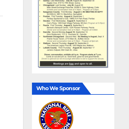
Who We Sponsor