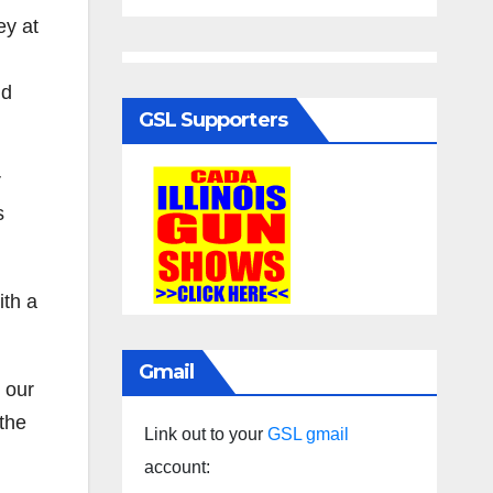
ey at
nd
GSL Supporters
r
s
ith a
Gmail
n our
 the
Link out to your
GSL gmail
account: