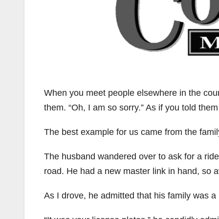
When you meet people elsewhere in the count
them. “Oh, I am so sorry.” As if you told them
The best example for us came from the famil
The husband wandered over to ask for a ride 
road. He had a new master link in hand, so 
As I drove, he admitted that his family was a