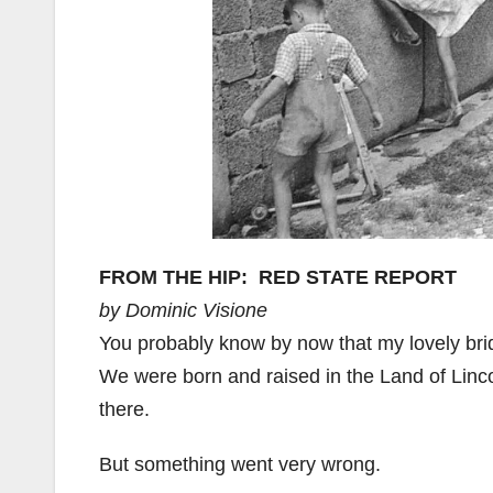
FROM THE HIP: RED STATE REPORT
by Dominic Visione
You probably know by now that my lovely bride 
We were born and raised in the Land of Linco
there.
But something went very wrong.