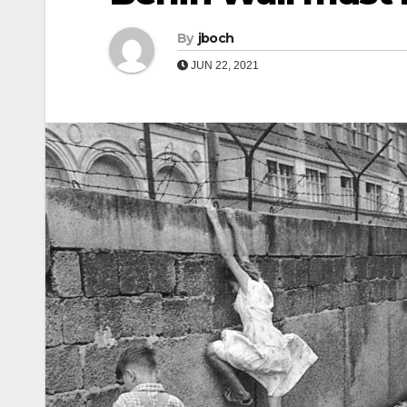
By
jboch
JUN 22, 2021