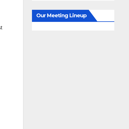
Our Meeting Lineup
st