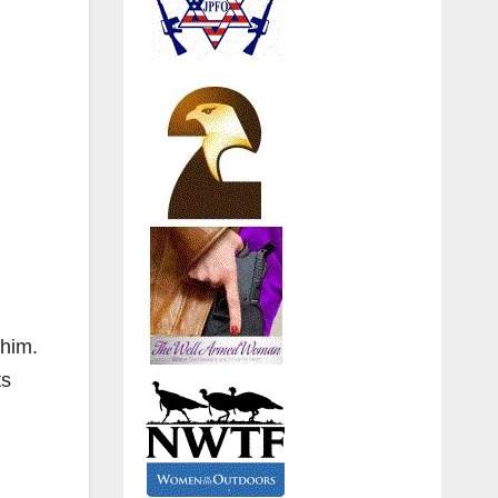
whim.
ts