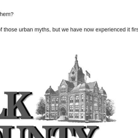
 them?
of those urban myths, but we have now experienced it fir