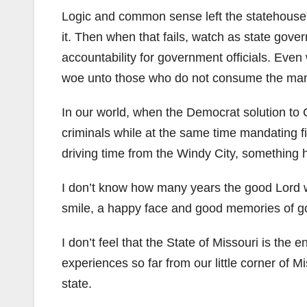
Logic and common sense left the statehouse 
it. Then when that fails, watch as state gov
accountability for government officials. Even
woe unto those who do not consume the man
In our world, when the Democrat solution to
criminals while at the same time mandating fi
driving time from the Windy City, something h
I don’t know how many years the good Lord wil
smile, a happy face and good memories of goo
I don’t feel that the State of Missouri is the en
experiences so far from our little corner of M
state.