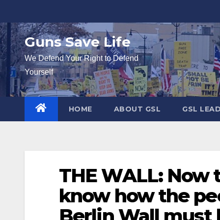
Skip
to
content
Guns Save Life
We Defend Your Right to Defend
Yourself
HOME
ABOUT GSL
GSL LEA
THE WALL: Now that
know how the peo
Berlin Wall must 