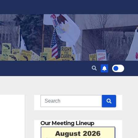
Our Meeting Lineup