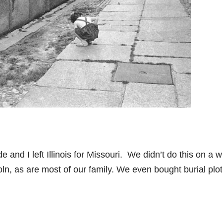
and I left Illinois for Missouri. We didn’t do this on a 
ln, as are most of our family. We even bought burial plo