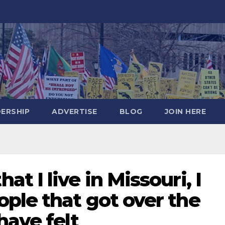
DERSHIP
ADVERTISE
BLOG
JOIN HERE
 I live in Missouri, I
ple that got over the
have felt