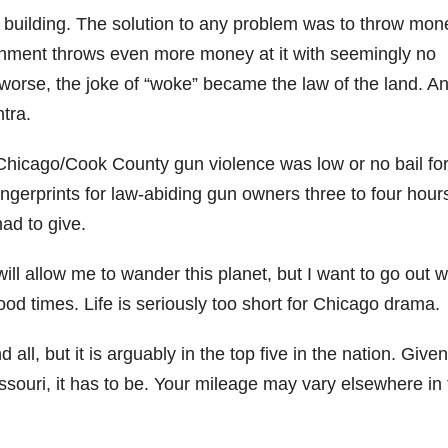
building. The solution to any problem was to throw mon
ernment throws even more money at it with seemingly no
 worse, the joke of “woke” became the law of the land. A
tra.
 Chicago/Cook County gun violence was low or no bail fo
ngerprints for law-abiding gun owners three to four hour
ad to give.
l allow me to wander this planet, but I want to go out w
d times. Life is seriously too short for Chicago drama.
d all, but it is arguably in the top five in the nation. Give
issouri, it has to be. Your mileage may vary elsewhere in