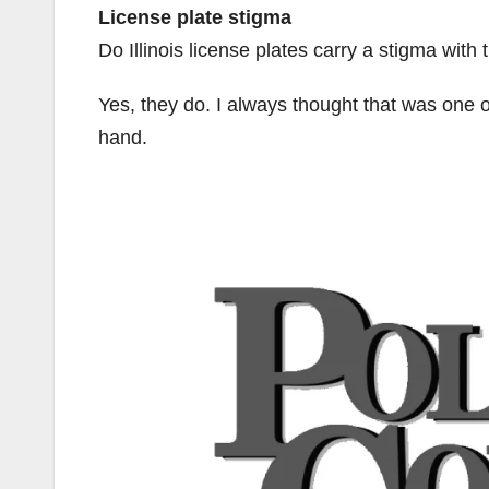
License plate stigma
Do Illinois license plates carry a stigma with
Yes, they do. I always thought that was one 
hand.