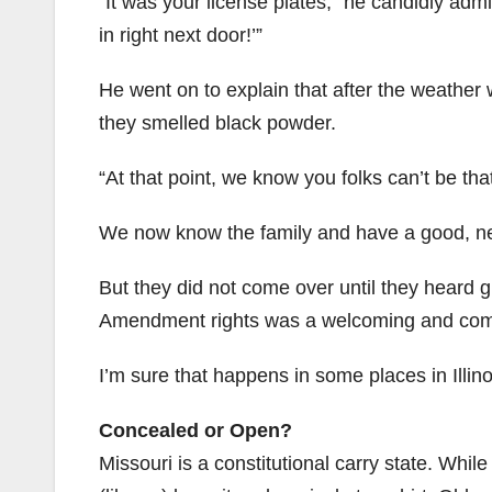
“It was your license plates,” he candidly adm
in right next door!’”
He went on to explain that after the weather
they smelled black powder.
“At that point, we know you folks can’t be tha
We now know the family and have a good, nei
But they did not come over until they heard 
Amendment rights was a welcoming and comf
I’m sure that happens in some places in Illinois
Concealed or Open?
Missouri is a constitutional carry state. Whil