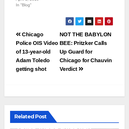
In "Blog"
Post
Chicago
NOT THE BABYLON
navigation
Police OIS Video
BEE: Pritzker Calls
of 13-year-old
Up Guard for
Adam Toledo
Chicago for Chauvin
getting shot
Verdict
Related Post
U.S. District Court of North