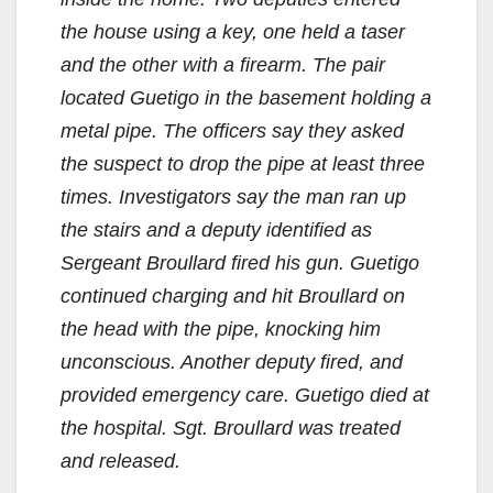
the house using a key, one held a taser
and the other with a firearm. The pair
located Guetigo in the basement holding a
metal pipe. The officers say they asked
the suspect to drop the pipe at least three
times. Investigators say the man ran up
the stairs and a deputy identified as
Sergeant Broullard fired his gun. Guetigo
continued charging and hit Broullard on
the head with the pipe, knocking him
unconscious. Another deputy fired, and
provided emergency care. Guetigo died at
the hospital. Sgt. Broullard was treated
and released.