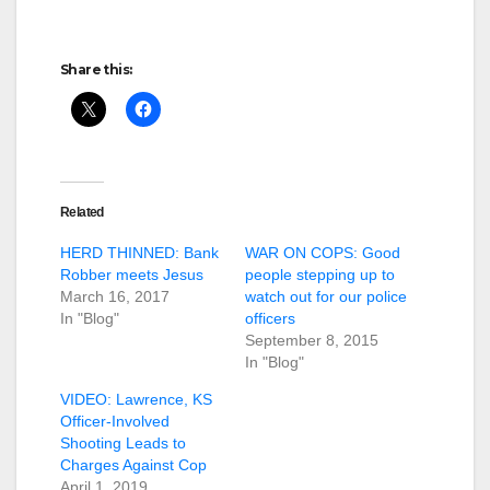
Share this:
Related
HERD THINNED: Bank
WAR ON COPS: Good
Robber meets Jesus
people stepping up to
March 16, 2017
watch out for our police
In "Blog"
officers
September 8, 2015
In "Blog"
VIDEO: Lawrence, KS
Officer-Involved
Shooting Leads to
Charges Against Cop
April 1, 2019