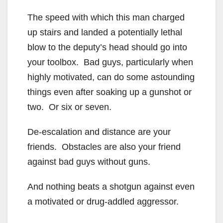
The speed with which this man charged
up stairs and landed a potentially lethal
blow to the deputy’s head should go into
your toolbox. Bad guys, particularly when
highly motivated, can do some astounding
things even after soaking up a gunshot or
two. Or six or seven.
De-escalation and distance are your
friends. Obstacles are also your friend
against bad guys without guns.
And nothing beats a shotgun against even
a motivated or drug-addled aggressor.