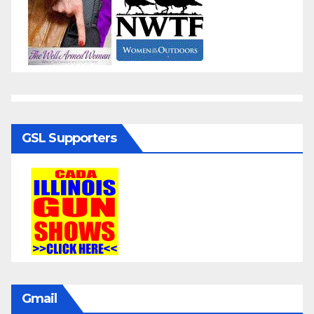
GSL Supporters
Gmail