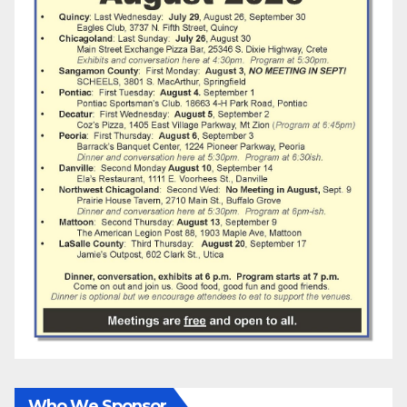
Who We Sponsor