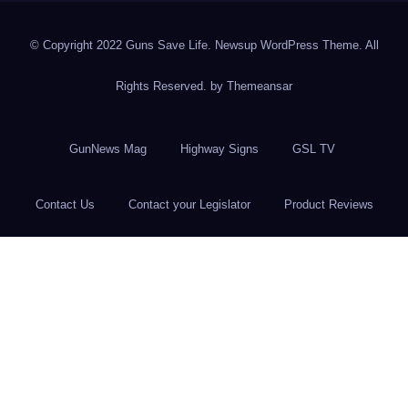
© Copyright 2022 Guns Save Life. Newsup WordPress Theme. All
Rights Reserved. by
Themeansar
GunNews Mag
Highway Signs
GSL TV
Contact Us
Contact your Legislator
Product Reviews