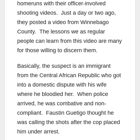
homeruns with their officer-involved
shooting videos. Just a day or two ago,
they posted a video from Winnebago
County. The lessons we as regular
people can learn from this video are many
for those willing to discern them.
Basically, the suspect is an immigrant
from the Central African Republic who got
into a domestic dispute with his wife
where he bloodied her. When police
arrived, he was combative and non-
compliant. Faustin Guetigo thought he
was calling the shots after the cop placed
him under arrest.