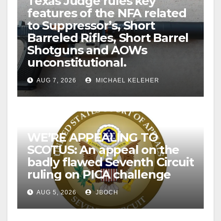
Texas Judge rules key
features of the NFA related
to Suppressor’s, Short
Barreled Rifles, Short Barrel
Shotguns and AOWs
unconstitutional.
AUG 7, 2026
MICHAEL KELEHER
WE’RE APPEALING TO
SCOTUS: An appeal on the
badly flawed Seventh Circuit
ruling on PICA challenge
AUG 5, 2026
JBOCH