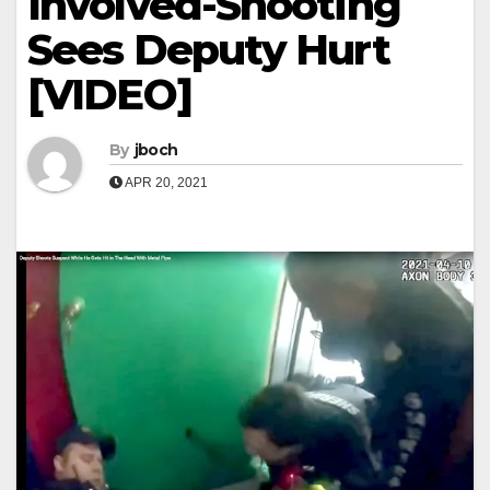
Involved-Shooting
Sees Deputy Hurt
[VIDEO]
By
jboch
APR 20, 2021