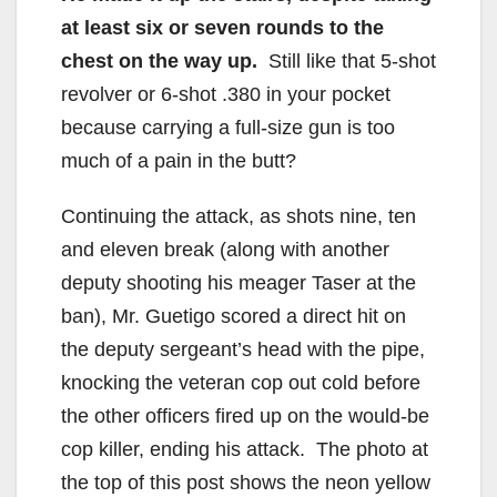
at least six or seven rounds to the
chest on the way up.
Still like that 5-shot
revolver or 6-shot .380 in your pocket
because carrying a full-size gun is too
much of a pain in the butt?
Continuing the attack, as shots nine, ten
and eleven break (along with another
deputy shooting his meager Taser at the
ban), Mr. Guetigo scored a direct hit on
the deputy sergeant’s head with the pipe,
knocking the veteran cop out cold before
the other officers fired up on the would-be
cop killer, ending his attack. The photo at
the top of this post shows the neon yellow