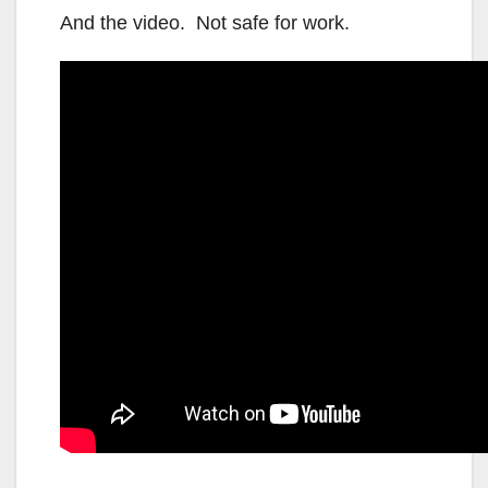
And the video. Not safe for work.