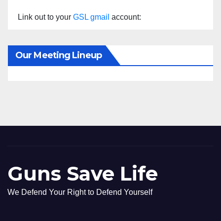
Link out to your
GSL gmail
account:
Our Meeting Lineup
Guns Save Life
We Defend Your Right to Defend Yourself