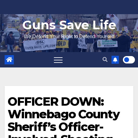
Skip
to
Guns Save Life
content
We Defend Your Right to Defend Yourself
OFFICER DOWN:
Winnebago County
Sheriff’s Officer-