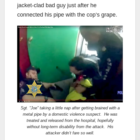
jacket-clad bad guy just after he
connected his pipe with the cop’s grape.
Sgt. “Joe” taking a little nap after getting brained with a
metal pipe by a domestic violence suspect. He was
treated and released from the hospital, hopefully
without long-term disability from the attack. His
attacker didn’t fare so well.