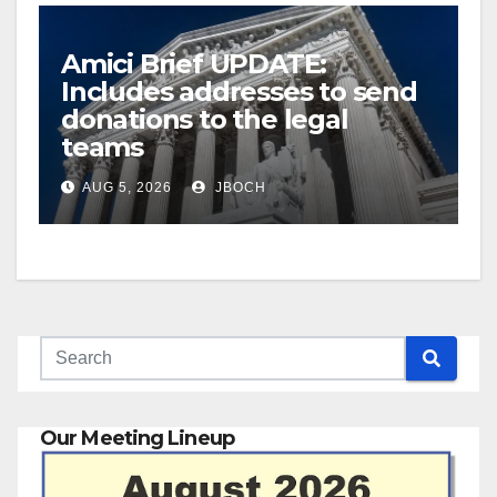
Amici Brief UPDATE:
Includes addresses to send
donations to the legal
teams
AUG 5, 2026
JBOCH
Our Meeting Lineup