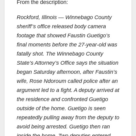
From the description:
Rockford, Illinois — Winnebago County
sheriff’s office released body camera
footage that showed Faustin Guetigo’s
final moments before the 27-year-old was
fatally shot. The Winnebago County
State’s Attorney’s Office says the situation
began Saturday afternoon, after Faustin’s
wife, Rose Ndoroum called police after an
argument led to a fight. A deputy arrived at
the residence and confronted Guetigo
outside of the home. Guetigo is seen
repeatedly pulling away from the deputy to
avoid being arrested. Guetigo then ran
inside the home. Two deputies entered