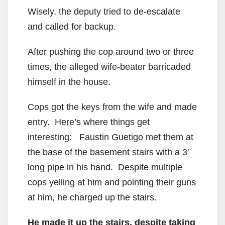
Wisely, the deputy tried to de-escalate
and called for backup.
After pushing the cop around two or three
times, the alleged wife-beater barricaded
himself in the house.
Cops got the keys from the wife and made
entry. Here’s where things get
interesting: Faustin Guetigo met them at
the base of the basement stairs with a 3′
long pipe in his hand. Despite multiple
cops yelling at him and pointing their guns
at him, he charged up the stairs.
He made it up the stairs, despite taking