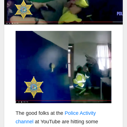
The good folks at the
Police Activity
channel
at YouTube are hitting some