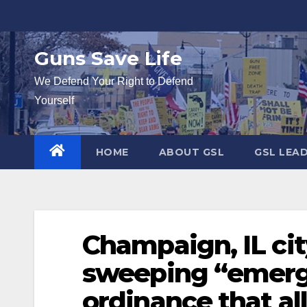
Skip
to
content
Guns Save Life
We Defend Your Right to Defend
Yourself
HOME
ABOUT GSL
GSL LEA
Champaign, IL cit
sweeping “emer
ordinance that a