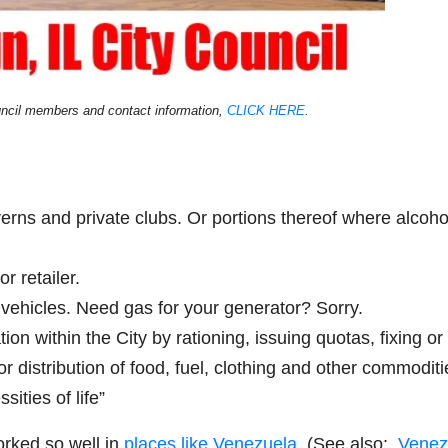
uncil members and contact information,
CLICK HERE
.
averns and private clubs. Or portions thereof where alcoho
r retailer.
r vehicles. Need gas for your generator? Sorry.
tion within the City by rationing, issuing quotas, fixing or
or distribution of food, fuel, clothing and other commoditi
ities of life”
orked so well in
places like Venezuela.
(See also:
Venez