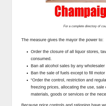
For a complete directory of co
The measure gives the mayor the power to:
Order the closure of all liquor stores, t
consumed.
Ban all alcohol sales by any wholesaler o
Ban the sale of fuels except to fill moto
“Order the control, restriction and regula
freezing prices, allocating the use, sale 
materials, goods or services or the necess
Because price controls and rationing have w