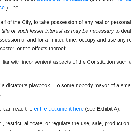
ce.
) The
f of the City, to take possession of any real or personal
l title or such lesser interest
as may be necessary
to deal
ssession of and for a limited time, occupy and use any r
saster, or the effects thereof;
liar with inconvenient aspects of the Constitution such 
of a dictator’s playbook. To some nobody mayor of a smal
.
u can read the
entire document here
(see Exhibit A).
ol, restrict, allocate, or regulate the use, sale, production,