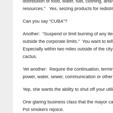
distribution of food, water, fuel, clothing, a
resources.” Yes, seizing products for redistr
Can you say “CUBA”?
Another: “Suspend or limit burning of any item
outside the corporate limits.” You want to tel
Especially within two miles outside of the ci
cactus.
Yet another: Require the continuation, termin
power, water, sewer, communication or other pu
Yep, she wants the ability to shut off your ut
One glaring business class that the mayor can
Pot smokers rejoice.