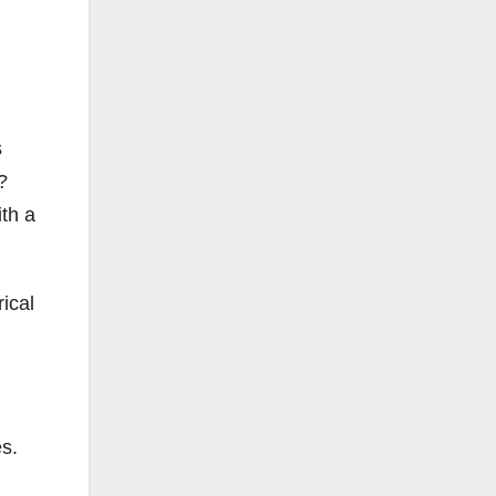
s
t?
ith a
ical
es.