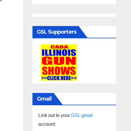
GSL Supporters
Gmail
Link out to your
GSL gmail
account: