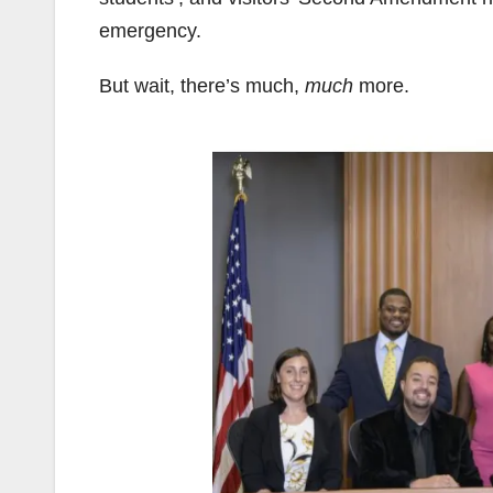
emergency.
But wait, there’s much,
much
more.