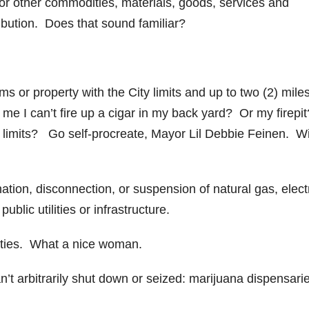
nd/or other commodities, materials, goods, services and
ibution. Does that sound familiar?
s or property with the City limits and up to two (2) mile
l me I can’t fire up a cigar in my back yard? Or my firepi
ty limits? Go self-procreate, Mayor Lil Debbie Feinen. W
ation, disconnection, or suspension of natural gas, electr
blic utilities or infrastructure.
ilities. What a nice woman.
’t arbitrarily shut down or seized: marijuana dispensari