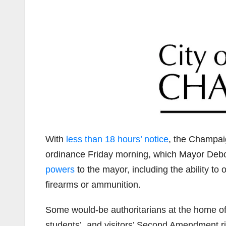
With
less than 18 hours’ notice
, the Champai
ordinance Friday morning, which Mayor Deb
powers
to the mayor, including the ability to 
firearms or ammunition.
Some would-be authoritarians at the home o
students’, and visitors’ Second Amendment ri