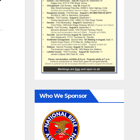
Who We Sponsor