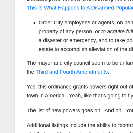
This Is What Happens to A Disarmed Popula
Order City employees or agents, on behal
property of any person,
or to acquire ful
a disaster or emergency, and to take po
estate to accomplish alleviation of the di
The mayor and city council seem to be unfami
the
Third and Fourth Amendments
.
Yes, this ordinance grants powers right out 
town in America. Yeah, like that’s going to fly
The list of new powers goes on. And on. Yo
Additional listings include the ability to “contr