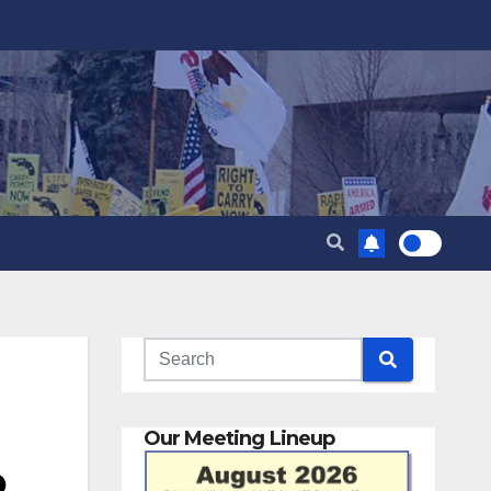
Our Meeting Lineup
o