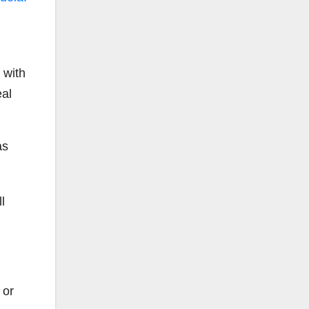
 with
eal
as
l
 or