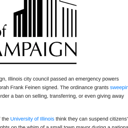
gn, Illinois city council passed an emergency powers
orah Frank Feinen signed. The ordinance grants
sweepi
order a ban on selling, transferring, or even giving away
f the
University of Illinois
think they can suspend citizens’
ghts on the whim of a small town mayor during a nationa