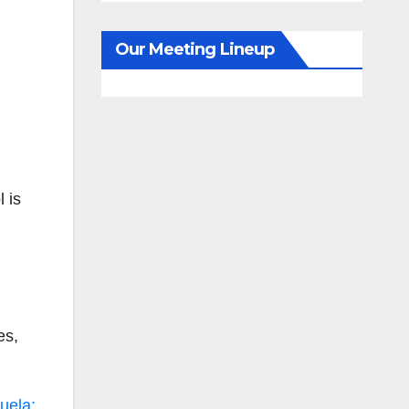
Our Meeting Lineup
l is
es,
uela: