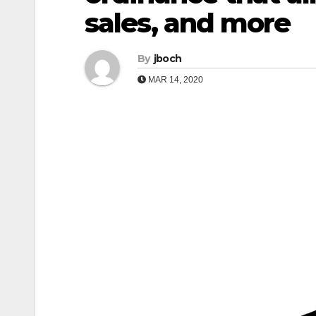
sales, and more
By
jboch
MAR 14, 2020