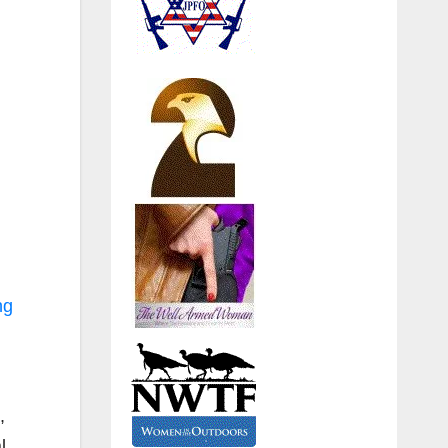
ng
,
l