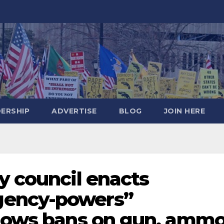
DERSHIP
ADVERTISE
BLOG
JOIN HERE
y council enacts
gency-powers”
llows bans on gun, amm