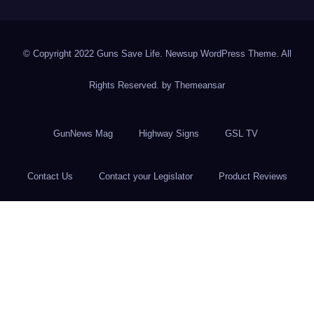
© Copyright 2022 Guns Save Life. Newsup WordPress Theme. All
Rights Reserved. by
Themeansar
GunNews Mag
Highway Signs
GSL TV
Contact Us
Contact your Legislator
Product Reviews