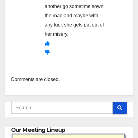
another go sometime sown
the road and maybe with
any luck she gets put out of
her misery.
Comments are closed.
Our Meeting Lineup