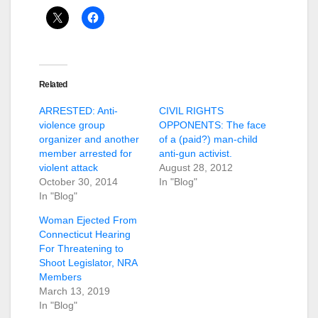
Related
ARRESTED: Anti-
CIVIL RIGHTS
violence group
OPPONENTS: The face
organizer and another
of a (paid?) man-child
member arrested for
anti-gun activist.
violent attack
August 28, 2012
October 30, 2014
In "Blog"
In "Blog"
Woman Ejected From
Connecticut Hearing
For Threatening to
Shoot Legislator, NRA
Members
March 13, 2019
In "Blog"