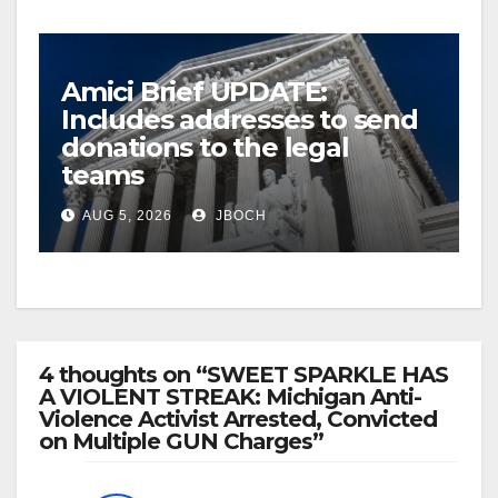
Amici Brief UPDATE:
Includes addresses to send
donations to the legal
teams
AUG 5, 2026
JBOCH
4 thoughts on “SWEET SPARKLE HAS
A VIOLENT STREAK: Michigan Anti-
Violence Activist Arrested, Convicted
on Multiple GUN Charges”