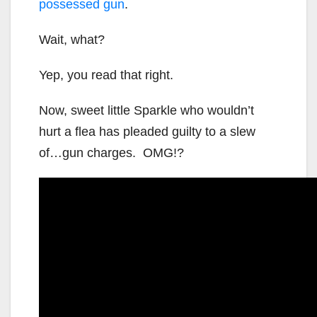
possessed gun
.
Wait, what?
Yep, you read that right.
Now, sweet little Sparkle who wouldn’t
hurt a flea has pleaded guilty to a slew
of…gun charges. OMG!?