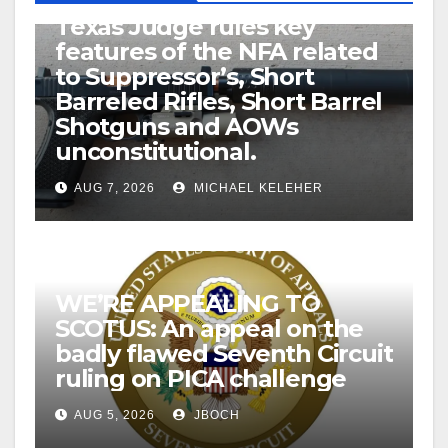
U.S. District Court of North
Texas Judge rules key
features of the NFA related
to Suppressor’s, Short
Barreled Rifles, Short Barrel
Shotguns and AOWs
unconstitutional.
AUG 7, 2026
MICHAEL KELEHER
WE’RE APPEALING TO
SCOTUS: An appeal on the
badly flawed Seventh Circuit
ruling on PICA challenge
AUG 5, 2026
JBOCH