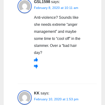
GSL1598
says:
February 8, 2020 at 10:11 am
Anti-violence? Sounds like
she needs extreme “anger
management” and maybe
some time to “cool off” in the
slammer. Over a “bad hair
day?
KK
says:
February 10, 2020 at 1:53 pm