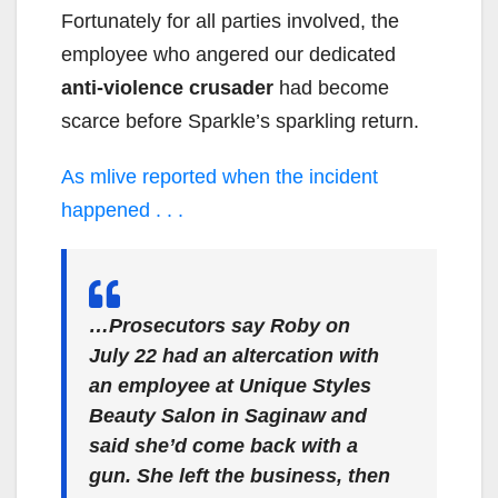
Fortunately for all parties involved, the
employee who angered our dedicated
anti-violence crusader
had become
scarce before Sparkle’s sparkling return.
As mlive reported when the incident
happened . . .
…Prosecutors say Roby on
July 22 had an altercation with
an employee at Unique Styles
Beauty Salon in Saginaw and
said she’d come back with a
gun. She left the business, then