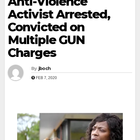
Anti-Violence
Activist Arrested,
Convicted on
Multiple GUN
Charges
By
jboch
FEB 7, 2020