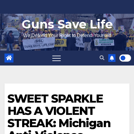
Skip
to
Guns Save Life
content
We Defend Your Right to Defend Yourself
SWEET SPARKLE
HAS A VIOLENT
STREAK: Michigan