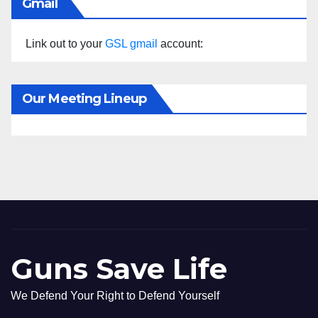
Gmail
Link out to your
GSL gmail
account:
Our Meeting Lineup
Guns Save Life
We Defend Your Right to Defend Yourself