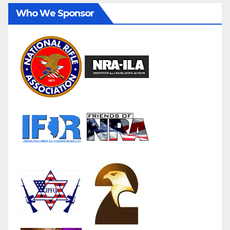
Who We Sponsor