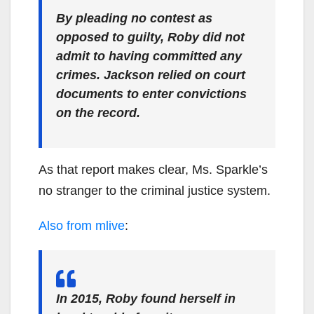
By pleading no contest as
opposed to guilty, Roby did not
admit to having committed any
crimes. Jackson relied on court
documents to enter convictions
on the record.
As that report makes clear, Ms. Sparkle’s
no stranger to the criminal justice system.
Also from mlive
:
In 2015, Roby found herself in