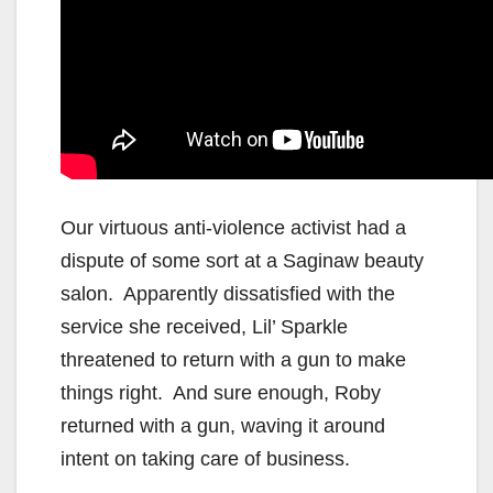
Our virtuous anti-violence activist had a
dispute of some sort at a Saginaw beauty
salon. Apparently dissatisfied with the
service she received, Lil’ Sparkle
threatened to return with a gun to make
things right. And sure enough, Roby
returned with a gun, waving it around
intent on taking care of business.