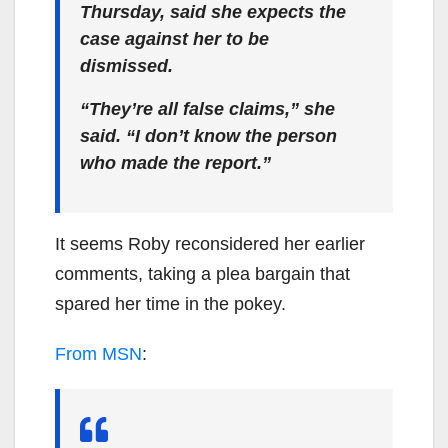
Thursday, said she expects the
case against her to be
dismissed.
“They’re all false claims,” she
said. “I don’t know the person
who made the report.”
It seems Roby reconsidered her earlier
comments, taking a plea bargain that
spared her time in the pokey.
From MSN
: