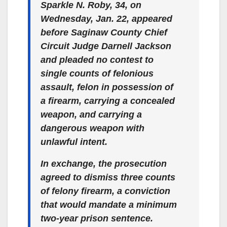
Sparkle N. Roby, 34, on
Wednesday, Jan. 22, appeared
before Saginaw County Chief
Circuit Judge Darnell Jackson
and pleaded no contest to
single counts of felonious
assault, felon in possession of
a firearm, carrying a concealed
weapon, and carrying a
dangerous weapon with
unlawful intent.
In exchange, the prosecution
agreed to dismiss three counts
of felony firearm, a conviction
that would mandate a minimum
two-year prison sentence.