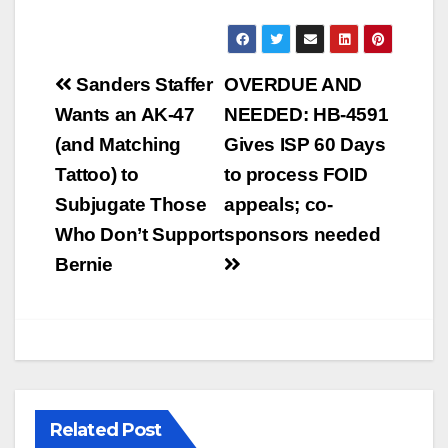
Post
Sanders Staffer
OVERDUE AND
navigation
Wants an AK-47
NEEDED: HB-4591
(and Matching
Gives ISP 60 Days
Tattoo) to
to process FOID
Subjugate Those
appeals; co-
Who Don’t Support
sponsors needed
Bernie
Related Post