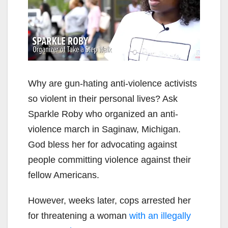
Why are gun-hating anti-violence activists
so violent in their personal lives? Ask
Sparkle Roby who organized an anti-
violence march in Saginaw, Michigan.
God bless her for advocating against
people committing violence against their
fellow Americans.
However, weeks later, cops arrested her
for threatening a woman
with an illegally