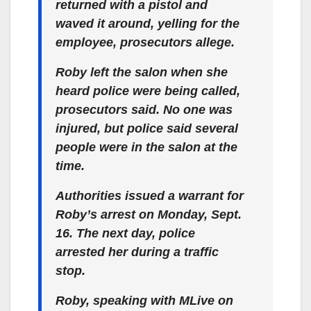
returned with a pistol and
waved it around, yelling for the
employee, prosecutors allege.
Roby left the salon when she
heard police were being called,
prosecutors said. No one was
injured, but police said several
people were in the salon at the
time.
Authorities issued a warrant for
Roby’s arrest on Monday, Sept.
16. The next day, police
arrested her during a traffic
stop.
Roby, speaking with MLive on