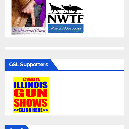
GSL Supporters