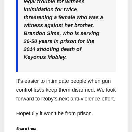
legal trouble for witness
intimidation for twice
threatening a female who was a
witness against her brother,
Brandon Sims, who is serving
26-50 years in prison for the
2014 shooting death of
Keyonus Mobley.
It’s easier to intimidate people when gun
control laws keep them disarmed. We look
forward to Roby’s next anti-violence effort.
Hopefully it won’t be from prison.
Share this: