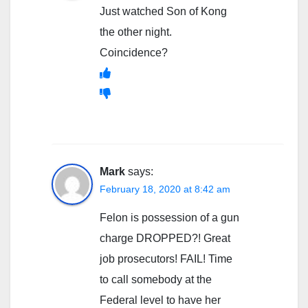
Just watched Son of Kong
the other night.
Coincidence?
Mark
says:
February 18, 2020 at 8:42 am
Felon is possession of a gun
charge DROPPED?! Great
job prosecutors! FAIL! Time
to call somebody at the
Federal level to have her