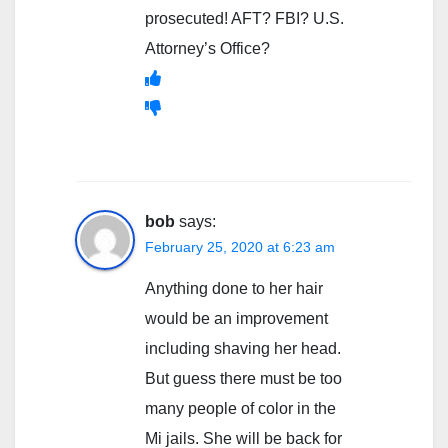
prosecuted! AFT? FBI? U.S.
Attorney’s Office?
bob
says:
February 25, 2020 at 6:23 am
Anything done to her hair
would be an improvement
including shaving her head.
But guess there must be too
many people of color in the
Mi jails. She will be back for