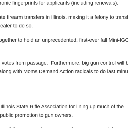
onic fingerprints for applicants (including renewals).
te firearm transfers in Illinois, making it a felony to trans
ealer to do so.
ogether to hold an unprecedented, first-ever fall Mini-I
f votes from passage. Furthermore, big gun control will 
s, along with Moms Demand Action radicals to do last-minu
llinois State Rifle Association for lining up much of the
d public promotion to gun owners.