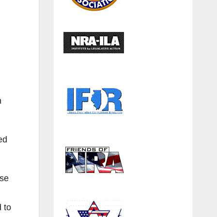
n
ed
use
d to