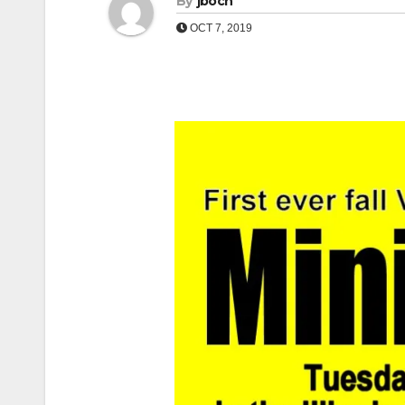
By
jboch
OCT 7, 2019