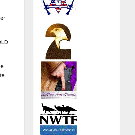
fer
GOLD
be
te