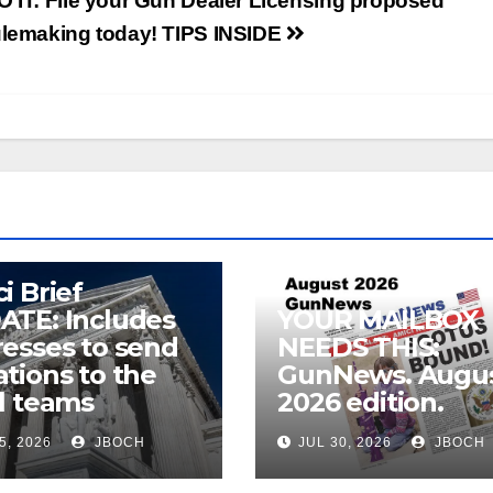
O IT: File your Gun Dealer Licensing proposed
ulemaking today! TIPS INSIDE
i Brief
ATE: Includes
YOUR MAILBOX
esses to send
NEEDS THIS:
tions to the
GunNews. Augu
l teams
2026 edition.
5, 2026
JBOCH
JUL 30, 2026
JBOCH