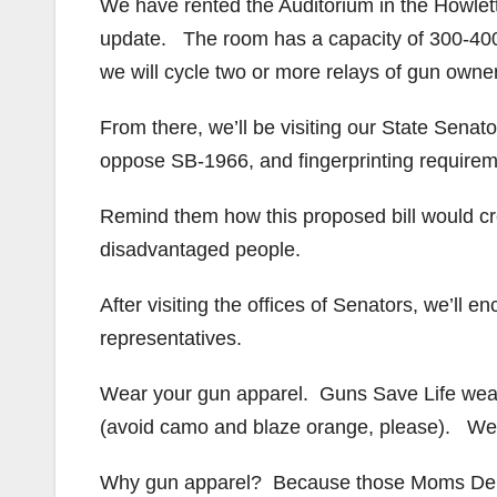
We have rented the Auditorium in the Howle
update. The room has a capacity of 300-40
we will cycle two or more relays of gun owne
From there, we’ll be visiting our State Sena
oppose SB-1966, and fingerprinting requiremen
Remind them how this proposed bill would cr
disadvantaged people.
After visiting the offices of Senators, we’ll en
representatives.
Wear your gun apparel. Guns Save Life we
(avoid camo and blaze orange, please). We
Why gun apparel? Because those Moms Deman