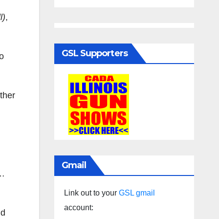
l)
,
GSL Supporters
o
ther
Gmail
l…
Link out to your
GSL gmail
account:
nd