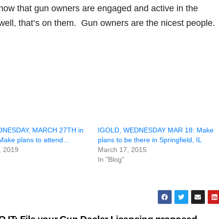
ow that gun owners are engaged and active in the
, well, that’s on them. Gun owners are the nicest people.
DNESDAY, MARCH 27TH in
IGOLD, WEDNESDAY MAR 18: Make
 Make plans to attend…
plans to be there in Springfield, IL
, 2019
March 17, 2015
In "Blog"