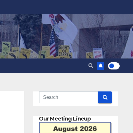
Our Meeting Lineup