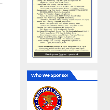
Who We Sponsor