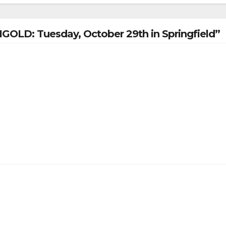
IGOLD: Tuesday, October 29th in Springfield”