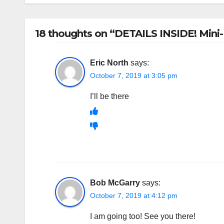
18 thoughts on “DETAILS INSIDE! Mini-
Eric North
says:
October 7, 2019 at 3:05 pm
I’ll be there
Bob McGarry
says:
October 7, 2019 at 4:12 pm
I am going too! See you there!