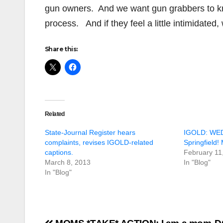
gun owners. And we want gun grabbers to kn
process. And if they feel a little intimidated
Share this:
Related
State-Journal Register hears
IGOLD: WE
complaints, revises IGOLD-related
Springfield!
captions.
February 11
March 8, 2013
In "Blog"
In "Blog"