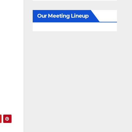
Our Meeting Lineup