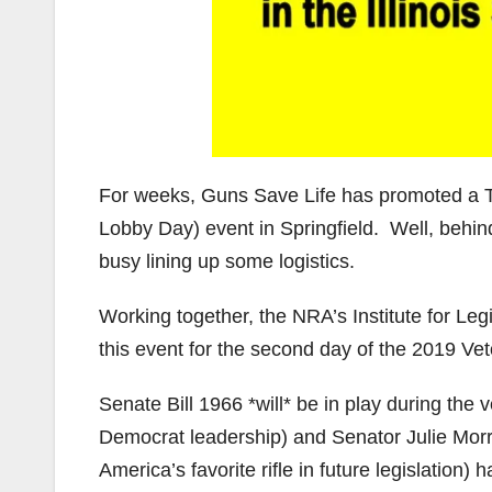
For weeks, Guns Save Life has promoted a T
Lobby Day) event in Springfield. Well, behind
busy lining up some logistics.
Working together, the NRA’s Institute for Le
this event for the second day of the 2019 Vet
Senate Bill 1966 *will* be in play during the
Democrat leadership) and Senator Julie Morri
America’s favorite rifle in future legislation)