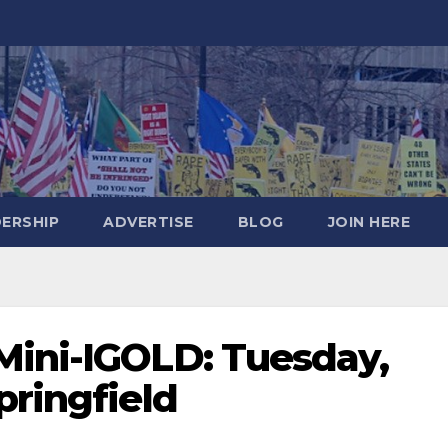
DERSHIP
ADVERTISE
BLOG
JOIN HERE
Mini-IGOLD: Tuesday,
pringfield