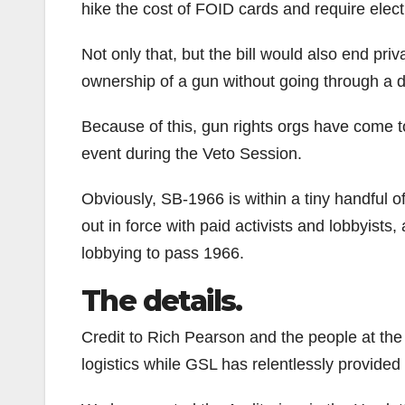
hike the cost of FOID cards and require electr
Not only that, but the bill would also end priva
ownership of a gun without going through a d
Because of this, gun rights orgs have come t
event during the Veto Session.
Obviously, SB-1966 is within a tiny handful o
out in force with paid activists and lobbyist
lobbying to pass 1966.
The details.
Credit to Rich Pearson and the people at the I
logistics while GSL has relentlessly provide