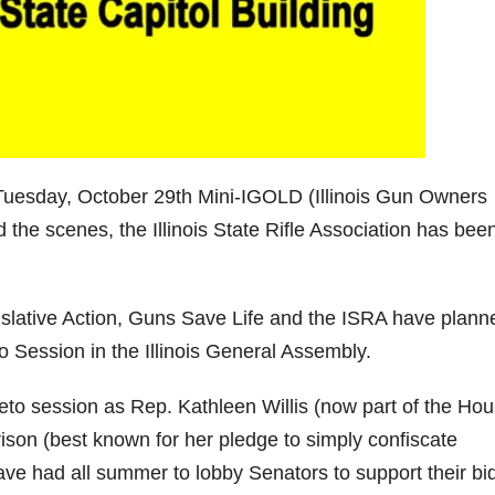
uesday, October 29th Mini-IGOLD (Illinois Gun Owners
 the scenes, the Illinois State Rifle Association has bee
gislative Action, Guns Save Life and the ISRA have plann
o Session in the Illinois General Assembly.
 veto session as Rep. Kathleen Willis (now part of the Ho
son (best known for her pledge to simply confiscate
 have had all summer to lobby Senators to support their bi