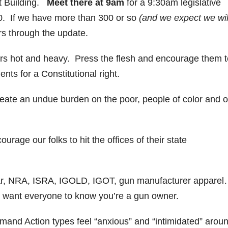
tt Building.
Meet there at 9am
for a 9:30am legislative
0. If we have more than 300 or so
(and we expect we wil
rs through the update.
tors hot and heavy. Press the flesh and encourage them t
ts for a Constitutional right.
eate an undue burden on the poor, people of color and o
courage our folks to hit the offices of their state
ar, NRA, ISRA, IGOLD, IGOT, gun manufacturer appare
 want everyone to know you’re a gun owner.
d Action types feel “anxious” and “intimidated” arou