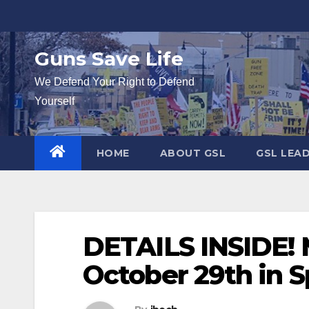
Skip
to
content
Guns Save Life
We Defend Your Right to Defend
Yourself
HOME
ABOUT GSL
GSL LEA
DETAILS INSIDE! 
October 29th in S