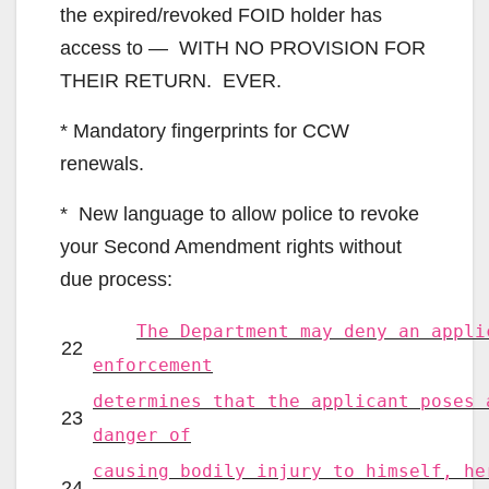
the expired/revoked FOID holder has
access to — WITH NO PROVISION FOR
THEIR RETURN. EVER.
* Mandatory fingerprints for CCW
renewals.
* New language to allow police to revoke
your Second Amendment rights without
due process:
The Department may deny an appli
22
enforcement
determines that the applicant poses 
23
danger of
causing bodily injury to himself, he
24