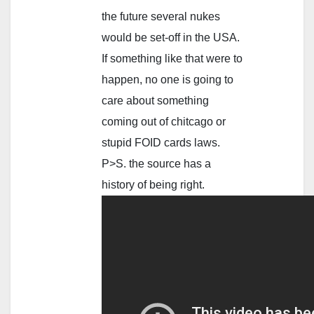
the future several nukes
would be set-off in the USA.
If something like that were to
happen, no one is going to
care about something
coming out of chitcago or
stupid FOID cards laws.
P>S. the source has a
history of being right.