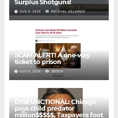
Surplus Shotguns!
AUG 8, 2026
MICHAEL KELEHER
SCAM ALERT! A one-way
ticket to prison
AUG 8, 2026
JBOCH
DYSFUNCTIONAL: Chicago
pays child predator
million$$$$$, Taxpayers foot