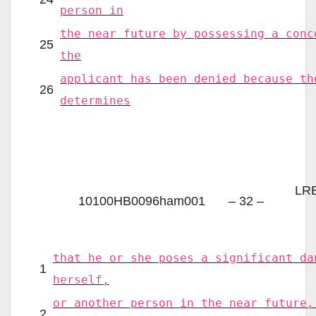
person in
the near future by possessing a conc
25
the
applicant has been denied because th
26
determines
LRB
10100HB0096ham001
– 32 –
that he or she poses a significant da
1
herself,
or another person in the near future,
2