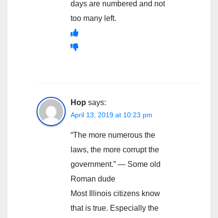
days are numbered and not
too many left.
Hop
says:
April 13, 2019 at 10:23 pm
“The more numerous the
laws, the more corrupt the
government.” — Some old
Roman dude
Most Illinois citizens know
that is true. Especially the