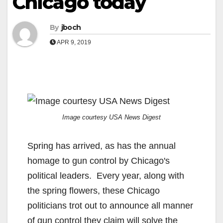
Chicago today
By
jboch
APR 9, 2019
Image courtesy USA News Digest
Spring has arrived, as has the annual
homage to gun control by Chicago's
political leaders. Every year, along with
the spring flowers, these Chicago
politicians trot out to announce all manner
of gun control they claim will solve the