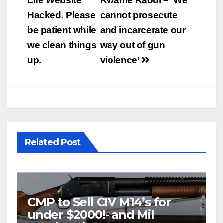
navigation
Life Website
Kwame Raoul – ‘We
Hacked. Please
cannot prosecute
be patient while
and incarcerate our
we clean things
way out of gun
up.
violence’
Related Post
CMP to Sell CIV M14’s for
under $2000!- and Mil