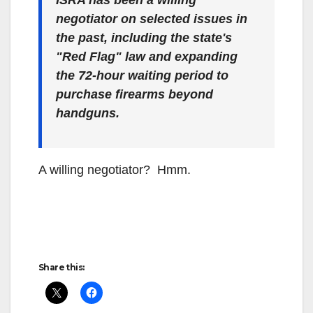
ISRA has been a willing
negotiator on selected issues in
the past, including the state's
"Red Flag" law and expanding
the 72-hour waiting period to
purchase firearms beyond
handguns.
A willing negotiator? Hmm.
Share this: