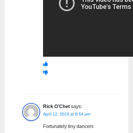
Rick O’Chet
says:
April 12, 2019 at 8:54 pm
Fortunately tiny dancers