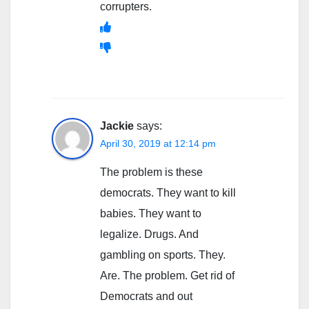
corrupters.
Jackie
says:
April 30, 2019 at 12:14 pm
The problem is these
democrats. They want to kill
babies. They want to
legalize. Drugs. And
gambling on sports. They.
Are. The problem. Get rid of
Democrats and out