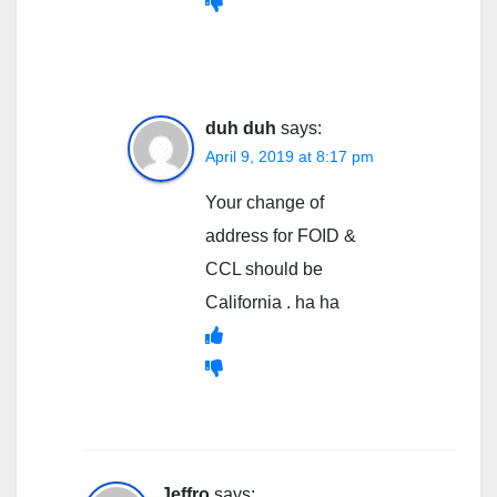
duh duh
says:
April 9, 2019 at 8:17 pm
Your change of
address for FOID &
CCL should be
California . ha ha
Jeffro
says: