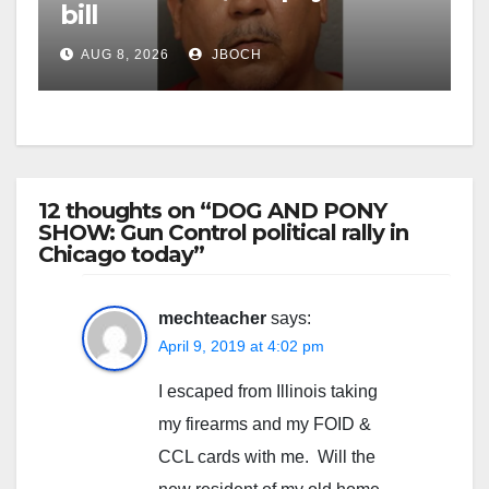
bill
AUG 8, 2026
JBOCH
12 thoughts on “DOG AND PONY
SHOW: Gun Control political rally in
Chicago today”
mechteacher
says:
April 9, 2019 at 4:02 pm
I escaped from Illinois taking
my firearms and my FOID &
CCL cards with me. Will the