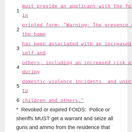
must provide an applicant with the fo
1
in
printed form: "Warning: The presence 
2
the home
has been associated with an increased
3
self and
others, including an increased risk o
4
during
domestic violence incidents, and unin
5
to
6
children and others."
* Revoked or expired FOIDS: Police or
sheriffs MUST get a warrant and seize all
guns and ammo from the residence that