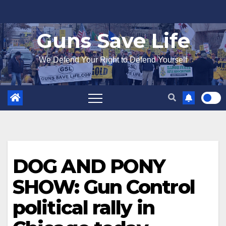
Skip
to
Guns Save Life
content
We Defend Your Right to Defend Yourself
DOG AND PONY
SHOW: Gun Control
political rally in