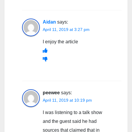
Aidan
says:
April 11, 2019 at 3:27 pm
I enjoy the article
peewee
says:
April 11, 2019 at 10:19 pm
I was listening to a talk show
and the guest said he had
sources that claimed that in