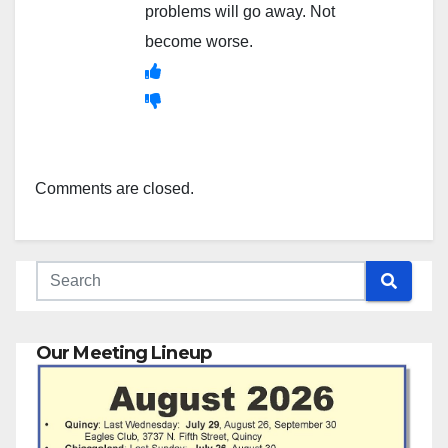
problems will go away. Not
become worse.
Comments are closed.
Our Meeting Lineup