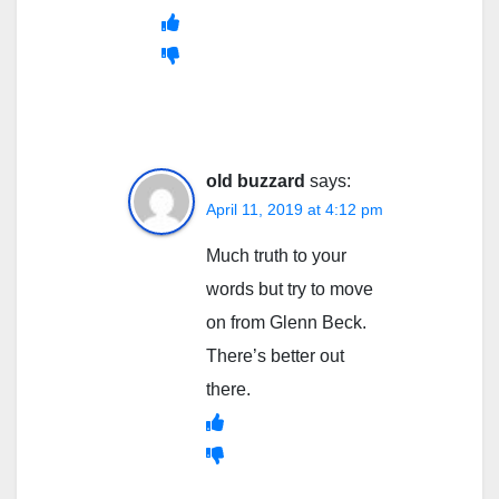
old buzzard
says:
April 11, 2019 at 4:12 pm
Much truth to your
words but try to move
on from Glenn Beck.
There’s better out
there.