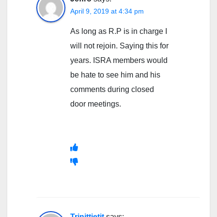
April 9, 2019 at 4:34 pm
As long as R.P is in charge I
will not rejoin. Saying this for
years. ISRA members would
be hate to see him and his
comments during closed
door meetings.
Trinittietit
says: