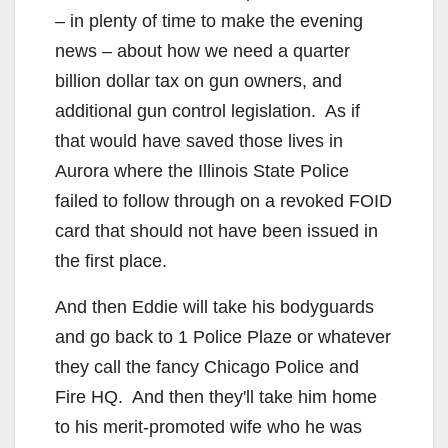
– in plenty of time to make the evening
news – about how we need a quarter
billion dollar tax on gun owners, and
additional gun control legislation. As if
that would have saved those lives in
Aurora where the Illinois State Police
failed to follow through on a revoked FOID
card that should not have been issued in
the first place.
And then Eddie will take his bodyguards
and go back to 1 Police Plaze or whatever
they call the fancy Chicago Police and
Fire HQ. And then they'll take him home
to his merit-promoted wife who he was