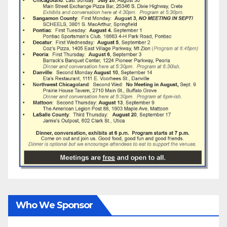
Who We Sponsor