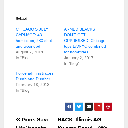
Related
CHICAGO’S JULY
ARMED BLACKS
CARNAGE: 43
DON’T GET
homicides, 280 shot
OPPRESSED: Chicago
and wounded
tops LA/NYC combined
August 2, 2014
for homicides
In "Blog"
January 2, 2017
In "Blog"
Police administrators:
Dumb and Dumber
February 18, 2013
In "Blog"
Post
Guns Save
HACK: Illinois AG