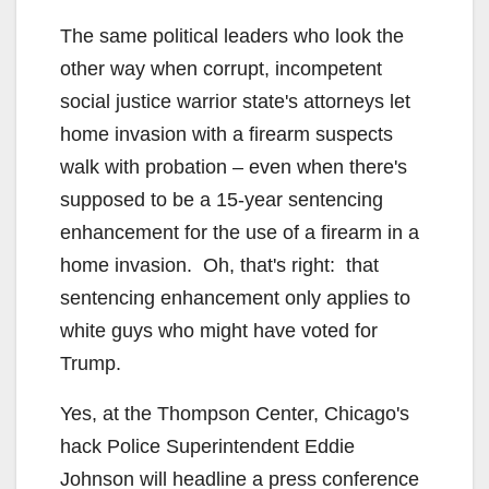
The same political leaders who look the
other way when corrupt, incompetent
social justice warrior state's attorneys let
home invasion with a firearm suspects
walk with probation – even when there's
supposed to be a 15-year sentencing
enhancement for the use of a firearm in a
home invasion. Oh, that's right: that
sentencing enhancement only applies to
white guys who might have voted for
Trump.
Yes, at the Thompson Center, Chicago's
hack Police Superintendent Eddie
Johnson will headline a press conference