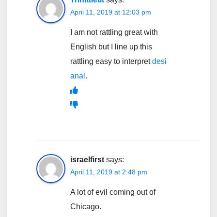
April 11, 2019 at 12:03 pm
I am not rattling great with
English but I line up this
rattling easy to interpret
desi
anal
.
israelfirst
says:
April 11, 2019 at 2:48 pm
A lot of evil coming out of
Chicago.