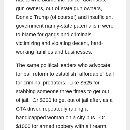
gun owners, out-of-state gun owners,
Donald Trump (of course!) and insufficient
government nanny-state paternalism were
to blame for gangs and criminals
victimizing and violating decent, hard-
working families and businesses.
The same political leaders who advocate
for bail reform to establish "affordable" bail
for criminal predators. Like $525 for
stabbing someone three times to get out
of jail. Or $300 to get out of jail after, as a
CTA driver, repeatedly raping a
handicapped woman on a city bus. Or
$1000 for armed robbery with a firearm.