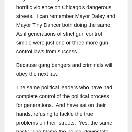
horrific violence on Chicago's dangerous
streets. I can remember Mayor Daley and
Mayor Tiny Dancer both doing the same.
As if generations of strict gun control
simple were just one or three more gun
control laws from success.
Because gang bangers and criminals will
obey the next law.
The same political leaders who have had
complete control of the political process
for generations. And have sat on their
hands, refusing to tackle the true
problems on their streets. Yes, the same
hacks who blame the police, downstate