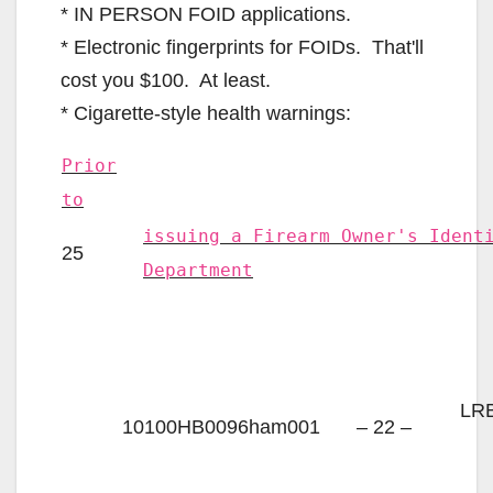
* IN PERSON FOID applications.
* Electronic fingerprints for FOIDs. That'll
cost you $100. At least.
* Cigarette-style health warnings:
Prior
to
issuing a Firearm Owner's Ident
25
Department
LRB
10100HB0096ham001
– 22 –