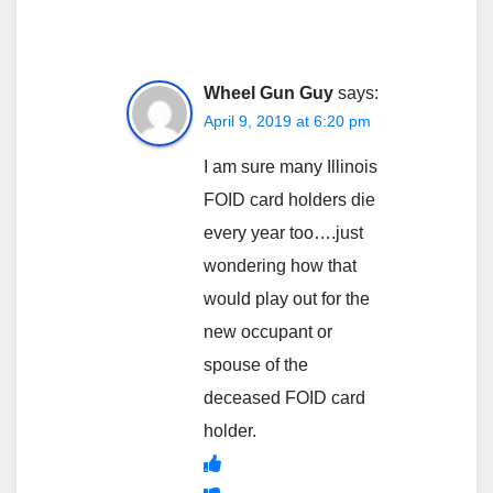
Wheel Gun Guy
says:
April 9, 2019 at 6:20 pm
I am sure many Illinois
FOID card holders die
every year too….just
wondering how that
would play out for the
new occupant or
spouse of the
deceased FOID card
holder.