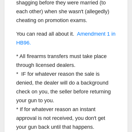
shagging before they were married (to
each other) when she wasn't (allegedly)
cheating on promotion exams.
You can read all about it.
Amendment 1 in
HB96.
* All firearms transfers must take place
through licensed dealers.
* IF for whatever reason the sale is
denied, the dealer will do a background
check on you, the seller before returning
your gun to you.
* If for whatever reason an instant
approval is not received, you don't get
your gun back until that happens.