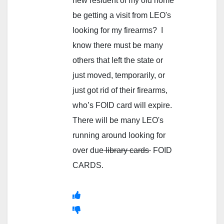
new resident of my old home
be getting a visit from LEO's
looking for my firearms? I
know there must be many
others that left the state or
just moved, temporarily, or
just got rid of their firearms,
who’s FOID card will expire.
There will be many LEO's
running around looking for
over due
library cards
FOID
CARDS.