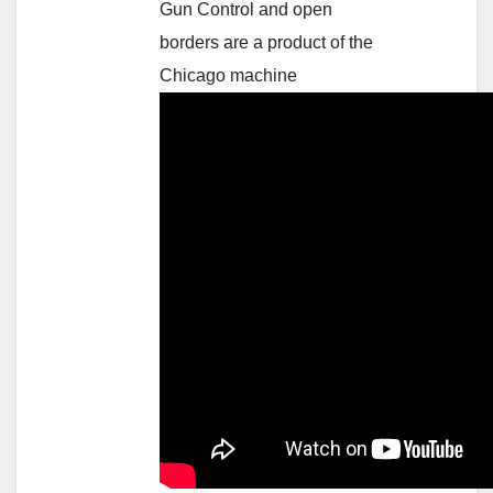
Gun Control and open
borders are a product of the
Chicago machine