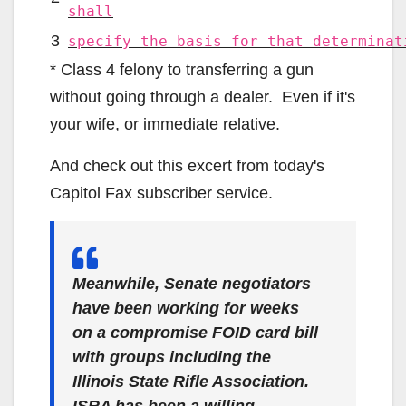
shall
3
specify the basis for that determinat
* Class 4 felony to transferring a gun
without going through a dealer. Even if it's
your wife, or immediate relative.
And check out this excert from today's
Capitol Fax subscriber service.
Meanwhile, Senate negotiators
have
been working for weeks
on a compromise FOID card bill
with groups including the
Illinois State Rifle Association.