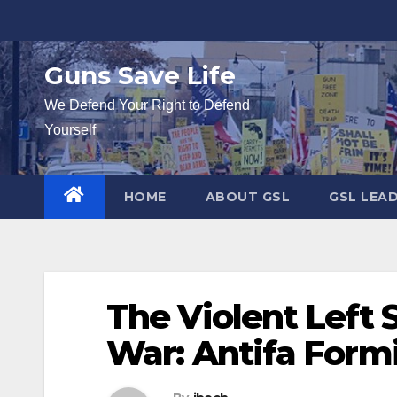
Skip
to
content
Guns Save Life
We Defend Your Right to Defend
Yourself
HOME
ABOUT GSL
GSL LEA
The Violent Left 
War: Antifa Form