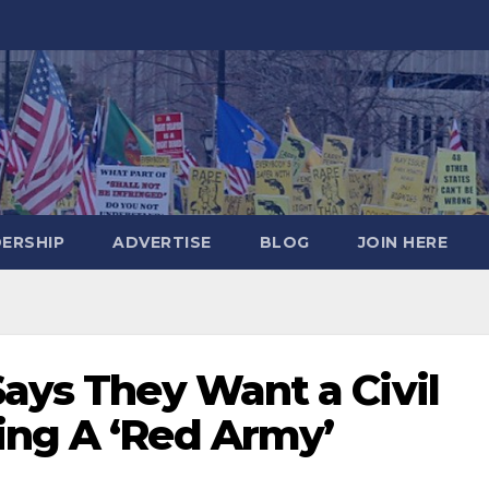
DERSHIP
ADVERTISE
BLOG
JOIN HERE
Says They Want a Civil
ing A ‘Red Army’