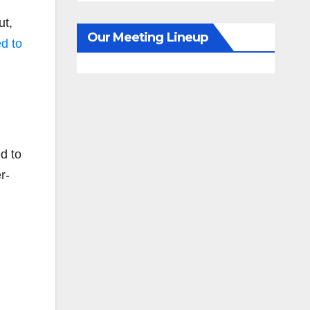
ut,
Our Meeting Lineup
d to
ed to
r-