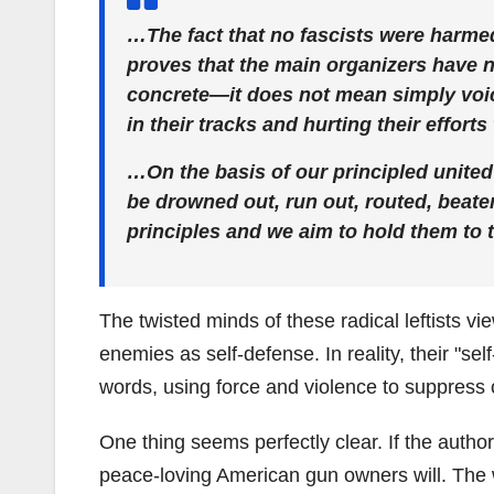
…The fact that no fascists were harmed
proves that the main organizers have 
concrete—it does not mean simply voic
in their tracks and hurting their effort
…On the basis of our principled united 
be drowned out, run out, routed, beate
principles and we aim to hold them to t
The twisted minds of these radical leftists vi
enemies as self-defense. In reality, their "se
words, using force and violence to suppress 
One thing seems perfectly clear. If the authori
peace-loving American gun owners will. The wi