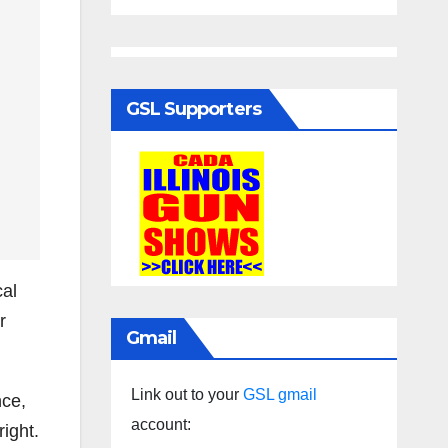
GSL Supporters
cal
r
Gmail
Link out to your
GSL gmail
nce,
account:
ight.