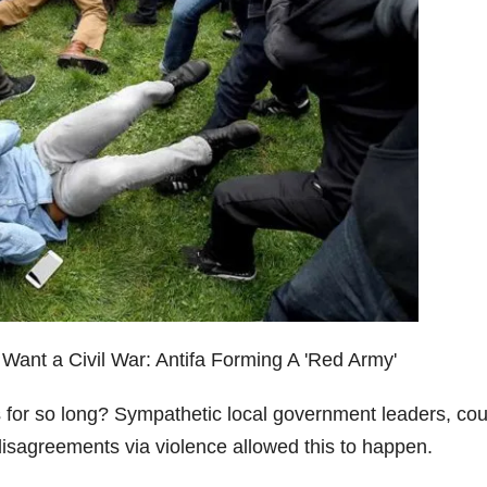
s for so long? Sympathetic local government leaders, co
l disagreements via violence allowed this to happen.