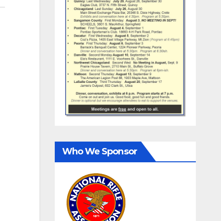
Who We Sponsor