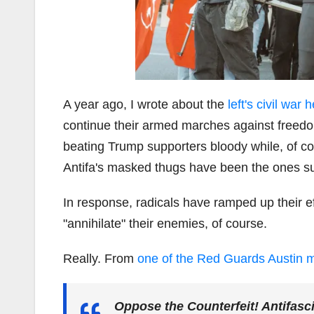
A year ago, I wrote about the
left's civil war
continue their armed marches against freedom 
beating Trump supporters bloody while, of co
Antifa's masked thugs have been the ones suf
In response, radicals have ramped up their e
"annihilate" their enemies, of course.
Really. From
one of the Red Guards Austin 
Oppose the Counterfeit! Antifasc