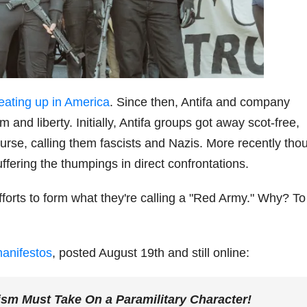
 heating up in America
. Since then, Antifa and company
and liberty. Initially, Antifa groups got away scot-free,
urse, calling them fascists and Nazis. More recently tho
fering the thumpings in direct confrontations.
fforts to form what they're calling a "Red Army." Why? To
manifestos
, posted August 19th and still online:
ism Must Take On a Paramilitary Character!