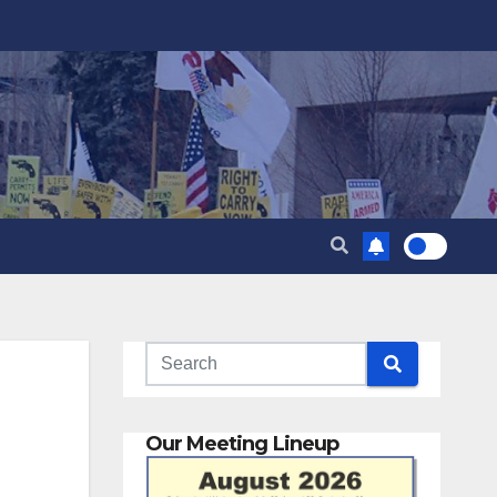
Our Meeting Lineup