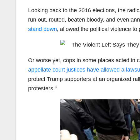
Looking back to the 2016 elections, the radica
run out, routed, beaten bloody, and even anni
stand down
, allowed the political violence t
Or worse yet, cops in some places acted in co
appellate court justices have allowed a lawsu
protect Trump supporters at an organized rall
protesters."