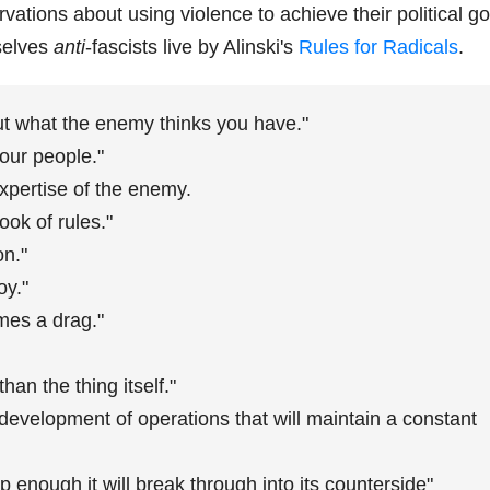
rvations about using violence to achieve their political go
selves
anti
-fascists live by Alinski's
Rules for Radicals
.
ut what the enemy thinks you have."
our people."
xpertise of the enemy.
ook of rules."
on."
oy."
mes a drag."
han the thing itself."
 development of operations that will maintain a constant
 enough it will break through into its counterside"