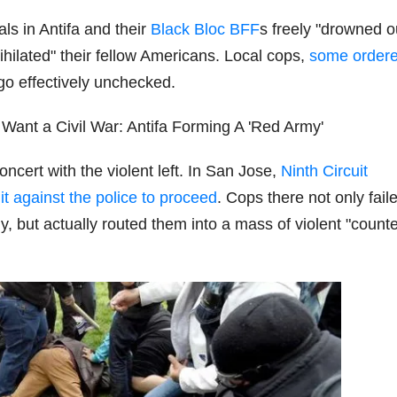
ls in Antifa and their
Black Bloc BFF
s freely "drowned o
hilated" their fellow Americans. Local cops,
some ordere
o go effectively unchecked.
ncert with the violent left. In San Jose,
Ninth Circuit
it against the police to proceed
. Cops there not only fail
y, but actually routed them into a mass of violent "counte