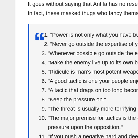
It goes without saying that Antifa has no rese
In fact, these masked thugs who fancy them
"Power is not only what you have b
"Never go outside the expertise of y
"Whenever possible go outside the e
"Make the enemy live up to its own b
"Ridicule is man's most potent weap
"A good tactic is one your people enj
"A tactic that drags on too long beco
"Keep the pressure on."
"The threat is usually more terrifying t
"The major premise for tactics is the
pressure upon the opposition."
"If you push a negative hard and deep