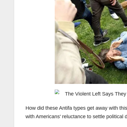
How did these Antifa types get away with thi
with Americans' reluctance to settle politica