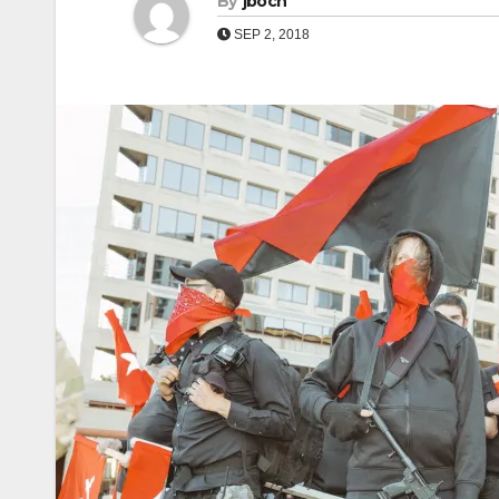
By
jboch
SEP 2, 2018