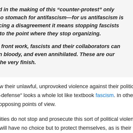
 in the making of this “counter-protest” only
no stomach for antifascism—for us antifascism is
ing a disagreement it means stopping fascists
s to the point where they stop organizing.
front work, fascists and their collaborators can
n bloody, and even annihilated. These are our
he very finish.
ew their unlawful, unprovoked violence against their politi
lf-defense" looks a whole lot like textbook
fascism
. In othe
opposing points of view.
ties do not stop and prosecute this sort of political viole
ll have no choice but to protect themselves, as is their r