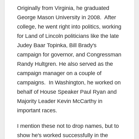
Originally from Virginia, he graduated
George Mason University in 2008. After
college, he went right into politics, working
for Land of Lincoln politicians like the late
Judey Baar Topinka, Bill Brady's
campaign for governor, and Congressman
Randy Hultgren. He also served as the
campaign manager on a couple of
campaigns. In Washington, he worked on
behalf of House Speaker Paul Ryan and
Majority Leader Kevin McCarthy in
important races.
I mention these not to drop names, but to
show he's worked successfully in the