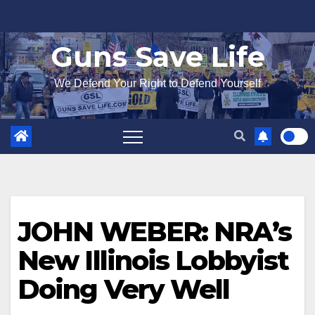
Skip
to
Guns Save Life
content
We Defend Your Right to Defend Yourself
JOHN WEBER: NRA’s
New Illinois Lobbyist
Doing Very Well