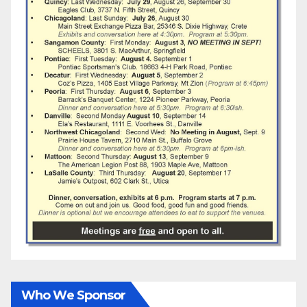
Who We Sponsor