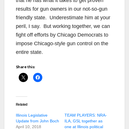
that he has what it takes to get proven
results for gun owners in our not-so-gun
friendly state. Underestimate him at your
peril, I say. But working together, we can
fight off efforts by Chicago Democrats to
impose Chicago-style gun control on the
entire state.
Share this:
Related
Illinois Legislative
TEAM PLAYERS: NRA-
Update from John Boch
ILA, GSL together as
April 10, 2018
one at Illinois political