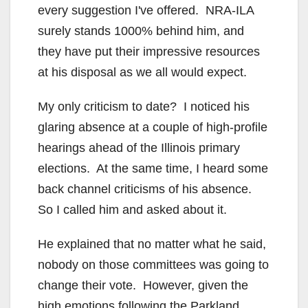
every suggestion I've offered. NRA-ILA
surely stands 1000% behind him, and
they have put their impressive resources
at his disposal as we all would expect.
My only criticism to date? I noticed his
glaring absence at a couple of high-profile
hearings ahead of the Illinois primary
elections. At the same time, I heard some
back channel criticisms of his absence.
So I called him and asked about it.
He explained that no matter what he said,
nobody on those committees was going to
change their vote. However, given the
high emotions following the Parkland