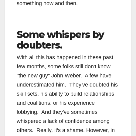
something now and then.
Some whispers by
doubters.
With all this has happened in these past
few months, some folks still don't know
"the new guy" John Weber. A few have
underestimated him. They've doubted his
skill sets, his ability to build relationships
and coalitions, or his experience
lobbying. And they've sometimes
whispered a lack of confidence among
others. Really, it's a shame. However, in