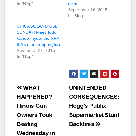
In "Blog"
event
September 16, 2015
In "Blog"
CHICAGOLAND GSL
SUNDAY! Meet Todd
Vandermyde, the NRA-
ILA’s man in Springfield
November 21, 2016
In "Blog"
Post
WHAT
UNINTENDED
navigation
HAPPENED?
CONSEQUENCES:
Illinois Gun
Hogg’s Publix
Owners Took
Supermarket Stunt
Beating
Backfires
Wednesday in