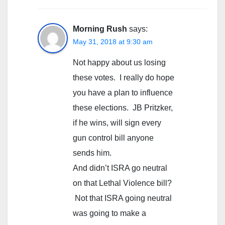
Morning Rush
says:
May 31, 2018 at 9:30 am
Not happy about us losing
these votes. I really do hope
you have a plan to influence
these elections. JB Pritzker,
if he wins, will sign every
gun control bill anyone
sends him.
And didn’t ISRA go neutral
on that Lethal Violence bill?
Not that ISRA going neutral
was going to make a