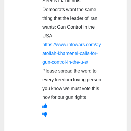
Seems that Illinois
Democrats want the same
thing that the leader of Iran
wants; Gun Control in the
USA
https://www.infowars.com/ay
atollah-khamenei-calls-for-
gun-control-in-the-u-s/
Please spread the word to
every freedom loving person
you know we must vote this
nov for our gun rights