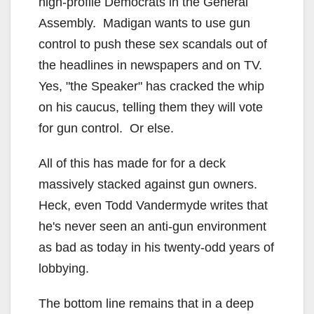
high-profile Democrats in the General
Assembly. Madigan wants to use gun
control to push these sex scandals out of
the headlines in newspapers and on TV.
Yes, "the Speaker" has cracked the whip
on his caucus, telling them they will vote
for gun control. Or else.
All of this has made for for a deck
massively stacked against gun owners.
Heck, even Todd Vandermyde writes that
he's never seen an anti-gun environment
as bad as today in his twenty-odd years of
lobbying.
The bottom line remains that in a deep