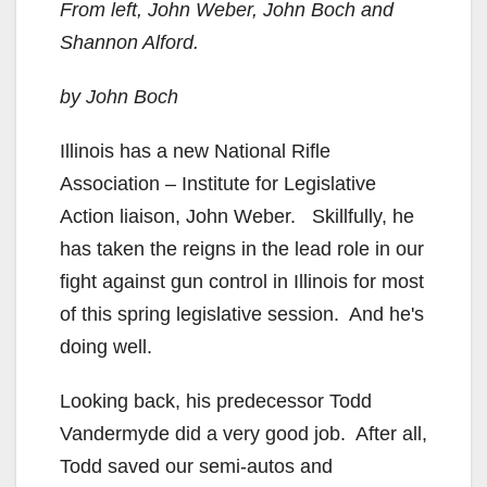
From left, John Weber, John Boch and
Shannon Alford.
by John Boch
Illinois has a new National Rifle
Association – Institute for Legislative
Action liaison, John Weber. Skillfully, he
has taken the reigns in the lead role in our
fight against gun control in Illinois for most
of this spring legislative session. And he's
doing well.
Looking back, his predecessor Todd
Vandermyde did a very good job. After all,
Todd saved our semi-autos and