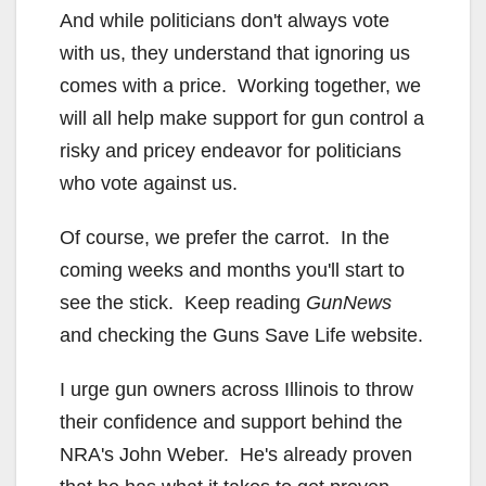
And while politicians don't always vote
with us, they understand that ignoring us
comes with a price. Working together, we
will all help make support for gun control a
risky and pricey endeavor for politicians
who vote against us.
Of course, we prefer the carrot. In the
coming weeks and months you'll start to
see the stick. Keep reading
GunNews
and checking the Guns Save Life website.
I urge gun owners across Illinois to throw
their confidence and support behind the
NRA's John Weber. He's already proven