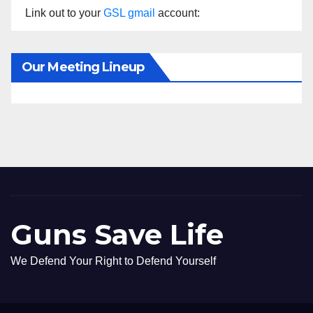
Link out to your
GSL gmail
account:
Our Meeting Lineup
Guns Save Life
We Defend Your Right to Defend Yourself