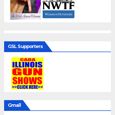
GSL Supporters
Gmail