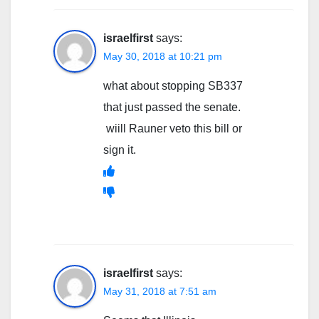
israelfirst
says:
May 30, 2018 at 10:21 pm
what about stopping SB337
that just passed the senate.
wiill Rauner veto this bill or
sign it.
israelfirst
says:
May 31, 2018 at 7:51 am