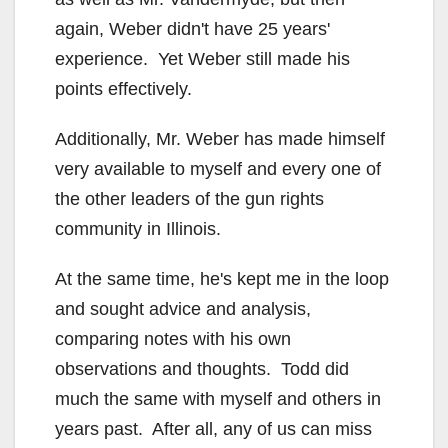
again, Weber didn't have 25 years'
experience. Yet Weber still made his
points effectively.
Additionally, Mr. Weber has made himself
very available to myself and every one of
the other leaders of the gun rights
community in Illinois.
At the same time, he's kept me in the loop
and sought advice and analysis,
comparing notes with his own
observations and thoughts. Todd did
much the same with myself and others in
years past. After all, any of us can miss