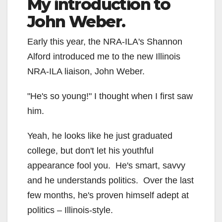
My introduction to
John Weber.
Early this year, the NRA-ILA's Shannon
Alford introduced me to the new Illinois
NRA-ILA liaison, John Weber.
"He's so young!" I thought when I first saw
him.
Yeah, he looks like he just graduated
college, but don't let his youthful
appearance fool you. He's smart, savvy
and he understands politics. Over the last
few months, he's proven himself adept at
politics – Illinois-style.