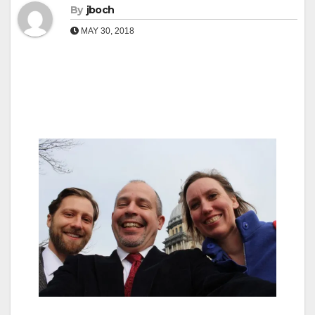
By
jboch
MAY 30, 2018