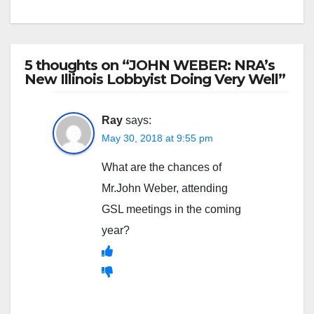
5 thoughts on “JOHN WEBER: NRA’s
New Illinois Lobbyist Doing Very Well”
Ray
says:
May 30, 2018 at 9:55 pm
What are the chances of
Mr.John Weber, attending
GSL meetings in the coming
year?