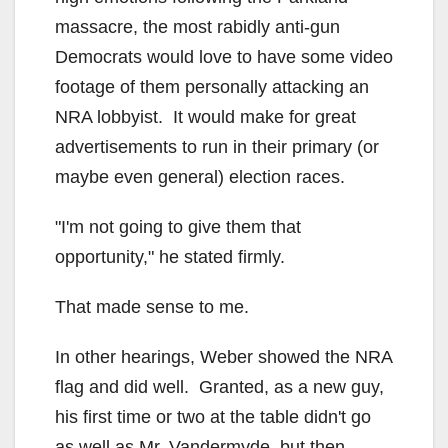
massacre, the most rabidly anti-gun
Democrats would love to have some video
footage of them personally attacking an
NRA lobbyist. It would make for great
advertisements to run in their primary (or
maybe even general) election races.
"I'm not going to give them that
opportunity," he stated firmly.
That made sense to me.
In other hearings, Weber showed the NRA
flag and did well. Granted, as a new guy,
his first time or two at the table didn't go
as well as Mr. Vandermyde, but then