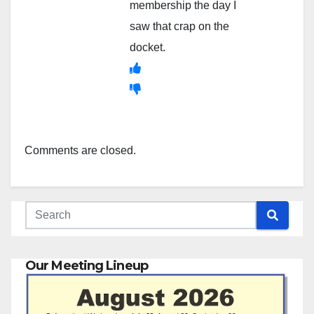
membership the day I
saw that crap on the
docket.
Comments are closed.
Our Meeting Lineup