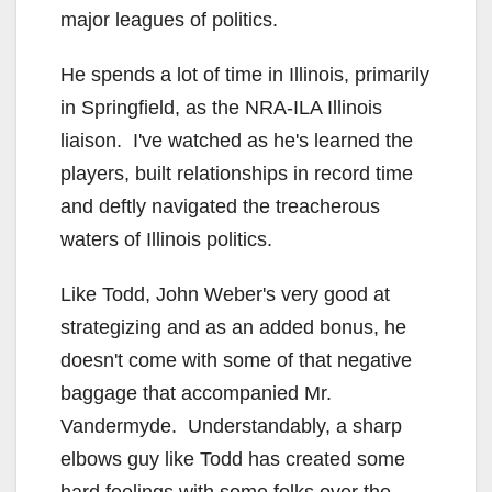
major leagues of politics.
He spends a lot of time in Illinois, primarily
in Springfield, as the NRA-ILA Illinois
liaison. I've watched as he's learned the
players, built relationships in record time
and deftly navigated the treacherous
waters of Illinois politics.
Like Todd, John Weber's very good at
strategizing and as an added bonus, he
doesn't come with some of that negative
baggage that accompanied Mr.
Vandermyde. Understandably, a sharp
elbows guy like Todd has created some