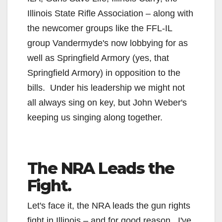
Illinois State Rifle Association – along with
the newcomer groups like the FFL-IL
group Vandermyde's now lobbying for as
well as Springfield Armory (yes, that
Springfield Armory) in opposition to the
bills. Under his leadership we might not
all always sing on key, but John Weber's
keeping us singing along together.
The NRA Leads the
Fight.
Let's face it, the NRA leads the gun rights
fight in Illinois – and for good reason. I've