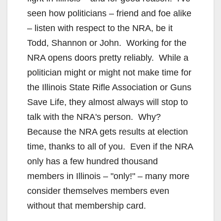
seen how politicians – friend and foe alike
– listen with respect to the NRA, be it
Todd, Shannon or John. Working for the
NRA opens doors pretty reliably. While a
politician might or might not make time for
the Illinois State Rifle Association or Guns
Save Life, they almost always will stop to
talk with the NRA's person. Why?
Because the NRA gets results at election
time, thanks to all of you. Even if the NRA
only has a few hundred thousand
members in Illinois – "only!" – many more
consider themselves members even
without that membership card.