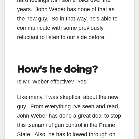
hard feelings with some folks over the
years. John Weber has none of that as
the new guy. So in that way, he's able to
communicate with some previously
reluctant to listen to our side before.
How's he doing?
Is Mr. Weber effective? Yes.
Like many, I was skeptical about the new
guy. From everything I've seen and read,
John Weber has done a great deal to stop
this tsunami of gun control in the Prairie
State. Also, he has followed through on