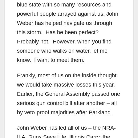
blue state with so many resources and
powerful people arrayed against us, John
Weber has helped navigate us through
this storm. Has he been perfect?
Probably not. However, when you find
someone who walks on water, let me
know. I want to meet them.
Frankly, most of us on the inside thought
we would take massive losses this year.
Earlier, the General Assembly passed one
serious gun control bill after another – all
by veto-proof majorities after Parkland.
John Weber has led all of us – the NRA-
ILA, Guns Save Life, Illinois Carry, the