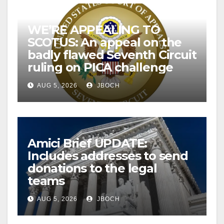
WE’RE APPEALING TO
SCOTUS: An appeal on the
badly flawed Seventh Circuit
ruling on PICA challenge
AUG 5, 2026
JBOCH
Amici Brief UPDATE:
Includes addresses to send
donations to the legal
teams
AUG 5, 2026
JBOCH