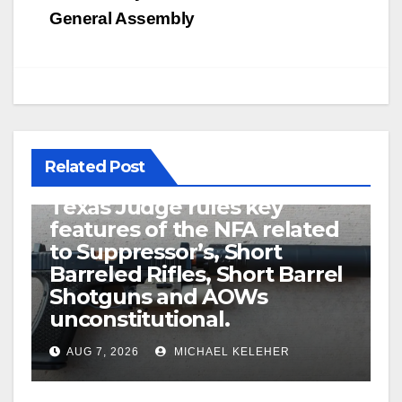
General Assembly
Related Post
U.S. District Court of North
Texas Judge rules key
features of the NFA related
to Suppressor’s, Short
Barreled Rifles, Short Barrel
Shotguns and AOWs
unconstitutional.
AUG 7, 2026
MICHAEL KELEHER