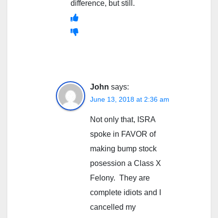
difference, but still.
John
says:
June 13, 2018 at 2:36 am
Not only that, ISRA
spoke in FAVOR of
making bump stock
posession a Class X
Felony. They are
complete idiots and I
cancelled my