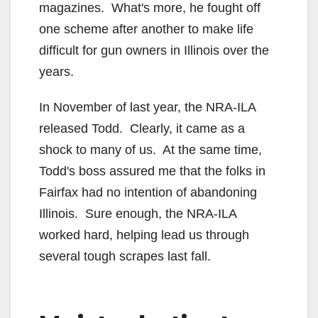
magazines. What's more, he fought off
one scheme after another to make life
difficult for gun owners in Illinois over the
years.
In November of last year, the NRA-ILA
released Todd. Clearly, it came as a
shock to many of us. At the same time,
Todd's boss assured me that the folks in
Fairfax had no intention of abandoning
Illinois. Sure enough, the NRA-ILA
worked hard, helping lead us through
several tough scrapes last fall.