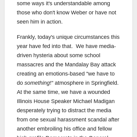
some ways it's understandable among
those who don't know Weber or have not
seen him in action.
Frankly, today's unique circumstances this
year have fed into that. We have media-
driven hysteria about some school
massacres and the Mandalay Bay attack
creating an emotions-based "we have to
do
something
!" atmosphere in Springfield.
At the same time, we have a wounded
Illinois House Speaker Michael Madigan
desperately trying to distract the media
from one sexual harassment scandal after
another embroiling his office and fellow