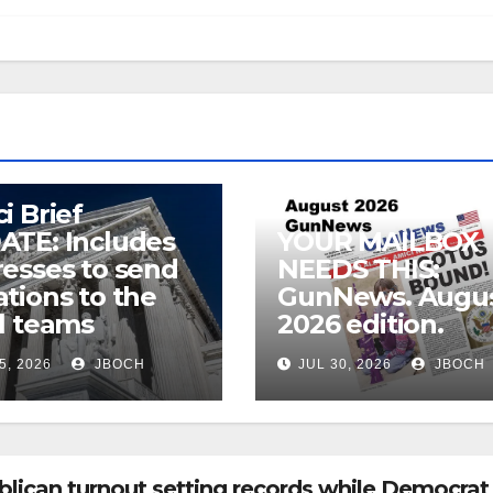
i Brief
ATE: Includes
YOUR MAILBOX
esses to send
NEEDS THIS:
tions to the
GunNews. Augu
l teams
2026 edition.
5, 2026
JBOCH
JUL 30, 2026
JBOCH
ican turnout setting records while Democrat