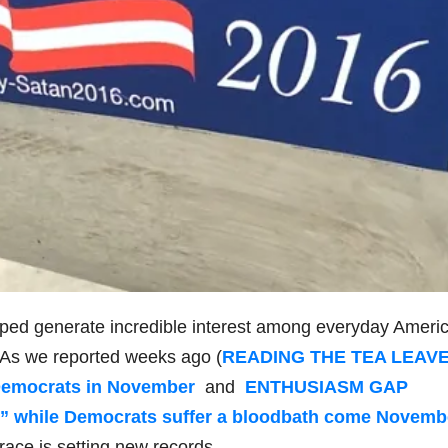
ped generate incredible interest among everyday Ameri
. As we reported weeks ago (
READING THE TEA LEAVE
l Democrats in November
and
ENTHUSIASM GAP
” while Democrats suffer a bloodbath come Novemb
 race is setting new records.