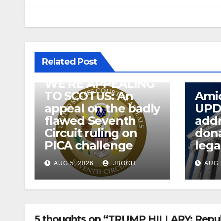
Related Post
WE’RE APPEALING
TO SCOTUS: An
Amic
appeal on the badly
UPD
flawed Seventh
addr
Circuit ruling on
dona
PICA challenge
lega
AUG 5, 2026
JBOCH
AUG 
5 thoughts on “TRUMP HILLARY: Republ