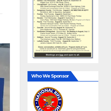
Who We Sponsor