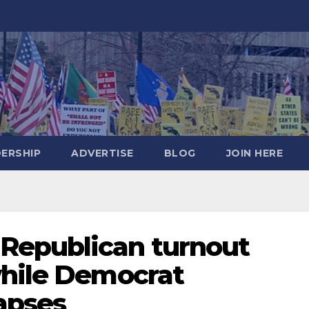
DERSHIP
ADVERTISE
BLOG
JOIN HERE
Republican turnout
while Democrat
lapses