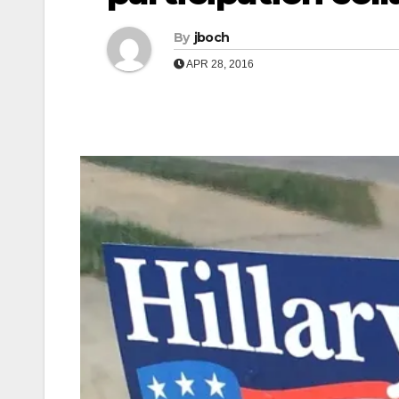
By
jboch
APR 28, 2016