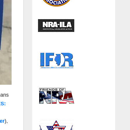
cans
S:
er
),