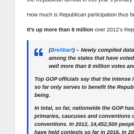
How much is Republican participation thus fa
It’s up more than
8 million
over 2012’s Repu
(
Breitbart
)
– Newly compiled data
among the states that have voted
well more than 8 million votes a
Top GOP officials say that the intense
so far only serves to benefit the Rep
being.
In total, so far, nationwide the GOP ha
primaries, caucuses and conventions o
conventions. In 2012, 14,452,500 people
have held contests so far in 2016. In 