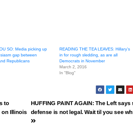
U SO: Media picking up
READING THE TEA LEAVES: Hillary’s
usiasm gap between
in for rough sledding, as are all
nd Republicans
Democrats in November
March 2, 2016
In "Blog"
 to
HUFFING PAINT AGAIN: The Left says s
n Illinois
defense is not legal. Wait til you see 