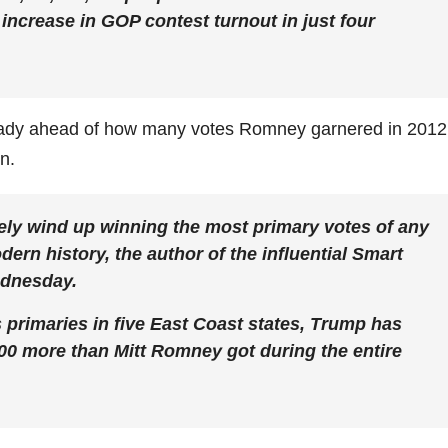
t increase in GOP contest turnout in just four
ready ahead of how many votes Romney garnered in 2012
n.
ely wind up winning the most primary votes of any
ern history, the author of the influential Smart
ednesday.
s primaries in five East Coast states, Trump has
000 more than Mitt Romney got during the entire