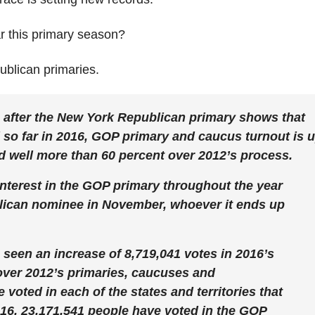
r this primary season?
blican primaries.
 after the New York Republican primary shows that
 so far in 2016, GOP primary and caucus turnout is 
nd well more than 60 percent over 2012’s process.
 interest in the GOP primary throughout the year
ublican nominee in November, whoever it ends up
s seen an increase of 8,719,041 votes in 2016’s
ver 2012’s primaries, caucuses and
 voted in each of the states and territories that
2016, 23,171,541 people have voted in the GOP