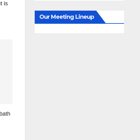
t is
Our Meeting Lineup
dbath