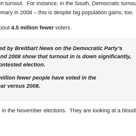
 turnout. For instance, in the South, Democratic turnou
imary in 2008 – this is despite big population gains, too.
about
4.5 million fewer
voters.
ed by Breitbart News on the Democratic Party’s
nd 2008 show that turnout in is down significantly,
ontested election.
million fewer people have voted in the
ear versus 2008.
d in the November elections. They are looking at a bloo