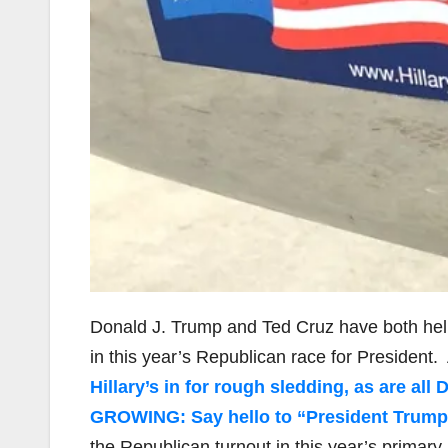
Donald J. Trump and Ted Cruz have both hel
in this year’s Republican race for President
Hillary’s in for rough sledding, as are al
GROWING: Say hello to “President Trump
the Republican turnout in this year’s primary