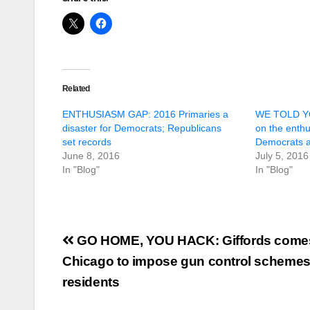
Related
ENTHUSIASM GAP: 2016 Primaries a
WE TOLD YO
disaster for Democrats; Republicans
on the enth
set records
Democrats a
June 8, 2016
July 5, 2016
In "Blog"
In "Blog"
Post
GO HOME, YOU HACK: Giffords comes
navigation
Chicago to impose gun control schemes o
residents