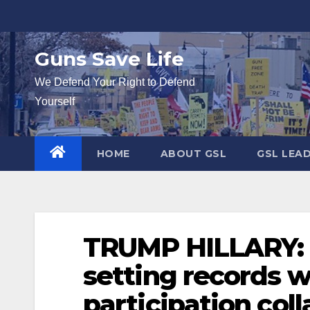
Skip
to
content
Guns Save Life
We Defend Your Right to Defend
Yourself
HOME
ABOUT GSL
GSL LEA
TRUMP HILLARY: 
setting records 
participation col