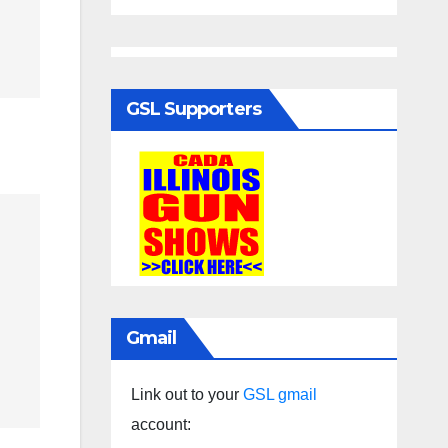
GSL Supporters
Gmail
Link out to your
GSL gmail
account: