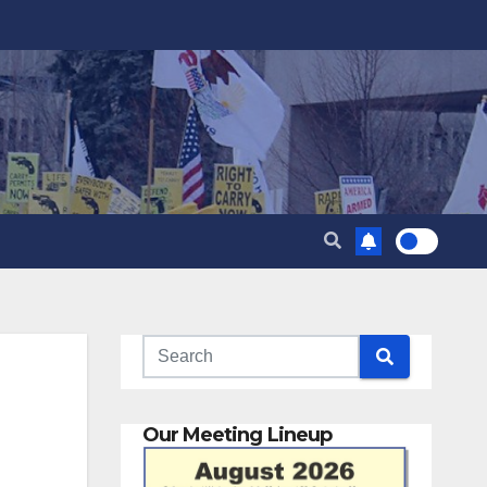
Our Meeting Lineup