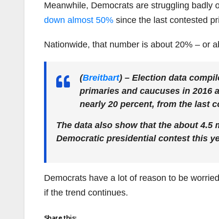
Meanwhile, Democrats are struggling badly on
down almost 50%
since the last contested pr
Nationwide, that number is about 20% – or 
(
Breitbart
)
– Election data compil
primaries and caucuses in 2016 a
nearly 20 percent, from the last c
The data also show that the about 4.5 
Democratic presidential contest this y
Democrats have a lot of reason to be worrie
if the trend continues.
Share this: