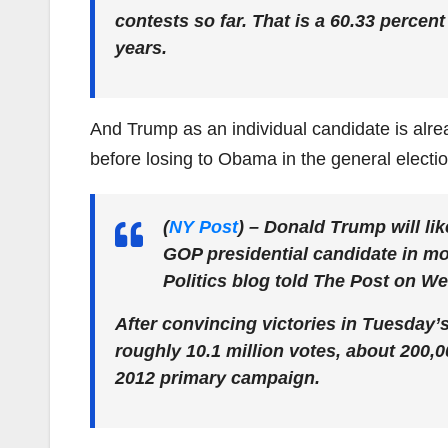
contests so far. That is a 60.33 percen
years.
And Trump as an individual candidate is al
before losing to Obama in the general electio
(
NY Post
)
– Donald Trump will lik
GOP presidential candidate in mod
Politics blog told The Post on W
After convincing victories in Tuesday’
roughly 10.1 million votes, about 200,
2012 primary campaign.