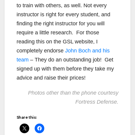
to train with others, as well. Not every
instructor is right for every student, and
finding the right instructor for you will
require a little research. For those
reading this on the GSL website, I
completely endorse
John Boch and his
team
– They do an outstanding job! Get
signed up with them before they take my
advice and raise their prices!
Photos other than the phone courtesy
Fortress Defense.
Share this: