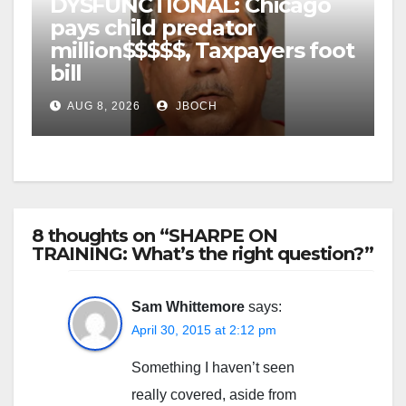
DYSFUNCTIONAL: Chicago
pays child predator
million$$$$$, Taxpayers foot
bill
AUG 8, 2026
JBOCH
8 thoughts on “SHARPE ON
TRAINING: What’s the right question?”
Sam Whittemore
says:
April 30, 2015 at 2:12 pm
Something I haven’t seen
really covered, aside from