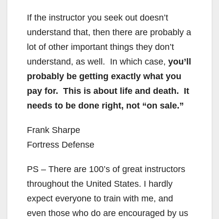
If the instructor you seek out doesn’t
understand that, then there are probably a
lot of other important things they don’t
understand, as well. In which case,
you’ll
probably be getting exactly what you
pay for. This is about life and death. It
needs to be done right, not “on sale.”
Frank Sharpe
Fortress Defense
PS – There are 100’s of great instructors
throughout the United States. I hardly
expect everyone to train with me, and
even those who do are encouraged by us