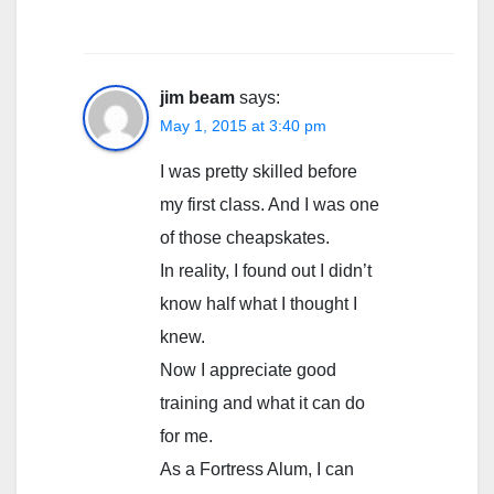
jim beam
says:
May 1, 2015 at 3:40 pm
I was pretty skilled before
my first class. And I was one
of those cheapskates.
In reality, I found out I didn’t
know half what I thought I
knew.
Now I appreciate good
training and what it can do
for me.
As a Fortress Alum, I can