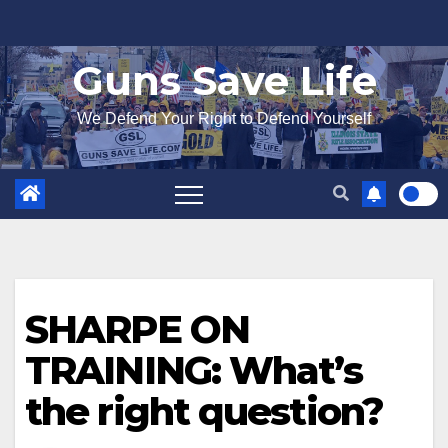
Skip
to
Guns Save Life
content
We Defend Your Right to Defend Yourself
SHARPE ON
TRAINING: What’s
the right question?