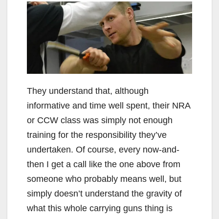
They understand that, although
informative and time well spent, their NRA
or CCW class was simply not enough
training for the responsibility they’ve
undertaken. Of course, every now-and-
then I get a call like the one above from
someone who probably means well, but
simply doesn’t understand the gravity of
what this whole carrying guns thing is