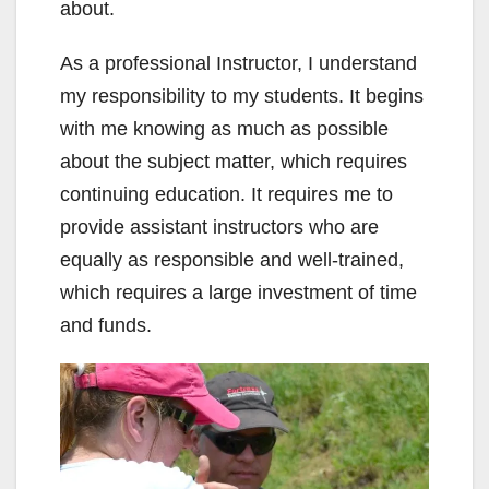
about.
As a professional Instructor, I understand
my responsibility to my students. It begins
with me knowing as much as possible
about the subject matter, which requires
continuing education. It requires me to
provide assistant instructors who are
equally as responsible and well-trained,
which requires a large investment of time
and funds.