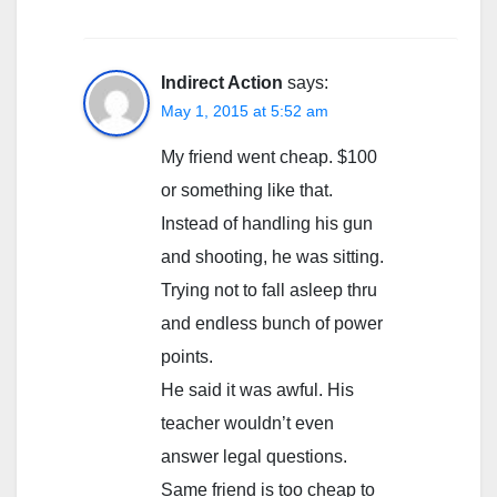
Indirect Action
says:
May 1, 2015 at 5:52 am
My friend went cheap. $100
or something like that.
Instead of handling his gun
and shooting, he was sitting.
Trying not to fall asleep thru
and endless bunch of power
points.
He said it was awful. His
teacher wouldn’t even
answer legal questions.
Same friend is too cheap to