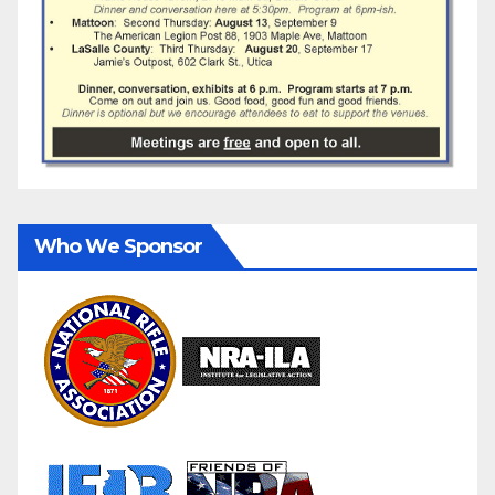
Who We Sponsor