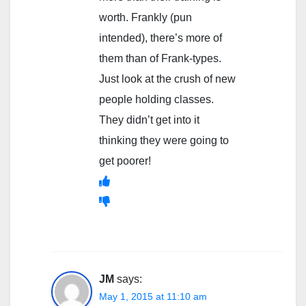
worth. Frankly (pun
intended), there’s more of
them than of Frank-types.
Just look at the crush of new
people holding classes.
They didn’t get into it
thinking they were going to
get poorer!
JM
says:
May 1, 2015 at 11:10 am