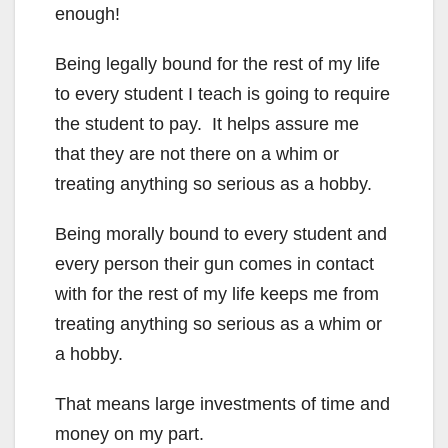
enough!
Being legally bound for the rest of my life
to every student I teach is going to require
the student to pay. It helps assure me
that they are not there on a whim or
treating anything so serious as a hobby.
Being morally bound to every student and
every person their gun comes in contact
with for the rest of my life keeps me from
treating anything so serious as a whim or
a hobby.
That means large investments of time and
money on my part.