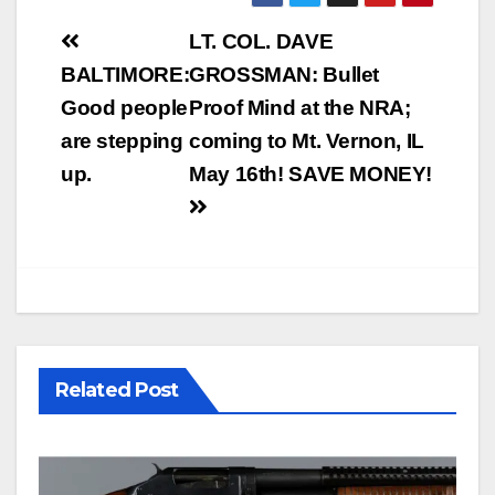
Post
LT. COL. DAVE
navigation
BALTIMORE:
GROSSMAN: Bullet
Good people
Proof Mind at the NRA;
are stepping
coming to Mt. Vernon, IL
up.
May 16th! SAVE MONEY!
Related Post