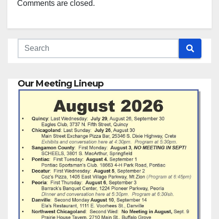
Comments are closed.
Our Meeting Lineup