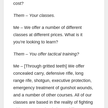
cost?
Them – Your classes.
Me – We offer a number of different
classes at different prices. What is it
you’re looking to learn?
Them – You offer tactical training?
Me – [Through gritted teeth] We offer
concealed carry, defensive rifle, long
range rife, shotgun, executive protection,
emergency treatment of gunshot wounds,
and a number of other courses. All of our
classes are based in the reality of fighting