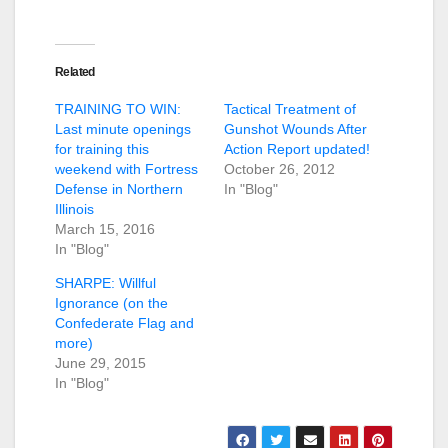
Related
TRAINING TO WIN:
Tactical Treatment of
Last minute openings
Gunshot Wounds After
for training this
Action Report updated!
weekend with Fortress
October 26, 2012
Defense in Northern
In "Blog"
Illinois
March 15, 2016
In "Blog"
SHARPE: Willful
Ignorance (on the
Confederate Flag and
more)
June 29, 2015
In "Blog"