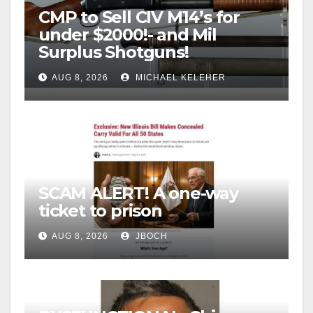
CMP to Sell CIV M14’s for
under $2000!- and Mil
Surplus Shotguns!
AUG 8, 2026
MICHAEL KELEHER
SCAM ALERT! A one-way
ticket to prison
AUG 8, 2026
JBOCH