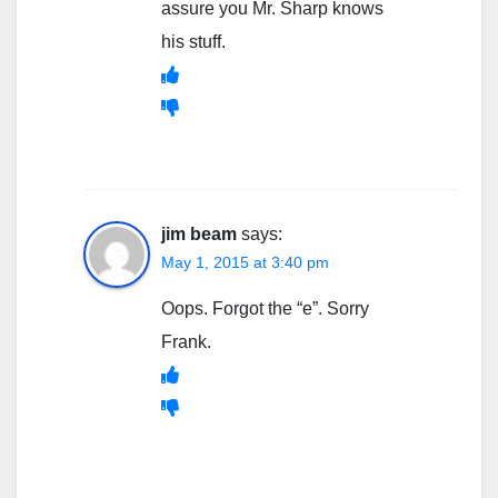
assure you Mr. Sharp knows
his stuff.
jim beam
says:
May 1, 2015 at 3:40 pm
Oops. Forgot the “e”. Sorry
Frank.