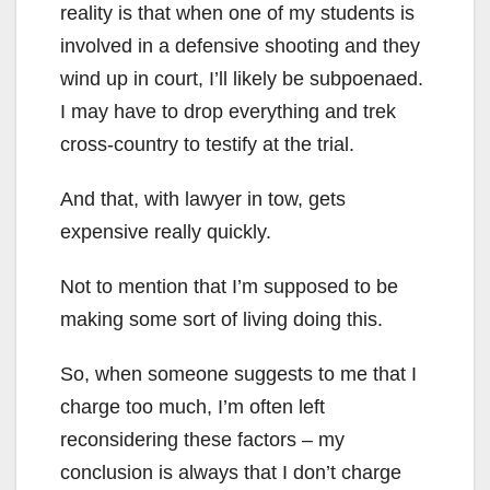
reality is that when one of my students is
involved in a defensive shooting and they
wind up in court, I’ll likely be subpoenaed.
I may have to drop everything and trek
cross-country to testify at the trial.
And that, with lawyer in tow, gets
expensive really quickly.
Not to mention that I’m supposed to be
making some sort of living doing this.
So, when someone suggests to me that I
charge too much, I’m often left
reconsidering these factors – my
conclusion is always that I don’t charge