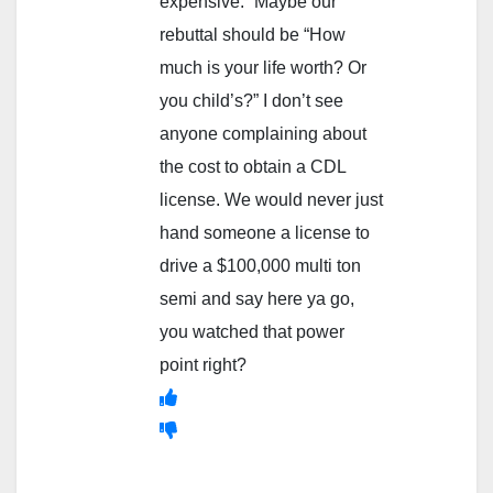
expensive.” Maybe our
rebuttal should be “How
much is your life worth? Or
you child’s?” I don’t see
anyone complaining about
the cost to obtain a CDL
license. We would never just
hand someone a license to
drive a $100,000 multi ton
semi and say here ya go,
you watched that power
point right?