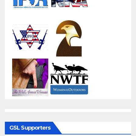
GSL Supporters