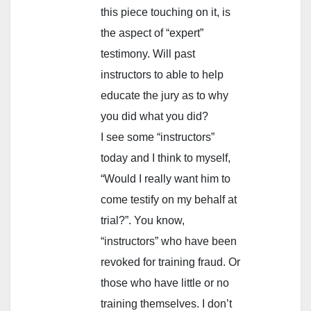
this piece touching on it, is
the aspect of “expert”
testimony. Will past
instructors to able to help
educate the jury as to why
you did what you did?
I see some “instructors”
today and I think to myself,
“Would I really want him to
come testify on my behalf at
trial?”. You know,
“instructors” who have been
revoked for training fraud. Or
those who have little or no
training themselves. I don’t