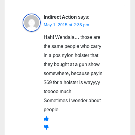
Indirect Action
says:
May 1, 2015 at 2:35 pm
Hah! Wendala… those are
the same people who carry
in a pos nylon holster that
they bought at a gun show
somewhere, because payin’
$69 for a holster is wayyyy
tooooo much!
Sometimes I wonder about
people.