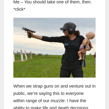
Me – You should take one of them, then.
*click*
When we strap guns on and venture out in
public, we’re saying this to everyone
within range of our muzzle: I have the
ability to make life and death decisions