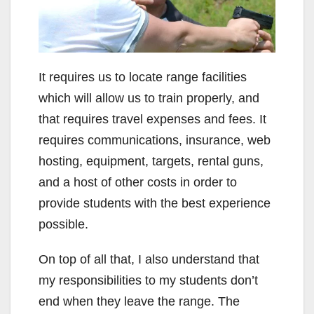
It requires us to locate range facilities
which will allow us to train properly, and
that requires travel expenses and fees. It
requires communications, insurance, web
hosting, equipment, targets, rental guns,
and a host of other costs in order to
provide students with the best experience
possible.
On top of all that, I also understand that
my responsibilities to my students don’t
end when they leave the range. The