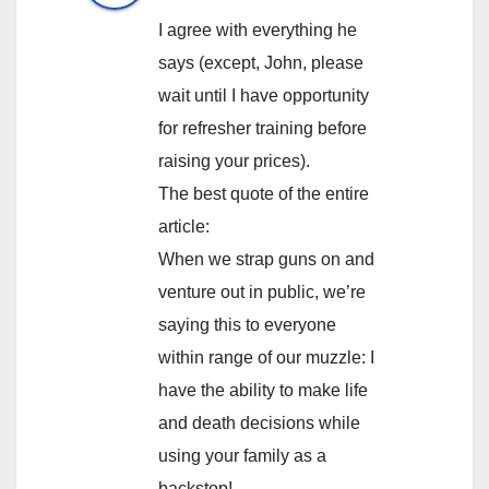
I agree with everything he
says (except, John, please
wait until I have opportunity
for refresher training before
raising your prices).
The best quote of the entire
article:
When we strap guns on and
venture out in public, we’re
saying this to everyone
within range of our muzzle: I
have the ability to make life
and death decisions while
using your family as a
backstop!