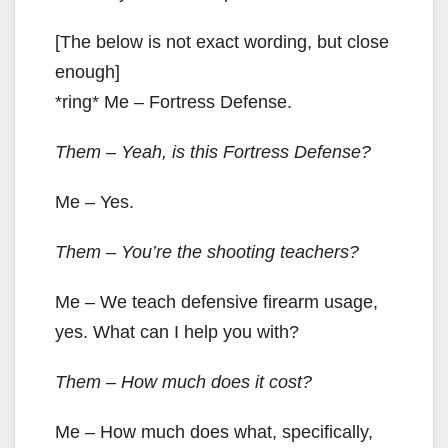
[The below is not exact wording, but close
enough]
*ring* Me – Fortress Defense.
Them – Yeah, is this Fortress Defense?
Me – Yes.
Them – You’re the shooting teachers?
Me – We teach defensive firearm usage,
yes. What can I help you with?
Them – How much does it cost?
Me – How much does what, specifically,