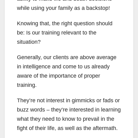
while using your family as a backstop!
Knowing that, the right question should
be: Is our training relevant to the
situation?
Generally, our clients are above average
in intelligence and come to us already
aware of the importance of proper
training.
They’re not interest in gimmicks or fads or
buzz words – they’re interested in learning
what they need to know to prevail in the
fight of their life, as well as the aftermath.