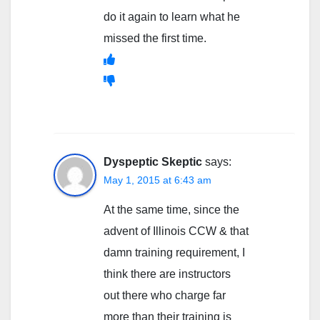
do it again to learn what he
missed the first time.
Dyspeptic Skeptic
says:
May 1, 2015 at 6:43 am
At the same time, since the
advent of Illinois CCW & that
damn training requirement, I
think there are instructors
out there who charge far
more than their training is