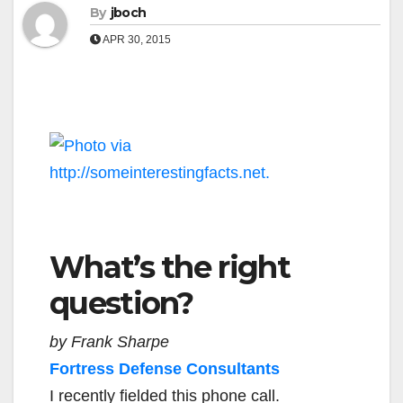
By
jboch
APR 30, 2015
What’s the right
question?
by Frank Sharpe
Fortress Defense Consultants
I recently fielded this phone call.