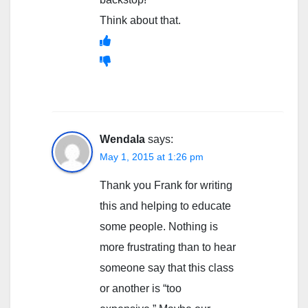
Think about that.
Wendala
says:
May 1, 2015 at 1:26 pm
Thank you Frank for writing
this and helping to educate
some people. Nothing is
more frustrating than to hear
someone say that this class
or another is “too