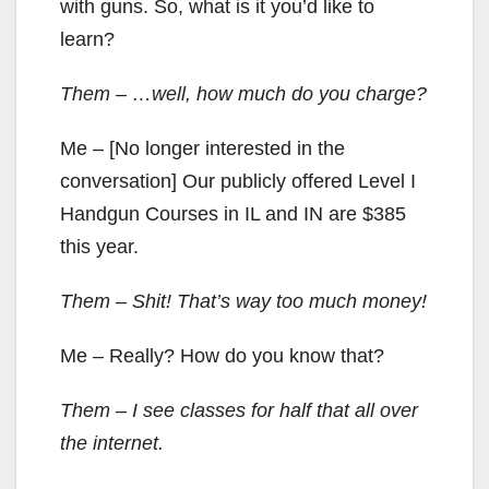
with guns. So, what is it you’d like to
learn?
Them – …well, how much do you charge?
Me – [No longer interested in the
conversation] Our publicly offered Level I
Handgun Courses in IL and IN are $385
this year.
Them – Shit! That’s way too much money!
Me – Really? How do you know that?
Them – I see classes for half that all over
the internet.