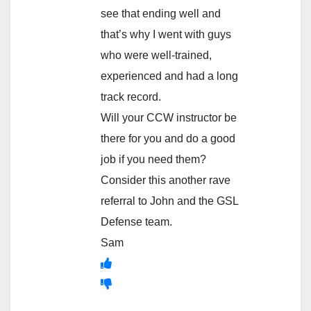
see that ending well and
that’s why I went with guys
who were well-trained,
experienced and had a long
track record.
Will your CCW instructor be
there for you and do a good
job if you need them?
Consider this another rave
referral to John and the GSL
Defense team.
Sam