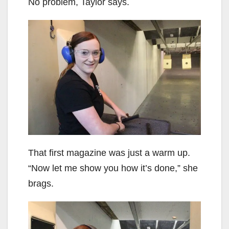
No problem, Taylor says.
That first magazine was just a warm up.
“Now let me show you how it’s done,” she
brags.