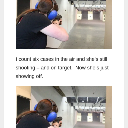
I count six cases in the air and she’s still
shooting – and on target. Now she’s just
showing off.