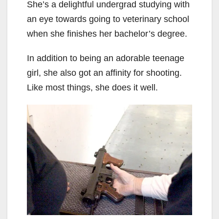
She’s a delightful undergrad studying with
an eye towards going to veterinary school
when she finishes her bachelor’s degree.
In addition to being an adorable teenage
girl, she also got an affinity for shooting.
Like most things, she does it well.