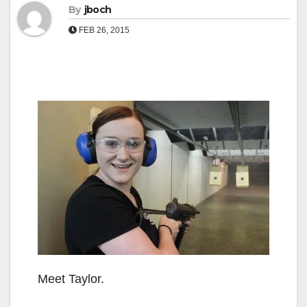
By
jboch
FEB 26, 2015
Meet Taylor.