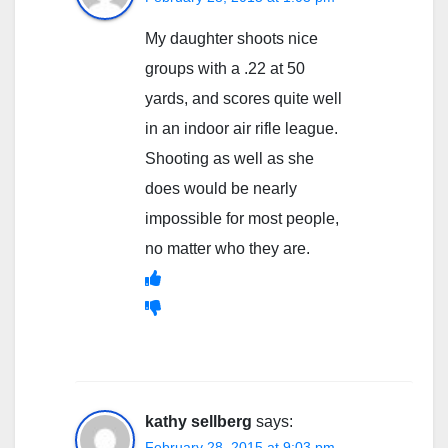
My daughter shoots nice
groups with a .22 at 50
yards, and scores quite well
in an indoor air rifle league.
Shooting as well as she
does would be nearly
impossible for most people,
no matter who they are.
kathy sellberg
says:
February 28, 2015 at 9:03 pm