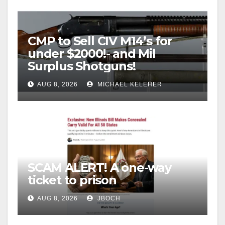
CMP to Sell CIV M14’s for
under $2000!- and Mil
Surplus Shotguns!
AUG 8, 2026
MICHAEL KELEHER
SCAM ALERT! A one-way
ticket to prison
AUG 8, 2026
JBOCH