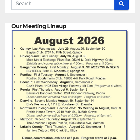
Our Meeting Lineup