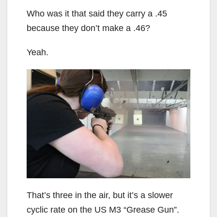
Who was it that said they carry a .45
because they don’t make a .46?
Yeah.
That’s three in the air, but it’s a slower
cyclic rate on the US M3 “Grease Gun”.