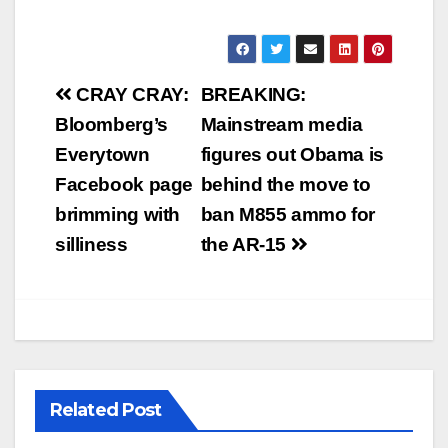
Post
CRAY CRAY:
BREAKING:
navigation
Bloomberg’s
Mainstream media
Everytown
figures out Obama is
Facebook page
behind the move to
brimming with
ban M855 ammo for
silliness
the AR-15
Related Post