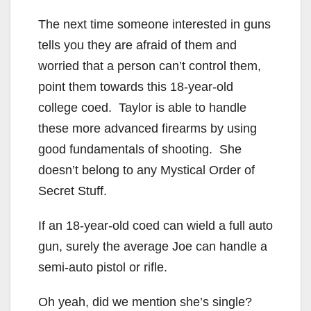
The next time someone interested in guns
tells you they are afraid of them and
worried that a person can’t control them,
point them towards this 18-year-old
college coed. Taylor is able to handle
these more advanced firearms by using
good fundamentals of shooting. She
doesn’t belong to any Mystical Order of
Secret Stuff.
If an 18-year-old coed can wield a full auto
gun, surely the average Joe can handle a
semi-auto pistol or rifle.
Oh yeah, did we mention she’s single?