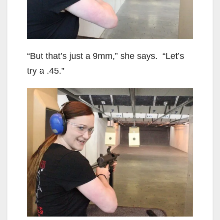
“But that’s just a 9mm,” she says. “Let’s
try a .45.”