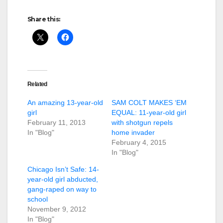
Share this:
Related
An amazing 13-year-old
SAM COLT MAKES ‘EM
girl
EQUAL: 11-year-old girl
February 11, 2013
with shotgun repels
In "Blog"
home invader
February 4, 2015
In "Blog"
Chicago Isn’t Safe: 14-
year-old girl abducted,
gang-raped on way to
school
November 9, 2012
In "Blog"