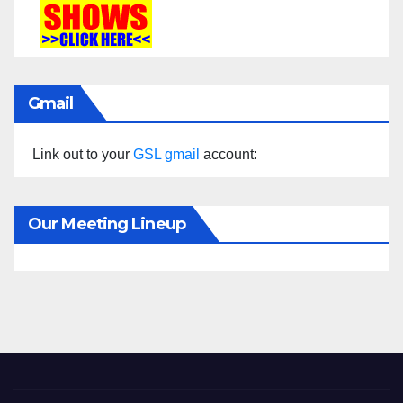
Gmail
Link out to your
GSL gmail
account:
Our Meeting Lineup