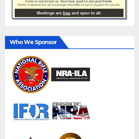
Who We Sponsor