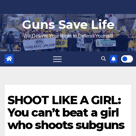
Skip
to
Guns Save Life
content
We Defend Your Right to Defend Yourself
SHOOT LIKE A GIRL:
You can’t beat a girl
who shoots subguns