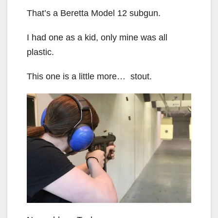
That’s a Beretta Model 12 subgun.
I had one as a kid, only mine was all
plastic.
This one is a little more… stout.