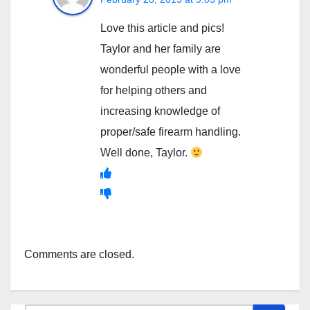
Love this article and pics!
Taylor and her family are
wonderful people with a love
for helping others and
increasing knowledge of
proper/safe firearm handling.
Well done, Taylor.
Comments are closed.