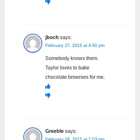
jboch
says:
February 27, 2015 at 4:50 pm
Somebody knows them.
Taylor loves to bake
chocolate brownies for me.
Greeble
says:
February 28, 2015 at 1:03 pm