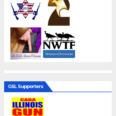
GSL Supporters