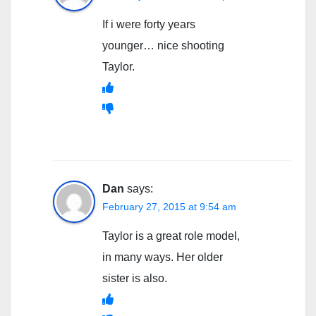
If i were forty years
younger… nice shooting
Taylor.
Dan
says:
February 27, 2015 at 9:54 am
Taylor is a great role model,
in many ways. Her older
sister is also.