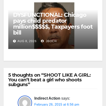
DYSFUNCTIONAL: Chicago
pays child predator
million$$$$$, Taxpayers foot
bill
AUG 8, 2026
JBOCH
5 thoughts on “SHOOT LIKE A GIRL:
You can’t beat a girl who shoots
subguns”
Indirect Action
says:
February 26, 2015 at 6:56 pm