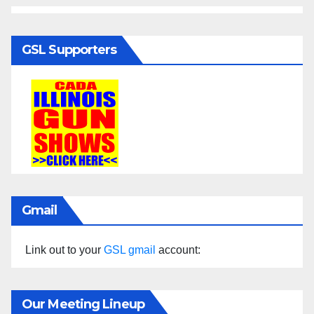
GSL Supporters
Gmail
Link out to your
GSL gmail
account:
Our Meeting Lineup