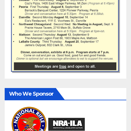
Who We Sponsor