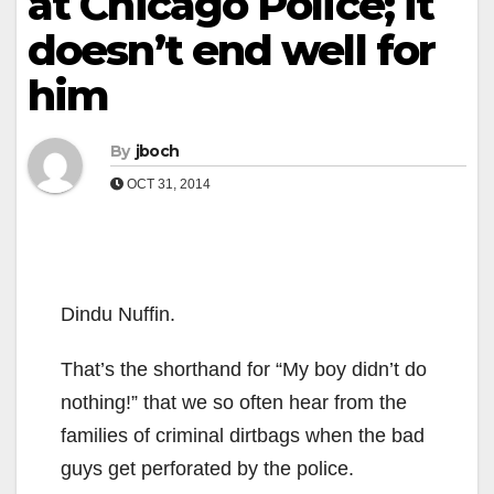
at Chicago Police; it
doesn’t end well for
him
By
jboch
OCT 31, 2014
Dindu Nuffin.
That’s the shorthand for “My boy didn’t do
nothing!” that we so often hear from the
families of criminal dirtbags when the bad
guys get perforated by the police.