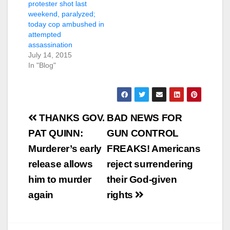
protester shot last
weekend, paralyzed;
today cop ambushed in
attempted
assassination
July 14, 2015
In "Blog"
Post
THANKS GOV.
BAD NEWS FOR
navigation
PAT QUINN:
GUN CONTROL
Murderer’s early
FREAKS! Americans
release allows
reject surrendering
him to murder
their God-given
again
rights