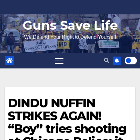
Skip
to
Guns Save Life
content
We Defend Your Right to Defend Yourself
DINDU NUFFIN
STRIKES AGAIN!
“Boy” tries shooting