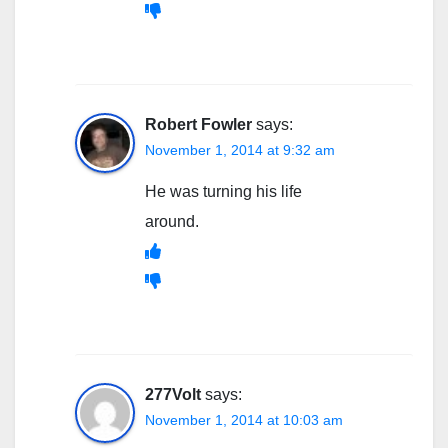
Robert Fowler
says:
November 1, 2014 at 9:32 am
He was turning his life
around.
277Volt
says:
November 1, 2014 at 10:03 am