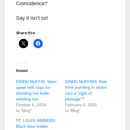
Coincidence?
Say it isn’t so!
Share this:
Related
DINDU NUFFIN: Mom
DINDU NUFFINS: Kids
upset with cops for
think joyriding in stolen
shooting her knife-
cars a “right of
wielding son
passage”?
October 6, 2014
February 8, 2015
In "Blog"
In "Blog"
ST. LOUIS SIMMERS:
Black lives matter