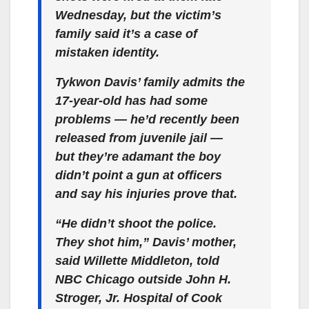
Wednesday, but the victim’s
family said it’s a case of
mistaken identity.
Tykwon Davis’ family admits the
17-year-old has had some
problems — he’d recently been
released from juvenile jail —
but they’re adamant the boy
didn’t point a gun at officers
and say his injuries prove that.
“He didn’t shoot the police.
They shot him,” Davis’ mother,
said Willette Middleton, told
NBC Chicago outside John H.
Stroger, Jr. Hospital of Cook