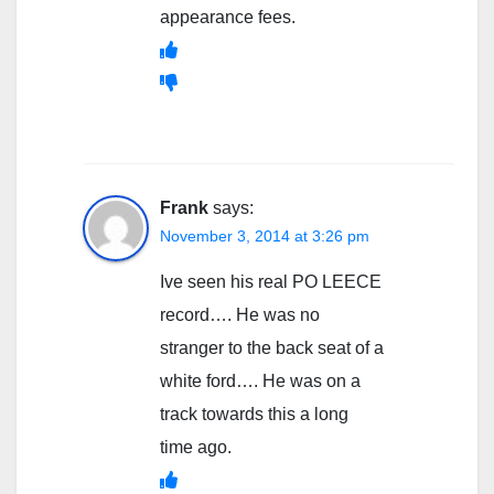
appearance fees.
Frank
says:
November 3, 2014 at 3:26 pm
Ive seen his real PO LEECE
record…. He was no
stranger to the back seat of a
white ford…. He was on a
track towards this a long
time ago.