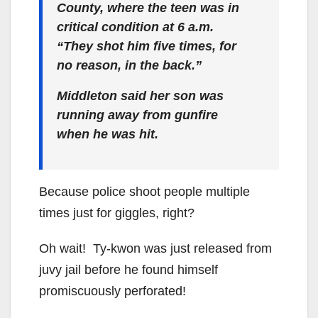
County, where the teen was in
critical condition at 6 a.m.
“They shot him five times, for
no reason, in the back.”
Middleton said her son was
running away from gunfire
when he was hit.
Because police shoot people multiple
times just for giggles, right?
Oh wait! Ty-kwon was just released from
juvy jail before he found himself
promiscuously perforated!