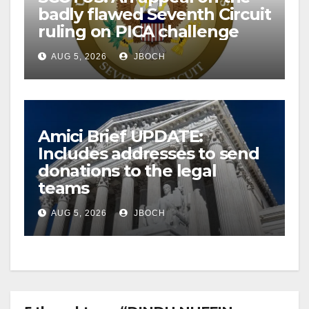
badly flawed Seventh Circuit
ruling on PICA challenge
AUG 5, 2026
JBOCH
Amici Brief UPDATE:
Includes addresses to send
donations to the legal
teams
AUG 5, 2026
JBOCH