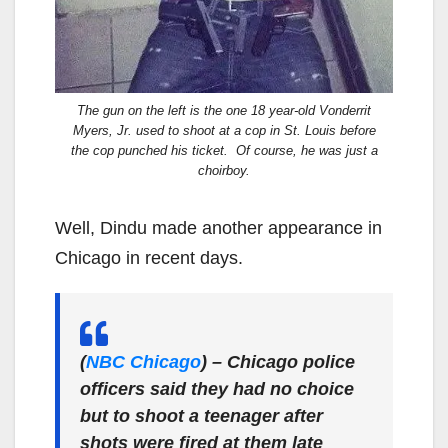
The gun on the left is the one 18 year-old Vonderrit
Myers, Jr. used to shoot at a cop in St. Louis before
the cop punched his ticket. Of course, he was just a
choirboy.
Well, Dindu made another appearance in
Chicago in recent days.
(
NBC Chicago
)
– Chicago police
officers said they had no choice
but to shoot a teenager after
shots were fired at them late