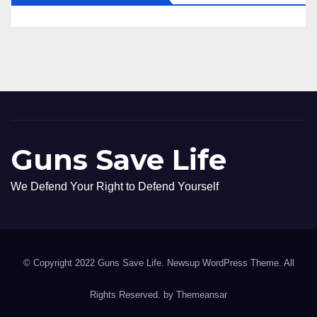
Guns Save Life
We Defend Your Right to Defend Yourself
© Copyright 2022 Guns Save Life. Newsup WordPress Theme. All
Rights Reserved. by
Themeansar