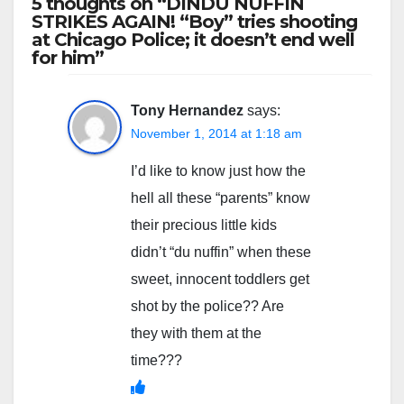
5 thoughts on “DINDU NUFFIN
STRIKES AGAIN! “Boy” tries shooting
at Chicago Police; it doesn’t end well
for him”
Tony Hernandez
says:
November 1, 2014 at 1:18 am
I’d like to know just how the
hell all these “parents” know
their precious little kids
didn’t “du nuffin” when these
sweet, innocent toddlers get
shot by the police?? Are
they with them at the
time???