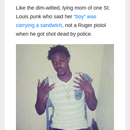
Like the dim-witted, lying mom of one St.
Louis punk who said her
“boy” was
carrying a sandwich
, not a Ruger pistol
when he got shot dead by police.