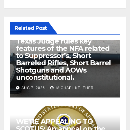
Related Post
U.S. District Court of North
Texas Judge rules key
features of the NFA related
to Suppressor’s, Short
Barreled Rifles, Short Barrel
Shotguns and AOWs
unconstitutional.
AUG 7, 2026
MICHAEL KELEHER
WE’RE APPEALING TO
SCOTUS: An appeal on the