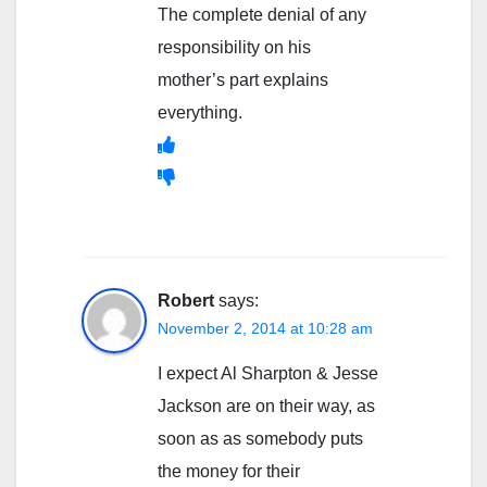
The complete denial of any
responsibility on his
mother’s part explains
everything.
Robert
says:
November 2, 2014 at 10:28 am
I expect Al Sharpton & Jesse
Jackson are on their way, as
soon as as somebody puts
the money for their