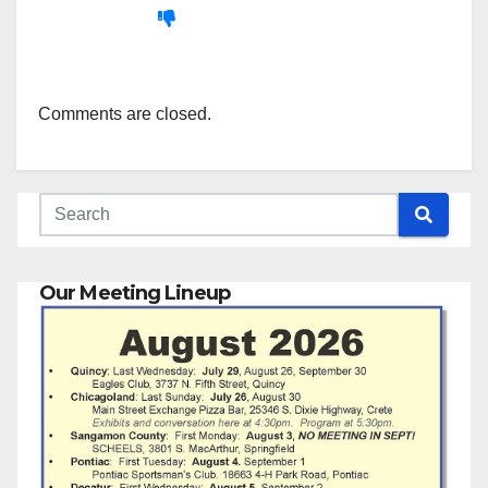
Comments are closed.
Our Meeting Lineup