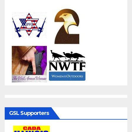
GSL Supporters