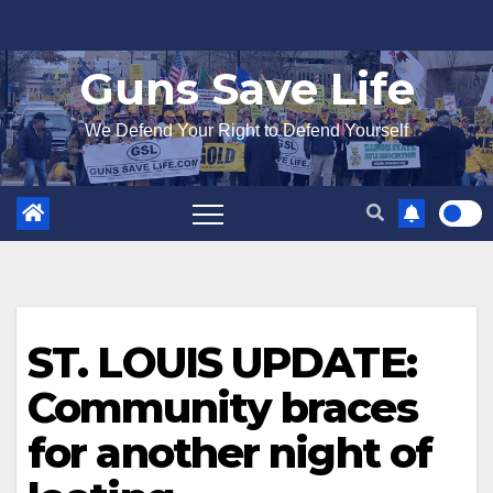
Skip
to
Guns Save Life
content
We Defend Your Right to Defend Yourself
ST. LOUIS UPDATE:
Community braces
for another night of