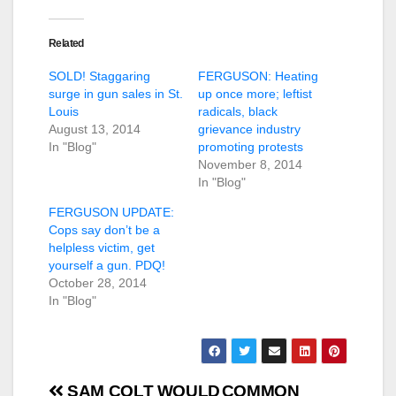
Related
SOLD! Staggaring
FERGUSON: Heating
surge in gun sales in St.
up once more; leftist
Louis
radicals, black
August 13, 2014
grievance industry
In "Blog"
promoting protests
November 8, 2014
In "Blog"
FERGUSON UPDATE:
Cops say don’t be a
helpless victim, get
yourself a gun. PDQ!
October 28, 2014
In "Blog"
Post
SAM COLT WOULD
COMMON