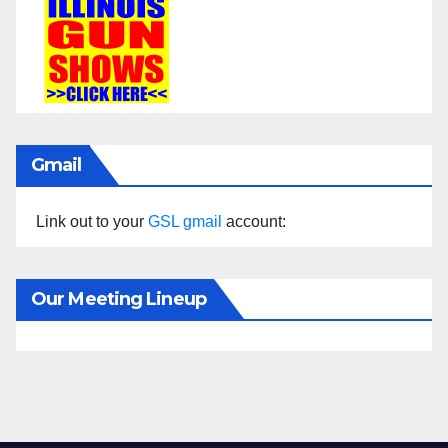
Gmail
Link out to your
GSL gmail
account:
Our Meeting Lineup