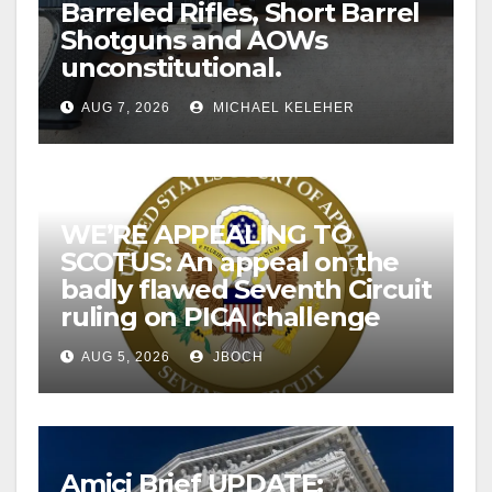
Barreled Rifles, Short Barrel
Shotguns and AOWs
unconstitutional.
AUG 7, 2026
MICHAEL KELEHER
WE’RE APPEALING TO
SCOTUS: An appeal on the
badly flawed Seventh Circuit
ruling on PICA challenge
AUG 5, 2026
JBOCH
Amici Brief UPDATE: