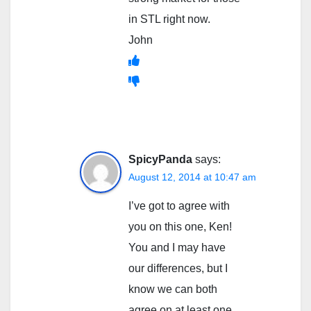
in STL right now.
John
SpicyPanda
says:
August 12, 2014 at 10:47 am
I’ve got to agree with
you on this one, Ken!
You and I may have
our differences, but I
know we can both
agree on at least one