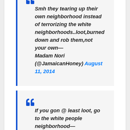
Smh they tearing up their
own neighborhood instead
of terrorizing the white
neighborhoods..loot,burned
down and rob them,not
your own—
Madam Nori
(@JamaicanHoney)
August
11, 2014
If you gon @ least loot, go
to the white people
neighborhood—