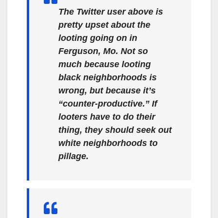
The Twitter user above is
pretty upset about the
looting going on in
Ferguson, Mo. Not so
much because looting
black neighborhoods is
wrong, but because it’s
“counter-productive.” If
looters have to do their
thing, they should seek out
white
neighborhoods to
pillage.