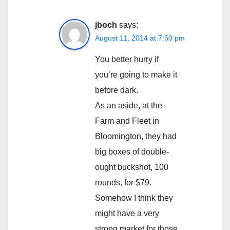
jboch
says:
August 11, 2014 at 7:50 pm
You better hurry if
you’re going to make it
before dark.
As an aside, at the
Farm and Fleet in
Bloomington, they had
big boxes of double-
ought buckshot, 100
rounds, for $79.
Somehow I think they
might have a very
strong market for those