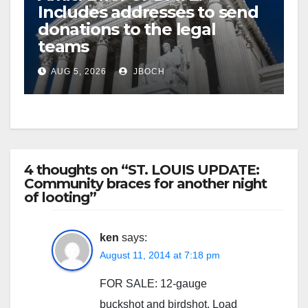
Includes addresses to send
donations to the legal
teams
AUG 5, 2026
JBOCH
4 thoughts on “ST. LOUIS UPDATE:
Community braces for another night
of looting”
ken
says:
August 11, 2014 at 7:18 pm
FOR SALE: 12-gauge
buckshot and birdshot. Load