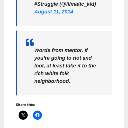
#Struggle (@illmatic_kid)
August 11, 2014
Words from mentor. If
you’re going to riot and
loot, at least take it to the
rich white folk
neighborhood.
Share this: