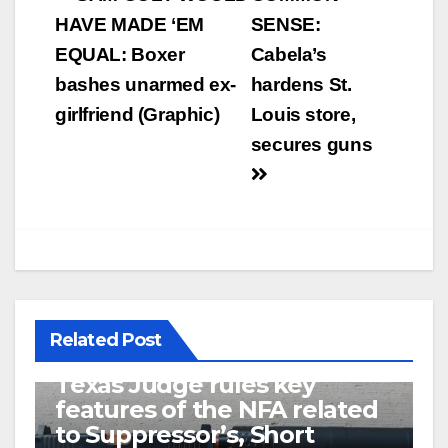
navigation
HAVE MADE ‘EM
SENSE:
EQUAL: Boxer
Cabela’s
bashes unarmed ex-
hardens St.
girlfriend (Graphic)
Louis store,
secures guns
Related Post
U.S. District Court of North
Texas Judge rules key
features of the NFA related
to Suppressor’s, Short