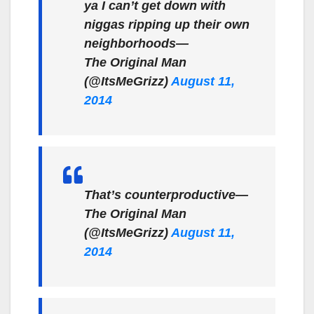
ya I can’t get down with
niggas ripping up their own
neighborhoods—
The Original Man
(@ItsMeGrizz)
August 11,
2014
That’s counterproductive—
The Original Man
(@ItsMeGrizz)
August 11,
2014