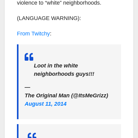
violence to “white” neighborhoods.
(LANGUAGE WARNING):
From Twitchy
:
Loot in the white
neighborhoods guys!!!
—
The Original Man (@ItsMeGrizz)
August 11, 2014