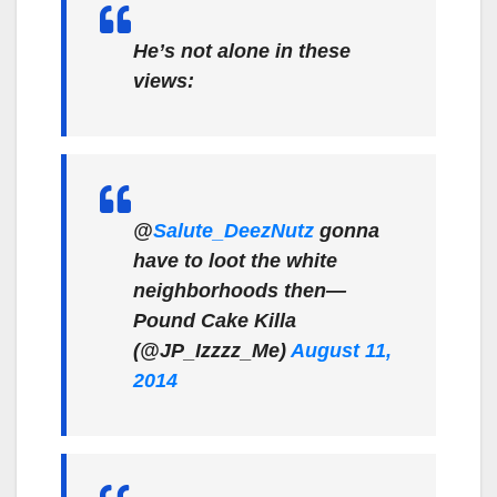
He’s not alone in these
views:
@
Salute_DeezNutz
gonna
have to loot the white
neighborhoods then—
Pound Cake Killa
(@JP_Izzzz_Me)
August 11,
2014