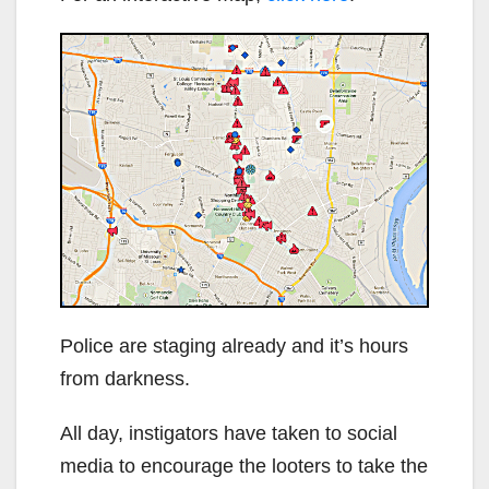
Police are staging already and it’s hours
from darkness.
All day, instigators have taken to social
media to encourage the looters to take the