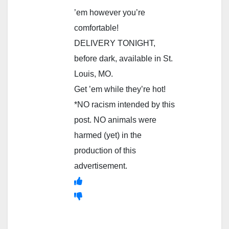
’em however you’re
comfortable!
DELIVERY TONIGHT,
before dark, available in St.
Louis, MO.
Get ’em while they’re hot!
*NO racism intended by this
post. NO animals were
harmed (yet) in the
production of this
advertisement.