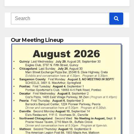
Our Meeting Lineup