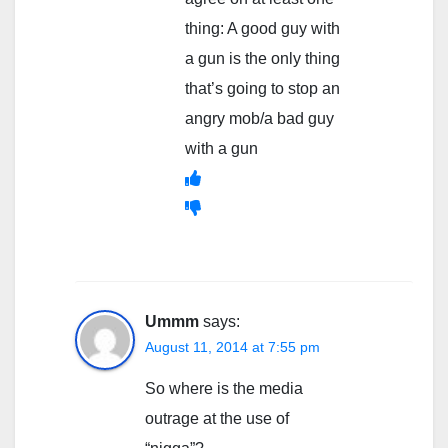
thing: A good guy with
a gun is the only thing
that’s going to stop an
angry mob/a bad guy
with a gun
Ummm
says:
August 11, 2014 at 7:55 pm
So where is the media
outrage at the use of