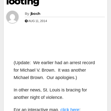
looting
By
jboch
AUG 11, 2014
(Update: We earlier had an arrest record
for Michael V. Brown. It was another
Michael Brown. Our apologies.)
In other news, St. Louis is bracing for
another night of violence.
For an interactive map,
click here
: