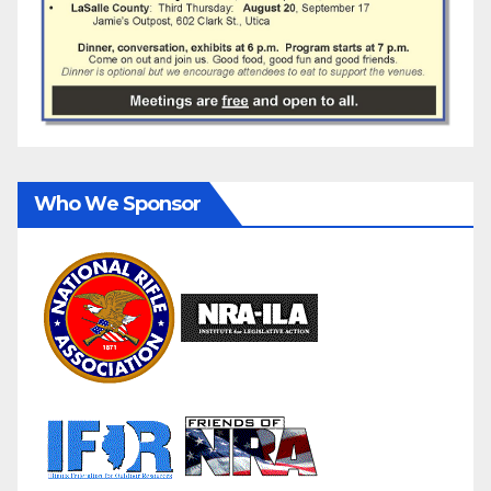
Who We Sponsor