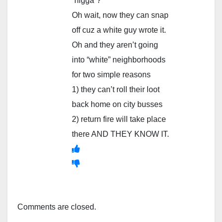
“nigga”?
Oh wait, now they can snap
off cuz a white guy wrote it.
Oh and they aren’t going
into “white” neighborhoods
for two simple reasons
1) they can’t roll their loot
back home on city busses
2) return fire will take place
there AND THEY KNOW IT.
Comments are closed.