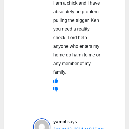
I am a chick and I have
absolutely no problem
pulling the trigger. Ken
you need a reality
check! Lord help
anyone who enters my
home do harm to me or
any member of my
family.
yamel
says: