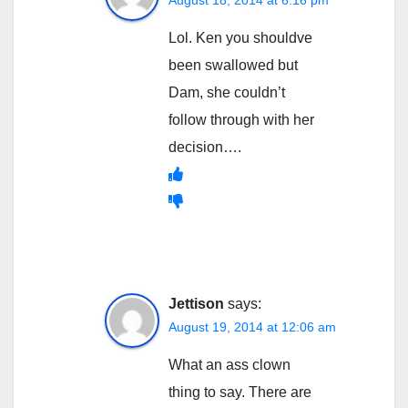
August 18, 2014 at 6:16 pm
Lol. Ken you shouldve
been swallowed but
Dam, she couldn’t
follow through with her
decision….
Jettison
says:
August 19, 2014 at 12:06 am
What an ass clown
thing to say. There are