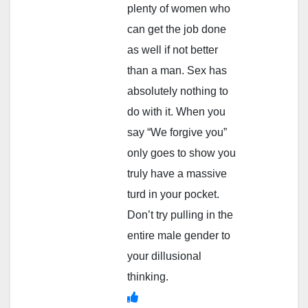
plenty of women who
can get the job done
as well if not better
than a man. Sex has
absolutely nothing to
do with it. When you
say “We forgive you”
only goes to show you
truly have a massive
turd in your pocket.
Don’t try pulling in the
entire male gender to
your dillusional
thinking.