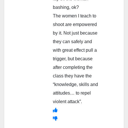
bashing, ok?
The women I teach to
shoot are empowered
by it. Not just because
they can safely and
with great effect pull a
trigger, but because
after completing the
class they have the
“knowledge, skills and
attitudes… to repel
violent attack”.