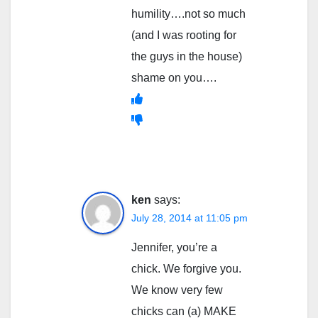
humility….not so much
(and I was rooting for
the guys in the house)
shame on you….
ken
says:
July 28, 2014 at 11:05 pm
Jennifer, you’re a
chick. We forgive you.
We know very few
chicks can (a) MAKE