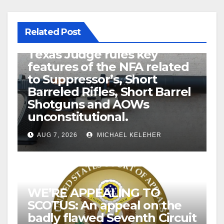
Related Post
U.S. District Court of North
Texas Judge rules key
features of the NFA related
to Suppressor’s, Short
Barreled Rifles, Short Barrel
Shotguns and AOWs
unconstitutional.
AUG 7, 2026
MICHAEL KELEHER
WE’RE APPEALING TO
SCOTUS: An appeal on the
badly flawed Seventh Circuit