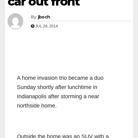
car out front
By
jboch
JUL 28, 2014
A home invasion trio became a duo
Sunday shortly after lunchtime in
Indianapolis after storming a near
northside home.
Outside the home was an SUV with a