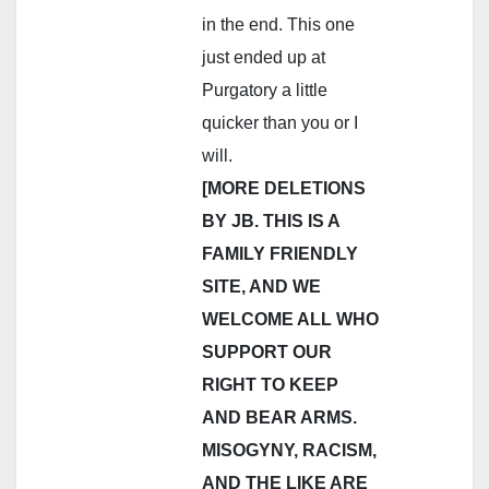
in the end. This one
just ended up at
Purgatory a little
quicker than you or I
will.
[MORE DELETIONS
BY JB. THIS IS A
FAMILY FRIENDLY
SITE, AND WE
WELCOME ALL WHO
SUPPORT OUR
RIGHT TO KEEP
AND BEAR ARMS.
MISOGYNY, RACISM,
AND THE LIKE ARE