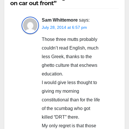
on car out front”
Sam Whittemore
says:
July 28, 2014 at 6:57 pm
Those three mutts probably
couldn’t read English, much
less Greek, thanks to the
ghetto culture that eschews
education.
I would give less thought to
giving my morning
constitutional than for the life
of the scumbag who got
killed “DRT” there.
My only regret is that those