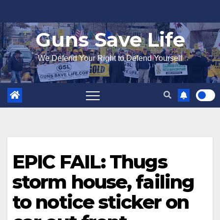
Skip
to
Guns Save Life
content
We Defend Your Right to Defend Yourself
EPIC FAIL: Thugs
storm house, failing
to notice sticker on