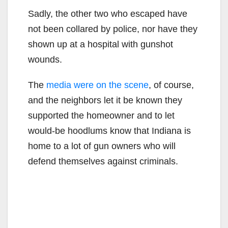
Sadly, the other two who escaped have
not been collared by police, nor have they
shown up at a hospital with gunshot
wounds.
The
media were on the scene
, of course,
and the neighbors let it be known they
supported the homeowner and to let
would-be hoodlums know that Indiana is
home to a lot of gun owners who will
defend themselves against criminals.