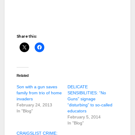
Share this:
Related
Son with a gun saves
DELICATE
family from trio of home
SENSIBILITIES: “No
invaders
Guns” signage
February 24, 2013
“disturbing” to so-called
In "Blog"
educators
February 5, 2014
In "Blog"
CRAIGSLIST CRIME: