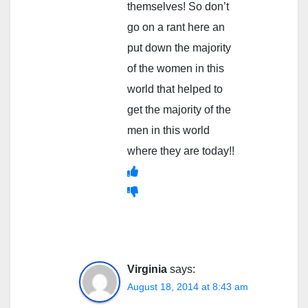
themselves! So don’t
go on a rant here an
put down the majority
of the women in this
world that helped to
get the majority of the
men in this world
where they are today!!
Virginia
says:
August 18, 2014 at 8:43 am