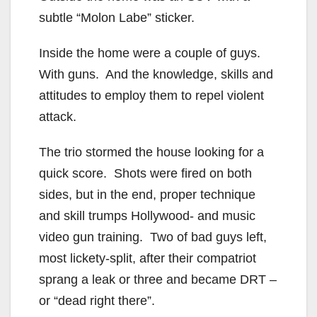
subtle “Molon Labe” sticker.
Inside the home were a couple of guys.
With guns. And the knowledge, skills and
attitudes to employ them to repel violent
attack.
The trio stormed the house looking for a
quick score. Shots were fired on both
sides, but in the end, proper technique
and skill trumps Hollywood- and music
video gun training. Two of bad guys left,
most lickety-split, after their compatriot
sprang a leak or three and became DRT –
or “dead right there”.