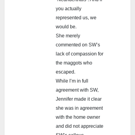
you actually
represented us, we
would be.
She merely
commented on SW’s
lack of compassion for
the maggots who
escaped.
While I’m in full
agreement with SW,
Jennifer made it clear
she was in agreement
with the home owner
and did not appreciate