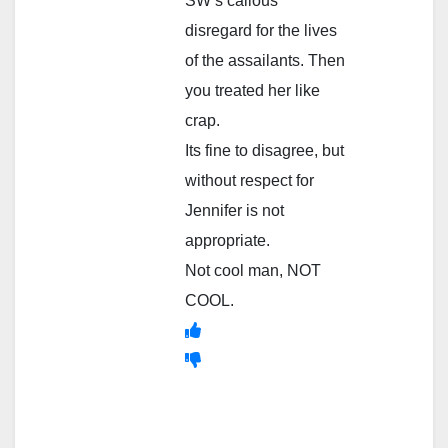
SW’s callous
disregard for the lives
of the assailants. Then
you treated her like
crap.
Its fine to disagree, but
without respect for
Jennifer is not
appropriate.
Not cool man, NOT
COOL.