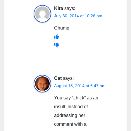
Kira
says:
July 30, 2014 at 10:26 pm
Chump
Cat
says:
August 18, 2014 at 6:47 am
You say “chick” as an
insult. Instead of
addressing her
comment with a