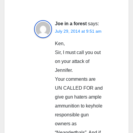
Joe in a forest
says:
July 29, 2014 at 9:51 am
Ken,
Sir, I must call you out
on your attack of
Jennifer.
Your comments are
UN CALLED FOR and
give gun haters ample
ammunition to keyhole
responsible gun
owners as
“Neanderthals”. And if