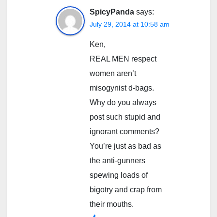
SpicyPanda
says:
July 29, 2014 at 10:58 am
Ken,
REAL MEN respect
women aren’t
misogynist d-bags.
Why do you always
post such stupid and
ignorant comments?
You’re just as bad as
the anti-gunners
spewing loads of
bigotry and crap from
their mouths.