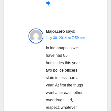
MajorZero
says:
July 30, 2014 at 7:59 am
In Indianapolis we
have had 85
homicides this year,
two police officers
slain in less than a
year. At first the thugs
went after each other
over drugs, turf,
respect, whatever.