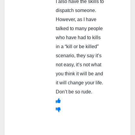
I also have the skills to
dispatch someone.
However, as I have
talked to many people
who have had to kills
in a “kill or be killed”
scenario, they say it’s
not easy, it’s not what
you think it will be and
it will change your life.
Don’t be so rude.