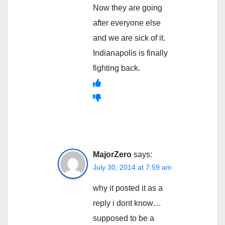
Now they are going
after everyone else
and we are sick of it.
Indianapolis is finally
fighting back.
MajorZero
says:
July 30, 2014 at 7:59 am
why it posted it as a
reply i dont know…
supposed to be a