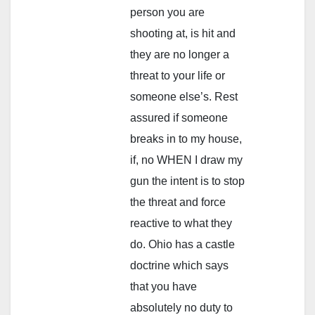
person you are
shooting at, is hit and
they are no longer a
threat to your life or
someone else’s. Rest
assured if someone
breaks in to my house,
if, no WHEN I draw my
gun the intent is to stop
the threat and force
reactive to what they
do. Ohio has a castle
doctrine which says
that you have
absolutely no duty to