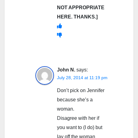
NOT APPROPRIATE
HERE. THANKS.]
John N.
says:
July 28, 2014 at 11:19 pm
Don’t pick on Jennifer
because she’s a
woman.
Disagree with her if
you want to (I do) but
lay off the woman