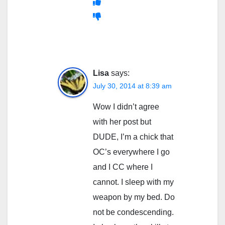
Lisa
says:
July 30, 2014 at 8:39 am
Wow I didn’t agree
with her post but
DUDE, I’m a chick that
OC’s everywhere I go
and I CC where I
cannot. I sleep with my
weapon by my bed. Do
not be condescending.