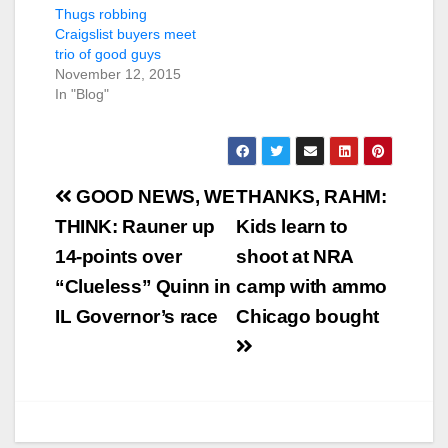
Thugs robbing
Craigslist buyers meet
trio of good guys
November 12, 2015
In "Blog"
Post
GOOD NEWS, WE
THANKS, RAHM:
navigation
THINK: Rauner up
Kids learn to
14-points over
shoot at NRA
“Clueless” Quinn in
camp with ammo
IL Governor’s race
Chicago bought