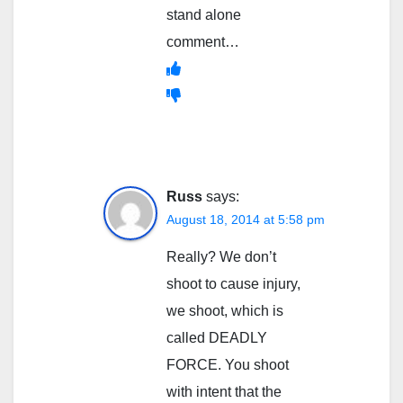
stand alone
comment…
Russ
says:
August 18, 2014 at 5:58 pm
Really? We don’t
shoot to cause injury,
we shoot, which is
called DEADLY
FORCE. You shoot
with intent that the