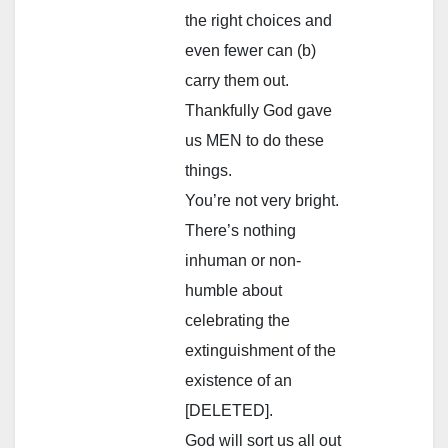
the right choices and
even fewer can (b)
carry them out.
Thankfully God gave
us MEN to do these
things.
You’re not very bright.
There’s nothing
inhuman or non-
humble about
celebrating the
extinguishment of the
existence of an
[DELETED].
God will sort us all out