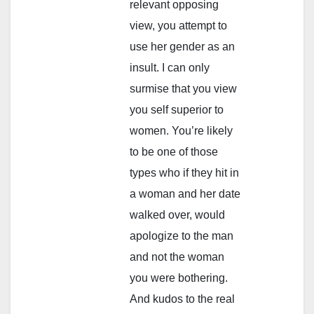
relevant opposing
view, you attempt to
use her gender as an
insult. I can only
surmise that you view
you self superior to
women. You’re likely
to be one of those
types who if they hit in
a woman and her date
walked over, would
apologize to the man
and not the woman
you were bothering.
And kudos to the real