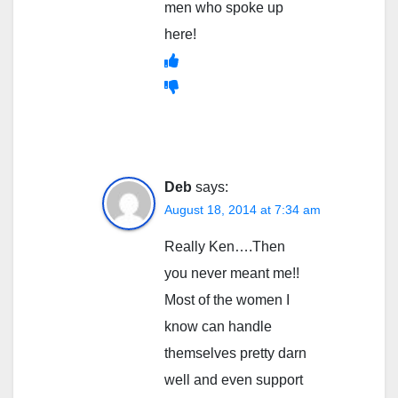
men who spoke up
here!
Deb
says:
August 18, 2014 at 7:34 am
Really Ken….Then
you never meant me!!
Most of the women I
know can handle
themselves pretty darn
well and even support