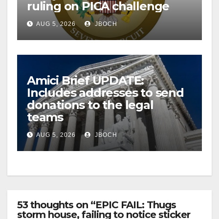
ruling on PICA challenge
AUG 5, 2026
JBOCH
Amici Brief UPDATE:
Includes addresses to send
donations to the legal
teams
AUG 5, 2026
JBOCH
53 thoughts on “EPIC FAIL: Thugs
storm house, failing to notice sticker