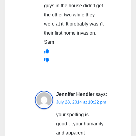
guys in the house didn’t get
the other two while they
were at it. It probably wasn’t
their first home invasion.
Sam
Jennifer Hendler
says:
July 28, 2014 at 10:22 pm
your spelling is
good….your humanity
and apparent