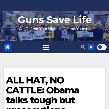
Skip
to
Guns Save Life
content
We Defend Your Right to Defend Yourself
ALL HAT, NO
CATTLE: Obama
talks tough but