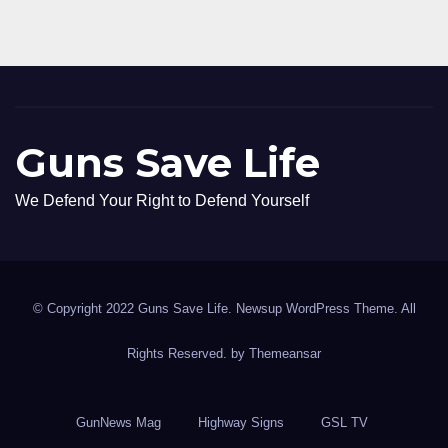
Guns Save Life
We Defend Your Right to Defend Yourself
© Copyright 2022 Guns Save Life. Newsup WordPress Theme. All
Rights Reserved. by
Themeansar
GunNews Mag
Highway Signs
GSL TV