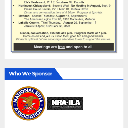
Who We Sponsor