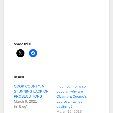
Share this:
Related
COOK COUNTY: A
If gun control is so
STUNNING LACK OF
popular, why are
PROSECUTIONS
Obama & Cuomo’s
March 9, 2021
approval ratings
In "Blog"
declining?
March 12, 2013