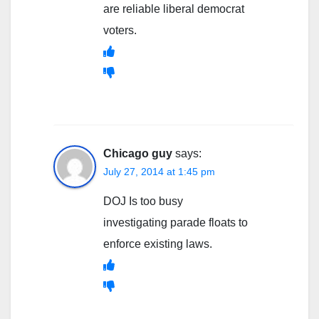
are reliable liberal democrat
voters.
Chicago guy
says:
July 27, 2014 at 1:45 pm
DOJ Is too busy
investigating parade floats to
enforce existing laws.