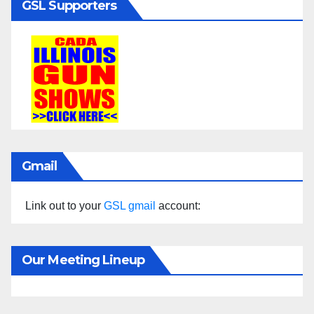
GSL Supporters
Gmail
Link out to your
GSL gmail
account:
Our Meeting Lineup