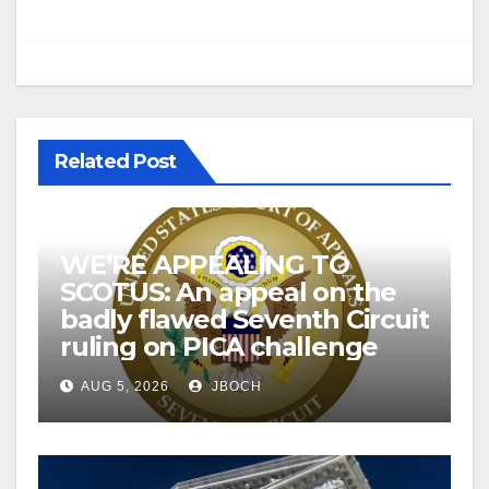
Related Post
WE’RE APPEALING TO
SCOTUS: An appeal on the
badly flawed Seventh Circuit
ruling on PICA challenge
AUG 5, 2026
JBOCH