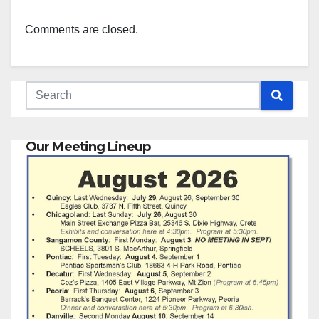
Comments are closed.
Our Meeting Lineup