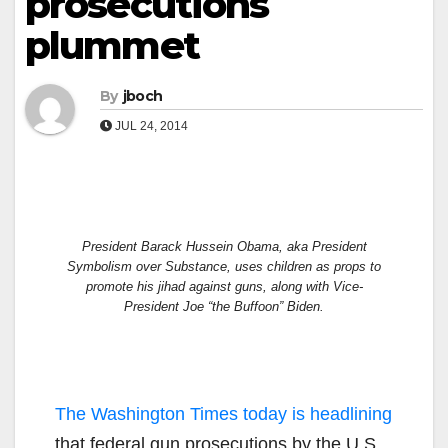
prosecutions
plummet
By
jboch
JUL 24, 2014
President Barack Hussein Obama, aka President
Symbolism over Substance, uses children as props to
promote his jihad against guns, along with Vice-
President Joe “the Buffoon” Biden.
The Washington Times today is headlining
that federal gun prosecutions by the U.S.