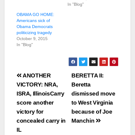
In "Blog"
OBAMA GO HOME:
Americans sick of
Obama Democrats
politicizing tragedy
October 9, 2015
In "Blog"
Post
ANOTHER
BERETTA II:
navigation
VICTORY: NRA,
Beretta
ISRA, IllinoisCarry
dismissed move
score another
to West Virginia
victory for
because of Joe
concealed carry in
Manchin
IL