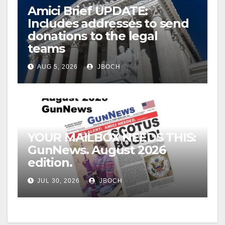
Amici Brief UPDATE:
Includes addresses to send
donations to the legal
teams
AUG 5, 2026
JBOCH
YOUR MAILBOX NEEDS THIS:
GunNews. August 2026
edition.
JUL 30, 2026
JBOCH