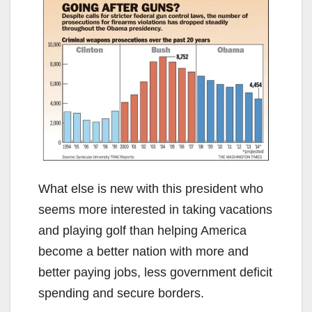
What else is new with this president who
seems more interested in taking vacations
and playing golf than helping America
become a better nation with more and
better paying jobs, less government deficit
spending and secure borders.