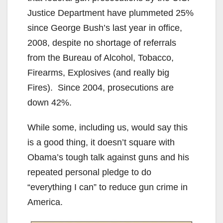
Justice Department have plummeted 25%
since George Bush’s last year in office,
2008, despite no shortage of referrals
from the Bureau of Alcohol, Tobacco,
Firearms, Explosives (and really big
Fires). Since 2004, prosecutions are
down 42%.
While some, including us, would say this
is a good thing, it doesn’t square with
Obama’s tough talk against guns and his
repeated personal pledge to do
“everything I can” to reduce gun crime in
America.