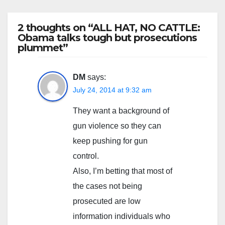
2 thoughts on “ALL HAT, NO CATTLE:
Obama talks tough but prosecutions
plummet”
DM
says:
July 24, 2014 at 9:32 am
They want a background of
gun violence so they can
keep pushing for gun
control.
Also, I’m betting that most of
the cases not being
prosecuted are low
information individuals who