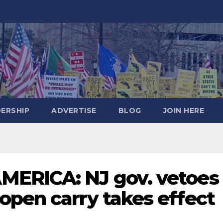
DERSHIP
ADVERTISE
BLOG
JOIN HERE
MERICA: NJ gov. vetoes
open carry takes effect