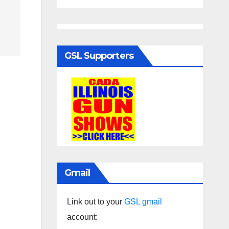
GSL Supporters
Gmail
Link out to your
GSL gmail
account: