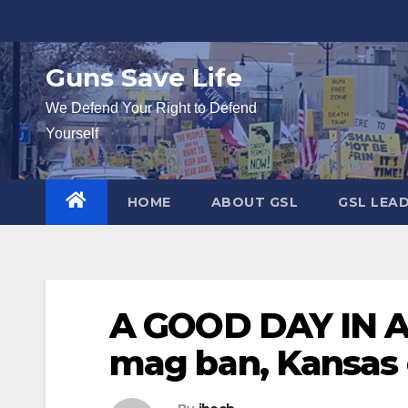
Skip
to
content
Guns Save Life
We Defend Your Right to Defend
Yourself
HOME
ABOUT GSL
GSL LEA
A GOOD DAY IN A
mag ban, Kansas 