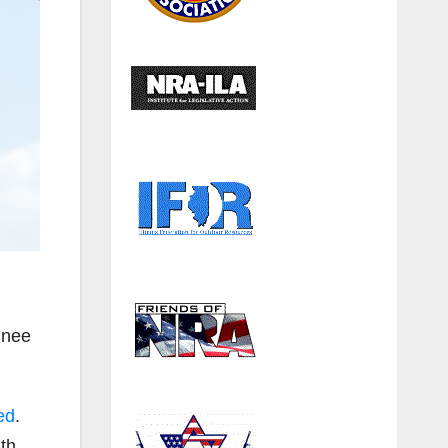
inee
ed
.
th