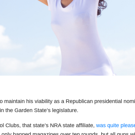
to maintain his viability as a Republican presidential nom
n the Garden State’s legislature.
 Clubs, that state’s NRA state affiliate,
was quite pleas
t only banned magazines over ten rounds, but all guns wi