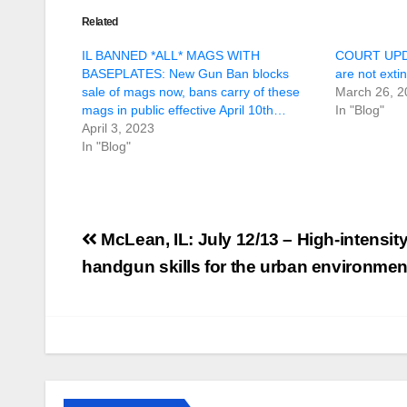
Related
IL BANNED *ALL* MAGS WITH
COURT UPDAT
BASEPLATES: New Gun Ban blocks
are not exti
sale of mags now, bans carry of these
March 26, 2
mags in public effective April 10th…
In "Blog"
April 3, 2023
In "Blog"
Post
McLean, IL: July 12/13 – High-intensi
navigation
handgun skills for the urban environmen
U.S. District Court
of North Texas
Judge rules key
features of the NFA