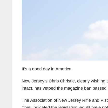
It’s a good day in America.
New Jersey’s Chris Christie, clearly wishing 
intact, has vetoed the magazine ban passed i
The Association of New Jersey Rifle and Pistol
They indicated the legislation would have no