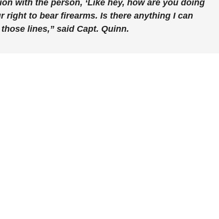
on with the person, ‘Like hey, how are you doing
r right to bear firearms. Is there anything I can
those lines,” said Capt. Quinn.