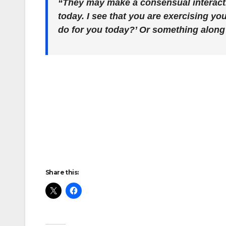
“They may make a consensual interacti
today. I see that you are exercising you
do for you today?’ Or something along 
Share this: