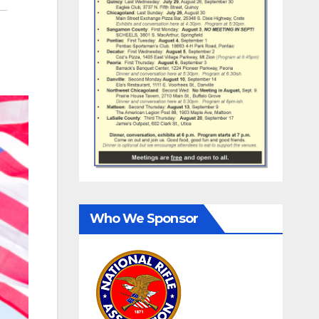
Who We Sponsor