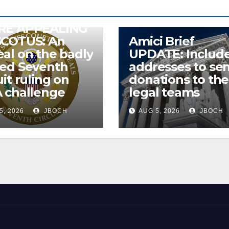
RE APPEALING
SCOTUS: An
Amici Brief
al on the badly
UPDATE: Includ
wed Seventh
addresses to se
uit ruling on
donations to the
 challenge
legal teams
5, 2026
JBOCH
AUG 5, 2026
JBOCH