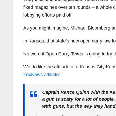
fixed magazines over ten rounds – a whole cl
lobbying efforts paid off.
As you might imagine, Michael Bloomberg an
In Kansas, that state’s new open carry law too
No word if Open Carry Texas is going to try t
We do like the attitude of a Kansas City Kan
FoxNews affiliate
:
Captain Rance Quinn with the Ka
a gun is scary for a lot of people.
with guns, but the way they handle