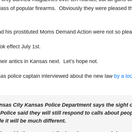
ass of popular firearms. Obviously they were pleased th
d his prostituted Moms Demand Action were not so ple
k effect July 1st.
heir antics in Kansas next. Let’s hope not.
sas police captain interviewed about the new law
by a loc
nsas City Kansas Police Department says the sight 
 Police said they will still respond to calls about peo
 it will be much different.