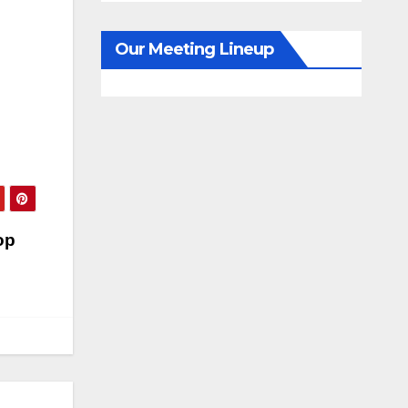
Our Meeting Lineup
op