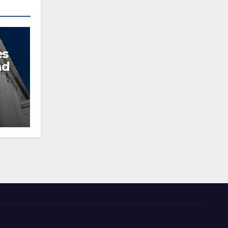
es
nd