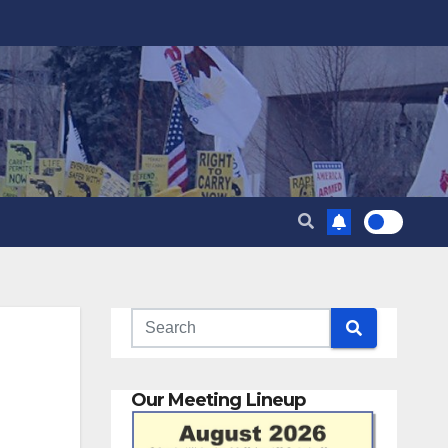
Our Meeting Lineup