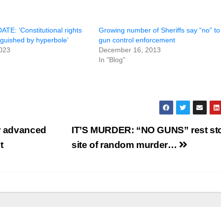
E: ‘Constitutional rights
Growing number of Sheriffs say “no” to
nguished by hyperbole’
gun control enforcement
023
December 16, 2013
In "Blog"
ty advanced
IT’S MURDER: “NO GUNS” rest st
t
site of random murder…