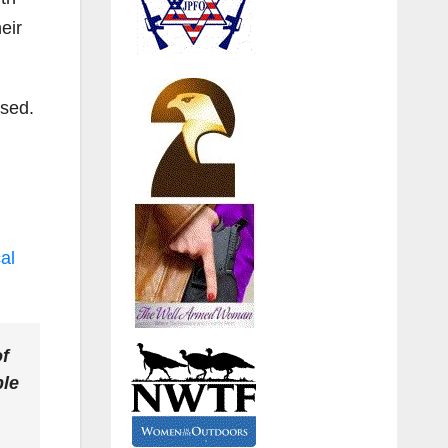
eir
ased.
al
of
ple