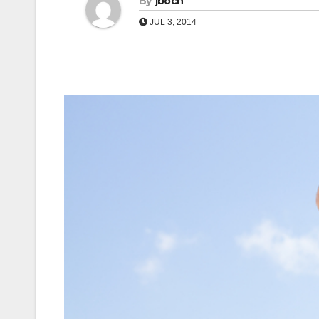
By
jboch
JUL 3, 2014