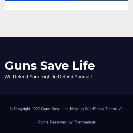
Guns Save Life
We Defend Your Right to Defend Yourself
© Copyright 2022 Guns Save Life. Newsup WordPress Theme. All
Rights Reserved. by
Themeansar