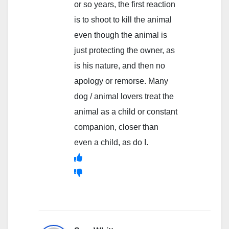
or so years, the first reaction
is to shoot to kill the animal
even though the animal is
just protecting the owner, as
is his nature, and then no
apology or remorse. Many
dog / animal lovers treat the
animal as a child or constant
companion, closer than
even a child, as do I.