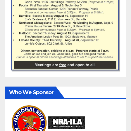
Who We Sponsor