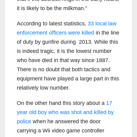
it is likely to be the milkman.”
According to latest statistics,
33 local law
enforcement officers were killed
in the line
of duty by gunfire during 2013. While this
is indeed tragic, it is the lowest number
who have died in that way since 1887.
There is no doubt that both tactics and
equipment have played a large part in this
relatively low number.
On the other hand this story about a
17
year old boy who was shot and killed by
police
when he answered the door
carrying a Wii video game controller