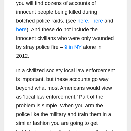
you will find dozens of accounts of
innocent people being killed during
botched police raids. (see
here,
here
and
here
) And these do not include the
innocent civilians who were only wounded
by stray police fire –
9 in NY
alone in
2012.
In a civilized society local law enforcement
is important, but these accounts go way
beyond what most Americans would view
as ‘local law enforcement.’ Part of the
problem is simple. When you arm the
police like the military and train them in a
similar fashion you are going to get