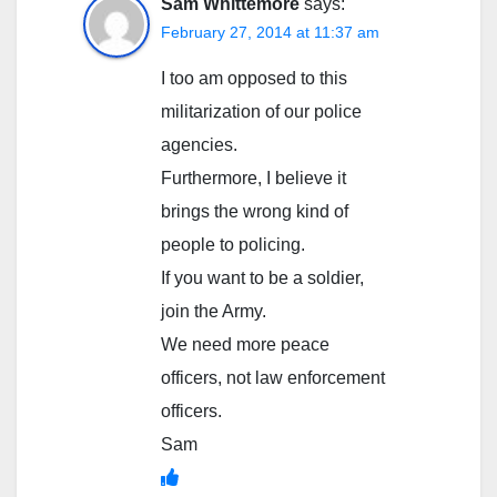
Sam Whittemore
says:
February 27, 2014 at 11:37 am
I too am opposed to this
militarization of our police
agencies.
Furthermore, I believe it
brings the wrong kind of
people to policing.
If you want to be a soldier,
join the Army.
We need more peace
officers, not law enforcement
officers.
Sam