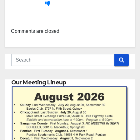
Comments are closed.
Our Meeting Lineup