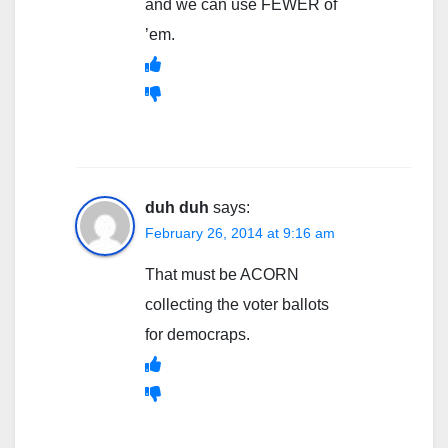
and we can use FEWER of
’em.
duh duh
says:
February 26, 2014 at 9:16 am
That must be ACORN
collecting the voter ballots
for democraps.