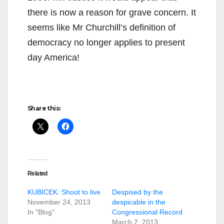
there is now a reason for grave concern. It
seems like Mr Churchill’s definition of
democracy no longer applies to present
day America!
Share this:
Related
KUBICEK: Shoot to live
Despised by the
November 24, 2013
despicable in the
In "Blog"
Congressional Record
March 2, 2013