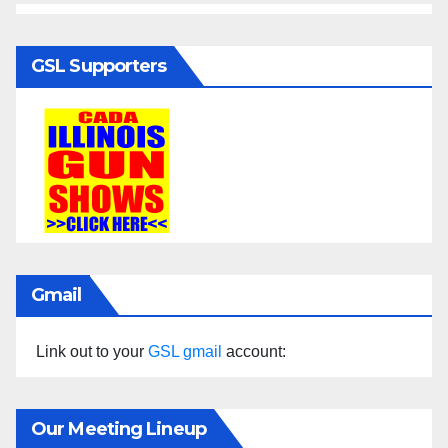
GSL Supporters
Gmail
Link out to your
GSL gmail
account:
Our Meeting Lineup