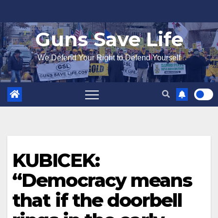
Skip
to
Guns Save Life
content
We Defend Your Right to Defend Yourself
KUBICEK:
“Democracy means
that if the doorbell