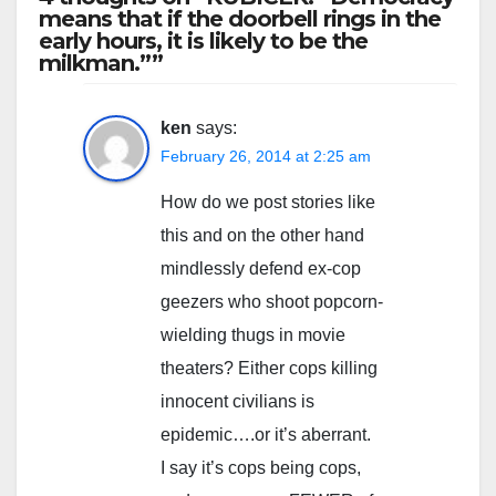
means that if the doorbell rings in the
early hours, it is likely to be the
milkman.””
ken
says:
February 26, 2014 at 2:25 am
How do we post stories like
this and on the other hand
mindlessly defend ex-cop
geezers who shoot popcorn-
wielding thugs in movie
theaters? Either cops killing
innocent civilians is
epidemic….or it’s aberrant.
I say it’s cops being cops,