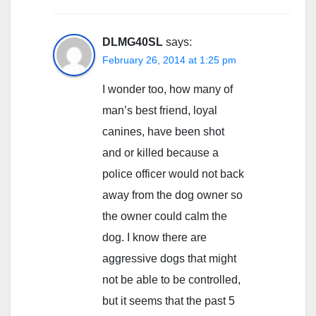
DLMG40SL
says:
February 26, 2014 at 1:25 pm
I wonder too, how many of
man’s best friend, loyal
canines, have been shot
and or killed because a
police officer would not back
away from the dog owner so
the owner could calm the
dog. I know there are
aggressive dogs that might
not be able to be controlled,
but it seems that the past 5