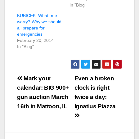
In "Blog"
KUBICEK: What, me
worry? Why we should
all prepare for
emergencies
February 20, 2014
In "Blog"
Post
Mark your
Even a broken
navigation
calendar: BIG 900+
clock is right
gun auction March
twice a day:
16th in Mattoon, IL
Ignatius Piazza