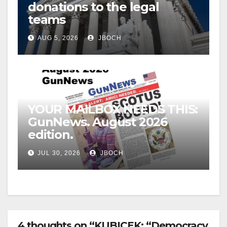
donations to the legal
teams
AUG 5, 2026
JBOCH
YOUR MAILBOX NEEDS THIS:
GunNews. August 2026
edition.
JUL 30, 2026
JBOCH
4 thoughts on “KUBICEK: “Democracy