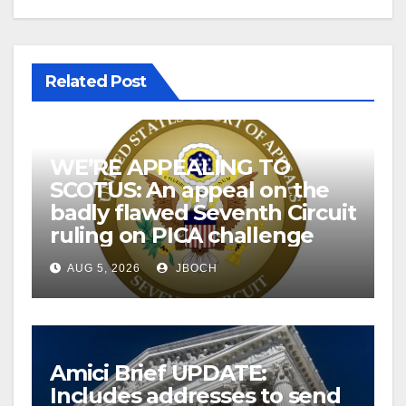
Related Post
WE’RE APPEALING TO
SCOTUS: An appeal on the
badly flawed Seventh Circuit
ruling on PICA challenge
AUG 5, 2026
JBOCH
Amici Brief UPDATE:
Includes addresses to send