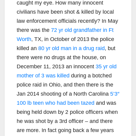
caught my eye. How many innocent
civilians have been shot & killed by local
law enforcement officials recently? In May
there was the
72 yr old grandfather in Ft
Worth
, TX, in October of 2013 the police
killed an
80 yr old man in a drug raid
, but
there were no drugs at the house, on
December 11, 2013 an innocent
35 yr old
mother of 3 was killed
during a botched
police raid in Ohio, and then there is the
Jan 2014 shooting of a North Carolina
5’3″
100 lb teen who had been tazed
and was
being held down by 2 police officers when
he was shot by a 3rd officer – and there
are more. In fact going back a few years