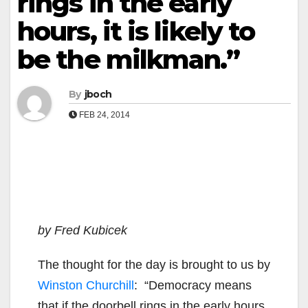
rings in the early
hours, it is likely to
be the milkman.”
By
jboch
FEB 24, 2014
by Fred Kubicek
The thought for the day is brought to us by
Winston Churchill
: “Democracy means
that if the doorbell rings in the early hours,