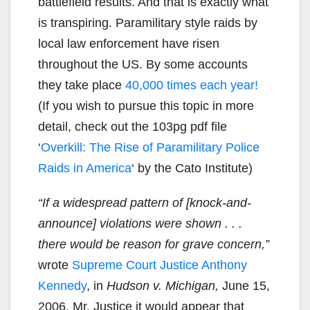
battlefield results. And that is exactly what
is transpiring. Paramilitary style raids by
local law enforcement have risen
throughout the US. By some accounts
they take place
40,000 times each year!
(If you wish to pursue this topic in more
detail, check out the 103pg pdf file
‘
Overkill: The Rise of Paramilitary Police
Raids in America
‘ by the Cato Institute)
“If a widespread pattern of [knock-and-
announce] violations were shown . . .
there would be reason for grave concern,”
wrote
Supreme Court Justice Anthony
Kennedy
, in
Hudson v. Michigan,
June 15,
2006. Mr. Justice it would appear that