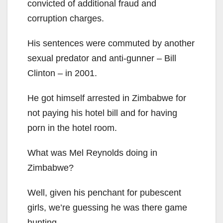
convicted of additional fraud and
corruption charges.
His sentences were commuted by another
sexual predator and anti-gunner – Bill
Clinton – in 2001.
He got himself arrested in Zimbabwe for
not paying his hotel bill and for having
porn in the hotel room.
What was Mel Reynolds doing in
Zimbabwe?
Well, given his penchant for pubescent
girls, we’re guessing he was there game
hunting.