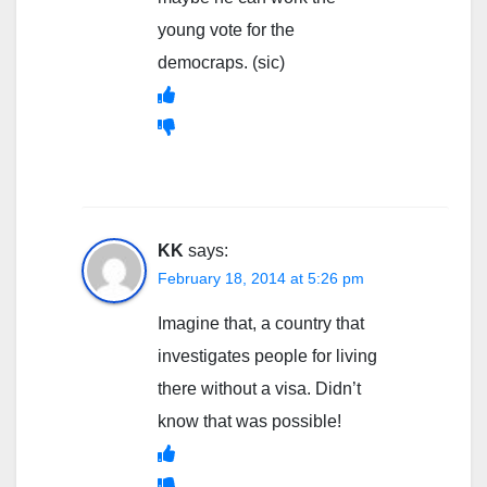
young vote for the
democraps. (sic)
KK
says:
February 18, 2014 at 5:26 pm
Imagine that, a country that
investigates people for living
there without a visa. Didn’t
know that was possible!