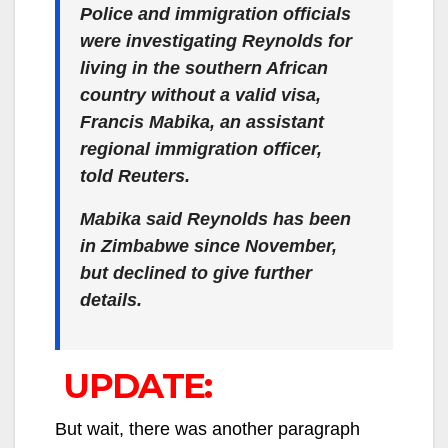
Police and immigration officials
were investigating Reynolds for
living in the southern African
country without a valid visa,
Francis Mabika, an assistant
regional immigration officer,
told Reuters.
Mabika said Reynolds has been
in Zimbabwe since November,
but declined to give further
details.
UPDATE:
But wait, there was another paragraph