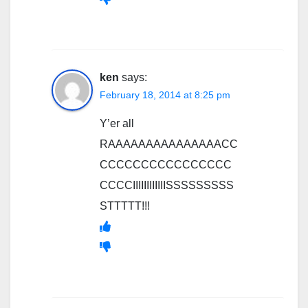
ken
says:
February 18, 2014 at 8:25 pm
Y’er all
RAAAAAAAAAAAAAAACC
CCCCCCCCCCCCCCCC
CCCCIIIIIIIIIIIISSSSSSSSS
STTTTT!!!