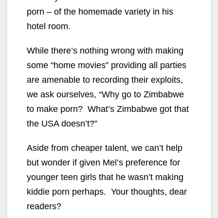
porn – of the homemade variety in his
hotel room.
While there’s nothing wrong with making
some “home movies” providing all parties
are amenable to recording their exploits,
we ask ourselves, “Why go to Zimbabwe
to make porn? What’s Zimbabwe got that
the USA doesn’t?”
Aside from cheaper talent, we can’t help
but wonder if given Mel’s preference for
younger teen girls that he wasn’t making
kiddie porn perhaps. Your thoughts, dear
readers?