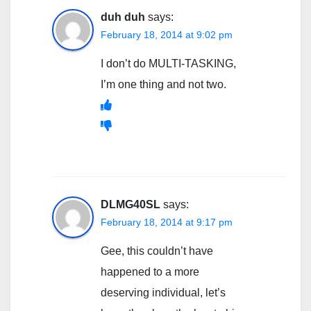
duh duh
says:
February 18, 2014 at 9:02 pm
I don’t do MULTI-TASKING,
I’m one thing and not two.
DLMG40SL
says:
February 18, 2014 at 9:17 pm
Gee, this couldn’t have
happened to a more
deserving individual, let’s