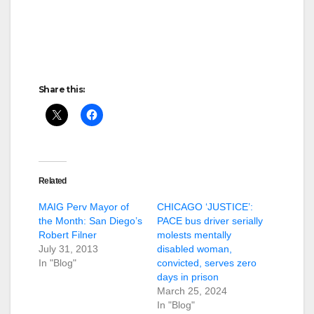
Share this:
Related
MAIG Perv Mayor of
CHICAGO ‘JUSTICE’:
the Month: San Diego’s
PACE bus driver serially
Robert Filner
molests mentally
July 31, 2013
disabled woman,
In "Blog"
convicted, serves zero
days in prison
March 25, 2024
In "Blog"