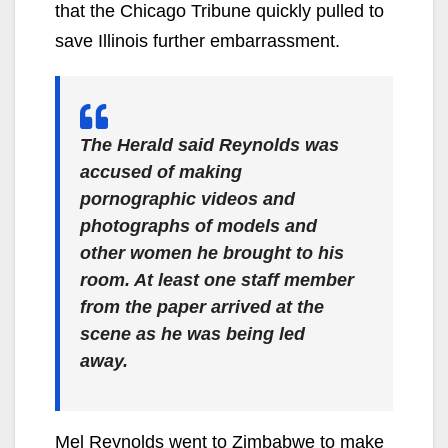
that the Chicago Tribune quickly pulled to
save Illinois further embarrassment.
The Herald said Reynolds was
accused of making
pornographic videos and
photographs of models and
other women he brought to his
room. At least one staff member
from the paper arrived at the
scene as he was being led
away.
Mel Reynolds went to Zimbabwe to make