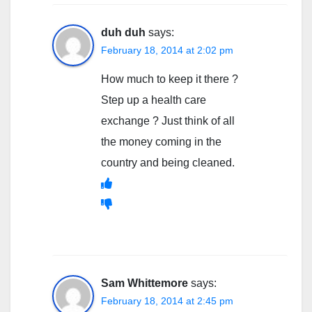
duh duh
says:
February 18, 2014 at 2:02 pm
How much to keep it there ?
Step up a health care
exchange ? Just think of all
the money coming in the
country and being cleaned.
Sam Whittemore
says:
February 18, 2014 at 2:45 pm