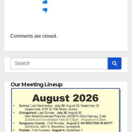
Comments are closed.
Our Meeting Lineup