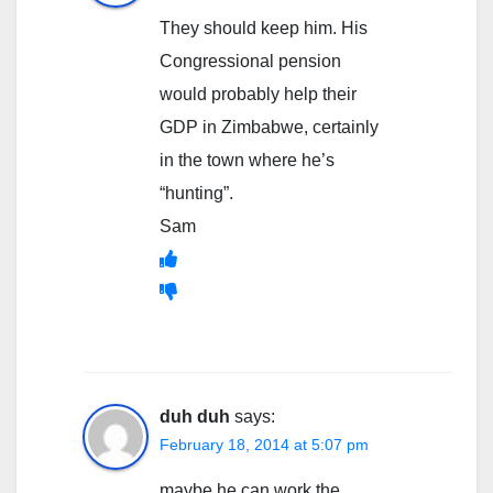
They should keep him. His
Congressional pension
would probably help their
GDP in Zimbabwe, certainly
in the town where he’s
“hunting”.
Sam
duh duh
says:
February 18, 2014 at 5:07 pm
maybe he can work the