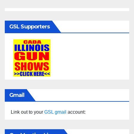
GSL Supporters
Gmail
Link out to your
GSL gmail
account: