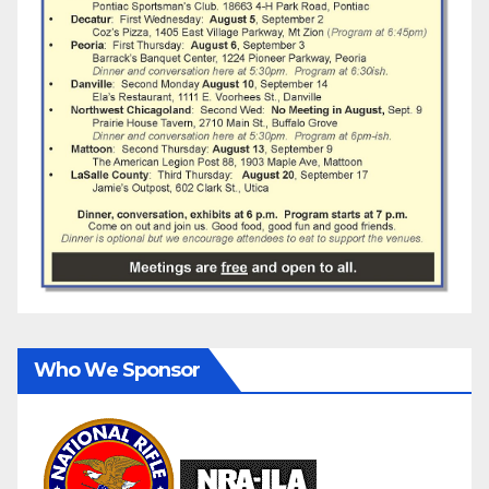
Who We Sponsor