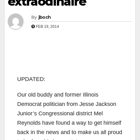
extraodinaire
By
jboch
FEB 19, 2014
UPDATED:
Our old buddy and former Illinois
Democrat politician from Jesse Jackson
Junior’s Congressional district Mel
Reynolds have found a way to get himself
back in the news and to make us all proud