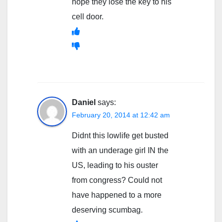
hope they lose the key to his
cell door.
Daniel
says:
February 20, 2014 at 12:42 am
Didnt this lowlife get busted
with an underage girl IN the
US, leading to his ouster
from congress? Could not
have happened to a more
deserving scumbag.