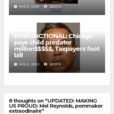
AUG 8, 2026
JBOCH
DYSFUNCTIONAL: Chicago
pays child predator
million$$$$$, Taxpayers foot
bill
AUG 8, 2026
JBOCH
8 thoughts on “UPDATED: MAKING
US PROUD: Mel Reynolds, pornmaker
extraodinaire”