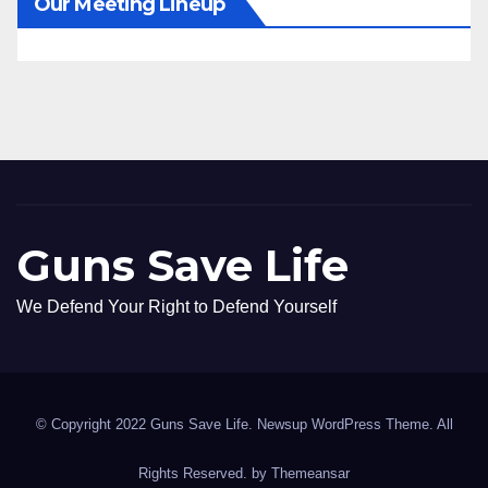
Our Meeting Lineup
Guns Save Life
We Defend Your Right to Defend Yourself
© Copyright 2022 Guns Save Life. Newsup WordPress Theme. All
Rights Reserved. by
Themeansar