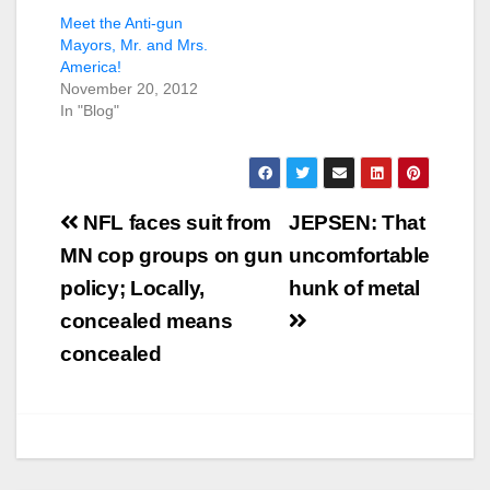
Meet the Anti-gun
Mayors, Mr. and Mrs.
America!
November 20, 2012
In "Blog"
Post
NFL faces suit from
JEPSEN: That
navigation
MN cop groups on gun
uncomfortable
policy; Locally,
hunk of metal
concealed means
concealed