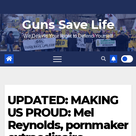
Skip
to
Guns Save Life
content
We Defend Your Right to Defend Yourself
UPDATED: MAKING
US PROUD: Mel
Reynolds, pornmaker