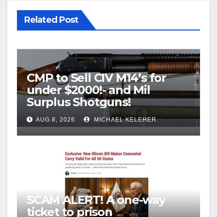
Related Post
CMP to Sell CIV M14’s for
under $2000!- and Mil
Surplus Shotguns!
AUG 8, 2026
MICHAEL KELEHER
SCAM ALERT! A one-way
ticket to prison