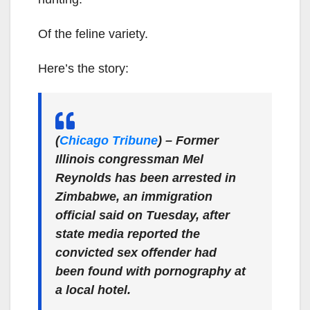
Of the feline variety.
Here’s the story:
(
Chicago Tribune
) – Former
Illinois congressman Mel
Reynolds has been arrested in
Zimbabwe, an immigration
official said on Tuesday, after
state media reported the
convicted sex offender had
been found with pornography at
a local hotel.