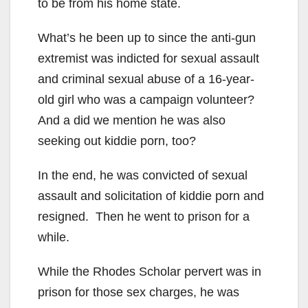
to be from his home state.
What’s he been up to since the anti-gun
extremist was indicted for sexual assault
and criminal sexual abuse of a 16-year-
old girl who was a campaign volunteer?
And a did we mention he was also
seeking out kiddie porn, too?
In the end, he was convicted of sexual
assault and solicitation of kiddie porn and
resigned. Then he went to prison for a
while.
While the Rhodes Scholar pervert was in
prison for those sex charges, he was