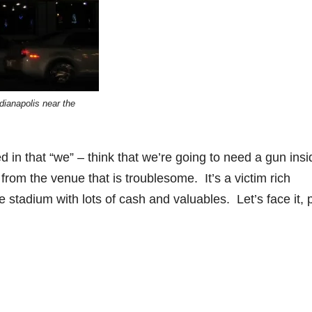
ndianapolis near the
ed in that “we” – think that we’re going to need a gun insi
d from the venue that is troublesome. It’s a victim rich
 stadium with lots of cash and valuables. Let’s face it, 