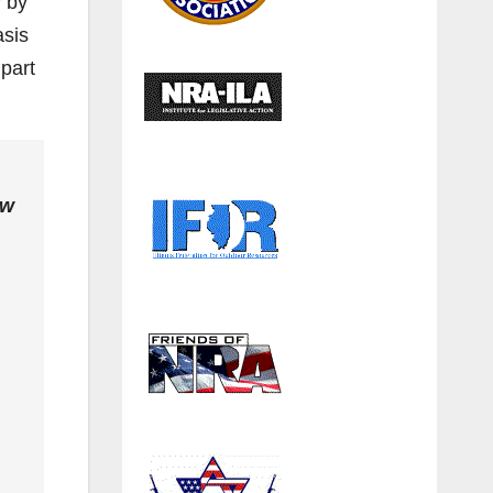
y by
asis
 part
aw