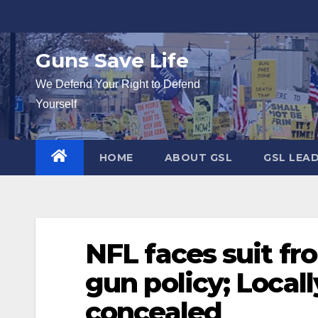
Skip
to
content
Guns Save Life
We Defend Your Right to Defend
Yourself
HOME
ABOUT GSL
GSL LEA
NFL faces suit f
gun policy; Local
concealed