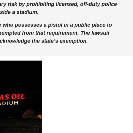
y risk by prohibiting licensed, off-duty police
nside a stadium.
 who possesses a pistol in a public place to
 exempted from that requirement. The lawsuit
acknowledge the state’s exemption.