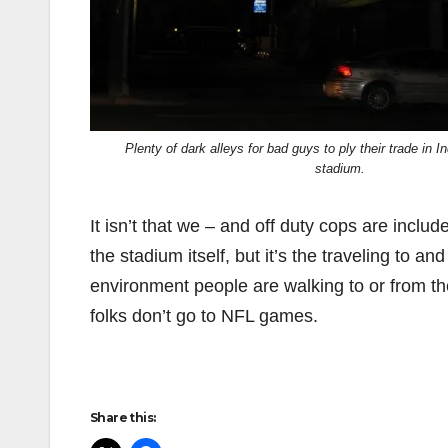
Plenty of dark alleys for bad guys to ply their trade in I
stadium.
It isn’t that we – and off duty cops are includ
the stadium itself, but it’s the traveling to an
environment people are walking to or from the
folks don’t go to NFL games.
Share this: