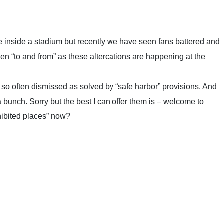
le inside a stadium but recently we have seen fans battered and
ven “to and from” as these altercations are happening at the
is so often dismissed as solved by “safe harbor” provisions. And
a bunch. Sorry but the best I can offer them is – welcome to
hibited places” now?