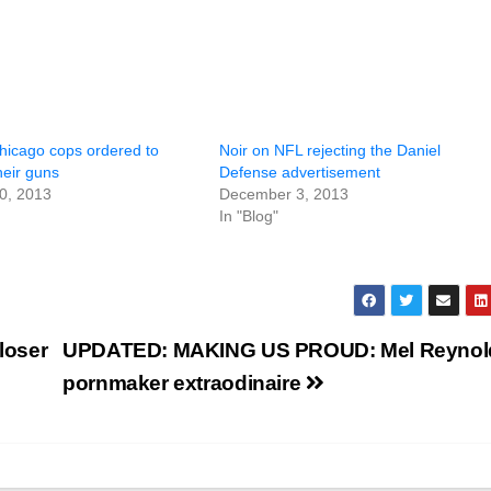
Chicago cops ordered to
Noir on NFL rejecting the Daniel
their guns
Defense advertisement
0, 2013
December 3, 2013
In "Blog"
loser
UPDATED: MAKING US PROUD: Mel Reynol
pornmaker extraodinaire