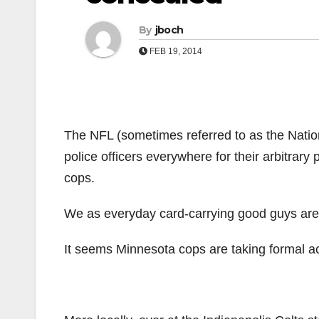
By
jboch
FEB 19, 2014
The NFL (sometimes referred to as the Nati
police officers everywhere for their arbitrary 
cops.
We as everyday card-carrying good guys aren
It seems Minnesota cops are taking formal a