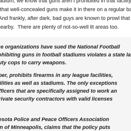
tadium, we know that guns aren’t prohibited in that facilit
hat well-concealed guns make it in there on a regular b
And frankly, after dark, bad guys are known to prowl that
earby. There are plenty of not-so-well lit areas too.
e organizations have sued the National Football
hibiting guns in football stadiums violates a state l
-duty cops to carry weapons.
r, prohibits firearms in any league facilities,
ilities as well as stadiums. The only exceptions
fficers that are specifically assigned to work an
ivate security contractors with valid licenses
esota Police and Peace Officers Association
 of Minneapolis, claims that the policy puts