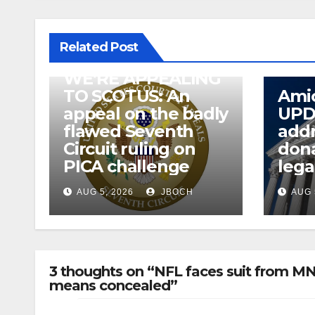
Related Post
WE’RE APPEALING
TO SCOTUS: An
Amic
appeal on the badly
UPD
flawed Seventh
addr
Circuit ruling on
dona
PICA challenge
lega
AUG 5, 2026
JBOCH
AUG 
3 thoughts on “NFL faces suit from MN
means concealed”