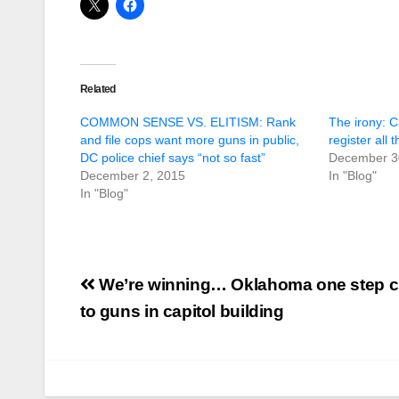
Related
COMMON SENSE VS. ELITISM: Rank
The irony: 
and file cops want more guns in public,
register all 
DC police chief says “not so fast”
December 3
December 2, 2015
In "Blog"
In "Blog"
Post
We’re winning… Oklahoma one step c
navigation
to guns in capitol building