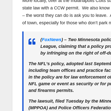
More locally, over at the Indianapolis Colts s
state law with a CCW permit. We also know t
– the worst they can do is ask you to leave. 
of town, especially for those who don’t park n
(
FoxNews
)
– Two Minnesota polic
League, claiming that a policy pro
by infringing on the right of off
The NFL’s policy, adopted last Septembe
including team offices and practice fac
in the policy are for law enforcement o
NFL game or event as security or for pr
and firearms permits.
The lawsuit, filed Tuesday by the Minn
(MPPOA) and Police Officers Federation