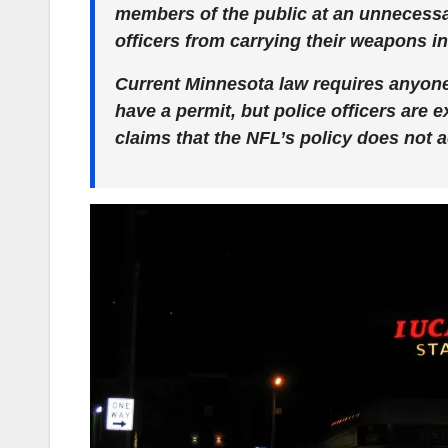
members of the public at an unnecessar
officers from carrying their weapons i
Current Minnesota law requires anyone
have a permit, but police officers are
claims that the NFL’s policy does not 