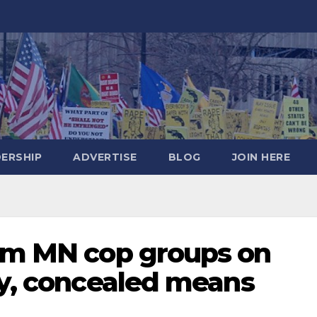
DERSHIP
ADVERTISE
BLOG
JOIN HERE
rom MN cop groups on
ly, concealed means