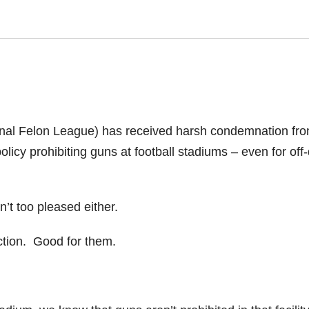
onal Felon League) has received harsh condemnation fr
policy prohibiting guns at football stadiums – even for off
’t too pleased either.
ction. Good for them.