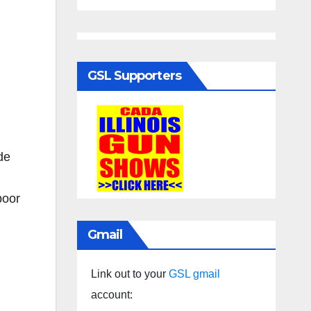
GSL Supporters
de
poor
Gmail
Link out to your
GSL gmail
account: