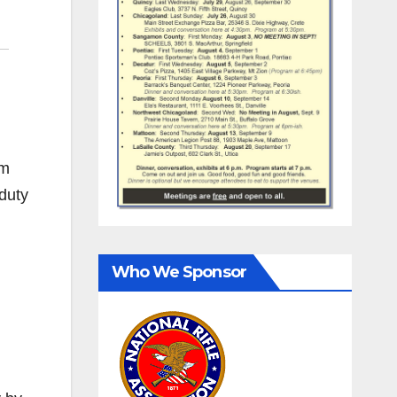
om
-duty
Who We Sponsor