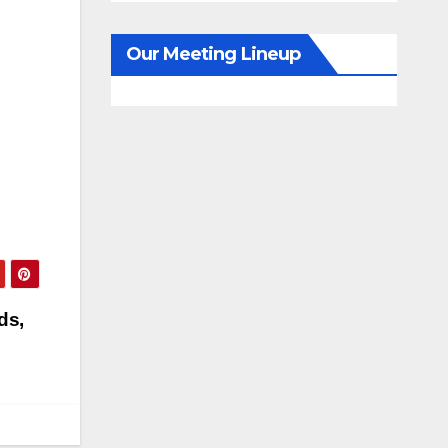
Our Meeting Lineup
ds,