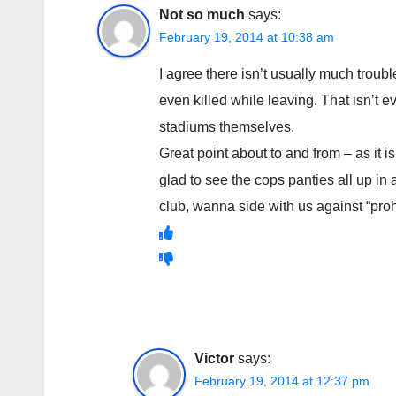
Not so much
says:
February 19, 2014 at 10:38 am
I agree there isn’t usually much troub
even killed while leaving. That isn’t e
stadiums themselves.
Great point about to and from – as it 
glad to see the cops panties all up in 
club, wanna side with us against “pro
Victor
says:
February 19, 2014 at 12:37 pm