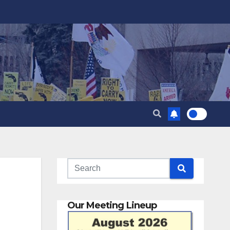
Our Meeting Lineup