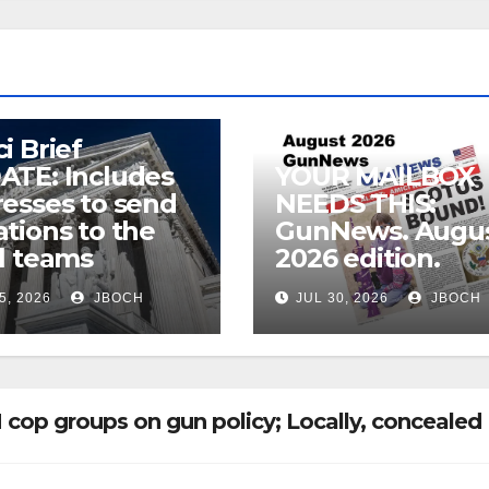
i Brief
ATE: Includes
YOUR MAILBOX
esses to send
NEEDS THIS:
tions to the
GunNews. Augu
l teams
2026 edition.
5, 2026
JBOCH
JUL 30, 2026
JBOCH
 cop groups on gun policy; Locally, concealed