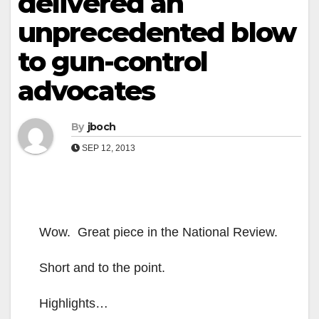
delivered an
unprecedented blow
to gun-control
advocates
By
jboch
SEP 12, 2013
Wow. Great piece in the National Review.
Short and to the point.
Highlights…