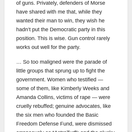
of guns. Privately, defenders of Morse
have shared with me that, while they
wanted their man to win, they wish he
hadn’t put the Democratic party in this
position. This is wise. Gun control rarely
works out well for the party.
… So too maligned were the parade of
little groups that sprung up to fight the
government. Women who testified —
some of them, like Kimberly Weeks and
Amanda Collins, victims of rape — were
cruelly rebuffed; genuine advocates, like
the six men who founded the Basic
Freedom Defense Fund, were dismissed