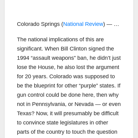
Colorado Springs (
National Review
) — …
The national implications of this are
significant. When Bill Clinton signed the
1994 “assault weapons” ban, he didn’t just
lose the House, he also lost the argument
for 20 years. Colorado was supposed to
be the blueprint for other “purple” states. If
gun control could be done here, then why
not in Pennsylvania, or Nevada — or even
Texas? Now, it will presumably be difficult
to convince state legislatures in other
parts of the country to touch the question