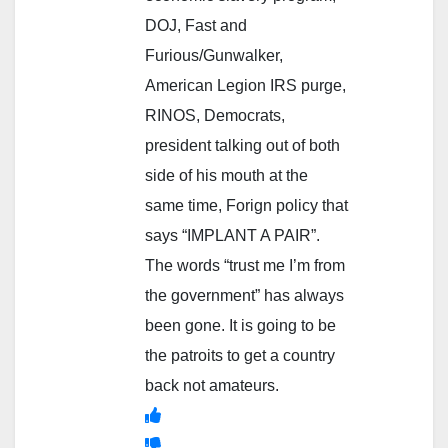
DOJ, Fast and
Furious/Gunwalker,
American Legion IRS purge,
RINOS, Democrats,
president talking out of both
side of his mouth at the
same time, Forign policy that
says “IMPLANT A PAIR”.
The words “trust me I’m from
the government” has always
been gone. It is going to be
the patroits to get a country
back not amateurs.