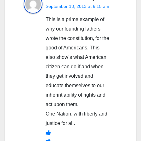
September 13, 2013 at 6:15 am
This is a prime example of
why our founding fathers
wrote the constitution, for the
good of Americans. This
also show’s what American
citizen can do if and when
they get involved and
educate themselves to our
inherint ability of rights and
act upon them.
One Nation, with liberty and
justice for all.