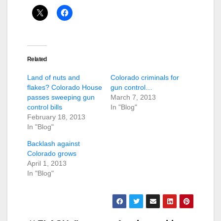
Related
Land of nuts and
Colorado criminals for
flakes? Colorado House
gun control…
passes sweeping gun
March 7, 2013
control bills
In "Blog"
February 18, 2013
In "Blog"
Backlash against
Colorado grows
April 1, 2013
In "Blog"