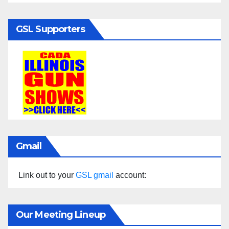
GSL Supporters
Gmail
Link out to your
GSL gmail
account:
Our Meeting Lineup