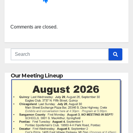
Comments are closed.
Our Meeting Lineup