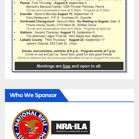
Who We Sponsor