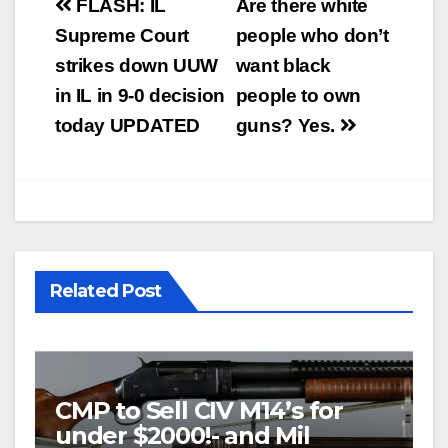
Post
FLASH: IL
Are there white
navigation
Supreme Court
people who don’t
strikes down UUW
want black
in IL in 9-0 decision
people to own
today UPDATED
guns? Yes.
Related Post
CMP to Sell CIV M14’s for
under $2000!- and Mil