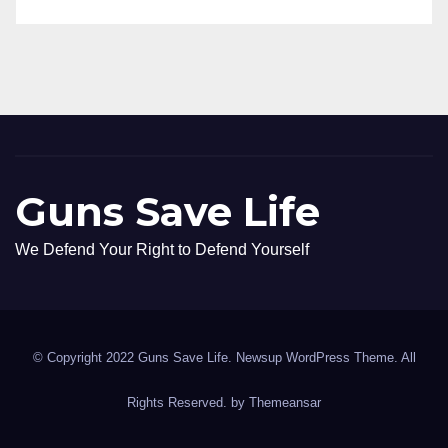
Guns Save Life
We Defend Your Right to Defend Yourself
© Copyright 2022 Guns Save Life. Newsup WordPress Theme. All
Rights Reserved. by
Themeansar