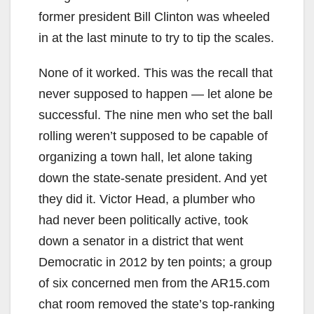
former president Bill Clinton was wheeled
in at the last minute to try to tip the scales.
None of it worked. This was the recall that
never supposed to happen — let alone be
successful. The nine men who set the ball
rolling weren’t supposed to be capable of
organizing a town hall, let alone taking
down the state-senate president. And yet
they did it. Victor Head, a plumber who
had never been politically active, took
down a senator in a district that went
Democratic in 2012 by ten points; a group
of six concerned men from the AR15.com
chat room removed the state’s top-ranking