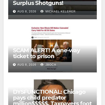
Surplus Shotguns!
AUG 8, 2026
MICHAEL KELEHER
SCAM ALERT! A one-way
ticket to prison
AUG 8, 2026
JBOCH
DYSFUNCTIONAL: Chicago
pays child predator
million$$$$$, Taxpayers foot