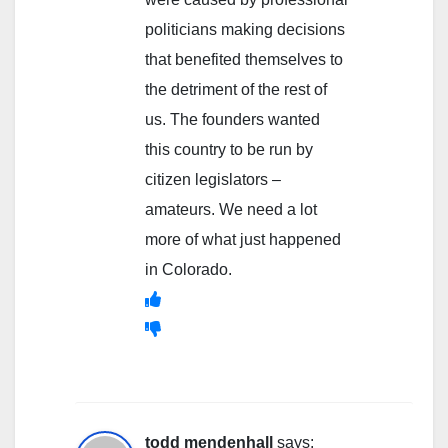
politicians making decisions
that benefited themselves to
the detriment of the rest of
us. The founders wanted
this country to be run by
citizen legislators –
amateurs. We need a lot
more of what just happened
in Colorado.
todd mendenhall
says: