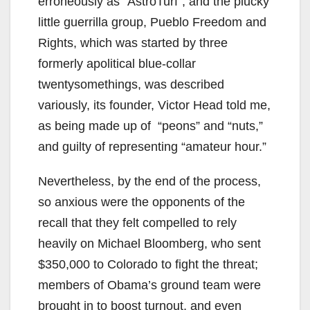
erroneously as “AstroTurf”; and the plucky
little guerrilla group, Pueblo Freedom and
Rights, which was started by three
formerly apolitical blue-collar
twentysomethings, was described
variously, its founder, Victor Head told me,
as being made up of “peons” and “nuts,”
and guilty of representing “amateur hour.”
Nevertheless, by the end of the process,
so anxious were the opponents of the
recall that they felt compelled to rely
heavily on Michael Bloomberg, who sent
$350,000 to Colorado to fight the threat;
members of Obama’s ground team were
brought in to boost turnout, and even