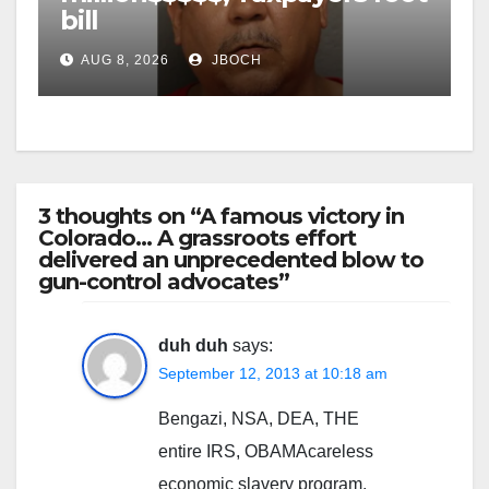
bill
AUG 8, 2026
JBOCH
3 thoughts on “A famous victory in
Colorado… A grassroots effort
delivered an unprecedented blow to
gun-control advocates”
duh duh
says:
September 12, 2013 at 10:18 am
Bengazi, NSA, DEA, THE
entire IRS, OBAMAcareless
economic slavery program,