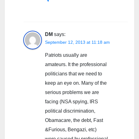
DM
says:
September 12, 2013 at 11:18 am
Patriots usually are
amateurs. It the professional
politicians that we need to
keep an eye on. Many of the
serious problems we are
facing (NSA spying, IRS
political discrimination,
Obamacare, the debt, Fast
&Furious, Bengazi, etc)
were caused by professional