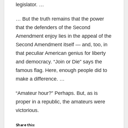
legislator. …
… But the truth remains that the power
that the defenders of the Second
Amendment enjoy lies in the appeal of the
Second Amendment itself — and, too, in
that peculiar American genius for liberty
and democracy. “Join or Die” says the
famous flag. Here, enough people did to
make a difference. …
“Amateur hour?” Perhaps. But, as is
proper in a republic, the amateurs were
victorious.
Share this: