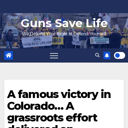
Skip
to
Guns Save Life
content
We Defend Your Right to Defend Yourself
A famous victory in
Colorado… A
grassroots effort